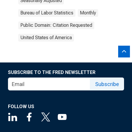
Seasonally Adjusted
Bureau of Labor Statistics
Monthly
Public Domain: Citation Requested
United States of America
SUBSCRIBE TO THE FRED NEWSLETTER
Subscribe
FOLLOW US