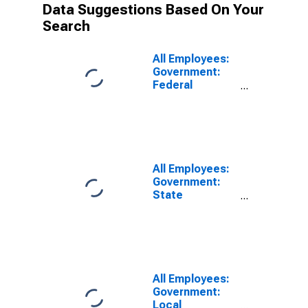
Data Suggestions Based On Your
Search
All Employees:
Government:
Federal
Government in
Cincinnati, OH-
KY-IN (MSA)
All Employees:
Government:
State
Government in
Cincinnati, OH-
KY-IN (MSA)
All Employees:
Government:
Local