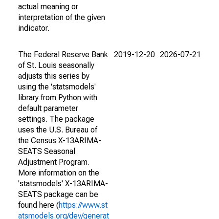
actual meaning or
interpretation of the given
indicator.
The Federal Reserve Bank
2019-12-20
2026-07-21
of St. Louis seasonally
adjusts this series by
using the 'statsmodels'
library from Python with
default parameter
settings. The package
uses the U.S. Bureau of
the Census X-13ARIMA-
SEATS Seasonal
Adjustment Program.
More information on the
'statsmodels' X-13ARIMA-
SEATS package can be
found here (
https://www.st
atsmodels.org/dev/generat