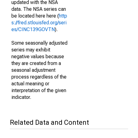
updated with the NSA
data. The NSA series can
be located here here (
http
s://fred.stlouisfed.org/seri
es/CINC139GOVTN
).
Some seasonally adjusted
series may exhibit
negative values because
they are created from a
seasonal adjustment
process regardless of the
actual meaning or
interpretation of the given
indicator.
Related Data and Content