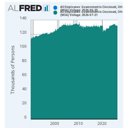
Chart
All Employees: Government in Cincinnati, OH-KY-
(MSA) Vintage: 2026-06-23
All Employees: Government in Cincinnati, OH-KY-
Bar chart with 2 data series.
(MSA) Vintage: 2026-07-21
140
View as data table, Chart
The chart has 1 X axis displaying xAxis. Data ranges from 1
120
The chart has 2 Y axes displaying Thousands of Persons and y
100
Thousands of Persons
80
60
40
20
0
2000
2010
2020