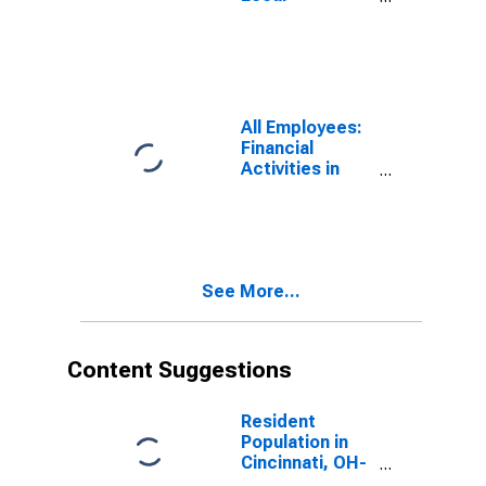
Government in
Cincinnati, OH-
KY-IN (MSA)
All Employees:
Financial
Activities in
Cincinnati, OH-
KY-IN (MSA)
See More...
Content Suggestions
Resident
Population in
Cincinnati, OH-
KY-IN (MSA)