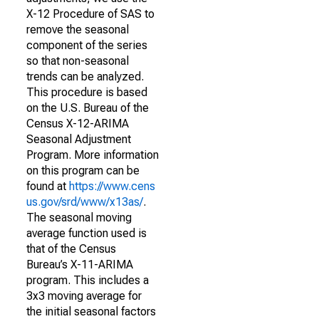
X-12 Procedure of SAS to
remove the seasonal
component of the series
so that non-seasonal
trends can be analyzed.
This procedure is based
on the U.S. Bureau of the
Census X-12-ARIMA
Seasonal Adjustment
Program. More information
on this program can be
found at
https://www.cens
us.gov/srd/www/x13as/
.
The seasonal moving
average function used is
that of the Census
Bureau’s X-11-ARIMA
program. This includes a
3x3 moving average for
the initial seasonal factors