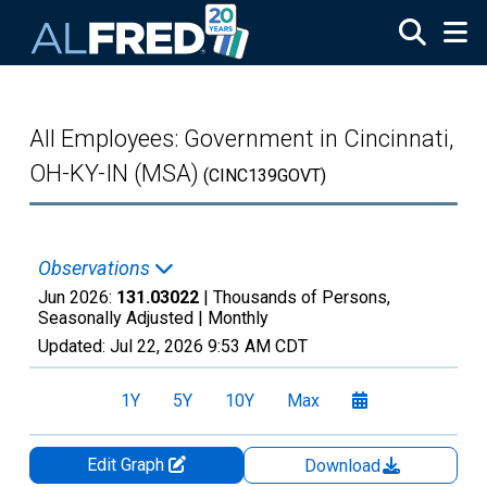
Skip to main content
All Employees: Government in Cincinnati,
OH-KY-IN (MSA)
(CINC139GOVT)
Observations
Jun 2026:
131.03022
| Thousands of Persons,
Seasonally Adjusted |
Monthly
Updated:
Jul 22, 2026
9:53 AM CDT
1Y
5Y
10Y
Max
Edit Graph
Download