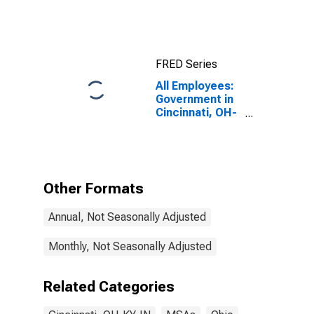
FRED Series
All Employees:
Government in
Cincinnati, OH-
KY-IN (MSA)
Other Formats
Annual, Not Seasonally Adjusted
Monthly, Not Seasonally Adjusted
Related Categories