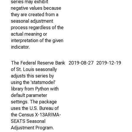
series may exhibit
negative values because
they are created from a
seasonal adjustment
process regardless of the
actual meaning or
interpretation of the given
indicator.
The Federal Reserve Bank
2019-08-27
2019-12-19
of St. Louis seasonally
adjusts this series by
using the 'statsmodel'
library from Python with
default parameter
settings. The package
uses the U.S. Bureau of
the Census X-13ARIMA-
SEATS Seasonal
Adjustment Program.