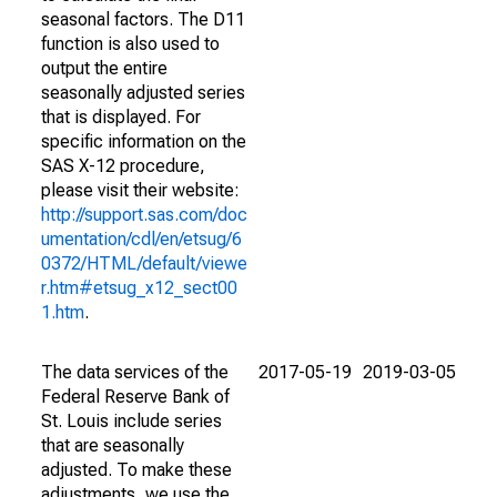
seasonal factors. The D11
function is also used to
output the entire
seasonally adjusted series
that is displayed. For
specific information on the
SAS X-12 procedure,
please visit their website:
http://support.sas.com/doc
umentation/cdl/en/etsug/6
0372/HTML/default/viewe
r.htm#etsug_x12_sect00
1.htm
.
The data services of the
2017-05-19
2019-03-05
Federal Reserve Bank of
St. Louis include series
that are seasonally
adjusted. To make these
adjustments, we use the