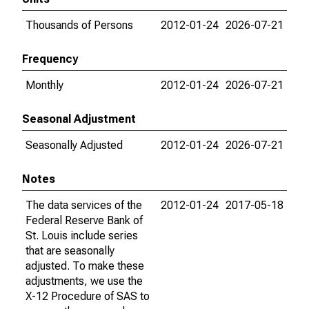
Thousands of Persons
2012-01-24
2026-07-21
Frequency
Monthly
2012-01-24
2026-07-21
Seasonal Adjustment
Seasonally Adjusted
2012-01-24
2026-07-21
Notes
The data services of the
2012-01-24
2017-05-18
Federal Reserve Bank of
St. Louis include series
that are seasonally
adjusted. To make these
adjustments, we use the
X-12 Procedure of SAS to