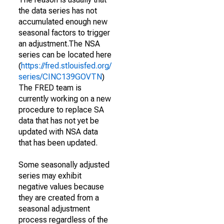
the data series has not
accumulated enough new
seasonal factors to trigger
an adjustment.The NSA
series can be located here
(
https://fred.stlouisfed.org/
series/CINC139GOVTN
)
The FRED team is
currently working on a new
procedure to replace SA
data that has not yet be
updated with NSA data
that has been updated.
Some seasonally adjusted
series may exhibit
negative values because
they are created from a
seasonal adjustment
process regardless of the