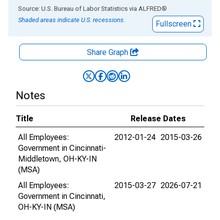
End of interactive chart.
Source: U.S. Bureau of Labor Statistics
via
ALFRED
®
Shaded areas indicate U.S. recessions.
Fullscreen
Share Graph
Notes
Title
Release Dates
All Employees:
2012-01-24
2015-03-26
Government in Cincinnati-
Middletown, OH-KY-IN
(MSA)
All Employees:
2015-03-27
2026-07-21
Government in Cincinnati,
OH-KY-IN (MSA)