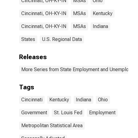
Cincinnati, OH-KY-IN
MSAs
Ohio
Cincinnati, OH-KY-IN
MSAs
Kentucky
Cincinnati, OH-KY-IN
MSAs
Indiana
States
U.S. Regional Data
Releases
More Series from State Employment and Unemployme
Tags
Cincinnati
Kentucky
Indiana
Ohio
Government
St. Louis Fed
Employment
Metropolitan Statistical Area