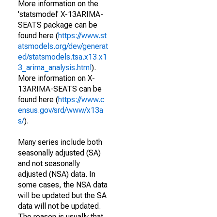
More information on the
'statsmodel' X-13ARIMA-
SEATS package can be
found here (
https://www.st
atsmodels.org/dev/generat
ed/statsmodels.tsa.x13.x1
3_arima_analysis.html
).
More information on X-
13ARIMA-SEATS can be
found here (
https://www.c
ensus.gov/srd/www/x13a
s/
).
Many series include both
seasonally adjusted (SA)
and not seasonally
adjusted (NSA) data. In
some cases, the NSA data
will be updated but the SA
data will not be updated.
The reason is usually that