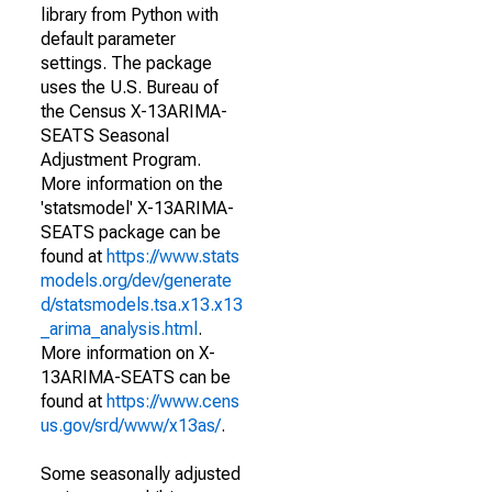
library from Python with
default parameter
settings. The package
uses the U.S. Bureau of
the Census X-13ARIMA-
SEATS Seasonal
Adjustment Program.
More information on the
'statsmodel' X-13ARIMA-
SEATS package can be
found at
https://www.stats
models.org/dev/generate
d/statsmodels.tsa.x13.x13
_arima_analysis.html
.
More information on X-
13ARIMA-SEATS can be
found at
https://www.cens
us.gov/srd/www/x13as/
.
Some seasonally adjusted