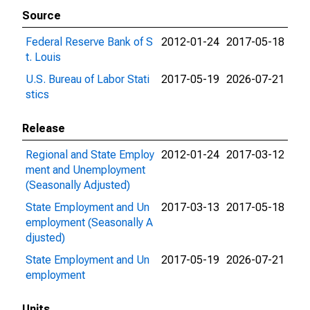
Source
Federal Reserve Bank of S
2012-01-24
2017-05-18
t. Louis
U.S. Bureau of Labor Stati
2017-05-19
2026-07-21
stics
Release
Regional and State Employ
2012-01-24
2017-03-12
ment and Unemployment
(Seasonally Adjusted)
State Employment and Un
2017-03-13
2017-05-18
employment (Seasonally A
djusted)
State Employment and Un
2017-05-19
2026-07-21
employment
Units