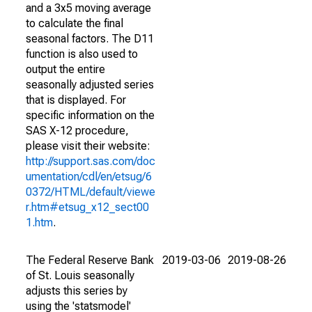
and a 3x5 moving average
to calculate the final
seasonal factors. The D11
function is also used to
output the entire
seasonally adjusted series
that is displayed. For
specific information on the
SAS X-12 procedure,
please visit their website:
http://support.sas.com/doc
umentation/cdl/en/etsug/6
0372/HTML/default/viewe
r.htm#etsug_x12_sect00
1.htm
.
The Federal Reserve Bank
2019-03-06
2019-08-26
of St. Louis seasonally
adjusts this series by
using the 'statsmodel'