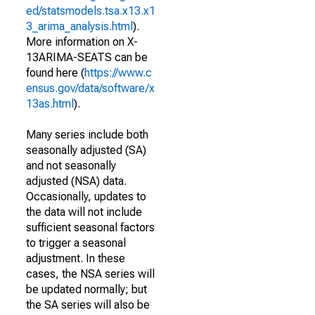
ed/statsmodels.tsa.x13.x1
3_arima_analysis.html
).
More information on X-
13ARIMA-SEATS can be
found here (
https://www.c
ensus.gov/data/software/x
13as.html
).
Many series include both
seasonally adjusted (SA)
and not seasonally
adjusted (NSA) data.
Occasionally, updates to
the data will not include
sufficient seasonal factors
to trigger a seasonal
adjustment. In these
cases, the NSA series will
be updated normally; but
the SA series will also be