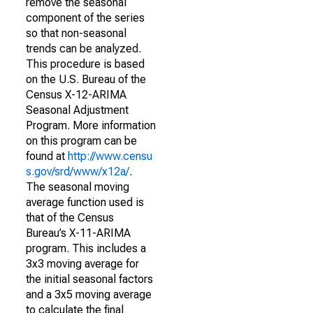
remove the seasonal
component of the series
so that non-seasonal
trends can be analyzed.
This procedure is based
on the U.S. Bureau of the
Census X-12-ARIMA
Seasonal Adjustment
Program. More information
on this program can be
found at
http://www.censu
s.gov/srd/www/x12a/
.
The seasonal moving
average function used is
that of the Census
Bureau’s X-11-ARIMA
program. This includes a
3x3 moving average for
the initial seasonal factors
and a 3x5 moving average
to calculate the final