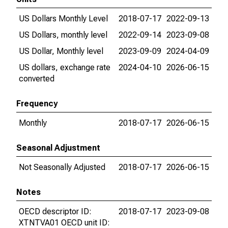
US Dollars Monthly Level
2018-07-17
2022-09-13
US Dollars, monthly level
2022-09-14
2023-09-08
US Dollar, Monthly level
2023-09-09
2024-04-09
US dollars, exchange rate
2024-04-10
2026-06-15
converted
Frequency
Monthly
2018-07-17
2026-06-15
Seasonal Adjustment
Not Seasonally Adjusted
2018-07-17
2026-06-15
Notes
OECD descriptor ID:
2018-07-17
2023-09-08
XTNTVA01 OECD unit ID: