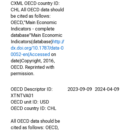
CXML OECD country ID:
CHL All OECD data should
be cited as follows:
OECD,"Main Economic
Indicators - complete
database"Main Economic
Indicators(database)
http://
dx.doi.org/10.1787/data-0
0052-en(Accessed
on
date)Copyright, 2016,
OECD. Reprinted with
permission.
OECD Descriptor ID:
2023-09-09
2024-04-09
XTNTVA01
OECD unit ID: USD
OECD country ID: CHL
All OECD data should be
cited as follows: OECD,