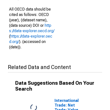
All OECD data should be
cited as follows: OECD
(year), (dataset name),
(data source) DOI or
http
s://data-explorer.oecd.org/
(
https://data-explorer.oec
d.org/
). (accessed on
(date)).
Related Data and Content
Data Suggestions Based On Your
Search
International
Trade: Net
Trade: Value