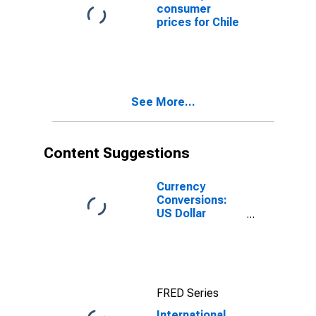
consumer
prices for Chile
See More...
Content Suggestions
Currency
Conversions:
US Dollar
Exchange Rate:
Average of
Daily Rates:
National
Currency: USD
FRED Series
for Chile
International