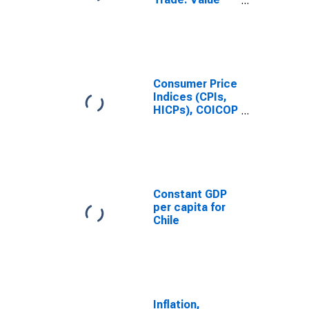
(Goods): Total
for Chile
Consumer Price
Indices (CPIs,
HICPs), COICOP
1999: Consumer
Price Index:
Total for Chile
Constant GDP
per capita for
Chile
Inflation,