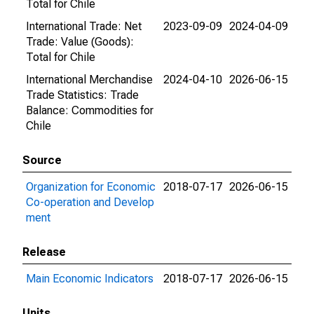
Total for Chile
International Trade: Net
2023-09-09
2024-04-09
Trade: Value (Goods):
Total for Chile
International Merchandise
2024-04-10
2026-06-15
Trade Statistics: Trade
Balance: Commodities for
Chile
Source
Organization for Economic
2018-07-17
2026-06-15
Co-operation and Develop
ment
Release
Main Economic Indicators
2018-07-17
2026-06-15
Units