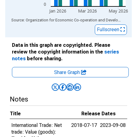
0
Jan 2026
Mar 2026
May 2026
End of interactive chart.
Source: Organization for Economic Co-operation and Development
via
Fullscreen
Data in this graph are copyrighted. Please
review the copyright information in the
series
notes
before sharing.
Share Graph
Notes
Title
Release Dates
International Trade: Net
2018-07-17
2023-09-08
trade: Value (goods):