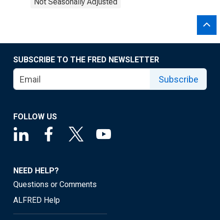
Not Seasonally Adjusted
SUBSCRIBE TO THE FRED NEWSLETTER
Subscribe
FOLLOW US
NEED HELP?
Questions or Comments
ALFRED Help