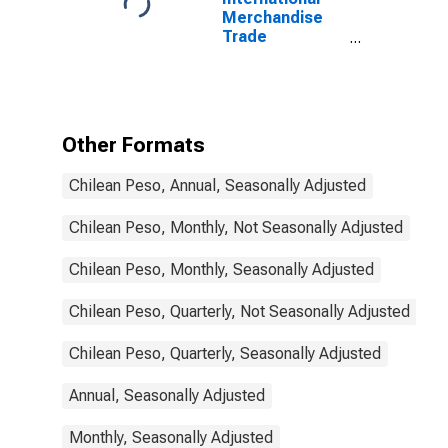
Merchandise
Trade
Statistics:
Trade Balance:
Commodities
for Chile
Other Formats
Chilean Peso, Annual, Seasonally Adjusted
Chilean Peso, Monthly, Not Seasonally Adjusted
Chilean Peso, Monthly, Seasonally Adjusted
Chilean Peso, Quarterly, Not Seasonally Adjusted
Chilean Peso, Quarterly, Seasonally Adjusted
Annual, Seasonally Adjusted
Monthly, Seasonally Adjusted