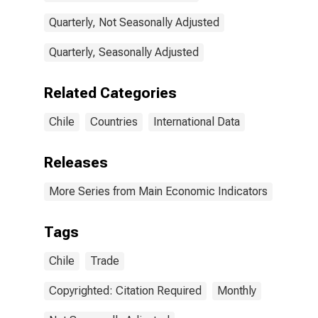
Quarterly, Not Seasonally Adjusted
Quarterly, Seasonally Adjusted
Related Categories
Chile
Countries
International Data
Releases
More Series from Main Economic Indicators
Tags
Chile
Trade
Copyrighted: Citation Required
Monthly