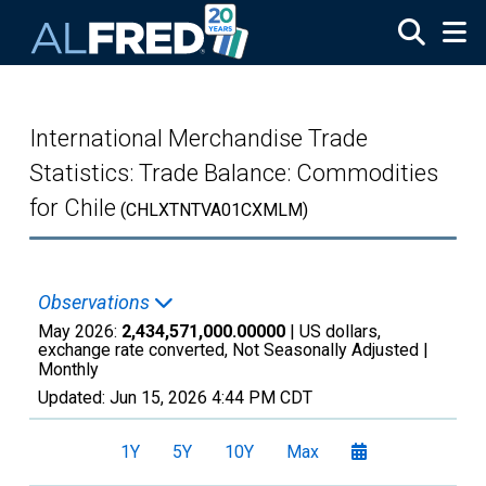
Skip to main content
International Merchandise Trade
Statistics: Trade Balance: Commodities
for Chile
(CHLXTNTVA01CXMLM)
Observations
May 2026:
2,434,571,000.00000
| US dollars,
exchange rate converted, Not Seasonally Adjusted |
Monthly
Updated:
Jun 15, 2026
4:44 PM CDT
1Y
5Y
10Y
Max