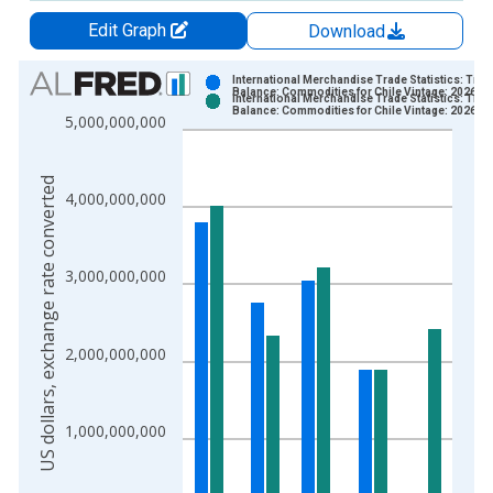
Edit Graph
Download
Chart
International Merchandise Trade Statistics: Trad
Balance: Commodities for Chile Vintage: 2026-0
International Merchandise Trade Statistics: Trad
Bar chart with 2 data series.
Balance: Commodities for Chile Vintage: 2026-0
5,000,000,000
View as data table, Chart
The chart has 1 X axis displaying xAxis. Data ranges from 1
US dollars, exchange rate converted
The chart has 2 Y axes displaying US dollars, exchange rate c
4,000,000,000
3,000,000,000
2,000,000,000
1,000,000,000