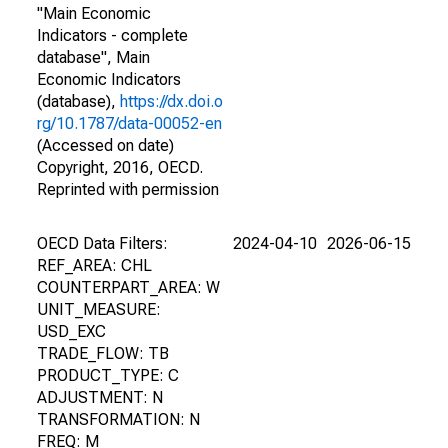
"Main Economic
Indicators - complete
database", Main
Economic Indicators
(database),
https://dx.doi.o
rg/10.1787/data-00052-en
(Accessed on date)
Copyright, 2016, OECD.
Reprinted with permission
OECD Data Filters:
2024-04-10
2026-06-15
REF_AREA: CHL
COUNTERPART_AREA: W
UNIT_MEASURE:
USD_EXC
TRADE_FLOW: TB
PRODUCT_TYPE: C
ADJUSTMENT: N
TRANSFORMATION: N
FREQ: M