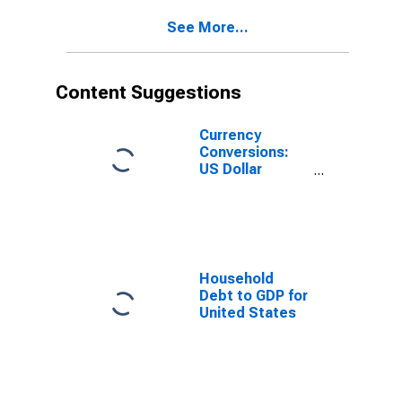
See More...
Content Suggestions
Currency
Conversions:
US Dollar
Exchange Rate:
Average of
Daily Rates:
National
Currency: USD
for Chile
Household
Debt to GDP for
United States