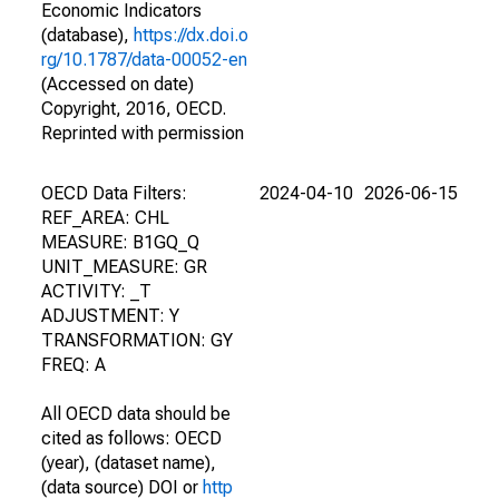
Economic Indicators
(database),
https://dx.doi.o
rg/10.1787/data-00052-en
(Accessed on date)
Copyright, 2016, OECD.
Reprinted with permission
OECD Data Filters:
2024-04-10
2026-06-15
REF_AREA: CHL
MEASURE: B1GQ_Q
UNIT_MEASURE: GR
ACTIVITY: _T
ADJUSTMENT: Y
TRANSFORMATION: GY
FREQ: A
All OECD data should be
cited as follows: OECD
(year), (dataset name),
(data source) DOI or
http