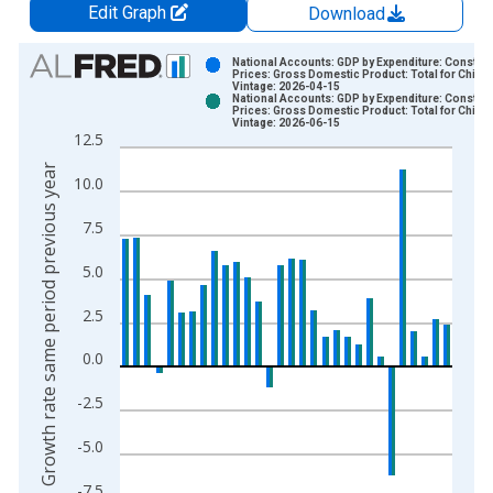
Edit Graph
Download
Chart
National Accounts: GDP by Expenditure: Constant
Prices: Gross Domestic Product: Total for Chile
Vintage: 2026-04-15
Bar chart with 2 data series.
National Accounts: GDP by Expenditure: Constant
Prices: Gross Domestic Product: Total for Chile
View as data table, Chart
Vintage: 2026-06-15
12.5
The chart has 1 X axis displaying xAxis. Data ranges from 1
Growth rate same period previous year
The chart has 2 Y axes displaying Growth rate same period pre
10.0
7.5
5.0
2.5
0.0
-2.5
-5.0
-7.5