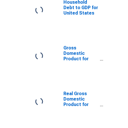
Household
Debt to GDP for
United States
Gross
Domestic
Product for
China
Real Gross
Domestic
Product for
Germany