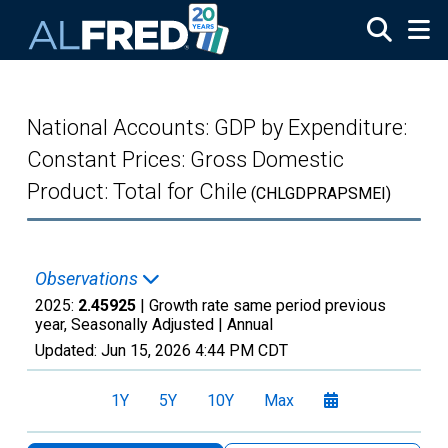
Skip to main content
National Accounts: GDP by Expenditure:
Constant Prices: Gross Domestic
Product: Total for Chile
(CHLGDPRAPSMEI)
Observations
2025:
2.45925
| Growth rate same period previous
year, Seasonally Adjusted |
Annual
Updated:
Jun 15, 2026
4:44 PM CDT
1Y
5Y
10Y
Max