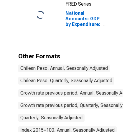
FRED Series
National
Accounts: GDP
by Expenditure:
Constant
Prices: Gross
Domestic
Product: Total
for Chile
Other Formats
Chilean Peso, Annual, Seasonally Adjusted
Chilean Peso, Quarterly, Seasonally Adjusted
Growth rate previous period, Annual, Seasonally Adjus
Growth rate previous period, Quarterly, Seasonally Adj
Quarterly, Seasonally Adjusted
Index 2015=100, Annual, Seasonally Adjusted