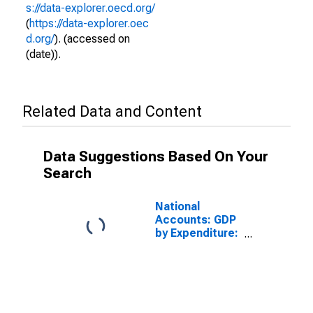
s://data-explorer.oecd.org/
(
https://data-explorer.oec
d.org/
). (accessed on
(date)).
Related Data and Content
Data Suggestions Based On Your
Search
National
Accounts: GDP
by Expenditure:
Constant
Prices: Gross
Domestic
Product: Total
for United
States