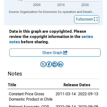
2000
2010
2020
End of interactive chart.
Source: Organization for Economic Co-operation and Development
via
Fullscreen
Data in this graph are copyrighted. Please
review the copyright information in the
series
notes
before sharing.
Share Graph
Notes
Title
Release Dates
Constant Price Gross
2011-03-14
2022-09-13
Domestic Product in Chile
National Accounts: GDP
2022-09-14
2023-09-08