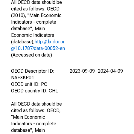
All OECD data should be
cited as follows: OECD
(2010), "Main Economic
Indicators - complete
database", Main
Economic Indicators
(database),
http://dx.doi.or
g/10.1787/data-00052-en
(Accessed on date)
OECD Descriptor ID:
2023-09-09
2024-04-09
NAEXKP01
OECD unit ID: PC
OECD country ID: CHL
All OECD data should be
cited as follows: OECD,
"Main Economic
Indicators - complete
database", Main