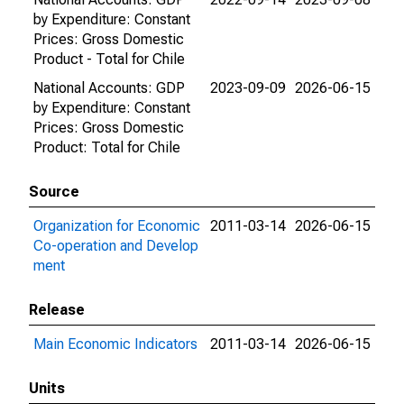
by Expenditure: Constant
Prices: Gross Domestic
Product - Total for Chile
National Accounts: GDP
2023-09-09
2026-06-15
by Expenditure: Constant
Prices: Gross Domestic
Product: Total for Chile
Source
Organization for Economic
2011-03-14
2026-06-15
Co-operation and Develop
ment
Release
Main Economic Indicators
2011-03-14
2026-06-15
Units