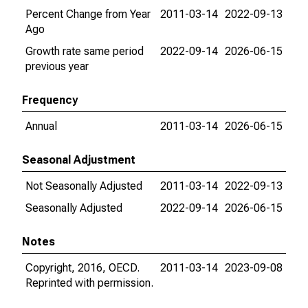
Percent Change from Year
2011-03-14
2022-09-13
Ago
Growth rate same period
2022-09-14
2026-06-15
previous year
Frequency
Annual
2011-03-14
2026-06-15
Seasonal Adjustment
Not Seasonally Adjusted
2011-03-14
2022-09-13
Seasonally Adjusted
2022-09-14
2026-06-15
Notes
Copyright, 2016, OECD.
2011-03-14
2023-09-08
Reprinted with permission.