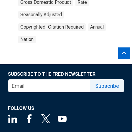
Gross Domestic Product
Rate
Seasonally Adjusted
Copyrighted: Citation Required
Annual
Nation
SUBSCRIBE TO THE FRED NEWSLETTER
Subscribe
FOLLOW US