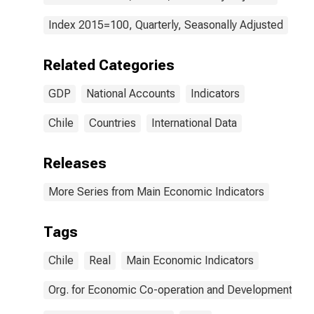
Index 2015=100, Quarterly, Seasonally Adjusted
Related Categories
GDP
National Accounts
Indicators
Chile
Countries
International Data
Releases
More Series from Main Economic Indicators
Tags
Chile
Real
Main Economic Indicators
Org. for Economic Co-operation and Development