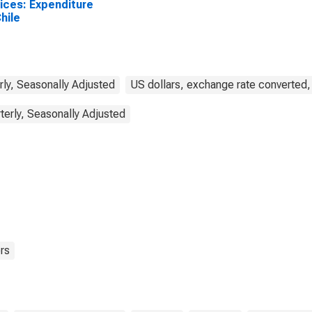
ices: Expenditure
Chile
rly, Seasonally Adjusted
US dollars, exchange rate converted,
terly, Seasonally Adjusted
rs