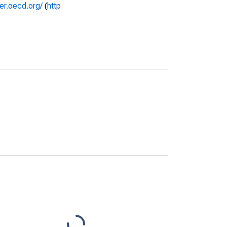
rer.oecd.org/
(
http