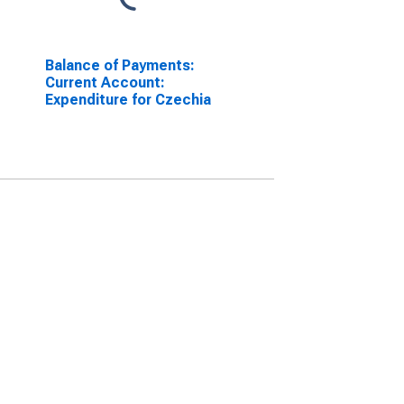
Balance of Payments:
Current Account:
Expenditure for Czechia