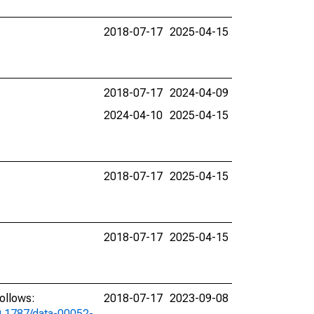
2018-07-17
2025-04-15
2018-07-17
2024-04-09
2024-04-10
2025-04-15
2018-07-17
2025-04-15
2018-07-17
2025-04-15
ollows:
2018-07-17
2023-09-08
10.1787/data-00052-