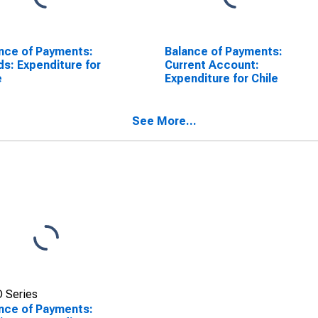
nce of Payments:
Balance of Payments:
s: Expenditure for
Current Account:
e
Expenditure for Chile
See More...
 Series
nce of Payments: