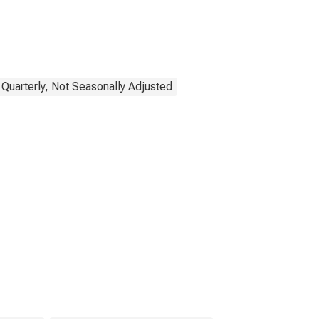
 Quarterly, Not Seasonally Adjusted