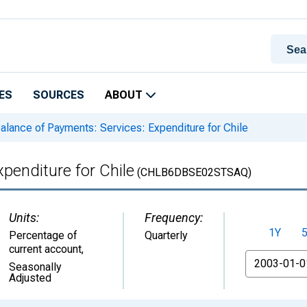
ES
SOURCES
ABOUT
alance of Payments: Services: Expenditure for Chile
penditure for Chile
(CHLB6DBSE02STSAQ)
Units:
Frequency:
1Y
Percentage of
Quarterly
current account
,
From
Seasonally
Adjusted