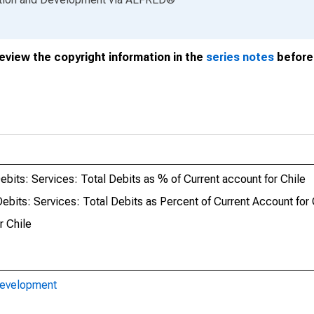
review the copyright information in the
series notes
before 
its: Services: Total Debits as % of Current account for Chile
its: Services: Total Debits as Percent of Current Account for 
r Chile
Development