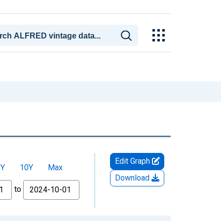
Edit Graph
5Y
10Y
Max
Download
to