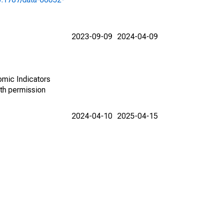
2023-09-09
2024-04-09
omic Indicators
th permission
2024-04-10
2025-04-15