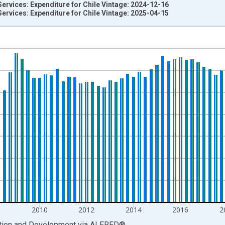
ervices: Expenditure for Chile Vintage: 2024-12-16
ervices: Expenditure for Chile Vintage: 2025-04-15
nges from 2003-01-01 1:00:00 to 2024-10-01 2:00:00.
current account and yAxisRight.
8
2010
2012
2014
2016
2
ation and Development
via
ALFRED
®