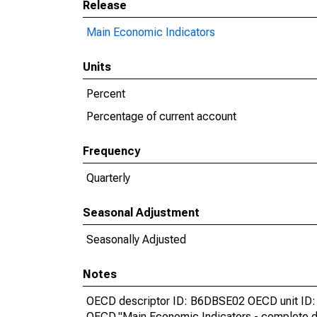
Release
Main Economic Indicators
Units
Percent
Percentage of current account
Frequency
Quarterly
Seasonal Adjustment
Seasonally Adjusted
Notes
OECD descriptor ID: B6DBSE02 OECD unit ID: 
OECD,"Main Economic Indicators - complete d