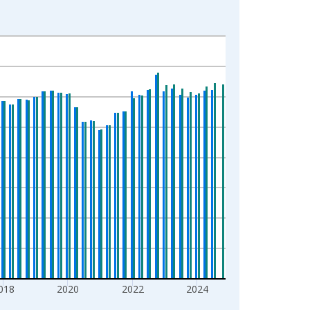
018
2020
2022
2024