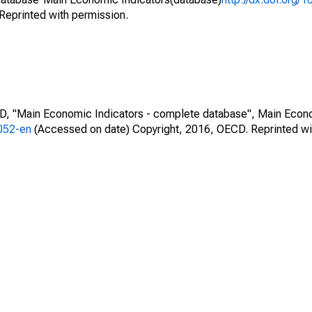
Reprinted with permission.
CD, "Main Economic Indicators - complete database", Main Econ
0052-en
(Accessed on date) Copyright, 2016, OECD. Reprinted wi