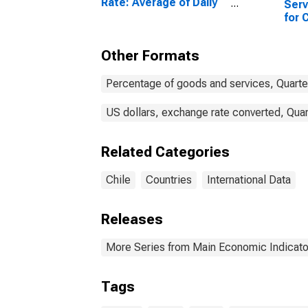
Rate: Average of Daily
Serv
Rates: National
for 
Currency: USD for Chile
Other Formats
Percentage of goods and services, Quarte
US dollars, exchange rate converted, Quar
Related Categories
Chile
Countries
International Data
Releases
More Series from Main Economic Indicato
Tags