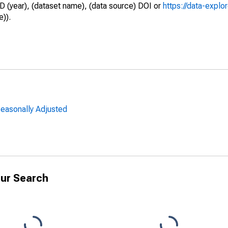
D (year), (dataset name), (data source) DOI or
https://data-explo
e)).
easonally Adjusted
ur Search