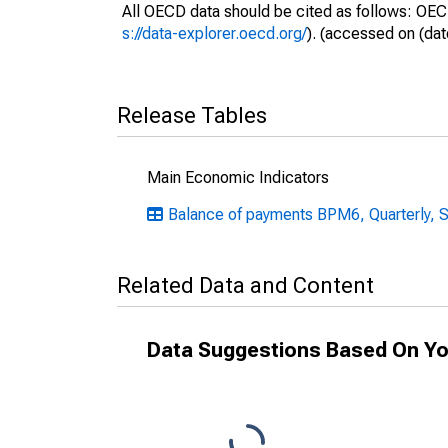
All OECD data should be cited as follows: OEC
s://data-explorer.oecd.org/
). (accessed on (dat
Release Tables
Main Economic Indicators
Balance of payments BPM6, Quarterly, S
Related Data and Content
Data Suggestions Based On Yo