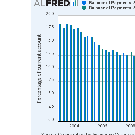
Balance of Payments: S
Balance of Payments: S
Bar chart with 2 data series.
20.0
View as data table, Chart
The chart has 1 X axis displaying xAxis. Data ra
17.5
The chart has 2 Y axes displaying Percentage of 
Percentage of current account
15.0
12.5
10.0
7.5
5.0
2.5
0.0
2004
2006
200
End of interactive chart.
Source: Organization for Economic Co-oper