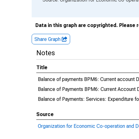
Data in this graph are copyrighted. Please 
Share Graph
Notes
Title
Balance of payments BPM6: Current account Deb
Balance of Payments BPM6: Current Account Deb
Balance of Payments: Services: Expenditure fo
Source
Organization for Economic Co-operation and 