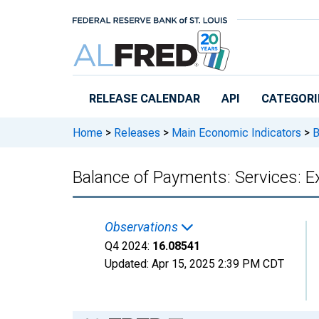
Skip to main content
RELEASE CALENDAR
API
CATEGORI
Home
>
Releases
>
Main Economic Indicators
>
B
Balance of Payments: Services: Ex
Observations
Q4 2024:
16.08541
Updated:
Apr 15, 2025
2:39 PM CDT
Chart