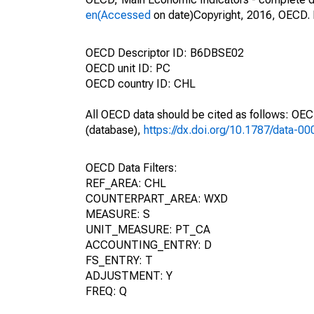
en(Accessed
on date)Copyright, 2016, OECD. 
OECD Descriptor ID: B6DBSE02
OECD unit ID: PC
OECD country ID: CHL
All OECD data should be cited as follows: OE
(database),
https://dx.doi.org/10.1787/data-0
OECD Data Filters:
REF_AREA: CHL
COUNTERPART_AREA: WXD
MEASURE: S
UNIT_MEASURE: PT_CA
ACCOUNTING_ENTRY: D
FS_ENTRY: T
ADJUSTMENT: Y
FREQ: Q