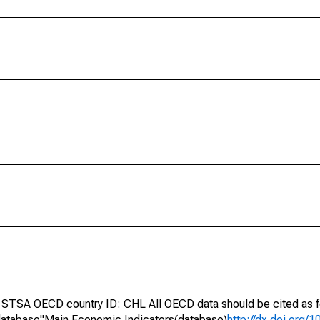
STSA OECD country ID: CHL All OECD data should be cited as f
atabase"Main Economic Indicators(database)
http://dx.doi.org/