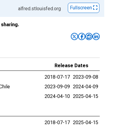
Fullscreen
alfred.stlouisfed.org
sharing.
Release Dates
2018-07-17
2023-09-08
Chile
2023-09-09
2024-04-09
2024-04-10
2025-04-15
2018-07-17
2025-04-15