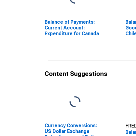
Balance of Payments:
Bala
Current Account:
Good
Expenditure for Canada
Chil
Content Suggestions
Currency Conversions:
FRED
US Dollar Exchange
Bala