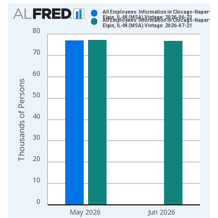
Chart
All Employees: Information in Chicago-Napervill
Elgin, IL-IN (MSA) Vintage: 2026-06-23
All Employees: Information in Chicago-Napervill
Bar chart with 2 data series.
Elgin, IL-IN (MSA) Vintage: 2026-07-21
80
View as data table, Chart
The chart has 1 X axis displaying xAxis. Data ranges from 1
70
The chart has 2 Y axes displaying Thousands of Persons and y
60
Thousands of Persons
50
40
30
20
10
0
May 2026
Jun 2026