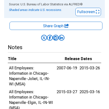
End of interactive chart.
Source: U.S. Bureau of Labor Statistics
via
ALFRED
®
Shaded areas indicate U.S. recessions.
Fullscreen
Share Graph
Notes
Title
Release Dates
All Employees:
2007-06-19
2015-03-26
Information in Chicago-
Naperville-Joliet, IL-IN-
WI (MSA)
All Employees:
2015-03-27
2025-03-16
Information in Chicago-
Naperville-Elgin, IL-IN-WI
(MSA)