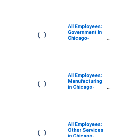
Naperville-
Elgin, IL-IN
(MSA)
All Employees:
Government in
Chicago-
Naperville-
Elgin, IL-IN
(MSA)
All Employees:
Manufacturing
in Chicago-
Naperville-
Elgin, IL-IN
(MSA)
All Employees:
Other Services
in Chicago-