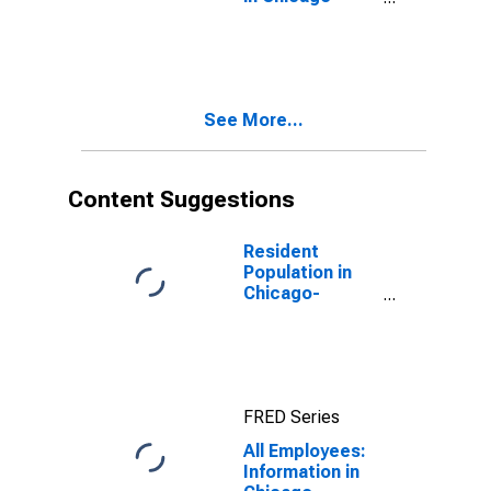
Naperville-
Elgin, IL-IN
(MSA)
See More...
Content Suggestions
Resident
Population in
Chicago-
Naperville-
Elgin, IL-IN-WI
(MSA)
FRED Series
All Employees:
Information in