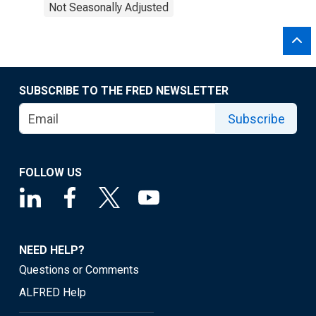
Not Seasonally Adjusted
SUBSCRIBE TO THE FRED NEWSLETTER
Subscribe
FOLLOW US
NEED HELP?
Questions or Comments
ALFRED Help