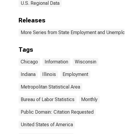
U.S. Regional Data
Releases
More Series from State Employment and Unemployme
Tags
Chicago
Information
Wisconsin
Indiana
Illinois
Employment
Metropolitan Statistical Area
Bureau of Labor Statistics
Monthly
Public Domain: Citation Requested
United States of America