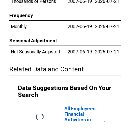
Thousands of Persons
2007-06-19
2026-07-21
Frequency
Monthly
2007-06-19
2026-07-21
Seasonal Adjustment
Not Seasonally Adjusted
2007-06-19
2026-07-21
Related Data and Content
Data Suggestions Based On Your
Search
All Employees:
Financial
Activities in
Chicago-