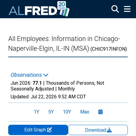
Skip to main content
All Employees: Information in Chicago-
Naperville-Elgin, IL-IN (MSA)
(CHIC917INFON)
Observations
Jun 2026:
77.1
| Thousands of Persons, Not
Seasonally Adjusted |
Monthly
Updated:
Jul 22, 2026
9:52 AM CDT
1Y
5Y
10Y
Max
Edit Graph
Download