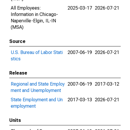
All Employees:
2025-03-17
2026-07-21
Information in Chicago-
Naperville-Elgin, IL-IN
(MSA)
Source
U.S. Bureau of Labor Stati
2007-06-19
2026-07-21
stics
Release
Regional and State Employ
2007-06-19
2017-03-12
ment and Unemployment
State Employment and Un
2017-03-13
2026-07-21
employment
Units