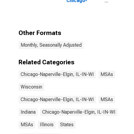
Chicago-
Naperville-
Elgin, IL-IN
(MSA)
Other Formats
Monthly, Seasonally Adjusted
Related Categories
Chicago-Naperville-Elgin, IL-IN-WI
MSAs
Wisconsin
Chicago-Naperville-Elgin, IL-IN-WI
MSAs
Indiana
Chicago-Naperville-Elgin, IL-IN-WI
MSAs
Illinois
States