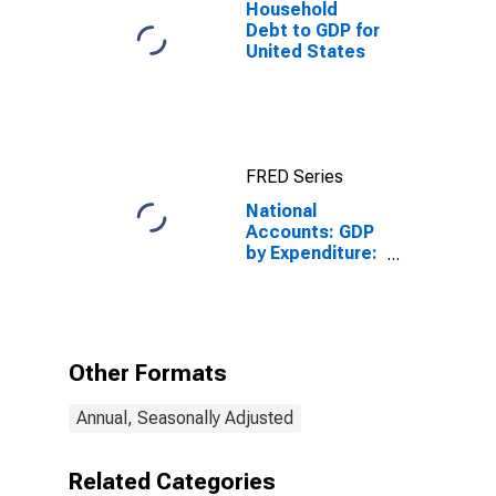
Household
Debt to GDP for
United States
FRED Series
National
Accounts: GDP
by Expenditure:
Current Prices:
Exports of
Goods and
Services for
Switzerland
Other Formats
Annual, Seasonally Adjusted
Related Categories