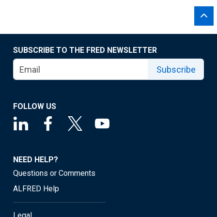
SUBSCRIBE TO THE FRED NEWSLETTER
Subscribe
FOLLOW US
NEED HELP?
Questions or Comments
ALFRED Help
Legal