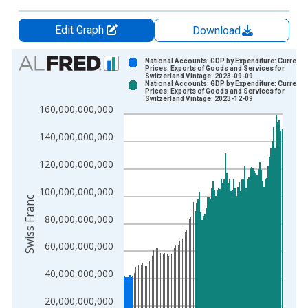
Edit Graph
Download
Chart
National Accounts: GDP by Expenditure: Current
Prices: Exports of Goods and Services for
Switzerland Vintage: 2023-09-09
Bar chart with 2 data series.
National Accounts: GDP by Expenditure: Current
Prices: Exports of Goods and Services for
View as data table, Chart
Switzerland Vintage: 2023-12-09
160,000,000,000
The chart has 1 X axis displaying xAxis. Data ranges from 1
The chart has 2 Y axes displaying Swiss Franc and yAxisRight.
140,000,000,000
120,000,000,000
100,000,000,000
Swiss Franc
80,000,000,000
60,000,000,000
40,000,000,000
20,000,000,000