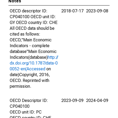
Notes
OECD descriptor ID:
2018-07-17
2023-09-08
CP040100 OECD unit ID:
GY OECD country ID: CHE
All OECD data should be
cited as follows:
OECD,"Main Economic
Indicators - complete
database"Main Economic
Indicators(database)
http://
dx.doi.org/10.1787/data-0
0052-en(Accessed
on
date)Copyright, 2016,
OECD. Reprinted with
permission.
OECD Descriptor ID:
2023-09-09
2024-04-09
CP040100
OECD unit ID: PC
OECD country ID: CHE