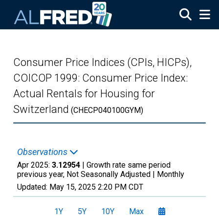
Skip to main content
Consumer Price Indices (CPIs, HICPs),
COICOP 1999: Consumer Price Index:
Actual Rentals for Housing for
Switzerland
(CHECP040100GYM)
Observations
Apr 2025:
3.12954
| Growth rate same period
previous year, Not Seasonally Adjusted |
Monthly
Updated:
May 15, 2025
2:20 PM CDT
1Y
5Y
10Y
Max