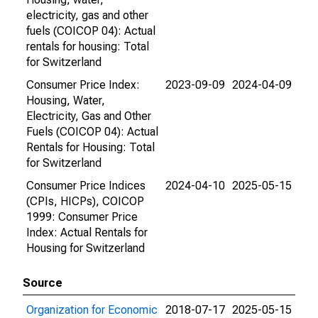
electricity, gas and other
fuels (COICOP 04): Actual
rentals for housing: Total
for Switzerland
Consumer Price Index:
2023-09-09
2024-04-09
Housing, Water,
Electricity, Gas and Other
Fuels (COICOP 04): Actual
Rentals for Housing: Total
for Switzerland
Consumer Price Indices
2024-04-10
2025-05-15
(CPIs, HICPs), COICOP
1999: Consumer Price
Index: Actual Rentals for
Housing for Switzerland
Source
Organization for Economic
2018-07-17
2025-05-15