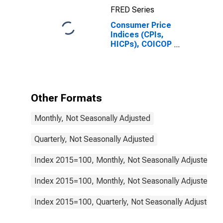
Switzerland
FRED Series
Consumer Price
Indices (CPIs,
HICPs), COICOP
1999: Consumer
Price Index:
Actual Rentals
for Housing for
Switzerland
Other Formats
Monthly, Not Seasonally Adjusted
Quarterly, Not Seasonally Adjusted
Index 2015=100, Monthly, Not Seasonally Adjusted
Index 2015=100, Monthly, Not Seasonally Adjusted
Index 2015=100, Quarterly, Not Seasonally Adjusted