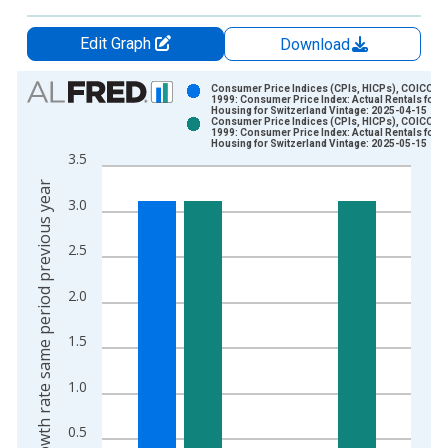
Edit Graph
Download
Chart
Consumer Price Indices (CPIs, HICPs), COICOP
1999: Consumer Price Index: Actual Rentals for
Housing for Switzerland Vintage: 2025-04-15
Bar chart with 2 data series.
Consumer Price Indices (CPIs, HICPs), COICOP
1999: Consumer Price Index: Actual Rentals for
View as data table, Chart
Housing for Switzerland Vintage: 2025-05-15
3.5
The chart has 1 X axis displaying xAxis. Data ranges from 1
Growth rate same period previous year
The chart has 2 Y axes displaying Growth rate same period pre
3.0
2.5
2.0
1.5
1.0
0.5