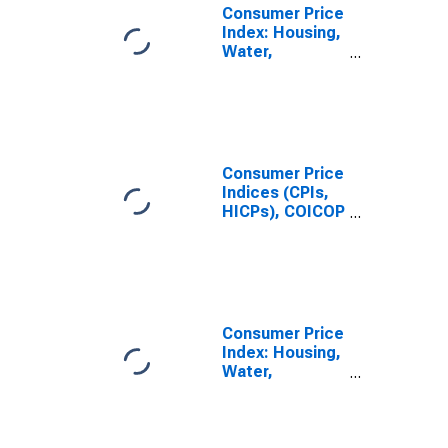
Consumer Price
Index: Housing,
Water,
Electricity, Gas
and Other Fuels
(COICOP 04):
Actual Rentals
for Housing:
Total for
Consumer Price
Switzerland
Indices (CPIs,
HICPs), COICOP
1999: Consumer
Price Index:
Housing, Water,
Electricity, Gas
and Other Fuels
for Switzerland
Consumer Price
Index: Housing,
Water,
Electricity, Gas
and Other Fuels
(COICOP 04):
Total for