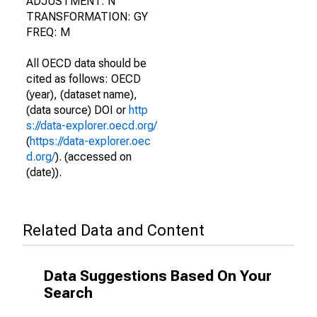
ADJUSTMENT: N
TRANSFORMATION: GY
FREQ: M
All OECD data should be
cited as follows: OECD
(year), (dataset name),
(data source) DOI or
http
s://data-explorer.oecd.org/
(
https://data-explorer.oec
d.org/
). (accessed on
(date)).
Related Data and Content
Data Suggestions Based On Your
Search