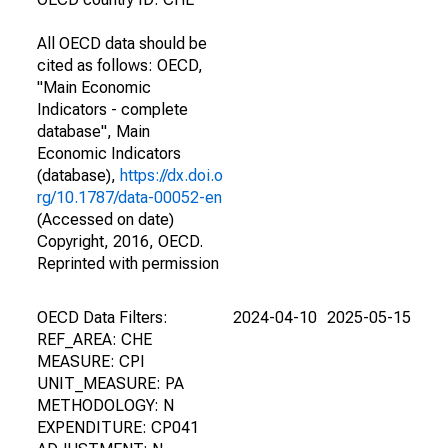
All OECD data should be
cited as follows: OECD,
"Main Economic
Indicators - complete
database", Main
Economic Indicators
(database),
https://dx.doi.o
rg/10.1787/data-00052-en
(Accessed on date)
Copyright, 2016, OECD.
Reprinted with permission
OECD Data Filters:
2024-04-10
2025-05-15
REF_AREA: CHE
MEASURE: CPI
UNIT_MEASURE: PA
METHODOLOGY: N
EXPENDITURE: CP041