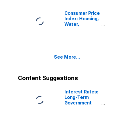
Switzerland
Consumer Price
Index: Housing,
Water,
Electricity, Gas
and Other Fuels
(COICOP 04):
Electricity, Gas
and Other
See More...
Fuels: Total for
Switzerland
Content Suggestions
Interest Rates:
Long-Term
Government
Bond Yields:
10-Year: Main
(Including
Benchmark) for