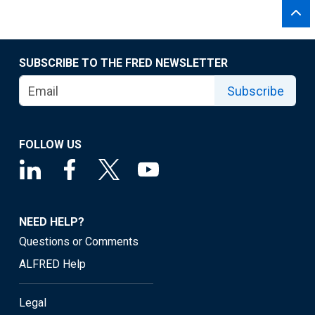
SUBSCRIBE TO THE FRED NEWSLETTER
Subscribe
FOLLOW US
NEED HELP?
Questions or Comments
ALFRED Help
Legal