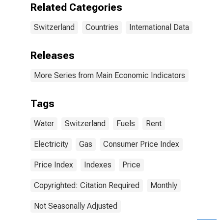
Related Categories
Switzerland
Countries
International Data
Releases
More Series from Main Economic Indicators
Tags
Water
Switzerland
Fuels
Rent
Electricity
Gas
Consumer Price Index
Price Index
Indexes
Price
Copyrighted: Citation Required
Monthly
Not Seasonally Adjusted