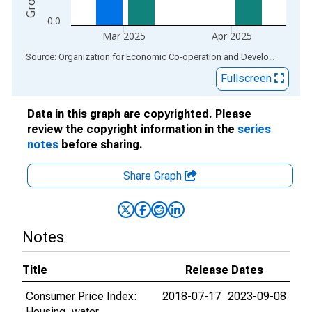
0.0
Mar 2025
Apr 2025
End of interactive chart.
Source: Organization for Economic Co-operation and Development
via
Fullscreen
Data in this graph are copyrighted. Please
review the copyright information in the
series
notes
before sharing.
Share Graph
Notes
Title
Release Dates
Consumer Price Index:
2018-07-17
2023-09-08
Housing, water,