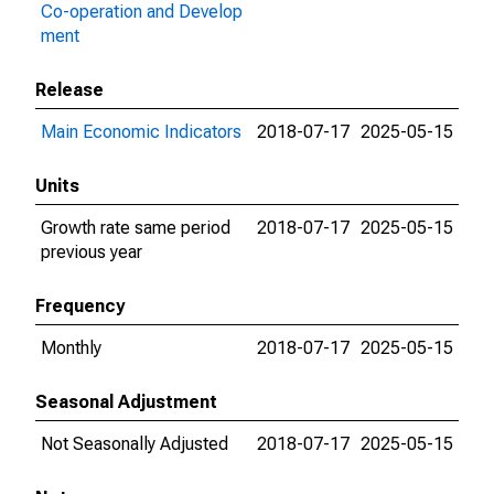
Co-operation and Develop
ment
Release
Main Economic Indicators
2018-07-17
2025-05-15
Units
Growth rate same period
2018-07-17
2025-05-15
previous year
Frequency
Monthly
2018-07-17
2025-05-15
Seasonal Adjustment
Not Seasonally Adjusted
2018-07-17
2025-05-15