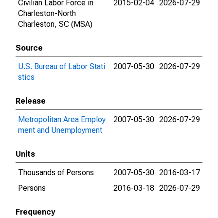
Civilian Labor Force in
2015-02-04
2026-07-29
Charleston-North
Charleston, SC (MSA)
Source
U.S. Bureau of Labor Stati
2007-05-30
2026-07-29
stics
Release
Metropolitan Area Employ
2007-05-30
2026-07-29
ment and Unemployment
Units
Thousands of Persons
2007-05-30
2016-03-17
Persons
2016-03-18
2026-07-29
Frequency