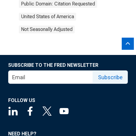
Public Domain: Citation Requested
United States of America
Not Seasonally Adjusted
SUBSCRIBE TO THE FRED NEWSLETTER
Subscribe
FOLLOW US
NEED HELP?