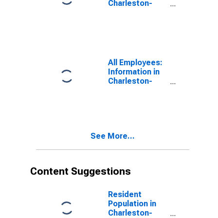
Charleston-
North
Charleston, SC
(MSA)
All Employees:
Information in
Charleston-
North
Charleston, SC
(MSA)
See More...
Content Suggestions
Resident
Population in
Charleston-