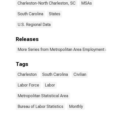
Charleston-North Charleston, SC
MSAs
South Carolina
States
U.S. Regional Data
Releases
More Series from Metropolitan Area Employment and
Tags
Charleston
South Carolina
Civilian
Labor Force
Labor
Metropolitan Statistical Area
Bureau of Labor Statistics
Monthly