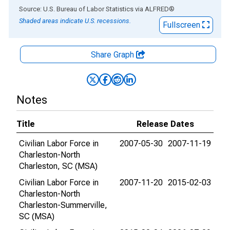
End of interactive chart.
Source: U.S. Bureau of Labor Statistics
via
ALFRED
®
Shaded areas indicate U.S. recessions.
Fullscreen
Share Graph
Notes
Title
Release Dates
Civilian Labor Force in
2007-05-30
2007-11-19
Charleston-North
Charleston, SC (MSA)
Civilian Labor Force in
2007-11-20
2015-02-03
Charleston-North
Charleston-Summerville,
SC (MSA)