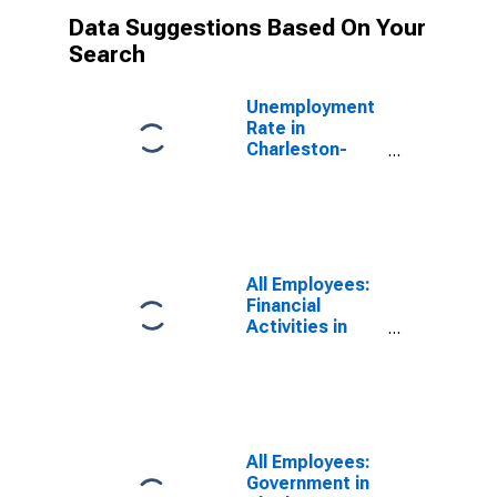
Data Suggestions Based On Your
Search
Unemployment
Rate in
Charleston-
North
Charleston-
Summerville,
SC (MSA)
All Employees:
Financial
Activities in
Charleston-
North
Charleston, SC
(MSA)
All Employees:
Government in