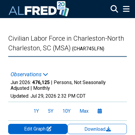
Skip to main content
Civilian Labor Force in Charleston-North
Charleston, SC (MSA)
(CHAR745LFN)
Observations
Jun 2026:
476,125
| Persons, Not Seasonally
Adjusted |
Monthly
Updated:
Jul 29, 2026
2:32 PM CDT
1Y
5Y
10Y
Max
Edit Graph
Download