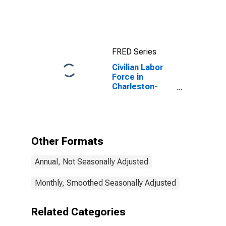
North
Charleston, SC
(MSA)
FRED Series
Civilian Labor
Force in
Charleston-
North
Charleston, SC
(MSA)
Other Formats
Annual, Not Seasonally Adjusted
Monthly, Smoothed Seasonally Adjusted
Related Categories