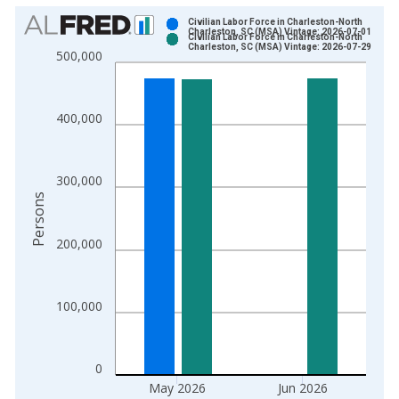
Chart
Civilian Labor Force in Charleston-North
Charleston, SC (MSA) Vintage: 2026-07-01
Civilian Labor Force in Charleston-North
Bar chart with 2 data series.
Charleston, SC (MSA) Vintage: 2026-07-29
500,000
View as data table, Chart
The chart has 1 X axis displaying xAxis. Data ranges from 1
The chart has 2 Y axes displaying Persons and yAxisRight.
400,000
300,000
Persons
200,000
100,000
0
May 2026
Jun 2026