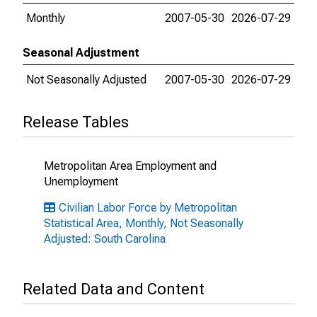
Monthly
2007-05-30
2026-07-29
Seasonal Adjustment
Not Seasonally Adjusted
2007-05-30
2026-07-29
Release Tables
Metropolitan Area Employment and
Unemployment
Civilian Labor Force by Metropolitan
Statistical Area, Monthly, Not Seasonally
Adjusted: South Carolina
Related Data and Content