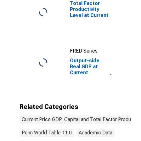
Total Factor
Productivity
Level at Current
Purchasing
Power Parities
for China
FRED Series
Output-side
Real GDP at
Current
Purchasing
Power Parities
for Angola
Related Categories
Current Price GDP, Capital and Total Factor Productivi
Penn World Table 11.0
Academic Data