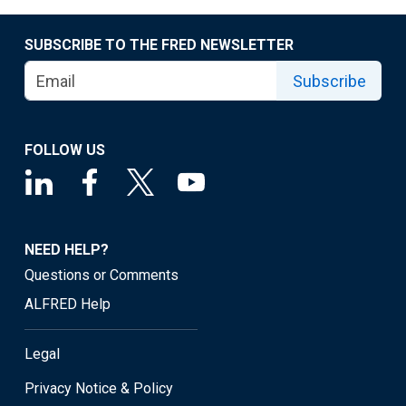
SUBSCRIBE TO THE FRED NEWSLETTER
Subscribe
FOLLOW US
NEED HELP?
Questions or Comments
ALFRED Help
Legal
Privacy Notice & Policy