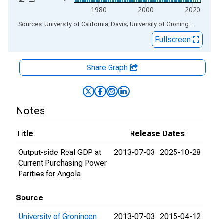
1980
2000
2020
End of interactive chart.
Sources: University of California, Davis; University of Groningen
via
ALF
Fullscreen
Share Graph
Notes
Title
Release Dates
Output-side Real GDP at
2013-07-03
2025-10-28
Current Purchasing Power
Parities for Angola
Source
University of Groningen
2013-07-03
2015-04-12