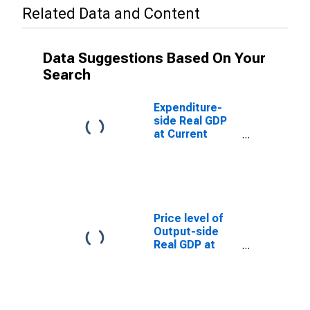
Related Data and Content
Data Suggestions Based On Your
Search
Expenditure-
side Real GDP
at Current
Purchasing
Power Parities
for Angola
Price level of
Output-side
Real GDP at
Current
Purchasing
Power Parities
(Purchasing