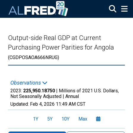
Skip to main content
Output-side Real GDP at Current
Purchasing Power Parities for Angola
(CGDPOSAOA666NRUG)
Observations
2023:
225,950.18750
| Millions of 2021 U.S. Dollars,
Not Seasonally Adjusted |
Annual
Updated:
Feb 4, 2026
11:49 AM CST
1Y
5Y
10Y
Max