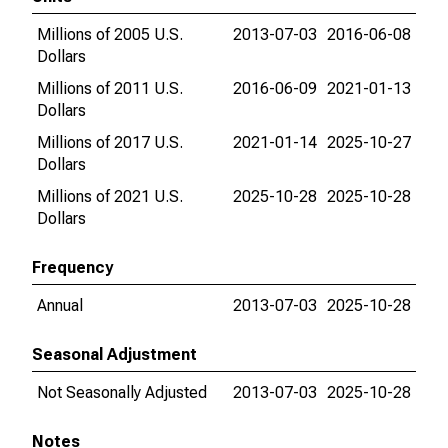
Millions of 2005 U.S.
2013-07-03
2016-06-08
Dollars
Millions of 2011 U.S.
2016-06-09
2021-01-13
Dollars
Millions of 2017 U.S.
2021-01-14
2025-10-27
Dollars
Millions of 2021 U.S.
2025-10-28
2025-10-28
Dollars
Frequency
Annual
2013-07-03
2025-10-28
Seasonal Adjustment
Not Seasonally Adjusted
2013-07-03
2025-10-28
Notes