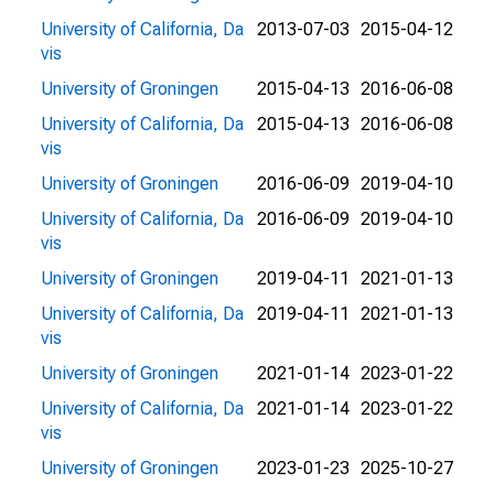
University of California, Da
2013-07-03
2015-04-12
vis
University of Groningen
2015-04-13
2016-06-08
University of California, Da
2015-04-13
2016-06-08
vis
University of Groningen
2016-06-09
2019-04-10
University of California, Da
2016-06-09
2019-04-10
vis
University of Groningen
2019-04-11
2021-01-13
University of California, Da
2019-04-11
2021-01-13
vis
University of Groningen
2021-01-14
2023-01-22
University of California, Da
2021-01-14
2023-01-22
vis
University of Groningen
2023-01-23
2025-10-27