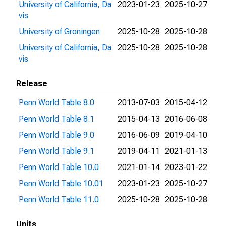
University of California, Da
2023-01-23
2025-10-27
vis
University of Groningen
2025-10-28
2025-10-28
University of California, Da
2025-10-28
2025-10-28
vis
Release
Penn World Table 8.0
2013-07-03
2015-04-12
Penn World Table 8.1
2015-04-13
2016-06-08
Penn World Table 9.0
2016-06-09
2019-04-10
Penn World Table 9.1
2019-04-11
2021-01-13
Penn World Table 10.0
2021-01-14
2023-01-22
Penn World Table 10.01
2023-01-23
2025-10-27
Penn World Table 11.0
2025-10-28
2025-10-28
Units