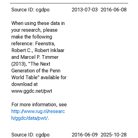
Source ID: cgdpo
2013-07-03
2016-06-08
When using these data in
your research, please
make the following
reference: Feenstra,
Robert C., Robert Inklaar
and Marcel P. Timmer
(2013), "The Next
Generation of the Penn
World Table" available for
download at
www.ggdc.net/pwt
For more information, see
http://www.rug.nl/researc
h/ggdc/data/pwt/
.
Source ID: cgdpo
2016-06-09
2025-10-28