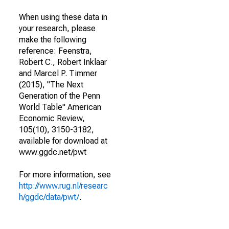
When using these data in
your research, please
make the following
reference: Feenstra,
Robert C., Robert Inklaar
and Marcel P. Timmer
(2015), "The Next
Generation of the Penn
World Table" American
Economic Review,
105(10), 3150-3182,
available for download at
www.ggdc.net/pwt
For more information, see
http://www.rug.nl/researc
h/ggdc/data/pwt/
.