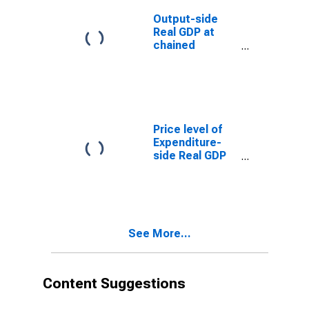
Power
Parity/Exchange
Output-side
Rate) for
Real GDP at
Angola
chained
Purchasing
Power Parities
for Angola
Price level of
Expenditure-
side Real GDP
at Current
Purchasing
Power Parities
(Purchasing
Power
See More...
Parity/Exchange
Rate) for
Angola
(DISCONTINUED)
Content Suggestions