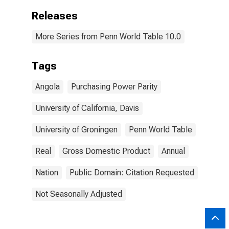
Releases
More Series from Penn World Table 10.0
Tags
Angola
Purchasing Power Parity
University of California, Davis
University of Groningen
Penn World Table
Real
Gross Domestic Product
Annual
Nation
Public Domain: Citation Requested
Not Seasonally Adjusted