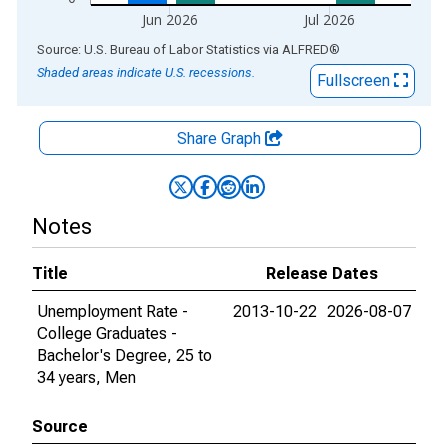
Jun 2026
Jul 2026
End of interactive chart.
Source: U.S. Bureau of Labor Statistics
via
ALFRED
®
Shaded areas indicate U.S. recessions.
Fullscreen
Share Graph
Notes
Title
Release Dates
Unemployment Rate -
2013-10-22
2026-08-07
College Graduates -
Bachelor's Degree, 25 to
34 years, Men
Source