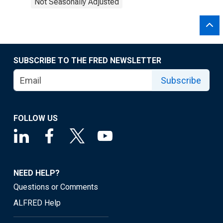
Not Seasonally Adjusted
SUBSCRIBE TO THE FRED NEWSLETTER
Subscribe
FOLLOW US
NEED HELP?
Questions or Comments
ALFRED Help