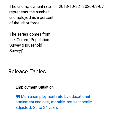
The unemployment rate
2013-10-22
2026-08-07
represents the number
unemployed as a percent
of the labor force.
The series comes from
the 'Current Population
Survey (Household
Survey)'.
Release Tables
Employment Situation
Men unemployment rate by educational
attainment and age, monthly, not seasonally
adjusted: 25 to 34 years