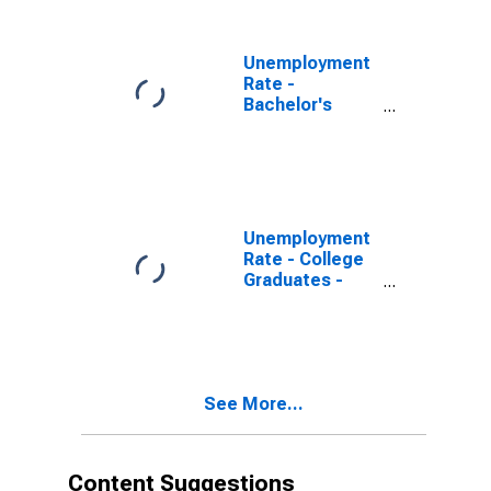
Women
Unemployment
Rate -
Bachelor's
Degree and
Higher, 25 to 34
years, Men
Unemployment
Rate - College
Graduates -
Bachelor's
Degree, 25
years and over,
Women
See More...
Content Suggestions