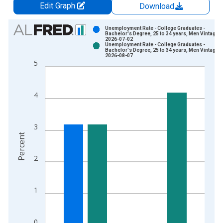
Edit Graph
Download
Chart
Unemployment Rate - College Graduates -
Bachelor's Degree, 25 to 34 years, Men Vintage:
2026-07-02
Bar chart with 2 data series.
Unemployment Rate - College Graduates -
Bachelor's Degree, 25 to 34 years, Men Vintage:
View as data table, Chart
2026-08-07
5
The chart has 1 X axis displaying xAxis. Data ranges from 2
The chart has 2 Y axes displaying Percent and yAxisRight.
4
3
Percent
2
1
0