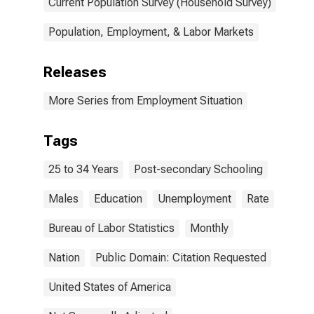
Current Population Survey (Household Survey)
Population, Employment, & Labor Markets
Releases
More Series from Employment Situation
Tags
25 to 34 Years
Post-secondary Schooling
Males
Education
Unemployment
Rate
Bureau of Labor Statistics
Monthly
Nation
Public Domain: Citation Requested
United States of America