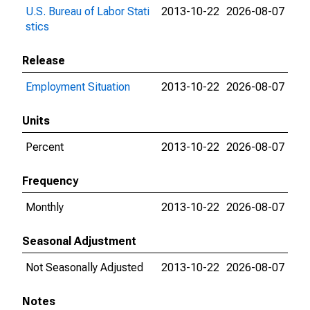
U.S. Bureau of Labor Stati
2013-10-22
2026-08-07
stics
Release
Employment Situation
2013-10-22
2026-08-07
Units
Percent
2013-10-22
2026-08-07
Frequency
Monthly
2013-10-22
2026-08-07
Seasonal Adjustment
Not Seasonally Adjusted
2013-10-22
2026-08-07
Notes