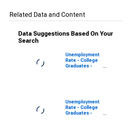
Related Data and Content
Data Suggestions Based On Your
Search
Unemployment
Rate - College
Graduates -
Master's
Degree, 25 to
34 years, Men
Unemployment
Rate - College
Graduates -
Bachelor's
Degree, 25 to
34 years,