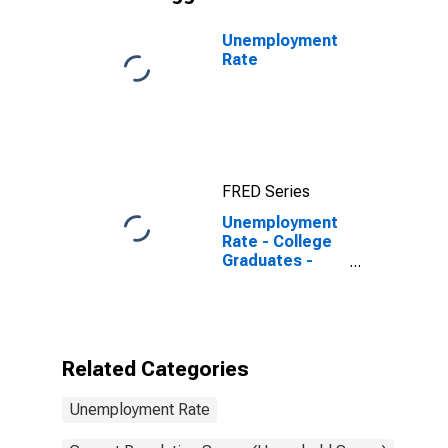
Unemployment
Rate
FRED Series
Unemployment
Rate - College
Graduates -
Bachelor's
Degree, 25 to
34 years, Men
Related Categories
Unemployment Rate