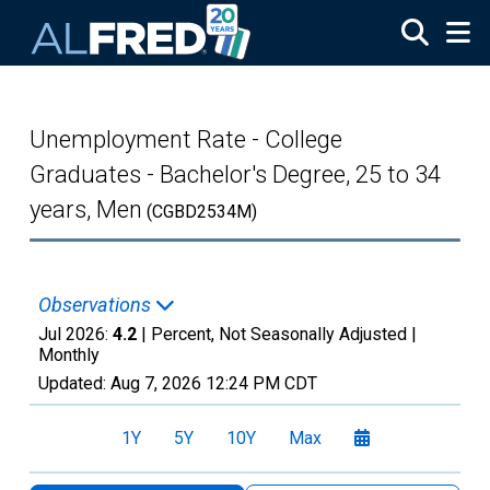
Skip to main content
Unemployment Rate - College
Graduates - Bachelor's Degree, 25 to 34
years, Men
(CGBD2534M)
Observations
Jul 2026:
4.2
| Percent, Not Seasonally Adjusted |
Monthly
Updated:
Aug 7, 2026
12:24 PM CDT
1Y
5Y
10Y
Max