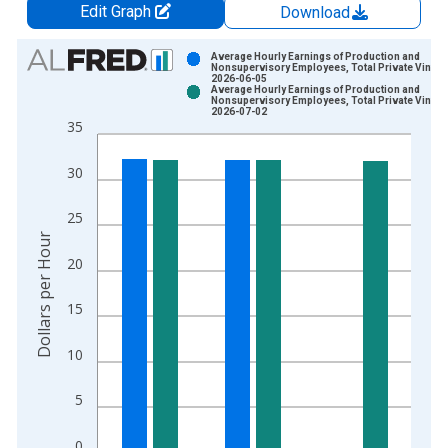
Edit Graph
Download
Chart
Average Hourly Earnings of Production and
Nonsupervisory Employees, Total Private Vintag
2026-06-05
Bar chart with 2 data series.
Average Hourly Earnings of Production and
Nonsupervisory Employees, Total Private Vintag
View as data table, Chart
2026-07-02
35
The chart has 1 X axis displaying xAxis. Data ranges from 1
The chart has 2 Y axes displaying Dollars per Hour and yAxisR
30
25
Dollars per Hour
20
15
10
5
0