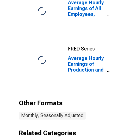
Average Hourly
Earnings of All
Employees,
Total Private
FRED Series
Average Hourly
Earnings of
Production and
Nonsupervisory
Employees,
Total Private
Other Formats
Monthly, Seasonally Adjusted
Related Categories