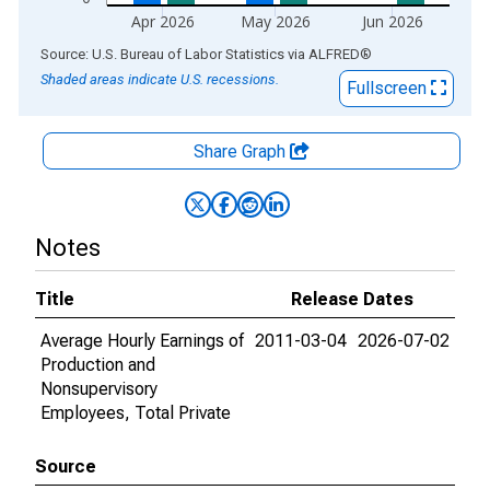
Apr 2026
May 2026
Jun 2026
End of interactive chart.
Source: U.S. Bureau of Labor Statistics
via
ALFRED
®
Shaded areas indicate U.S. recessions.
Fullscreen
Share Graph
Notes
Title
Release Dates
Average Hourly Earnings of
2011-03-04
2026-07-02
Production and
Nonsupervisory
Employees, Total Private
Source