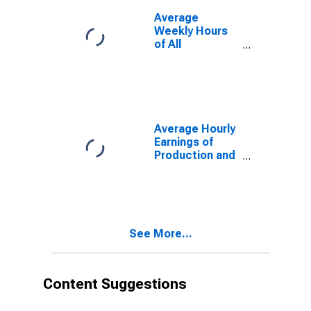
Average
Weekly Hours
of All
Employees,
Total Private
Average Hourly
Earnings of
Production and
Nonsupervisory
Employees,
Manufacturing
See More...
Content Suggestions