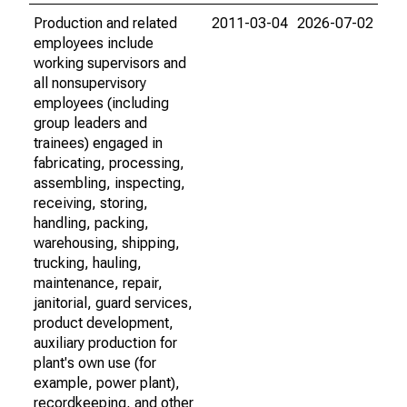
Production and related
2011-03-04
2026-07-02
employees include
working supervisors and
all nonsupervisory
employees (including
group leaders and
trainees) engaged in
fabricating, processing,
assembling, inspecting,
receiving, storing,
handling, packing,
warehousing, shipping,
trucking, hauling,
maintenance, repair,
janitorial, guard services,
product development,
auxiliary production for
plant's own use (for
example, power plant),
recordkeeping, and other