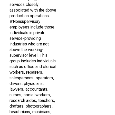
services closely
associated with the above
production operations.
#Nonsupervisory
employees include those
individuals in private,
service-providing
industries who are not
above the working-
supervisor level. This
group includes individuals
such as office and clerical
workers, repairers,
salespersons, operators,
drivers, physicians,
lawyers, accountants,
nurses, social workers,
research aides, teachers,
drafters, photographers,
beauticians, musicians,