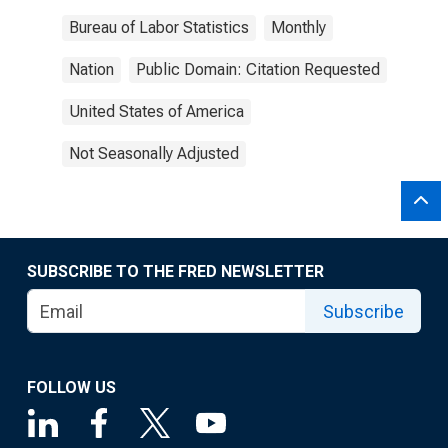
Bureau of Labor Statistics
Monthly
Nation
Public Domain: Citation Requested
United States of America
Not Seasonally Adjusted
SUBSCRIBE TO THE FRED NEWSLETTER
Subscribe
FOLLOW US