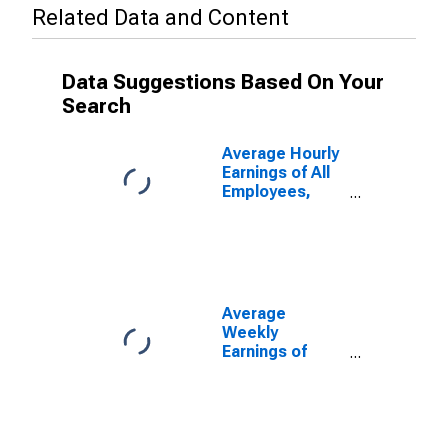
Related Data and Content
Data Suggestions Based On Your
Search
Average Hourly
Earnings of All
Employees,
Total Private
Average
Weekly
Earnings of
Production and
Nonsupervisory
Employees,
Total Private