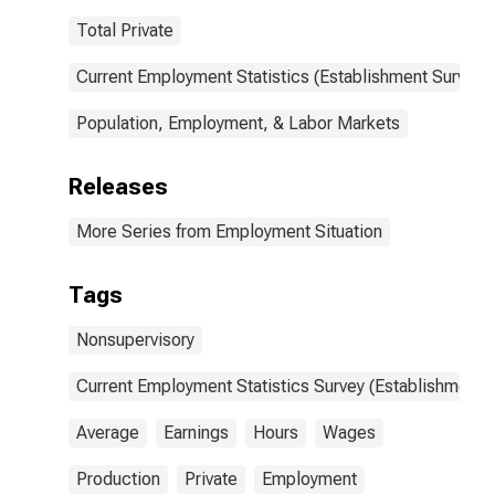
Total Private
Current Employment Statistics (Establishment Survey)
Population, Employment, & Labor Markets
Releases
More Series from Employment Situation
Tags
Nonsupervisory
Current Employment Statistics Survey (Establishment 
Average
Earnings
Hours
Wages
Production
Private
Employment