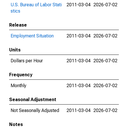
U.S. Bureau of Labor Stati
2011-03-04
2026-07-02
stics
Release
Employment Situation
2011-03-04
2026-07-02
Units
Dollars per Hour
2011-03-04
2026-07-02
Frequency
Monthly
2011-03-04
2026-07-02
Seasonal Adjustment
Not Seasonally Adjusted
2011-03-04
2026-07-02
Notes