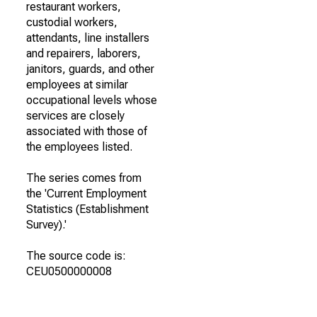
restaurant workers,
custodial workers,
attendants, line installers
and repairers, laborers,
janitors, guards, and other
employees at similar
occupational levels whose
services are closely
associated with those of
the employees listed.
The series comes from
the 'Current Employment
Statistics (Establishment
Survey).'
The source code is:
CEU0500000008