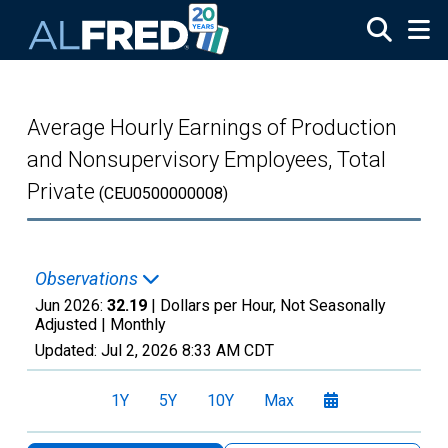
Skip to main content
Average Hourly Earnings of Production
and Nonsupervisory Employees, Total
Private
(CEU0500000008)
Observations
Jun 2026:
32.19
| Dollars per Hour, Not Seasonally
Adjusted |
Monthly
Updated:
Jul 2, 2026
8:33 AM CDT
1Y
5Y
10Y
Max