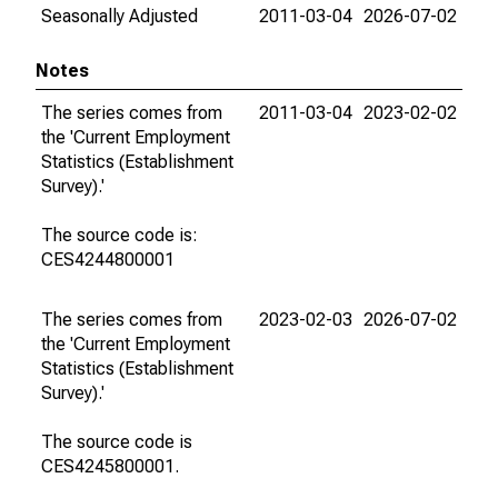
Seasonally Adjusted
2011-03-04
2026-07-02
Notes
The series comes from
2011-03-04
2023-02-02
the 'Current Employment
Statistics (Establishment
Survey).'
The source code is:
CES4244800001
The series comes from
2023-02-03
2026-07-02
the 'Current Employment
Statistics (Establishment
Survey).'
The source code is
CES4245800001.