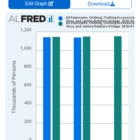
Edit Graph
Download
Chart
All Employees, Clothing, Clothing Accessories,
Shoe, and Jewelry Retailers Vintage: 2026-06-05
All Employees, Clothing, Clothing Accessories,
Bar chart with 2 data series.
Shoe, and Jewelry Retailers Vintage: 2026-07-02
1,200
View as data table, Chart
The chart has 1 X axis displaying xAxis. Data ranges from 1
1,000
The chart has 2 Y axes displaying Thousands of Persons and y
Thousands of Persons
800
600
400
200
0