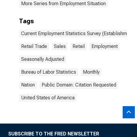
More Series from Employment Situation
Tags
Current Employment Statistics Survey (Establishment 
Retail Trade
Sales
Retail
Employment
Seasonally Adjusted
Bureau of Labor Statistics
Monthly
Nation
Public Domain: Citation Requested
United States of America
SUBSCRIBE TO THE FRED NEWSLETTER