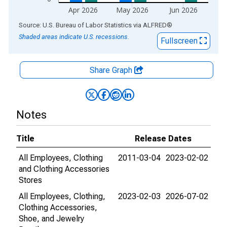
Apr 2026
May 2026
Jun 2026
End of interactive chart.
Source: U.S. Bureau of Labor Statistics
via
ALFRED
®
Shaded areas indicate U.S. recessions.
Fullscreen
Share Graph
Notes
Title
Release Dates
All Employees, Clothing
2011-03-04
2023-02-02
and Clothing Accessories
Stores
All Employees, Clothing,
2023-02-03
2026-07-02
Clothing Accessories,
Shoe, and Jewelry