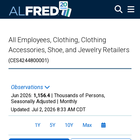
Skip to main content
All Employees, Clothing, Clothing
Accessories, Shoe, and Jewelry Retailers
(CES4244800001)
Observations
Jun 2026:
1,156.4
| Thousands of Persons,
Seasonally Adjusted |
Monthly
Updated:
Jul 2, 2026
8:33 AM CDT
1Y
5Y
10Y
Max