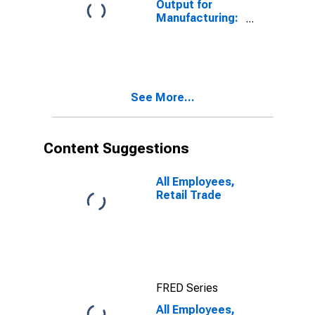
Output for
Manufacturing:
Textile Mills
(NAICS 313) in
the United
States
See More...
Content Suggestions
All Employees,
Retail Trade
FRED Series
All Employees,