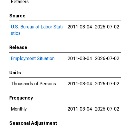
Retailers
Source
U.S. Bureau of Labor Stati
2011-03-04
2026-07-02
stics
Release
Employment Situation
2011-03-04
2026-07-02
Units
Thousands of Persons
2011-03-04
2026-07-02
Frequency
Monthly
2011-03-04
2026-07-02
Seasonal Adjustment