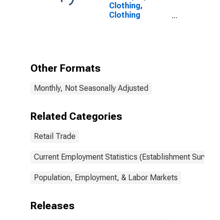
Clothing,
Clothing
Accessories,
Shoe, and
Jewelry
Retailers
Other Formats
Monthly, Not Seasonally Adjusted
Related Categories
Retail Trade
Current Employment Statistics (Establishment Survey)
Population, Employment, & Labor Markets
Releases