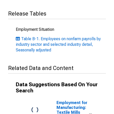
Release Tables
Employment Situation
Table B-1. Employees on nonfarm payrolls by
industry sector and selected industry detail,
Seasonally adjusted
Related Data and Content
Data Suggestions Based On Your
Search
Employment for
Manufacturing:
Textile Mills