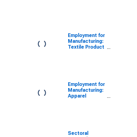
(NAICS 313) in
the United
States
Employment for
Manufacturing:
Textile Product
Mills (NAICS
314) in the
United States
Employment for
Manufacturing:
Apparel
Manufacturing
(NAICS 315) in
the United
States
Sectoral