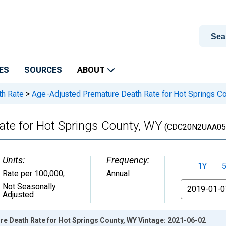
ES
SOURCES
ABOUT
th Rate
>
Age-Adjusted Premature Death Rate for Hot Springs C
te for Hot Springs County, WY
(CDC20N2UAA05
Units:
Frequency:
1Y
Rate per 100,000
,
Annual
From
Not Seasonally
Adjusted
e Death Rate for Hot Springs County, WY Vintage: 2021-06-02