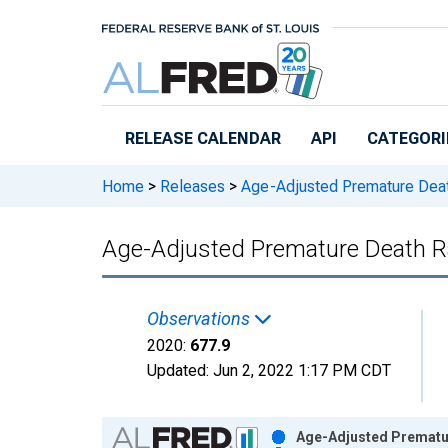
Skip to main content
RELEASE CALENDAR
API
CATEGORI
Home
>
Releases
>
Age-Adjusted Premature Dea
Age-Adjusted Premature Death Ra
Observations
2020:
677.9
Updated:
Jun 2, 2022
1:17 PM CDT
Chart
Age-Adjusted Prematur