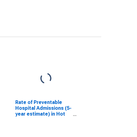
Rate of Preventable
Hospital Admissions (5-
year estimate) in Hot
Springs County, WY
(DISCONTINUED)