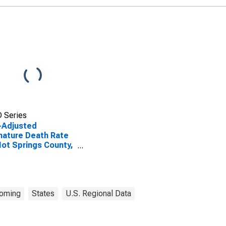
 Series
-Adjusted
ature Death Rate
Hot Springs County,
oming
States
U.S. Regional Data