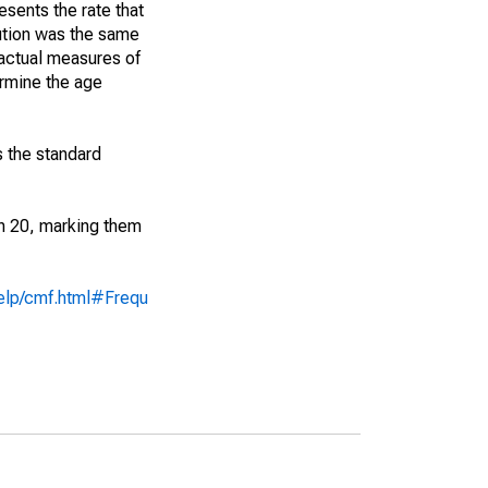
sents the rate that
bution was the same
 actual measures of
ermine the age
s the standard
an 20, marking them
help/cmf.html#Frequ