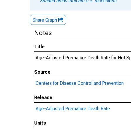
Shaded areas indicate U.S. recessions.
Share Graph
Notes
Title
Age-Adjusted Premature Death Rate for Hot S
Source
Centers for Disease Control and Prevention
Release
Age-Adjusted Premature Death Rate
Units