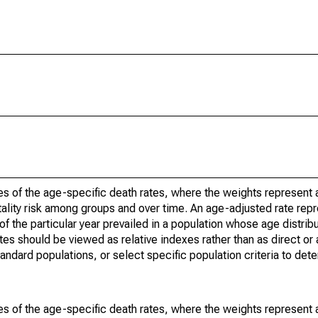
s of the age-specific death rates, where the weights represent a
ality risk among groups and over time. An age-adjusted rate repre
of the particular year prevailed in a population whose age distri
ates should be viewed as relative indexes rather than as direct or
tandard populations, or select specific population criteria to det
s of the age-specific death rates, where the weights represent a