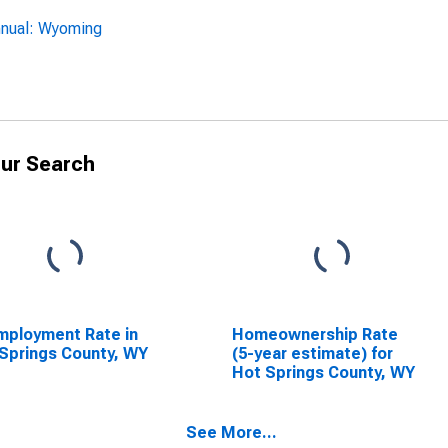
nnual: Wyoming
ur Search
ployment Rate in
Homeownership Rate
Springs County, WY
(5-year estimate) for
Hot Springs County, WY
See More...