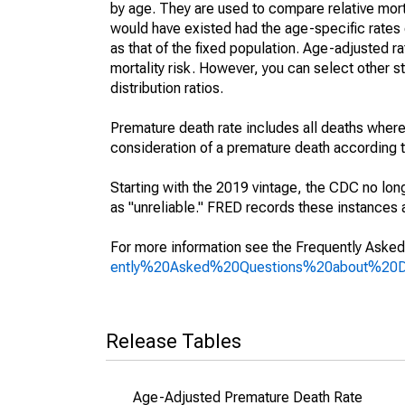
by age. They are used to compare relative mort
would have existed had the age-specific rates 
as that of the fixed population. Age-adjusted r
mortality risk. However, you can select other s
distribution ratios.
Premature death rate includes all deaths where
consideration of a premature death according to
Starting with the 2019 vintage, the CDC no lon
as "unreliable." FRED records these instances a
For more information see the Frequently Asked
ently%20Asked%20Questions%20about%20
Release Tables
Age-Adjusted Premature Death Rate