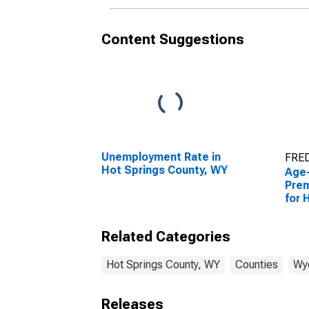
Content Suggestions
Unemployment Rate in
FRED
Hot Springs County, WY
Age
Prem
for 
WY
Related Categories
Hot Springs County, WY
Counties
Wy
Releases