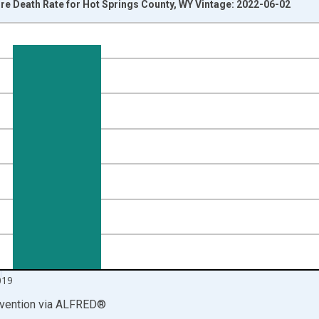
e Death Rate for Hot Springs County, WY Vintage: 2022-06-02
nges from 1999-01-01 1:00:00 to 2020-01-01 1:00:00.
00 and yAxisRight.
019
vention
via
ALFRED
®