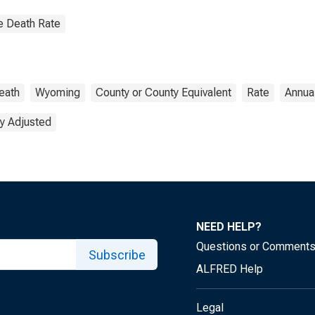
e Death Rate
eath
Wyoming
County or County Equivalent
Rate
Annua
y Adjusted
NEED HELP?
Questions or Comment
Subscribe
ALFRED Help
Legal