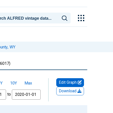
ounty, WY
6017)
Edit Graph
5Y
10Y
Max
Download
to