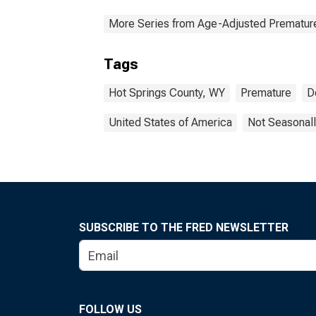
More Series from Age-Adjusted Prematur
Tags
Hot Springs County, WY
Premature
D
United States of America
Not Seasonall
SUBSCRIBE TO THE FRED NEWSLETTER
FOLLOW US