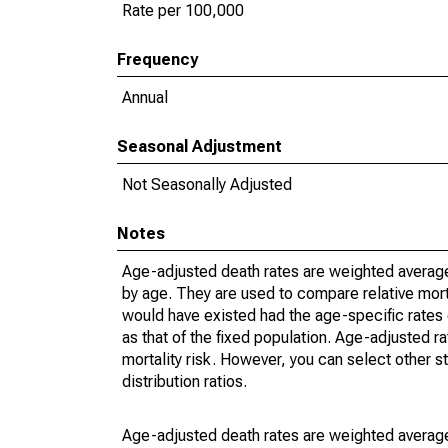
Rate per 100,000
Frequency
Annual
Seasonal Adjustment
Not Seasonally Adjusted
Notes
Age-adjusted death rates are weighted average
by age. They are used to compare relative mort
would have existed had the age-specific rates 
as that of the fixed population. Age-adjusted r
mortality risk. However, you can select other s
distribution ratios.
Age-adjusted death rates are weighted average