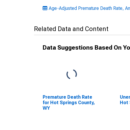
Age-Adjusted Premature Death Rate, A
Related Data and Content
Data Suggestions Based On Yo
Premature Death Rate
Unem
for Hot Springs County,
Hot 
WY