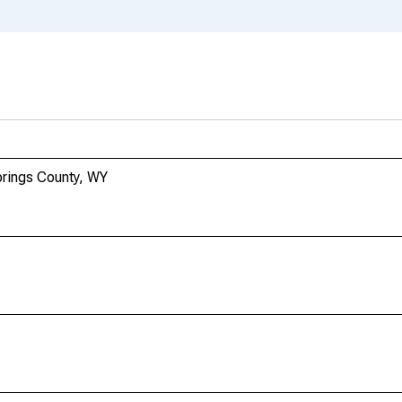
prings County, WY