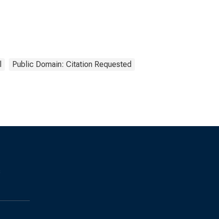
l
Public Domain: Citation Requested
s