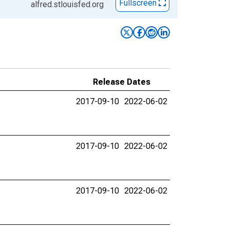
Fullscreen
alfred.stlouisfed.org
Release Dates
2017-09-10
2022-06-02
2017-09-10
2022-06-02
2017-09-10
2022-06-02