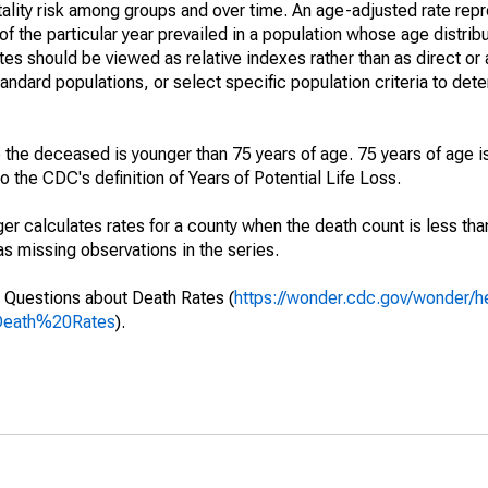
ality risk among groups and over time. An age-adjusted rate repre
of the particular year prevailed in a population whose age distri
ates should be viewed as relative indexes rather than as direct or
tandard populations, or select specific population criteria to det
 the deceased is younger than 75 years of age. 75 years of age i
 the CDC's definition of Years of Potential Life Loss.
ger calculates rates for a county when the death count is less th
s missing observations in the series.
 Questions about Death Rates (
https://wonder.cdc.gov/wonder/
Death%20Rates
).