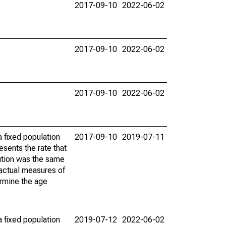
2017-09-10
2022-06-02
2017-09-10
2022-06-02
2017-09-10
2022-06-02
 fixed population
2017-09-10
2019-07-11
sents the rate that
bution was the same
 actual measures of
ermine the age
 fixed population
2019-07-12
2022-06-02