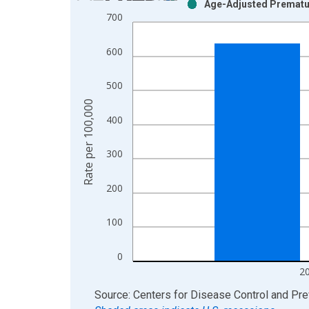
Age-Adjusted Prematur
Bar chart with 2 data series.
700
View as data table, Chart
The chart has 1 X axis displaying xAxis. Data ra
600
The chart has 2 Y axes displaying Rate per 100,0
500
Rate per 100,000
400
300
200
100
0
2
End of interactive chart.
Source: Centers for Disease Control and Pre