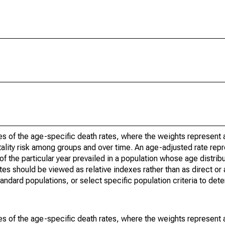
s of the age-specific death rates, where the weights represent a
ality risk among groups and over time. An age-adjusted rate repre
of the particular year prevailed in a population whose age distri
ates should be viewed as relative indexes rather than as direct or
tandard populations, or select specific population criteria to det
s of the age-specific death rates, where the weights represent a