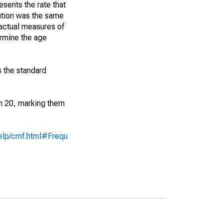
sents the rate that
bution was the same
 actual measures of
ermine the age
s the standard
an 20, marking them
help/cmf.html#Frequ