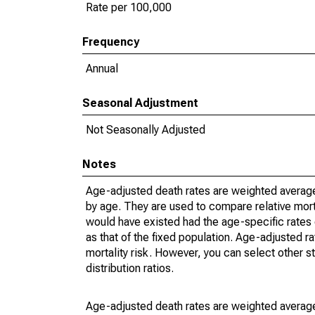
Rate per 100,000
Frequency
Annual
Seasonal Adjustment
Not Seasonally Adjusted
Notes
Age-adjusted death rates are weighted average
by age. They are used to compare relative mort
would have existed had the age-specific rates 
as that of the fixed population. Age-adjusted r
mortality risk. However, you can select other s
distribution ratios.
Age-adjusted death rates are weighted average