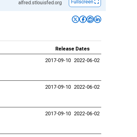
Fullscreen
alfred.stlouisfed.org
Release Dates
2017-09-10
2022-06-02
2017-09-10
2022-06-02
2017-09-10
2022-06-02