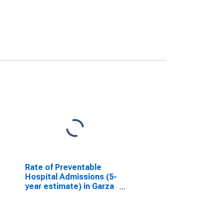
Rate of Preventable
Hospital Admissions (5-
year estimate) in Garza
County, TX
(DISCONTINUED)