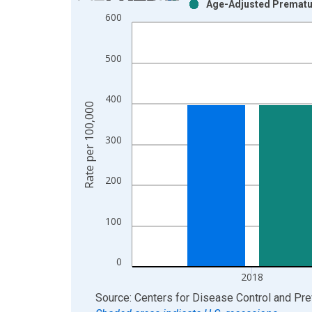
Age-Adjusted Prematur
Bar chart with 2 data series.
600
View as data table, Chart
The chart has 1 X axis displaying xAxis. Data ra
500
The chart has 2 Y axes displaying Rate per 100,0
400
Rate per 100,000
300
200
100
0
2018
End of interactive chart.
Source: Centers for Disease Control and Pre