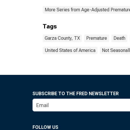
More Series from Age-Adjusted Prematur
Tags
Garza County, TX
Premature
Death
United States of America
Not Seasonall
SUBSCRIBE TO THE FRED NEWSLETTER
FOLLOW US