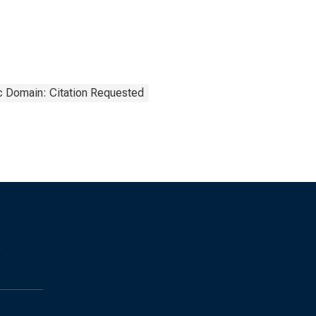
c Domain: Citation Requested
s