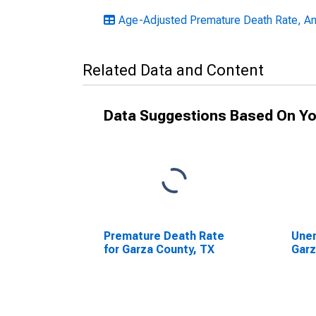
Age-Adjusted Premature Death Rate, An
Related Data and Content
Data Suggestions Based On Yo
Premature Death Rate
Unem
for Garza County, TX
Garz