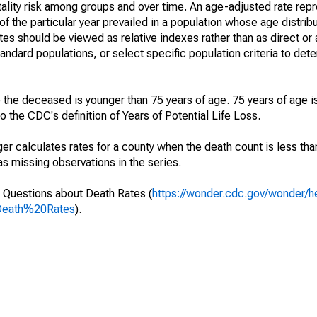
ality risk among groups and over time. An age-adjusted rate repre
of the particular year prevailed in a population whose age distri
ates should be viewed as relative indexes rather than as direct or
tandard populations, or select specific population criteria to det
 the deceased is younger than 75 years of age. 75 years of age i
 the CDC's definition of Years of Potential Life Loss.
ger calculates rates for a county when the death count is less th
s missing observations in the series.
 Questions about Death Rates (
https://wonder.cdc.gov/wonder/
Death%20Rates
).