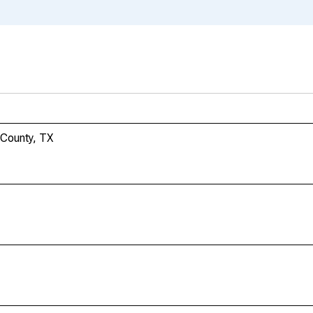
 County, TX