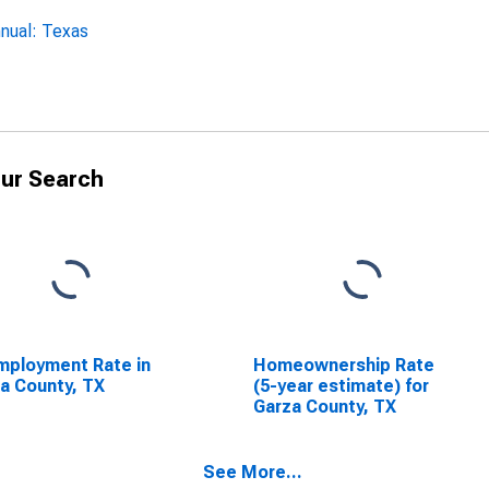
nual: Texas
ur Search
ployment Rate in
Homeownership Rate
a County, TX
(5-year estimate) for
Garza County, TX
See More...