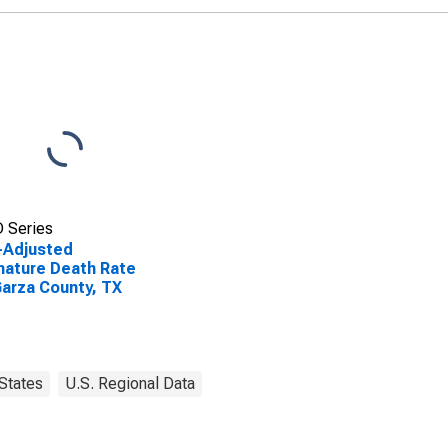
 Series
-Adjusted
ature Death Rate
Garza County, TX
States
U.S. Regional Data