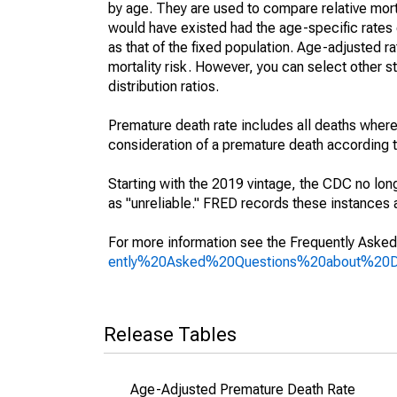
by age. They are used to compare relative mort
would have existed had the age-specific rates 
as that of the fixed population. Age-adjusted r
mortality risk. However, you can select other s
distribution ratios.
Premature death rate includes all deaths where
consideration of a premature death according to
Starting with the 2019 vintage, the CDC no lon
as "unreliable." FRED records these instances a
For more information see the Frequently Asked
ently%20Asked%20Questions%20about%20
Release Tables
Age-Adjusted Premature Death Rate