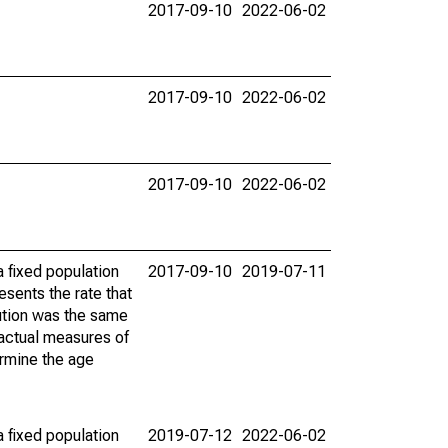
2017-09-10
2022-06-02
2017-09-10
2022-06-02
2017-09-10
2022-06-02
 fixed population
2017-09-10
2019-07-11
sents the rate that
bution was the same
 actual measures of
ermine the age
 fixed population
2019-07-12
2022-06-02