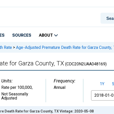
ES
SOURCES
ABOUT
th Rate
>
Age-Adjusted Premature Death Rate for Garza County,
te for Garza County, TX
(CDC20N2UAA048169)
Units:
Frequency:
1Y
Rate per 100,000
,
Annual
From
Not Seasonally
Adjusted
e Death Rate for Garza County, TX Vintage: 2020-05-08