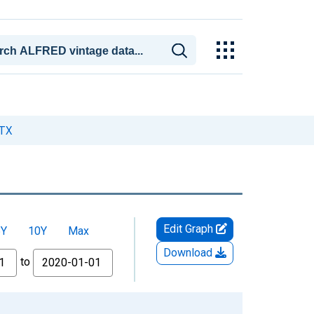
 TX
Edit Graph
5Y
10Y
Max
Download
to