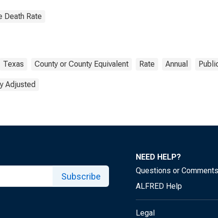
e Death Rate
Texas
County or County Equivalent
Rate
Annual
Publi
y Adjusted
NEED HELP?
Questions or Comment
Subscribe
ALFRED Help
Legal