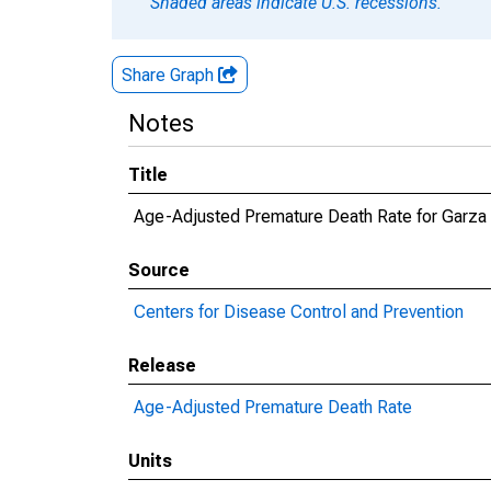
Shaded areas indicate U.S. recessions.
Share Graph
Notes
Title
Age-Adjusted Premature Death Rate for Garza
Source
Centers for Disease Control and Prevention
Release
Age-Adjusted Premature Death Rate
Units