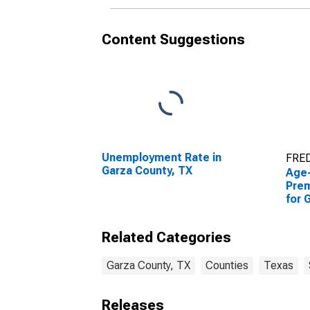
Content Suggestions
Unemployment Rate in
FRED
Garza County, TX
Age
Prem
for 
Related Categories
Garza County, TX
Counties
Texas
Releases