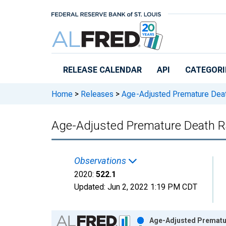
Skip to main content
RELEASE CALENDAR
API
CATEGORI
Home
>
Releases
>
Age-Adjusted Premature Dea
Age-Adjusted Premature Death Ra
Observations
2020:
522.1
Updated:
Jun 2, 2022
1:19 PM CDT
Chart
Age-Adjusted Prematur