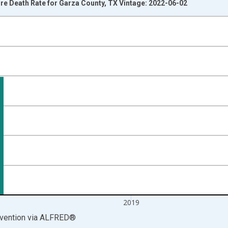
e Death Rate for Garza County, TX Vintage: 2022-06-02
nges from 2000-01-01 1:00:00 to 2020-01-01 1:00:00.
00 and yAxisRight.
2019
vention
via
ALFRED
®