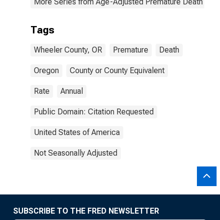
More Series from Age-Adjusted Premature Death Rat
Tags
Wheeler County, OR
Premature
Death
Oregon
County or County Equivalent
Rate
Annual
Public Domain: Citation Requested
United States of America
Not Seasonally Adjusted
SUBSCRIBE TO THE FRED NEWSLETTER