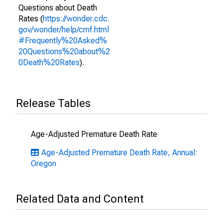
Questions about Death
Rates (
https://wonder.cdc.
gov/wonder/help/cmf.html
#Frequently%20Asked%
20Questions%20about%2
0Death%20Rates
).
Release Tables
Age-Adjusted Premature Death Rate
Age-Adjusted Premature Death Rate, Annual:
Oregon
Related Data and Content