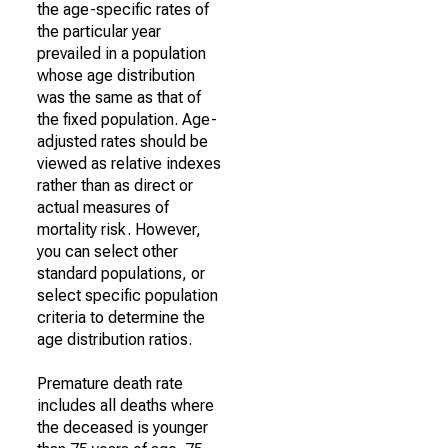
the age-specific rates of
the particular year
prevailed in a population
whose age distribution
was the same as that of
the fixed population. Age-
adjusted rates should be
viewed as relative indexes
rather than as direct or
actual measures of
mortality risk. However,
you can select other
standard populations, or
select specific population
criteria to determine the
age distribution ratios.
Premature death rate
includes all deaths where
the deceased is younger