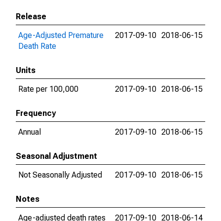
Release
Age-Adjusted Premature
2017-09-10
2018-06-15
Death Rate
Units
Rate per 100,000
2017-09-10
2018-06-15
Frequency
Annual
2017-09-10
2018-06-15
Seasonal Adjustment
Not Seasonally Adjusted
2017-09-10
2018-06-15
Notes
Age-adjusted death rates
2017-09-10
2018-06-14