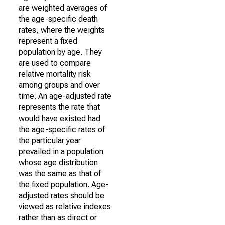
are weighted averages of
the age-specific death
rates, where the weights
represent a fixed
population by age. They
are used to compare
relative mortality risk
among groups and over
time. An age-adjusted rate
represents the rate that
would have existed had
the age-specific rates of
the particular year
prevailed in a population
whose age distribution
was the same as that of
the fixed population. Age-
adjusted rates should be
viewed as relative indexes
rather than as direct or