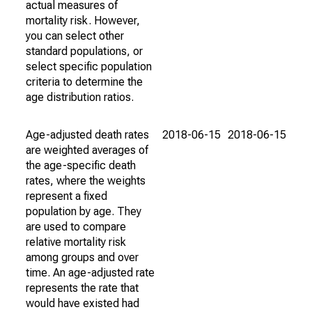
actual measures of
mortality risk. However,
you can select other
standard populations, or
select specific population
criteria to determine the
age distribution ratios.
Age-adjusted death rates
2018-06-15
2018-06-15
are weighted averages of
the age-specific death
rates, where the weights
represent a fixed
population by age. They
are used to compare
relative mortality risk
among groups and over
time. An age-adjusted rate
represents the rate that
would have existed had