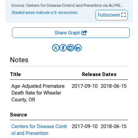
End of interactive chart.
Source: Centers for Disease Control and Prevention
via
ALFRED
®
Shaded areas indicate U.S. recessions.
Fullscreen
Share Graph
Notes
Title
Release Dates
Age-Adjusted Premature
2017-09-10
2018-06-15
Death Rate for Wheeler
County, OR
Source
Centers for Disease Contr
2017-09-10
2018-06-15
ol and Prevention