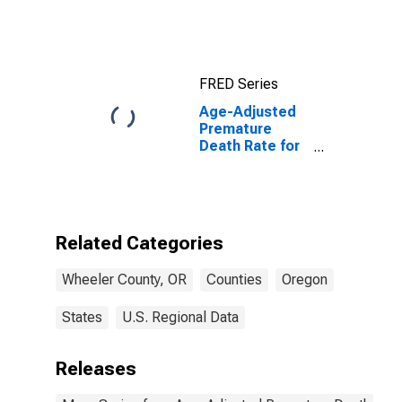
FRED Series
Age-Adjusted
Premature
Death Rate for
Wheeler
County, OR
Related Categories
Wheeler County, OR
Counties
Oregon
States
U.S. Regional Data
Releases