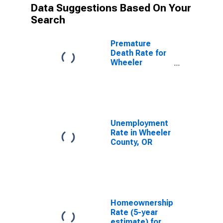
Data Suggestions Based On Your
Search
Premature
Death Rate for
Wheeler
County, OR
Unemployment
Rate in Wheeler
County, OR
Homeownership
Rate (5-year
estimate) for