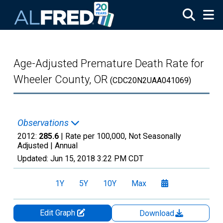
Skip to main content
Age-Adjusted Premature Death Rate for
Wheeler County, OR
(CDC20N2UAA041069)
Observations
2012:
285.6
| Rate per 100,000, Not Seasonally
Adjusted |
Annual
Updated:
Jun 15, 2018
3:22 PM CDT
1Y
5Y
10Y
Max
Edit Graph
Download