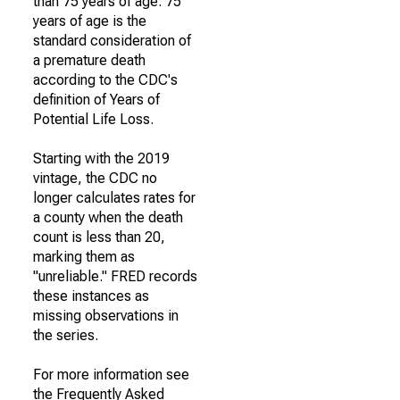
than 75 years of age. 75
years of age is the
standard consideration of
a premature death
according to the CDC's
definition of Years of
Potential Life Loss.
Starting with the 2019
vintage, the CDC no
longer calculates rates for
a county when the death
count is less than 20,
marking them as
"unreliable." FRED records
these instances as
missing observations in
the series.
For more information see
the Frequently Asked