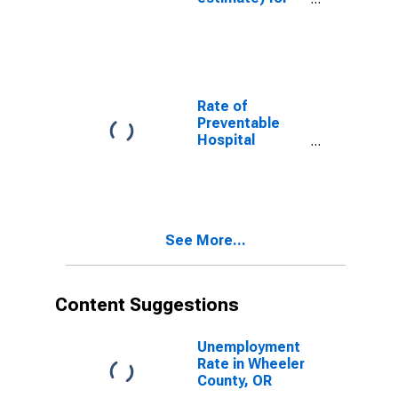
Wheeler
County, OR
Rate of
Preventable
Hospital
Admissions (5-
year estimate)
in Wheeler
County, OR
(DISCONTINUED)
See More...
Content Suggestions
Unemployment
Rate in Wheeler
County, OR