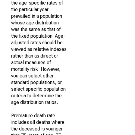
the age-specific rates of
the particular year
prevailed in a population
whose age distribution
was the same as that of
the fixed population. Age-
adjusted rates should be
viewed as relative indexes
rather than as direct or
actual measures of
mortality risk. However,
you can select other
standard populations, or
select specific population
criteria to determine the
age distribution ratios.
Premature death rate
includes all deaths where
the deceased is younger