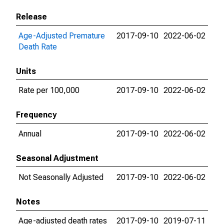
Release
Age-Adjusted Premature
2017-09-10
2022-06-02
Death Rate
Units
Rate per 100,000
2017-09-10
2022-06-02
Frequency
Annual
2017-09-10
2022-06-02
Seasonal Adjustment
Not Seasonally Adjusted
2017-09-10
2022-06-02
Notes
Age-adjusted death rates
2017-09-10
2019-07-11