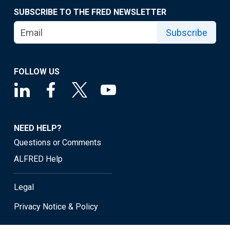
SUBSCRIBE TO THE FRED NEWSLETTER
Subscribe
FOLLOW US
NEED HELP?
Questions or Comments
ALFRED Help
Legal
Privacy Notice & Policy