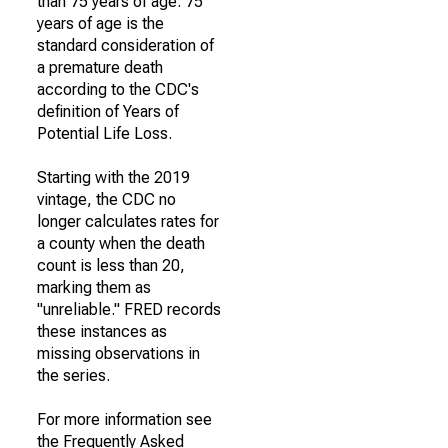
than 75 years of age. 75
years of age is the
standard consideration of
a premature death
according to the CDC's
definition of Years of
Potential Life Loss.
Starting with the 2019
vintage, the CDC no
longer calculates rates for
a county when the death
count is less than 20,
marking them as
"unreliable." FRED records
these instances as
missing observations in
the series.
For more information see
the Frequently Asked