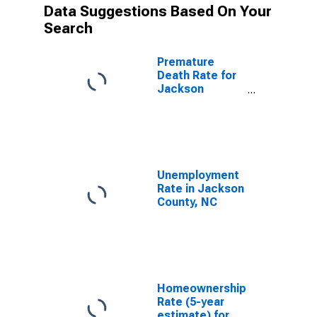
Data Suggestions Based On Your
Search
Premature
Death Rate for
Jackson
County, NC
Unemployment
Rate in Jackson
County, NC
Homeownership
Rate (5-year
estimate) for