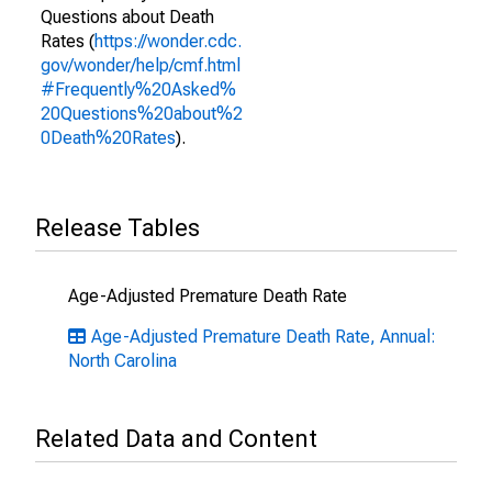
Questions about Death
Rates (
https://wonder.cdc.
gov/wonder/help/cmf.html
#Frequently%20Asked%
20Questions%20about%2
0Death%20Rates
).
Release Tables
Age-Adjusted Premature Death Rate
Age-Adjusted Premature Death Rate, Annual:
North Carolina
Related Data and Content