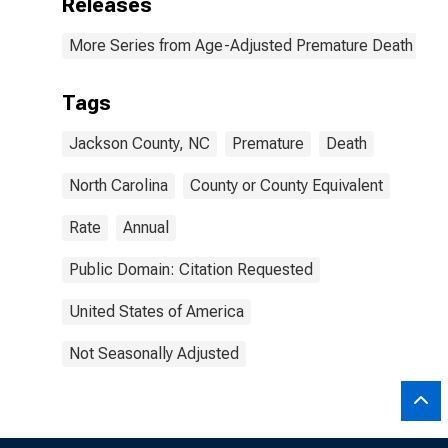
Releases
More Series from Age-Adjusted Premature Death Rat
Tags
Jackson County, NC
Premature
Death
North Carolina
County or County Equivalent
Rate
Annual
Public Domain: Citation Requested
United States of America
Not Seasonally Adjusted