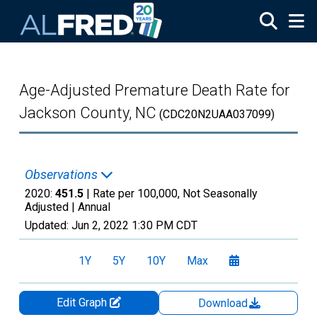
Skip to main content
Age-Adjusted Premature Death Rate for
Jackson County, NC
(CDC20N2UAA037099)
Observations
2020:
451.5
| Rate per 100,000, Not Seasonally
Adjusted |
Annual
Updated:
Jun 2, 2022
1:30 PM CDT
1Y
5Y
10Y
Max
Edit Graph
Download