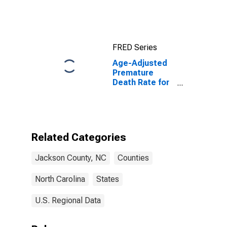
FRED Series
Age-Adjusted
Premature
Death Rate for
Jackson
County, NC
Related Categories
Jackson County, NC
Counties
North Carolina
States
U.S. Regional Data