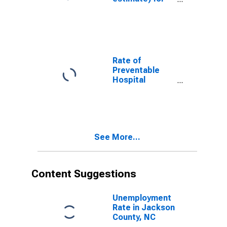
Jackson
County, NC
Rate of
Preventable
Hospital
Admissions (5-
year estimate)
in Jackson
County, NC
(DISCONTINUED)
See More...
Content Suggestions
Unemployment
Rate in Jackson
County, NC