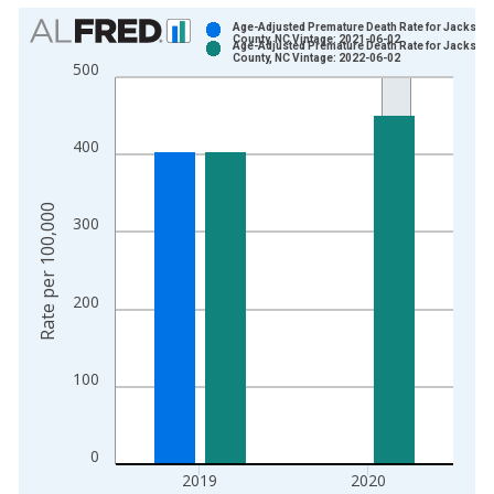
Chart
Age-Adjusted Premature Death Rate for Jackson
County, NC Vintage: 2021-06-02
Age-Adjusted Premature Death Rate for Jackson
Bar chart with 2 data series.
County, NC Vintage: 2022-06-02
500
View as data table, Chart
The chart has 1 X axis displaying xAxis. Data ranges from 1
The chart has 2 Y axes displaying Rate per 100,000 and yAxis
400
Rate per 100,000
300
200
100
0
2019
2020