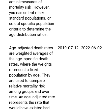
actual measures of
mortality risk. However,
you can select other
standard populations, or
select specific population
criteria to determine the
age distribution ratios.
Age-adjusted death rates
2019-07-12
2022-06-02
are weighted averages of
the age-specific death
rates, where the weights
represent a fixed
population by age. They
are used to compare
relative mortality risk
among groups and over
time. An age-adjusted rate
represents the rate that
would have existed had