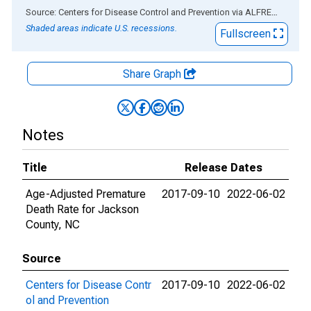
End of interactive chart.
Source: Centers for Disease Control and Prevention
via
ALFRED
®
Shaded areas indicate U.S. recessions.
Fullscreen
Share Graph
Notes
Title
Release Dates
Age-Adjusted Premature
2017-09-10
2022-06-02
Death Rate for Jackson
County, NC
Source
Centers for Disease Contr
2017-09-10
2022-06-02
ol and Prevention