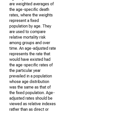
are weighted averages of
the age-specific death
rates, where the weights
represent a fixed
population by age. They
are used to compare
relative mortality risk
among groups and over
time. An age-adjusted rate
represents the rate that
would have existed had
the age-specific rates of
the particular year
prevailed in a population
whose age distribution
was the same as that of
the fixed population. Age-
adjusted rates should be
viewed as relative indexes
rather than as direct or