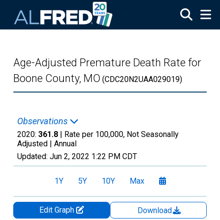
Skip to main content
Age-Adjusted Premature Death Rate for
Boone County, MO
(CDC20N2UAA029019)
Observations
2020:
361.8
| Rate per 100,000, Not Seasonally
Adjusted |
Annual
Updated:
Jun 2, 2022
1:22 PM CDT
1Y
5Y
10Y
Max
Edit Graph
Download