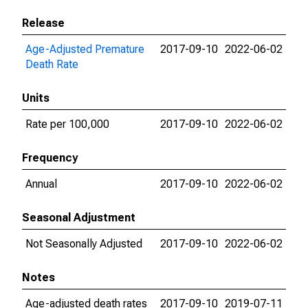
Release
Age-Adjusted Premature
2017-09-10
2022-06-02
Death Rate
Units
Rate per 100,000
2017-09-10
2022-06-02
Frequency
Annual
2017-09-10
2022-06-02
Seasonal Adjustment
Not Seasonally Adjusted
2017-09-10
2022-06-02
Notes
Age-adjusted death rates
2017-09-10
2019-07-11