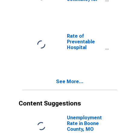
Boone County,
MO
Rate of
Preventable
Hospital
Admissions (5-
year estimate)
in Boone
County, MO
(DISCONTINUED)
See More...
Content Suggestions
Unemployment
Rate in Boone
County, MO