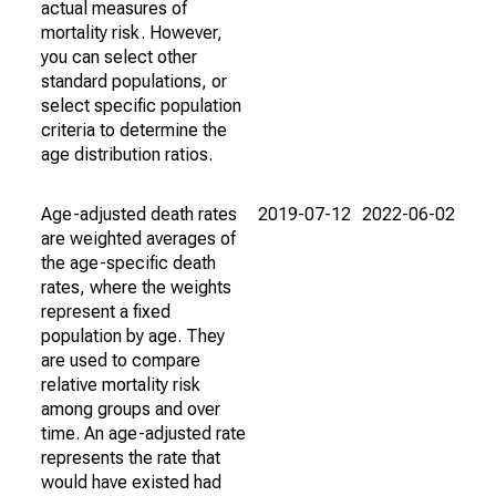
actual measures of
mortality risk. However,
you can select other
standard populations, or
select specific population
criteria to determine the
age distribution ratios.
Age-adjusted death rates
2019-07-12
2022-06-02
are weighted averages of
the age-specific death
rates, where the weights
represent a fixed
population by age. They
are used to compare
relative mortality risk
among groups and over
time. An age-adjusted rate
represents the rate that
would have existed had