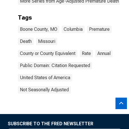
More Series from Age-Adjusted Premature Death Rat
Tags
Boone County, MO
Columbia
Premature
Death
Missouri
County or County Equivalent
Rate
Annual
Public Domain: Citation Requested
United States of America
Not Seasonally Adjusted
SUBSCRIBE TO THE FRED NEWSLETTER