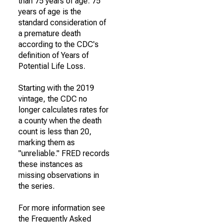
than 75 years of age. 75
years of age is the
standard consideration of
a premature death
according to the CDC's
definition of Years of
Potential Life Loss.
Starting with the 2019
vintage, the CDC no
longer calculates rates for
a county when the death
count is less than 20,
marking them as
"unreliable." FRED records
these instances as
missing observations in
the series.
For more information see
the Frequently Asked