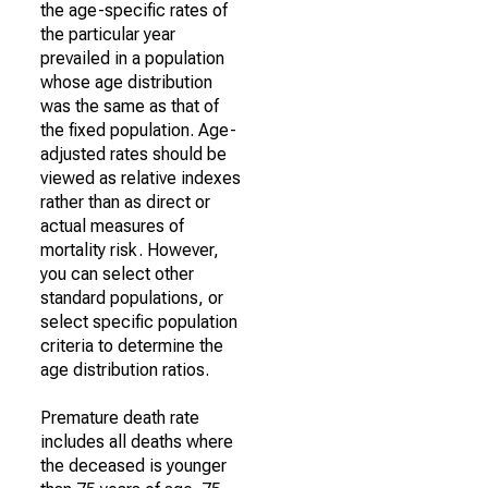
the age-specific rates of
the particular year
prevailed in a population
whose age distribution
was the same as that of
the fixed population. Age-
adjusted rates should be
viewed as relative indexes
rather than as direct or
actual measures of
mortality risk. However,
you can select other
standard populations, or
select specific population
criteria to determine the
age distribution ratios.
Premature death rate
includes all deaths where
the deceased is younger