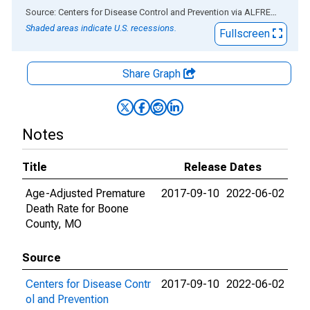
End of interactive chart.
Source: Centers for Disease Control and Prevention
via
ALFRED
®
Shaded areas indicate U.S. recessions.
Fullscreen
Share Graph
Notes
Title
Release Dates
Age-Adjusted Premature
2017-09-10
2022-06-02
Death Rate for Boone
County, MO
Source
Centers for Disease Contr
2017-09-10
2022-06-02
ol and Prevention