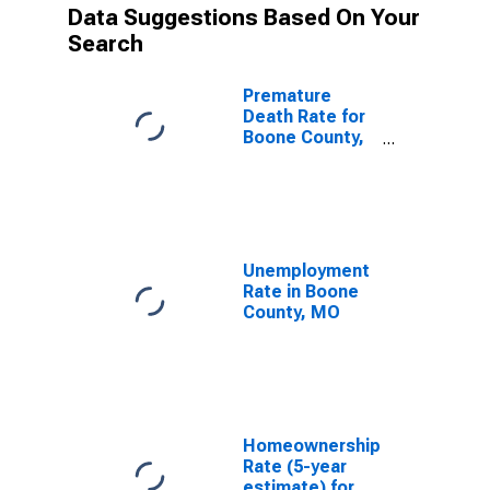
Data Suggestions Based On Your
Search
Premature
Death Rate for
Boone County,
MO
Unemployment
Rate in Boone
County, MO
Homeownership
Rate (5-year
estimate) for