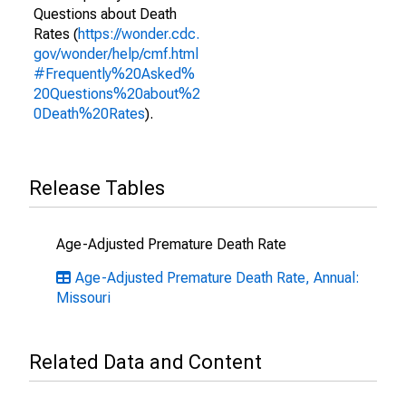
Questions about Death
Rates (
https://wonder.cdc.
gov/wonder/help/cmf.html
#Frequently%20Asked%
20Questions%20about%2
0Death%20Rates
).
Release Tables
Age-Adjusted Premature Death Rate
Age-Adjusted Premature Death Rate, Annual:
Missouri
Related Data and Content