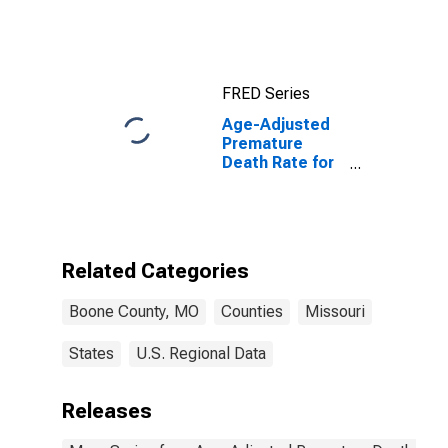
FRED Series
Age-Adjusted
Premature
Death Rate for
Boone County,
MO
Related Categories
Boone County, MO
Counties
Missouri
States
U.S. Regional Data
Releases