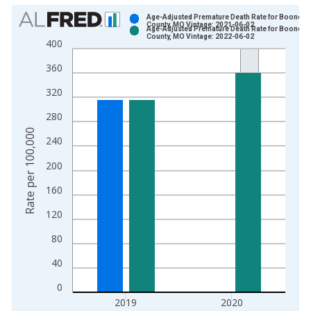
Chart
Age-Adjusted Premature Death Rate for Boone
County, MO Vintage: 2021-06-02
Age-Adjusted Premature Death Rate for Boone
Bar chart with 2 data series.
County, MO Vintage: 2022-06-02
400
View as data table, Chart
360
The chart has 1 X axis displaying xAxis. Data ranges from 1
The chart has 2 Y axes displaying Rate per 100,000 and yAxis
320
280
Rate per 100,000
240
200
160
120
80
40
0
2019
2020