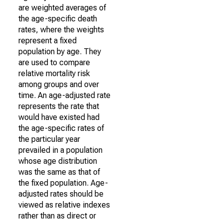
are weighted averages of
the age-specific death
rates, where the weights
represent a fixed
population by age. They
are used to compare
relative mortality risk
among groups and over
time. An age-adjusted rate
represents the rate that
would have existed had
the age-specific rates of
the particular year
prevailed in a population
whose age distribution
was the same as that of
the fixed population. Age-
adjusted rates should be
viewed as relative indexes
rather than as direct or