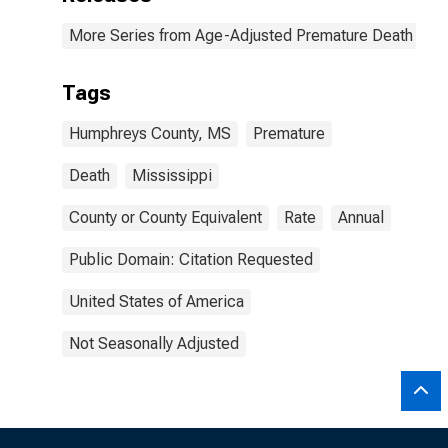
More Series from Age-Adjusted Premature Death Rat
Tags
Humphreys County, MS
Premature
Death
Mississippi
County or County Equivalent
Rate
Annual
Public Domain: Citation Requested
United States of America
Not Seasonally Adjusted