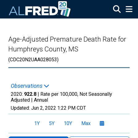
Skip to main content
Age-Adjusted Premature Death Rate for
Humphreys County, MS
(CDC20N2UAA028053)
Observations
2020:
922.8
| Rate per 100,000, Not Seasonally
Adjusted |
Annual
Updated:
Jun 2, 2022
1:22 PM CDT
1Y
5Y
10Y
Max