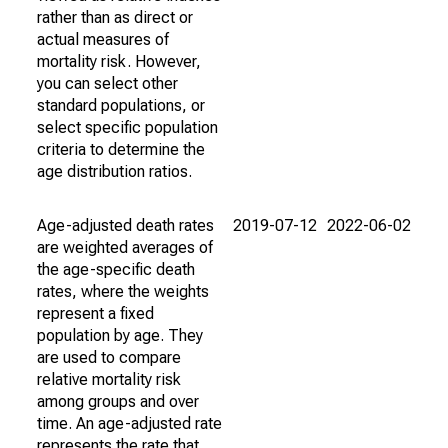
rather than as direct or
actual measures of
mortality risk. However,
you can select other
standard populations, or
select specific population
criteria to determine the
age distribution ratios.
Age-adjusted death rates
2019-07-12
2022-06-02
are weighted averages of
the age-specific death
rates, where the weights
represent a fixed
population by age. They
are used to compare
relative mortality risk
among groups and over
time. An age-adjusted rate
represents the rate that