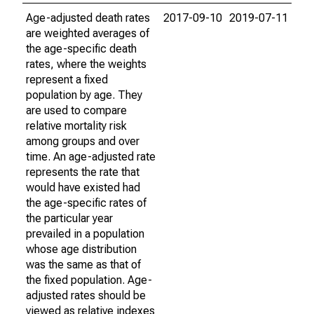
Age-adjusted death rates
2017-09-10
2019-07-11
are weighted averages of
the age-specific death
rates, where the weights
represent a fixed
population by age. They
are used to compare
relative mortality risk
among groups and over
time. An age-adjusted rate
represents the rate that
would have existed had
the age-specific rates of
the particular year
prevailed in a population
whose age distribution
was the same as that of
the fixed population. Age-
adjusted rates should be
viewed as relative indexes