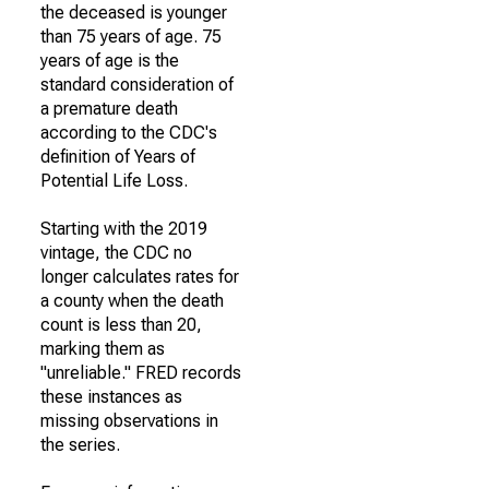
the deceased is younger
than 75 years of age. 75
years of age is the
standard consideration of
a premature death
according to the CDC's
definition of Years of
Potential Life Loss.
Starting with the 2019
vintage, the CDC no
longer calculates rates for
a county when the death
count is less than 20,
marking them as
"unreliable." FRED records
these instances as
missing observations in
the series.