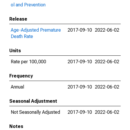
ol and Prevention
Release
Age-Adjusted Premature
2017-09-10
2022-06-02
Death Rate
Units
Rate per 100,000
2017-09-10
2022-06-02
Frequency
Annual
2017-09-10
2022-06-02
Seasonal Adjustment
Not Seasonally Adjusted
2017-09-10
2022-06-02
Notes