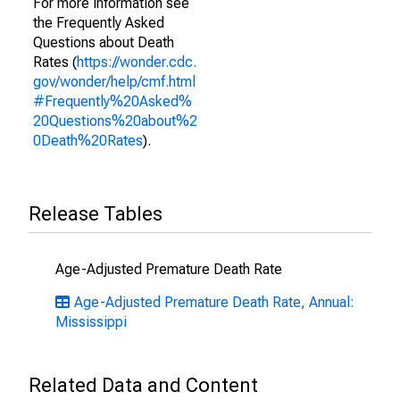
For more information see
the Frequently Asked
Questions about Death
Rates (
https://wonder.cdc.
gov/wonder/help/cmf.html
#Frequently%20Asked%
20Questions%20about%2
0Death%20Rates
).
Release Tables
Age-Adjusted Premature Death Rate
Age-Adjusted Premature Death Rate, Annual:
Mississippi
Related Data and Content