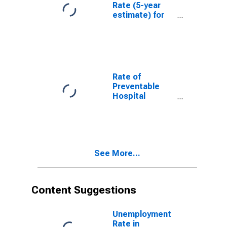
Rate (5-year
estimate) for
Humphreys
County, MS
Rate of
Preventable
Hospital
Admissions (5-
year estimate)
in Humphreys
County, MS
(DISCONTINUED)
See More...
Content Suggestions
Unemployment
Rate in