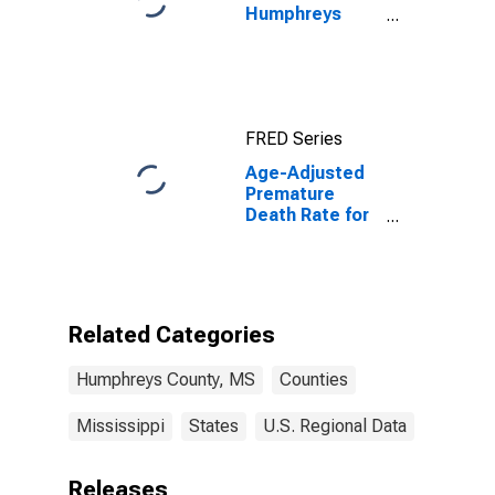
Humphreys
County, MS
FRED Series
Age-Adjusted
Premature
Death Rate for
Humphreys
County, MS
Related Categories
Humphreys County, MS
Counties
Mississippi
States
U.S. Regional Data
Releases