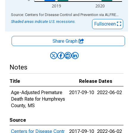
2019
2020
End of interactive chart.
Source: Centers for Disease Control and Prevention
via
ALFRED
®
Shaded areas indicate U.S. recessions.
Fullscreen
Share Graph
Notes
Title
Release Dates
Age-Adjusted Premature
2017-09-10
2022-06-02
Death Rate for Humphreys
County, MS
Source
Centers for Disease Contr
2017-09-10
2022-06-02