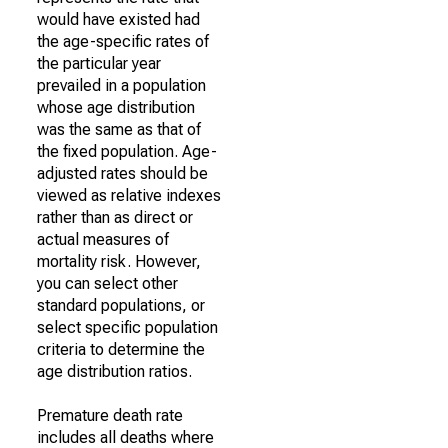
would have existed had
the age-specific rates of
the particular year
prevailed in a population
whose age distribution
was the same as that of
the fixed population. Age-
adjusted rates should be
viewed as relative indexes
rather than as direct or
actual measures of
mortality risk. However,
you can select other
standard populations, or
select specific population
criteria to determine the
age distribution ratios.
Premature death rate
includes all deaths where