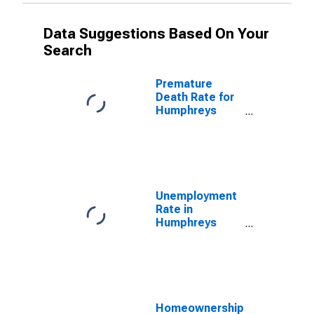
Data Suggestions Based On Your
Search
Premature
Death Rate for
Humphreys
County, MS
Unemployment
Rate in
Humphreys
County, MS
Homeownership