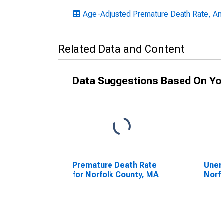
Age-Adjusted Premature Death Rate, A
Related Data and Content
Data Suggestions Based On Yo
Premature Death Rate
Unem
for Norfolk County, MA
Norf