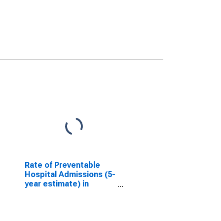
Rate of Preventable
Hospital Admissions (5-
year estimate) in
Norfolk County, MA
(DISCONTINUED)