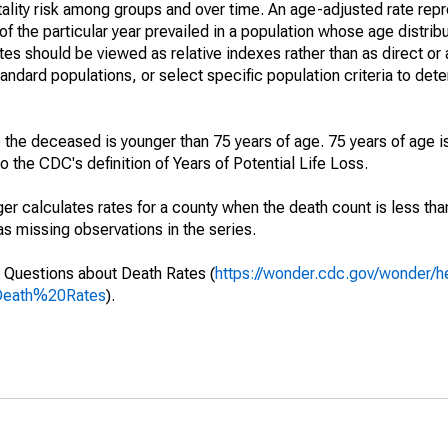
ality risk among groups and over time. An age-adjusted rate repre
of the particular year prevailed in a population whose age distri
ates should be viewed as relative indexes rather than as direct or
tandard populations, or select specific population criteria to det
 the deceased is younger than 75 years of age. 75 years of age i
 the CDC's definition of Years of Potential Life Loss.
ger calculates rates for a county when the death count is less th
s missing observations in the series.
 Questions about Death Rates (
https://wonder.cdc.gov/wonder/
Death%20Rates
).