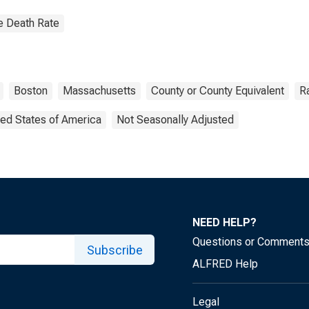
e Death Rate
Boston
Massachusetts
County or County Equivalent
R
ted States of America
Not Seasonally Adjusted
NEED HELP?
Questions or Comment
Subscribe
ALFRED Help
Legal