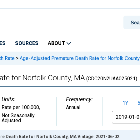
ES
SOURCES
ABOUT
th Rate
>
Age-Adjusted Premature Death Rate for Norfolk Count
te for Norfolk County, MA
(CDC20N2UAA025021)
Units:
Frequency:
1Y
Rate per 100,000
,
Annual
From
Not Seasonally
Adjusted
e Death Rate for Norfolk County, MA Vintage: 2021-06-02