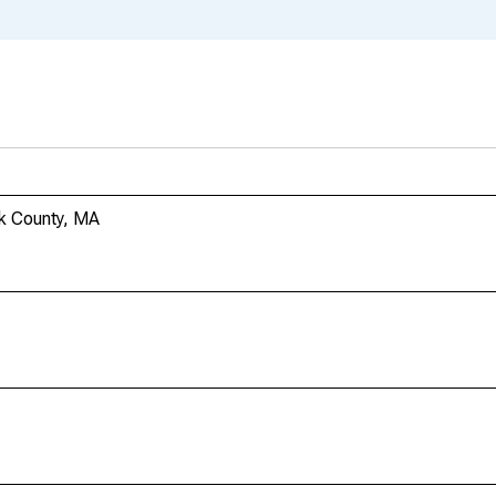
lk County, MA