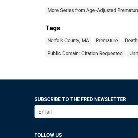
More Series from Age-Adjusted Prematur
Tags
Norfolk County, MA
Premature
Death
Public Domain: Citation Requested
Uni
SUBSCRIBE TO THE FRED NEWSLETTER
FOLLOW US