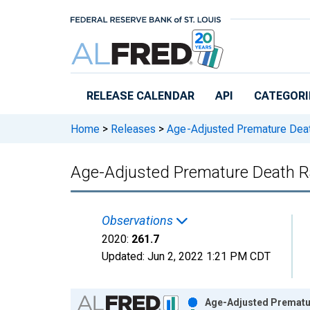
Skip to main content
RELEASE CALENDAR
API
CATEGORI
Home
>
Releases
>
Age-Adjusted Premature Dea
Age-Adjusted Premature Death Ra
Observations
2020:
261.7
Updated:
Jun 2, 2022
1:21 PM CDT
Chart
Age-Adjusted Prematur