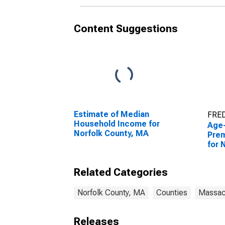
Content Suggestions
Estimate of Median
FRED
Household Income for
Age
Norfolk County, MA
Prem
for 
Related Categories
Norfolk County, MA
Counties
Massac
Releases