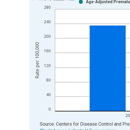
Age-Adjusted Prematur
Bar chart with 2 data series.
280
View as data table, Chart
The chart has 1 X axis displaying xAxis. Data ra
240
The chart has 2 Y axes displaying Rate per 100,0
200
Rate per 100,000
160
120
80
40
0
20
End of interactive chart.
Source: Centers for Disease Control and Pre