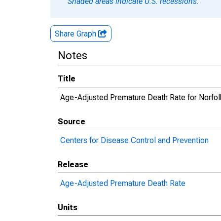
Shaded areas indicate U.S. recessions.
Share Graph
Notes
Title
Age-Adjusted Premature Death Rate for Norfo
Source
Centers for Disease Control and Prevention
Release
Age-Adjusted Premature Death Rate
Units