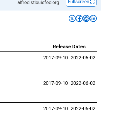
Fullscreen
alfred.stlouisfed.org
Release Dates
2017-09-10
2022-06-02
2017-09-10
2022-06-02
2017-09-10
2022-06-02