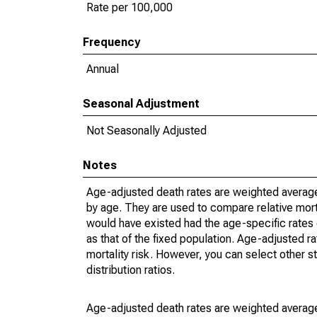
Rate per 100,000
Frequency
Annual
Seasonal Adjustment
Not Seasonally Adjusted
Notes
Age-adjusted death rates are weighted average
by age. They are used to compare relative mort
would have existed had the age-specific rates 
as that of the fixed population. Age-adjusted r
mortality risk. However, you can select other s
distribution ratios.
Age-adjusted death rates are weighted average