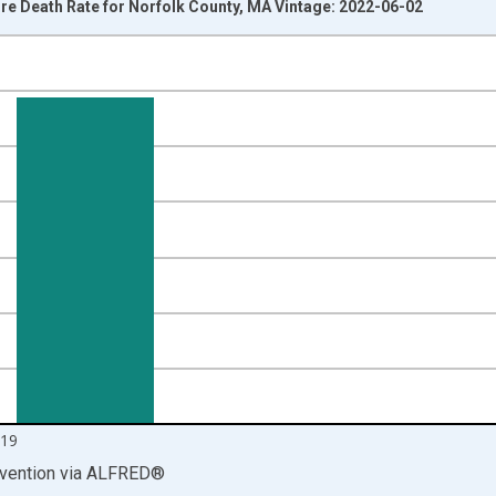
e Death Rate for Norfolk County, MA Vintage: 2022-06-02
nges from 1999-01-01 1:00:00 to 2020-01-01 1:00:00.
00 and yAxisRight.
19
vention
via
ALFRED
®