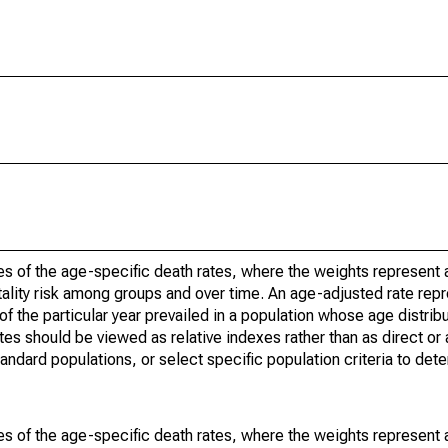
s of the age-specific death rates, where the weights represent a
ality risk among groups and over time. An age-adjusted rate repre
of the particular year prevailed in a population whose age distri
ates should be viewed as relative indexes rather than as direct or
tandard populations, or select specific population criteria to det
s of the age-specific death rates, where the weights represent a