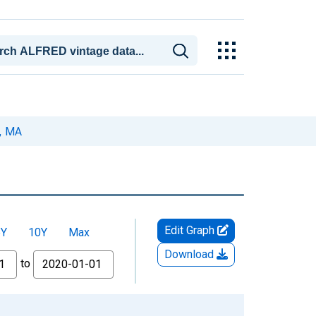
y, MA
Edit Graph
5Y
10Y
Max
Download
to