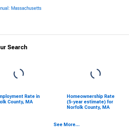
nnual: Massachusetts
ur Search
ployment Rate in
Homeownership Rate
olk County, MA
(5-year estimate) for
Norfolk County, MA
See More...