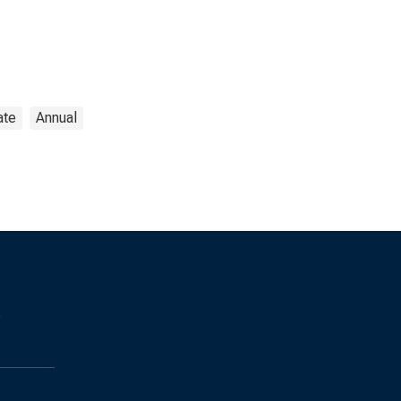
ate
Annual
s