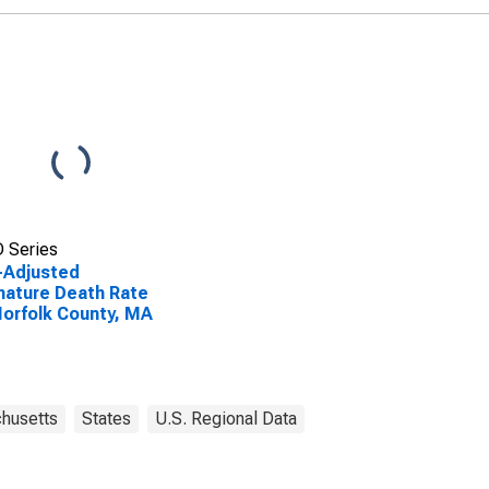
 Series
-Adjusted
ature Death Rate
Norfolk County, MA
husetts
States
U.S. Regional Data