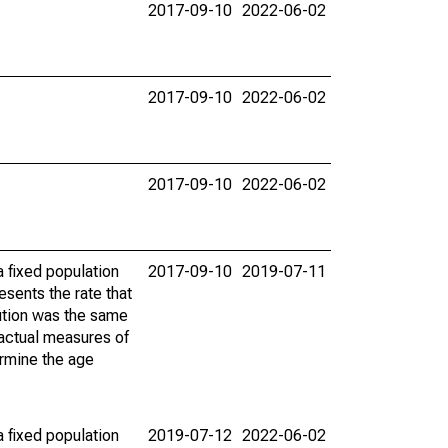
2017-09-10
2022-06-02
2017-09-10
2022-06-02
2017-09-10
2022-06-02
 fixed population
2017-09-10
2019-07-11
sents the rate that
bution was the same
 actual measures of
ermine the age
 fixed population
2019-07-12
2022-06-02