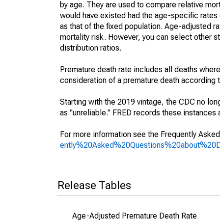
by age. They are used to compare relative mort
would have existed had the age-specific rates 
as that of the fixed population. Age-adjusted r
mortality risk. However, you can select other s
distribution ratios.
Premature death rate includes all deaths where
consideration of a premature death according to
Starting with the 2019 vintage, the CDC no lon
as "unreliable." FRED records these instances a
For more information see the Frequently Asked
ently%20Asked%20Questions%20about%20
Release Tables
Age-Adjusted Premature Death Rate