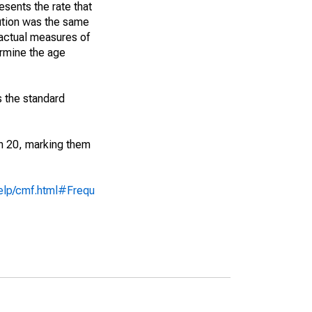
sents the rate that
bution was the same
 actual measures of
ermine the age
s the standard
an 20, marking them
help/cmf.html#Frequ