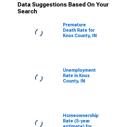
Data Suggestions Based On Your
Search
Premature
Death Rate for
Knox County, IN
Unemployment
Rate in Knox
County, IN
Homeownership
Rate (5-year
estimate) for