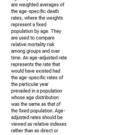
are weighted averages of
the age-specific death
rates, where the weights
represent a fixed
population by age. They
are used to compare
relative mortality risk
among groups and over
time. An age-adjusted rate
represents the rate that
would have existed had
the age-specific rates of
the particular year
prevailed in a population
whose age distribution
was the same as that of
the fixed population. Age-
adjusted rates should be
viewed as relative indexes
rather than as direct or