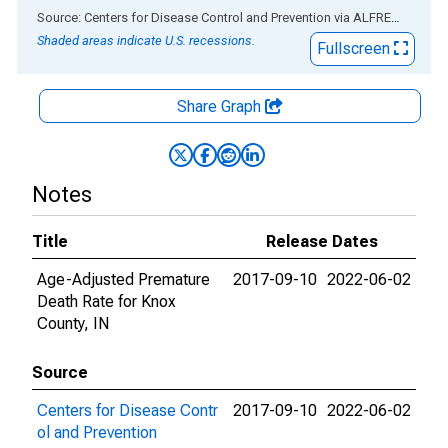
End of interactive chart.
Source: Centers for Disease Control and Prevention
via
ALFRED
®
Shaded areas indicate U.S. recessions.
Fullscreen
Share Graph
Notes
Title
Release Dates
Age-Adjusted Premature
2017-09-10
2022-06-02
Death Rate for Knox
County, IN
Source
Centers for Disease Contr
2017-09-10
2022-06-02
ol and Prevention