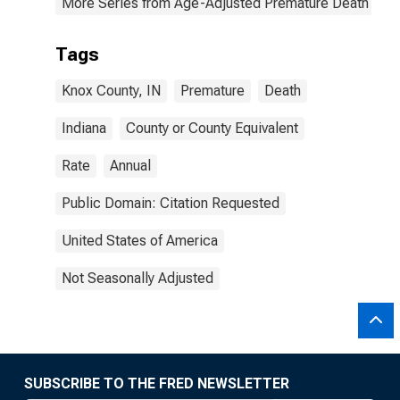
More Series from Age-Adjusted Premature Death Rat
Tags
Knox County, IN
Premature
Death
Indiana
County or County Equivalent
Rate
Annual
Public Domain: Citation Requested
United States of America
Not Seasonally Adjusted
SUBSCRIBE TO THE FRED NEWSLETTER