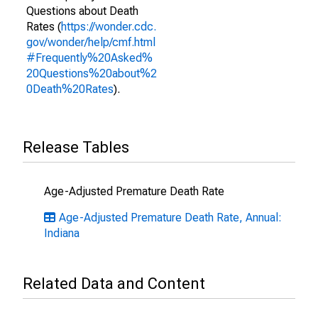
Questions about Death
Rates (
https://wonder.cdc.
gov/wonder/help/cmf.html
#Frequently%20Asked%
20Questions%20about%2
0Death%20Rates
).
Release Tables
Age-Adjusted Premature Death Rate
Age-Adjusted Premature Death Rate, Annual:
Indiana
Related Data and Content