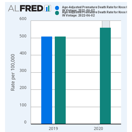
Chart
Age-Adjusted Premature Death Rate for Knox Cou
IN Vintage: 2021-06-02
Age-Adjusted Premature Death Rate for Knox Cou
Bar chart with 2 data series.
IN Vintage: 2022-06-02
600
View as data table, Chart
The chart has 1 X axis displaying xAxis. Data ranges from 1
500
The chart has 2 Y axes displaying Rate per 100,000 and yAxis
400
Rate per 100,000
300
200
100
0
2019
2020