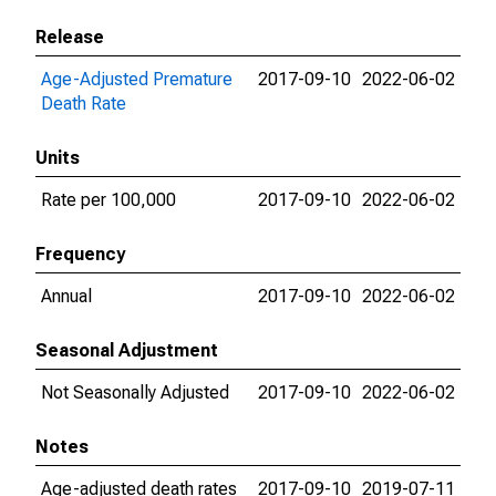
Release
Age-Adjusted Premature
2017-09-10
2022-06-02
Death Rate
Units
Rate per 100,000
2017-09-10
2022-06-02
Frequency
Annual
2017-09-10
2022-06-02
Seasonal Adjustment
Not Seasonally Adjusted
2017-09-10
2022-06-02
Notes
Age-adjusted death rates
2017-09-10
2019-07-11