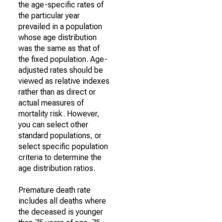
the age-specific rates of
the particular year
prevailed in a population
whose age distribution
was the same as that of
the fixed population. Age-
adjusted rates should be
viewed as relative indexes
rather than as direct or
actual measures of
mortality risk. However,
you can select other
standard populations, or
select specific population
criteria to determine the
age distribution ratios.
Premature death rate
includes all deaths where
the deceased is younger