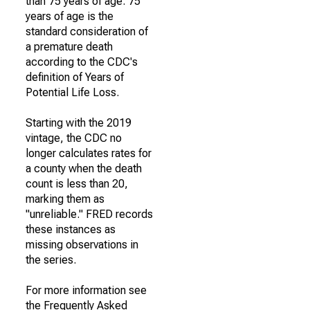
than 75 years of age. 75
years of age is the
standard consideration of
a premature death
according to the CDC's
definition of Years of
Potential Life Loss.
Starting with the 2019
vintage, the CDC no
longer calculates rates for
a county when the death
count is less than 20,
marking them as
"unreliable." FRED records
these instances as
missing observations in
the series.
For more information see
the Frequently Asked