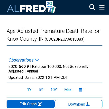
Skip to main content
Age-Adjusted Premature Death Rate for
Knox County, IN
(CDC20N2UAA018083)
Observations
2020:
560.9
| Rate per 100,000, Not Seasonally
Adjusted |
Annual
Updated:
Jun 2, 2022
1:21 PM CDT
1Y
5Y
10Y
Max
Edit Graph
Download