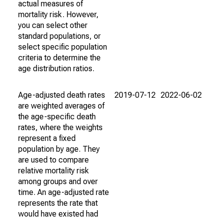
actual measures of
mortality risk. However,
you can select other
standard populations, or
select specific population
criteria to determine the
age distribution ratios.
Age-adjusted death rates
2019-07-12
2022-06-02
are weighted averages of
the age-specific death
rates, where the weights
represent a fixed
population by age. They
are used to compare
relative mortality risk
among groups and over
time. An age-adjusted rate
represents the rate that
would have existed had