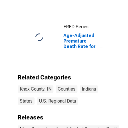
FRED Series
Age-Adjusted
Premature
Death Rate for
Knox County, IN
Related Categories
Knox County, IN
Counties
Indiana
States
U.S. Regional Data
Releases