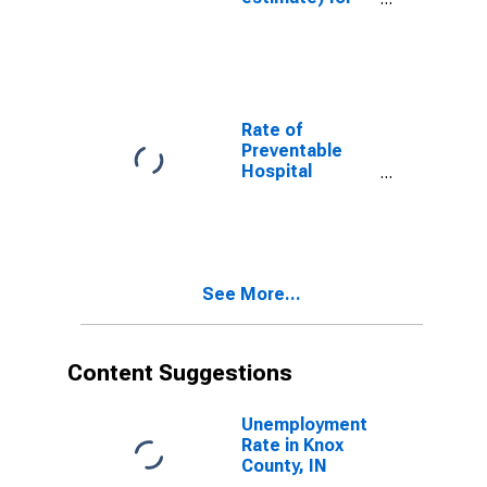
Knox County, IN
Rate of
Preventable
Hospital
Admissions (5-
year estimate)
in Knox County,
IN
(DISCONTINUED)
See More...
Content Suggestions
Unemployment
Rate in Knox
County, IN