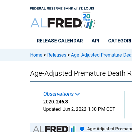
Skip to main content
RELEASE CALENDAR
API
CATEGORI
Home
>
Releases
>
Age-Adjusted Premature Dea
Age-Adjusted Premature Death Rat
Observations
2020:
246.8
Updated:
Jun 2, 2022
1:30 PM CDT
Chart
Age-Adjusted Premature