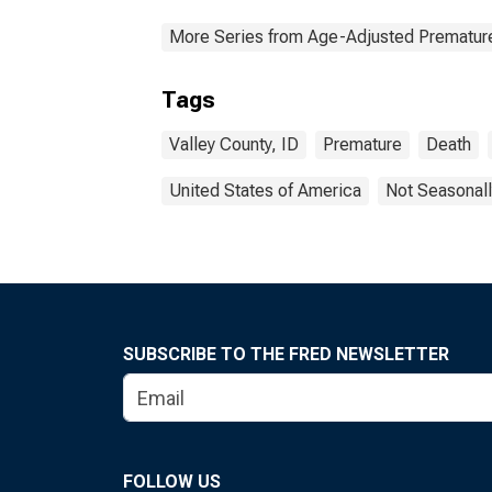
More Series from Age-Adjusted Prematur
Tags
Valley County, ID
Premature
Death
United States of America
Not Seasonall
SUBSCRIBE TO THE FRED NEWSLETTER
FOLLOW US