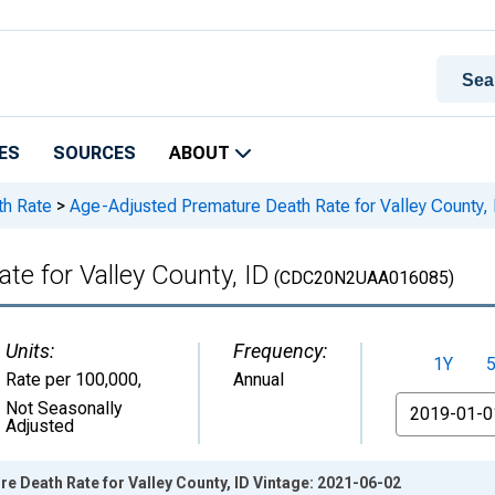
ES
SOURCES
ABOUT
th Rate
>
Age-Adjusted Premature Death Rate for Valley County, 
e for Valley County, ID
(CDC20N2UAA016085)
Units:
Frequency:
1Y
Rate per 100,000
,
Annual
From
Not Seasonally
Adjusted
 Death Rate for Valley County, ID Vintage: 2021-06-02