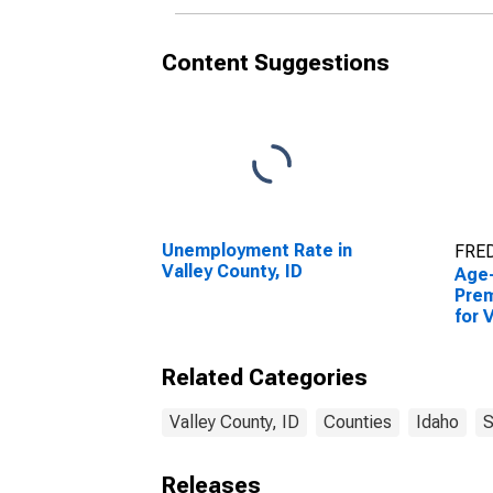
Content Suggestions
Unemployment Rate in
FRED
Valley County, ID
Age
Prem
for 
Related Categories
Valley County, ID
Counties
Idaho
S
Releases