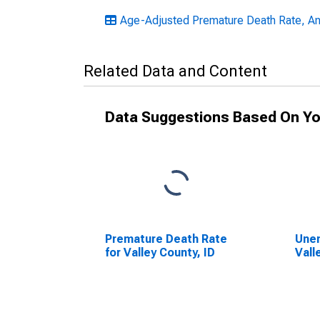
Age-Adjusted Premature Death Rate, An
Related Data and Content
Data Suggestions Based On Yo
Premature Death Rate
Unem
for Valley County, ID
Vall