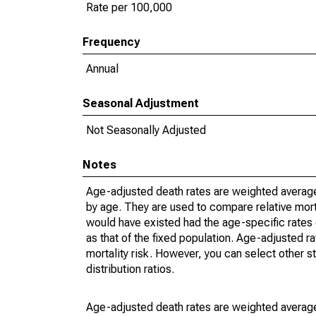
Rate per 100,000
Frequency
Annual
Seasonal Adjustment
Not Seasonally Adjusted
Notes
Age-adjusted death rates are weighted average
by age. They are used to compare relative mort
would have existed had the age-specific rates 
as that of the fixed population. Age-adjusted r
mortality risk. However, you can select other s
distribution ratios.
Age-adjusted death rates are weighted average