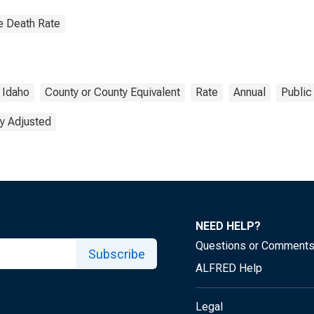
e Death Rate
Idaho
County or County Equivalent
Rate
Annual
Public
y Adjusted
NEED HELP?
Questions or Comment
Subscribe
ALFRED Help
Legal