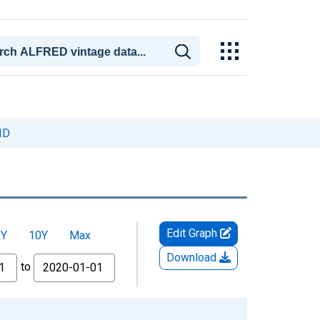
ID
Edit Graph
5Y
10Y
Max
Download
to