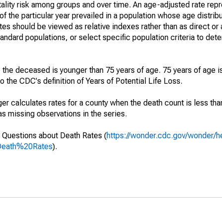
ality risk among groups and over time. An age-adjusted rate repre
of the particular year prevailed in a population whose age distri
ates should be viewed as relative indexes rather than as direct or
tandard populations, or select specific population criteria to det
 the deceased is younger than 75 years of age. 75 years of age i
 the CDC's definition of Years of Potential Life Loss.
ger calculates rates for a county when the death count is less th
s missing observations in the series.
 Questions about Death Rates (
https://wonder.cdc.gov/wonder/
Death%20Rates
).