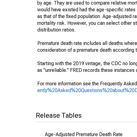
by age. They are used to compare relative mort
would have existed had the age-specific rates 
as that of the fixed population. Age-adjusted r
mortality risk. However, you can select other s
distribution ratios.
Premature death rate includes all deaths where
consideration of a premature death according to
Starting with the 2019 vintage, the CDC no lon
as "unreliable." FRED records these instances a
For more information see the Frequently Asked
ently%20Asked%20Questions%20about%20
Release Tables
Age-Adjusted Premature Death Rate