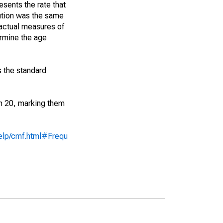
sents the rate that
bution was the same
 actual measures of
ermine the age
s the standard
an 20, marking them
help/cmf.html#Frequ