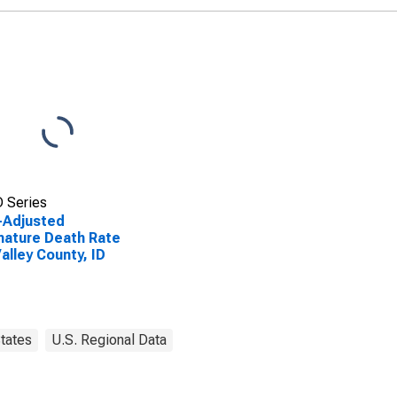
 Series
-Adjusted
ature Death Rate
Valley County, ID
tates
U.S. Regional Data