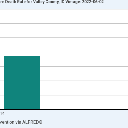
 Death Rate for Valley County, ID Vintage: 2022-06-02
nges from 1999-01-01 1:00:00 to 2020-01-01 1:00:00.
00 and yAxisRight.
19
vention
via
ALFRED
®