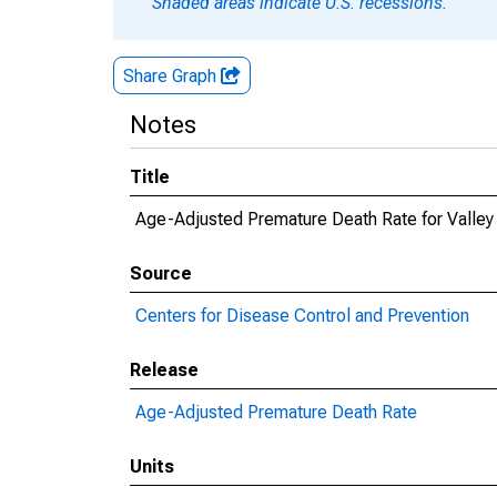
Shaded areas indicate U.S. recessions.
Share Graph
Notes
Title
Age-Adjusted Premature Death Rate for Valley
Source
Centers for Disease Control and Prevention
Release
Age-Adjusted Premature Death Rate
Units