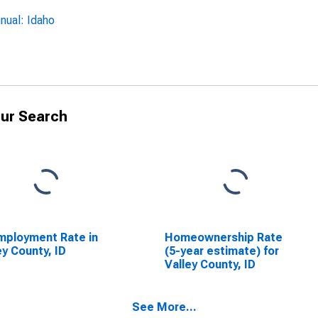
nual: Idaho
ur Search
ployment Rate in
Homeownership Rate
ey County, ID
(5-year estimate) for
Valley County, ID
See More...