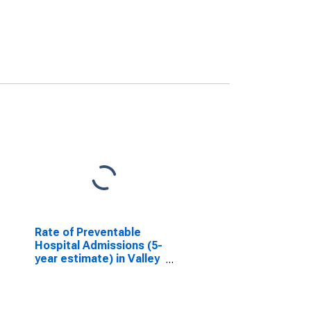
Rate of Preventable
Hospital Admissions (5-
year estimate) in Valley
County, ID
(DISCONTINUED)