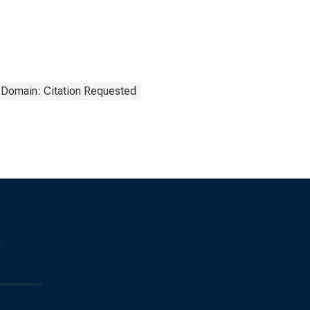
 Domain: Citation Requested
s