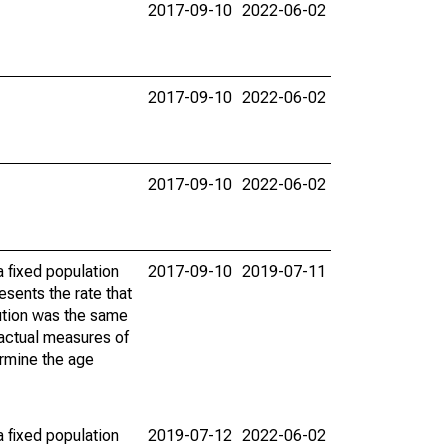
2017-09-10
2022-06-02
2017-09-10
2022-06-02
2017-09-10
2022-06-02
 fixed population
2017-09-10
2019-07-11
sents the rate that
bution was the same
 actual measures of
ermine the age
 fixed population
2019-07-12
2022-06-02