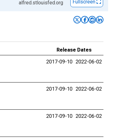
Fullscreen
alfred.stlouisfed.org
Release Dates
2017-09-10
2022-06-02
2017-09-10
2022-06-02
2017-09-10
2022-06-02