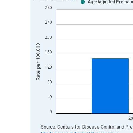
Age-Adjusted Premature
Bar chart with 2 data series.
280
View as data table, Chart
The chart has 1 X axis displaying xAxis. Data ra
240
The chart has 2 Y axes displaying Rate per 100,0
200
Rate per 100,000
160
120
80
40
0
20
End of interactive chart.
Source: Centers for Disease Control and Pre