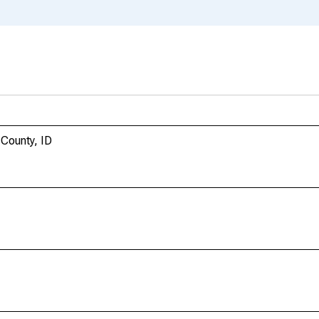
 County, ID