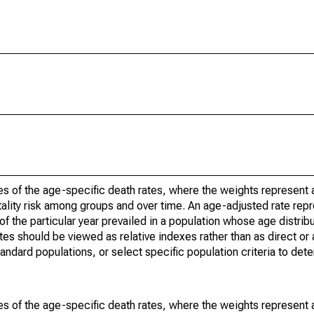
s of the age-specific death rates, where the weights represent a
ality risk among groups and over time. An age-adjusted rate repre
of the particular year prevailed in a population whose age distri
ates should be viewed as relative indexes rather than as direct or
tandard populations, or select specific population criteria to det
s of the age-specific death rates, where the weights represent a