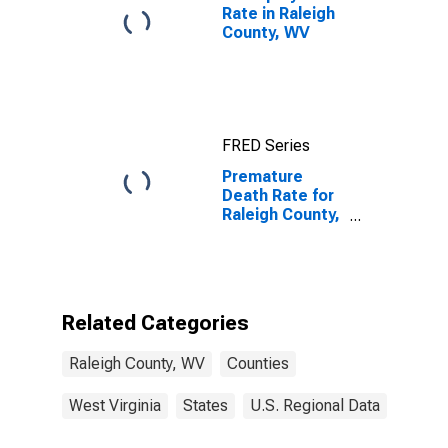
Rate in Raleigh
County, WV
FRED Series
Premature
Death Rate for
Raleigh County,
WV
Related Categories
Raleigh County, WV
Counties
West Virginia
States
U.S. Regional Data