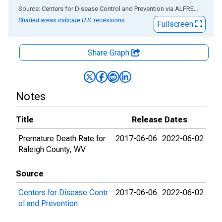
End of interactive chart.
Source: Centers for Disease Control and Prevention
via
ALFRED
®
Shaded areas indicate U.S. recessions.
Fullscreen
Share Graph
Notes
Title
Release Dates
Premature Death Rate for
2017-06-06
2022-06-02
Raleigh County, WV
Source
Centers for Disease Contr
2017-06-06
2022-06-02
ol and Prevention