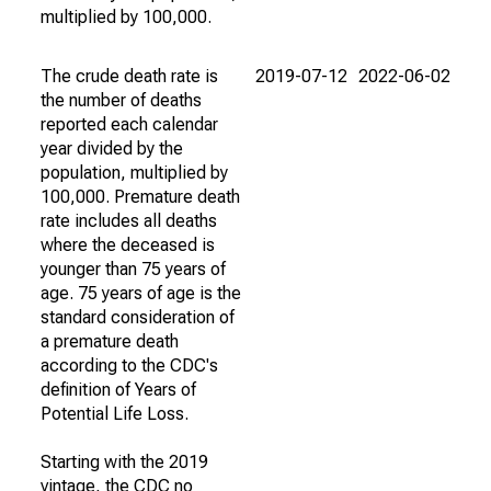
multiplied by 100,000.
The crude death rate is
2019-07-12
2022-06-02
the number of deaths
reported each calendar
year divided by the
population, multiplied by
100,000. Premature death
rate includes all deaths
where the deceased is
younger than 75 years of
age. 75 years of age is the
standard consideration of
a premature death
according to the CDC's
definition of Years of
Potential Life Loss.
Starting with the 2019
vintage, the CDC no