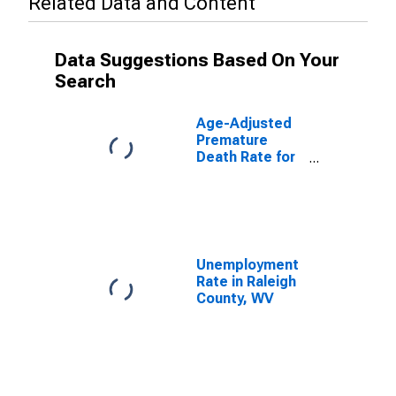
Related Data and Content
Data Suggestions Based On Your
Search
Age-Adjusted
Premature
Death Rate for
Raleigh County,
WV
Unemployment
Rate in Raleigh
County, WV