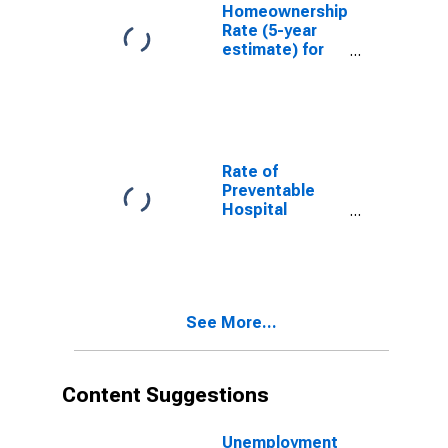
Homeownership
Rate (5-year
estimate) for
Raleigh County,
WV
Rate of
Preventable
Hospital
Admissions (5-
year estimate)
in Raleigh
County, WV
(DISCONTINUED)
See More...
Content Suggestions
Unemployment