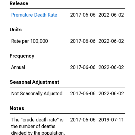
Release
Premature Death Rate
2017-06-06
2022-06-02
Units
Rate per 100,000
2017-06-06
2022-06-02
Frequency
Annual
2017-06-06
2022-06-02
Seasonal Adjustment
Not Seasonally Adjusted
2017-06-06
2022-06-02
Notes
The "crude death rate" is
2017-06-06
2019-07-11
the number of deaths
divided by the population,