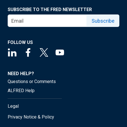
SUBSCRIBE TO THE FRED NEWSLETTER
Subscribe
FOLLOW US
NEED HELP?
Questions or Comments
ALFRED Help
Legal
Privacy Notice & Policy