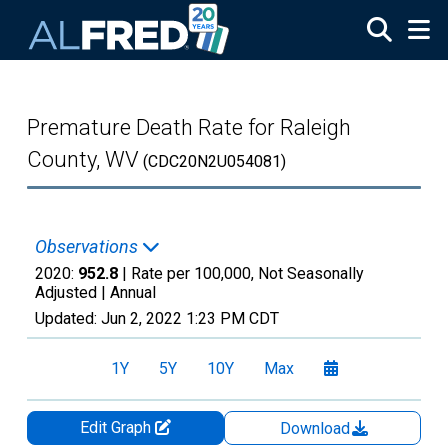
Skip to main content
Premature Death Rate for Raleigh
County, WV
(CDC20N2U054081)
Observations
2020:
952.8
| Rate per 100,000, Not Seasonally
Adjusted |
Annual
Updated:
Jun 2, 2022
1:23 PM CDT
1Y
5Y
10Y
Max
Edit Graph
Download