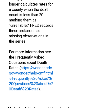
longer calculates rates for
a county when the death
count is less than 20,
marking them as
"unreliable." FRED records
these instances as
missing observations in
the series.
For more information see
the Frequently Asked
Questions about Death
Rates (
https://wonder.cdc.
gov/wonder/help/cmf.html
#Frequently%20Asked%
20Questions%20about%2
0Death%20Rates
).