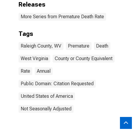
Releases
More Series from Premature Death Rate
Tags
Raleigh County, WV
Premature
Death
West Virginia
County or County Equivalent
Rate
Annual
Public Domain: Citation Requested
United States of America
Not Seasonally Adjusted