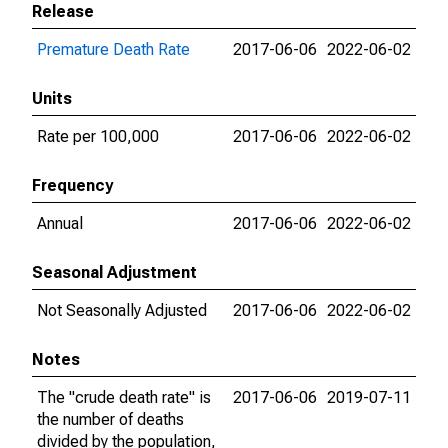
Release
Premature Death Rate
2017-06-06
2022-06-02
Units
Rate per 100,000
2017-06-06
2022-06-02
Frequency
Annual
2017-06-06
2022-06-02
Seasonal Adjustment
Not Seasonally Adjusted
2017-06-06
2022-06-02
Notes
The "crude death rate" is
2017-06-06
2019-07-11
the number of deaths
divided by the population,