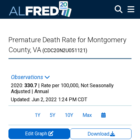
Skip to main content
Premature Death Rate for Montgomery
County, VA
(CDC20N2U051121)
Observations
2020:
330.7
| Rate per 100,000, Not Seasonally
Adjusted |
Annual
Updated:
Jun 2, 2022
1:24 PM CDT
1Y
5Y
10Y
Max
Edit Graph
Download