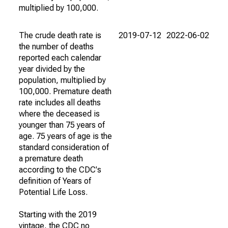
multiplied by 100,000.
The crude death rate is
2019-07-12
2022-06-02
the number of deaths
reported each calendar
year divided by the
population, multiplied by
100,000. Premature death
rate includes all deaths
where the deceased is
younger than 75 years of
age. 75 years of age is the
standard consideration of
a premature death
according to the CDC's
definition of Years of
Potential Life Loss.
Starting with the 2019
vintage, the CDC no