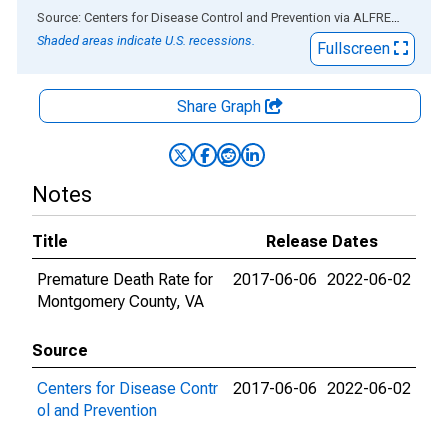
End of interactive chart.
Source: Centers for Disease Control and Prevention
via
ALFRED
®
Shaded areas indicate U.S. recessions.
Fullscreen
Share Graph
Notes
Title
Release Dates
Premature Death Rate for
2017-06-06
2022-06-02
Montgomery County, VA
Source
Centers for Disease Contr
2017-06-06
2022-06-02
ol and Prevention