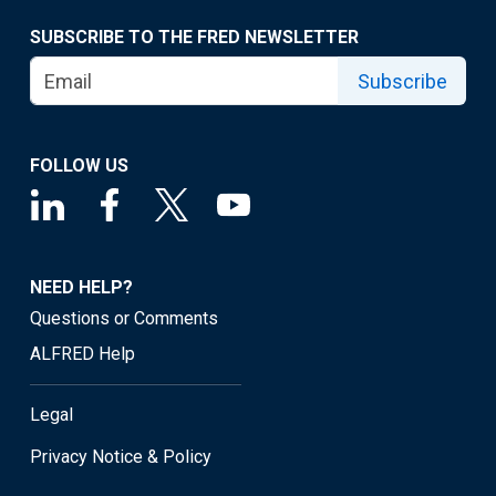
SUBSCRIBE TO THE FRED NEWSLETTER
Subscribe
FOLLOW US
NEED HELP?
Questions or Comments
ALFRED Help
Legal
Privacy Notice & Policy