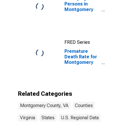
Persons in
Montgomery
County, VA
FRED Series
Premature
Death Rate for
Montgomery
County, VA
Related Categories
Montgomery County, VA
Counties
Virginia
States
U.S. Regional Data