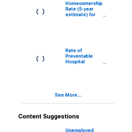
Homeownership
Rate (5-year
estimate) for
Montgomery
County, VA
Rate of
Preventable
Hospital
Admissions (5-
year estimate)
in Montgomery
County, VA
(DISCONTINUED)
See More...
Content Suggestions
Unemployed