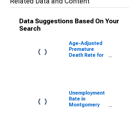
Related Data and Content
Data Suggestions Based On Your
Search
Age-Adjusted
Premature
Death Rate for
Montgomery
County, VA
Unemployment
Rate in
Montgomery
County, VA