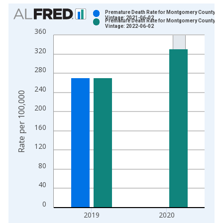
Chart
Premature Death Rate for Montgomery County, V
Vintage: 2021-06-02
Premature Death Rate for Montgomery County, V
Bar chart with 2 data series.
Vintage: 2022-06-02
360
View as data table, Chart
320
The chart has 1 X axis displaying xAxis. Data ranges from 1
The chart has 2 Y axes displaying Rate per 100,000 and yAxis
280
240
Rate per 100,000
200
160
120
80
40
0
2019
2020