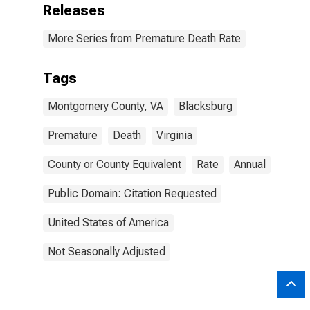
Releases
More Series from Premature Death Rate
Tags
Montgomery County, VA
Blacksburg
Premature
Death
Virginia
County or County Equivalent
Rate
Annual
Public Domain: Citation Requested
United States of America
Not Seasonally Adjusted