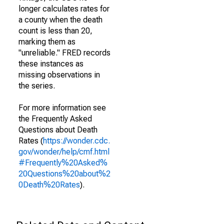
longer calculates rates for
a county when the death
count is less than 20,
marking them as
"unreliable." FRED records
these instances as
missing observations in
the series.
For more information see
the Frequently Asked
Questions about Death
Rates (
https://wonder.cdc.
gov/wonder/help/cmf.html
#Frequently%20Asked%
20Questions%20about%2
0Death%20Rates
).