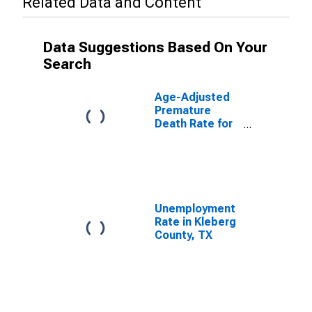
Related Data and Content
Data Suggestions Based On Your
Search
Age-Adjusted
Premature
Death Rate for
Kleberg County,
TX
Unemployment
Rate in Kleberg
County, TX