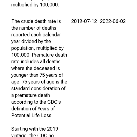
multiplied by 100,000.
The crude death rate is
2019-07-12
2022-06-02
the number of deaths
reported each calendar
year divided by the
population, multiplied by
100,000. Premature death
rate includes all deaths
where the deceased is
younger than 75 years of
age. 75 years of age is the
standard consideration of
a premature death
according to the CDC's
definition of Years of
Potential Life Loss.
Starting with the 2019
vintage, the CDC no