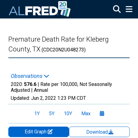
Skip to main content
Premature Death Rate for Kleberg
County, TX
(CDC20N2U048273)
Observations
2020:
576.6
| Rate per 100,000, Not Seasonally
Adjusted |
Annual
Updated:
Jun 2, 2022
1:23 PM CDT
1Y
5Y
10Y
Max
Edit Graph
Download