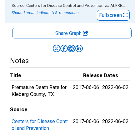
End of interactive chart.
Source: Centers for Disease Control and Prevention
via
ALFRED
®
Shaded areas indicate U.S. recessions.
Fullscreen
Share Graph
Notes
Title
Release Dates
Premature Death Rate for
2017-06-06
2022-06-02
Kleberg County, TX
Source
Centers for Disease Contr
2017-06-06
2022-06-02
ol and Prevention