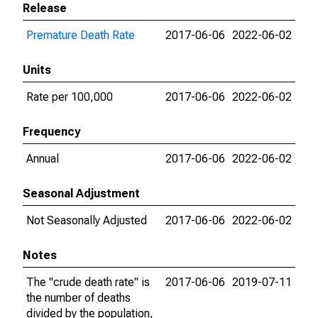
Release
Premature Death Rate
2017-06-06
2022-06-02
Units
Rate per 100,000
2017-06-06
2022-06-02
Frequency
Annual
2017-06-06
2022-06-02
Seasonal Adjustment
Not Seasonally Adjusted
2017-06-06
2022-06-02
Notes
The "crude death rate" is
2017-06-06
2019-07-11
the number of deaths
divided by the population,