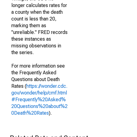
longer calculates rates for
a county when the death
count is less than 20,
marking them as
"unreliable." FRED records
these instances as
missing observations in
the series.
For more information see
the Frequently Asked
Questions about Death
Rates (
https://wonder.cdc.
gov/wonder/help/cmf.html
#Frequently%20Asked%
20Questions%20about%2
0Death%20Rates
).