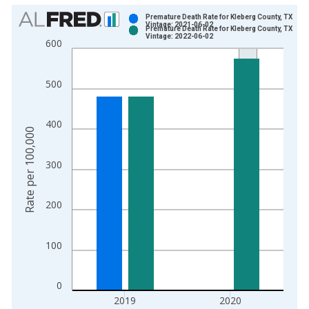
Chart
Premature Death Rate for Kleberg County, TX
Vintage: 2021-06-02
Premature Death Rate for Kleberg County, TX
Bar chart with 2 data series.
Vintage: 2022-06-02
600
View as data table, Chart
The chart has 1 X axis displaying xAxis. Data ranges from 1
500
The chart has 2 Y axes displaying Rate per 100,000 and yAxis
400
Rate per 100,000
300
200
100
0
2019
2020