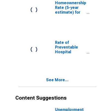
Homeownership
Rate (5-year
estimate) for
Kleberg County,
TX
Rate of
Preventable
Hospital
Admissions (5-
year estimate)
in Kleberg
County, TX
(DISCONTINUED)
See More...
Content Suggestions
Unemployment