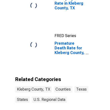
Rate in Kleberg
County, TX
FRED Series
Premature
Death Rate for
Kleberg County,
TX
Related Categories
Kleberg County, TX
Counties
Texas
States
U.S. Regional Data