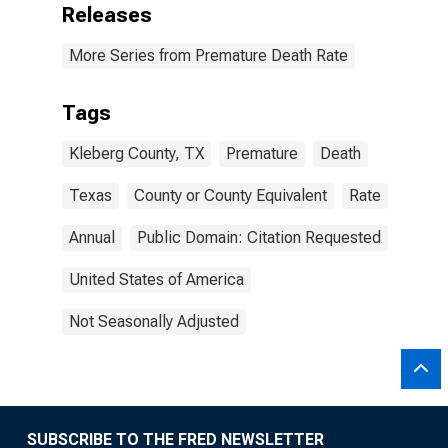
Releases
More Series from Premature Death Rate
Tags
Kleberg County, TX
Premature
Death
Texas
County or County Equivalent
Rate
Annual
Public Domain: Citation Requested
United States of America
Not Seasonally Adjusted
SUBSCRIBE TO THE FRED NEWSLETTER