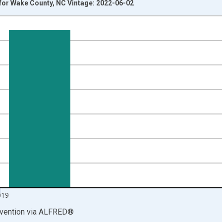
for Wake County, NC Vintage: 2022-06-02
nges from 1999-01-01 1:00:00 to 2020-01-01 1:00:00.
00 and yAxisRight.
019
vention
via
ALFRED
®