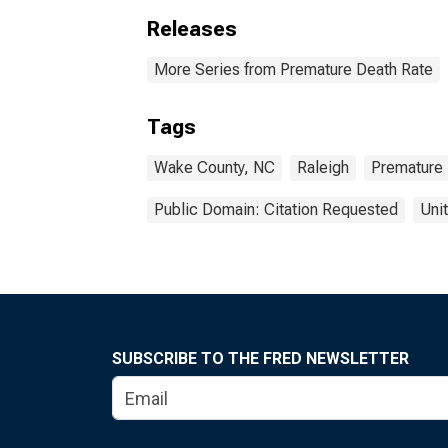
Releases
More Series from Premature Death Rate
Tags
Wake County, NC
Raleigh
Premature
Public Domain: Citation Requested
Uni
SUBSCRIBE TO THE FRED NEWSLETTER