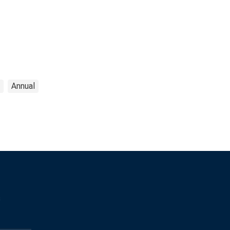
Annual
s