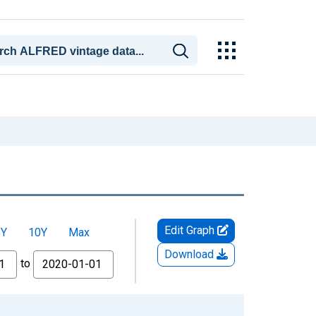
Edit Graph
5Y
10Y
Max
Download
to