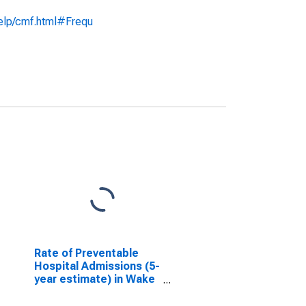
help/cmf.html#Frequ
Rate of Preventable
Hospital Admissions (5-
year estimate) in Wake
County, NC
(DISCONTINUED)