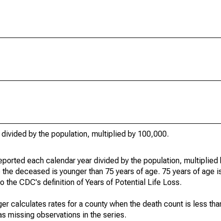
 divided by the population, multiplied by 100,000.
eported each calendar year divided by the population, multiplied
 the deceased is younger than 75 years of age. 75 years of age i
 the CDC's definition of Years of Potential Life Loss.
ger calculates rates for a county when the death count is less th
s missing observations in the series.