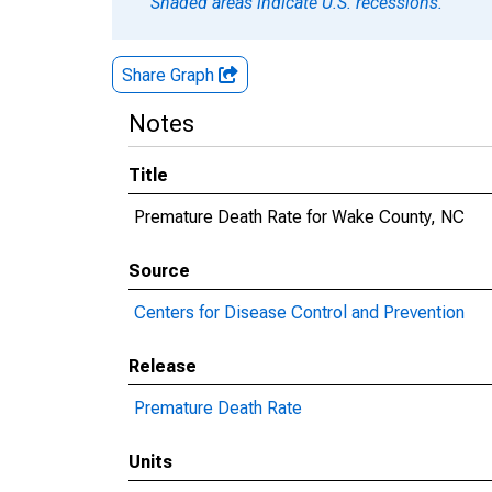
Shaded areas indicate U.S. recessions.
Share Graph
Notes
Title
Premature Death Rate for Wake County, NC
Source
Centers for Disease Control and Prevention
Release
Premature Death Rate
Units