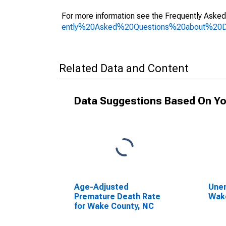
For more information see the Frequently Asked
ently%20Asked%20Questions%20about%20
Related Data and Content
Data Suggestions Based On Yo
Age-Adjusted
Unem
Premature Death Rate
Wak
for Wake County, NC