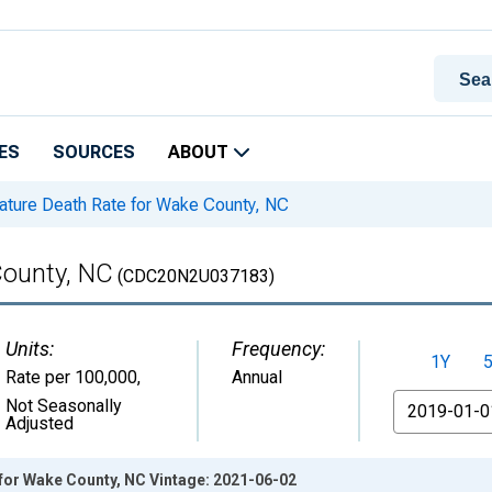
ES
SOURCES
ABOUT
ture Death Rate for Wake County, NC
County, NC
(CDC20N2U037183)
Units:
Frequency:
1Y
Rate per 100,000
,
Annual
From
Not Seasonally
Adjusted
for Wake County, NC Vintage: 2021-06-02