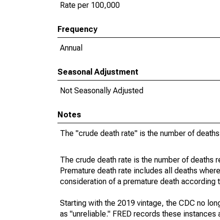
Rate per 100,000
Frequency
Annual
Seasonal Adjustment
Not Seasonally Adjusted
Notes
The "crude death rate" is the number of deaths
The crude death rate is the number of deaths r
Premature death rate includes all deaths where
consideration of a premature death according to
Starting with the 2019 vintage, the CDC no lon
as "unreliable." FRED records these instances a