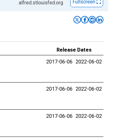
Fullscreen
alfred.stlouisfed.org
Release Dates
2017-06-06
2022-06-02
2017-06-06
2022-06-02
2017-06-06
2022-06-02