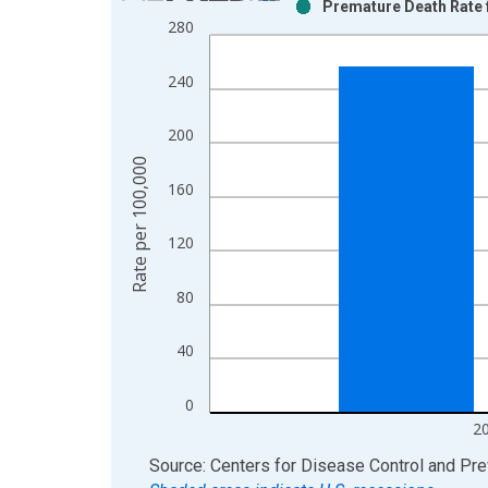
Premature Death Rate 
Bar chart with 2 data series.
280
View as data table, Chart
The chart has 1 X axis displaying xAxis. Data ra
240
The chart has 2 Y axes displaying Rate per 100,0
200
Rate per 100,000
160
120
80
40
0
2
End of interactive chart.
Source: Centers for Disease Control and Pre