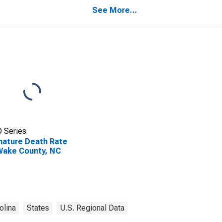
See More...
 Series
ature Death Rate
Wake County, NC
olina
States
U.S. Regional Data