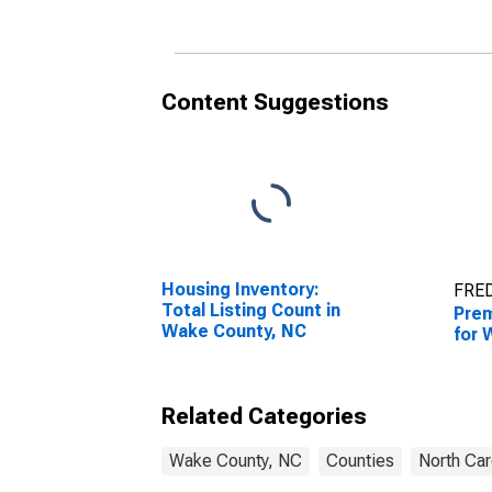
Content Suggestions
Housing Inventory:
FRED
Total Listing Count in
Prem
Wake County, NC
for 
Related Categories
Wake County, NC
Counties
North Car