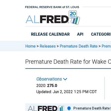
Skip to main content
RELEASE CALENDAR
API
CATEGORI
Home
>
Releases
>
Premature Death Rate
>
Prema
Premature Death Rate for Wake 
Observations
2020:
275.0
Updated:
Jun 2, 2022
1:25 PM CDT
Chart
Premature Death Rate 