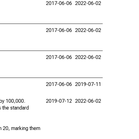
2017-06-06
2022-06-02
2017-06-06
2022-06-02
2017-06-06
2022-06-02
2017-06-06
2019-07-11
 by 100,000.
2019-07-12
2022-06-02
s the standard
an 20, marking them