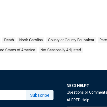
Death
North Carolina
County or County Equivalent
Rate
ted States of America
Not Seasonally Adjusted
NEED HELP?
Questions or Comment
Subscribe
ALFRED Help