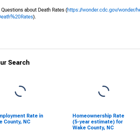
 Questions about Death Rates (
https://wonder.cdc.gov/wonder/
Death%20Rates
).
ur Search
ployment Rate in
Homeownership Rate
e County, NC
(5-year estimate) for
Wake County, NC