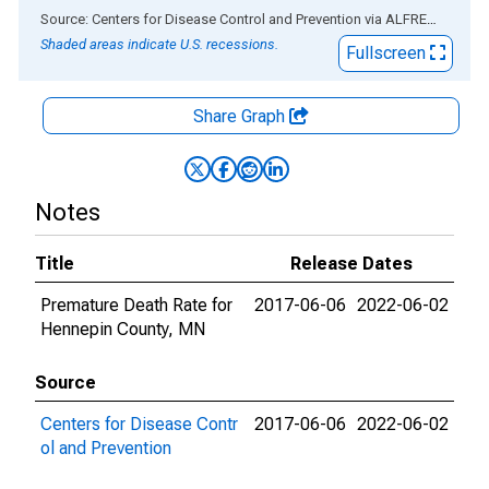
End of interactive chart.
Source: Centers for Disease Control and Prevention
via
ALFRED
®
Shaded areas indicate U.S. recessions.
Fullscreen
Share Graph
Notes
Title
Release Dates
Premature Death Rate for
2017-06-06
2022-06-02
Hennepin County, MN
Source
Centers for Disease Contr
2017-06-06
2022-06-02
ol and Prevention