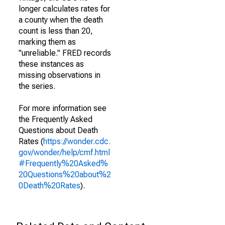
longer calculates rates for
a county when the death
count is less than 20,
marking them as
"unreliable." FRED records
these instances as
missing observations in
the series.
For more information see
the Frequently Asked
Questions about Death
Rates (
https://wonder.cdc.
gov/wonder/help/cmf.html
#Frequently%20Asked%
20Questions%20about%2
0Death%20Rates
).