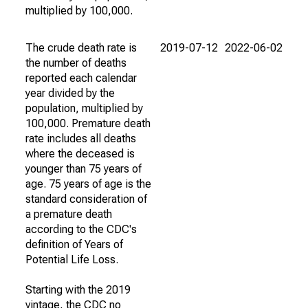
multiplied by 100,000.
The crude death rate is
2019-07-12
2022-06-02
the number of deaths
reported each calendar
year divided by the
population, multiplied by
100,000. Premature death
rate includes all deaths
where the deceased is
younger than 75 years of
age. 75 years of age is the
standard consideration of
a premature death
according to the CDC's
definition of Years of
Potential Life Loss.
Starting with the 2019
vintage, the CDC no