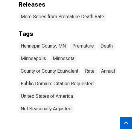
Releases
More Series from Premature Death Rate
Tags
Hennepin County, MN
Premature
Death
Minneapolis
Minnesota
County or County Equivalent
Rate
Annual
Public Domain: Citation Requested
United States of America
Not Seasonally Adjusted