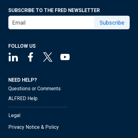
SUBSCRIBE TO THE FRED NEWSLETTER
Subscribe
FOLLOW US
NEED HELP?
Questions or Comments
ALFRED Help
Legal
Privacy Notice & Policy