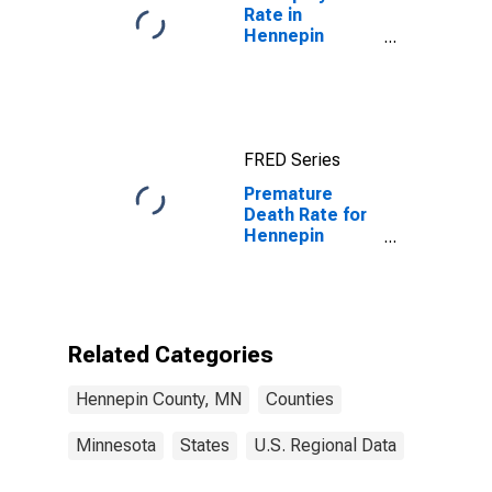
Rate in
Hennepin
County, MN
FRED Series
Premature
Death Rate for
Hennepin
County, MN
Related Categories
Hennepin County, MN
Counties
Minnesota
States
U.S. Regional Data