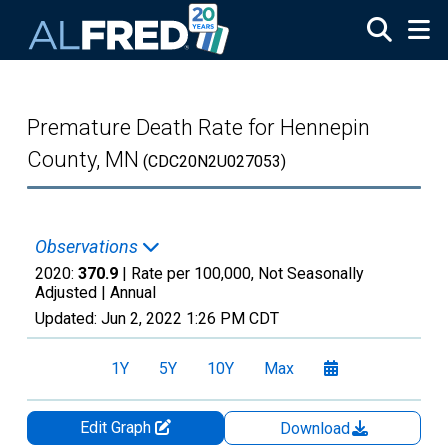
Skip to main content
Premature Death Rate for Hennepin
County, MN
(CDC20N2U027053)
Observations
2020:
370.9
| Rate per 100,000, Not Seasonally
Adjusted |
Annual
Updated:
Jun 2, 2022
1:26 PM CDT
1Y
5Y
10Y
Max
Edit Graph
Download