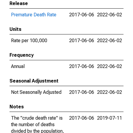
Release
Premature Death Rate
2017-06-06
2022-06-02
Units
Rate per 100,000
2017-06-06
2022-06-02
Frequency
Annual
2017-06-06
2022-06-02
Seasonal Adjustment
Not Seasonally Adjusted
2017-06-06
2022-06-02
Notes
The "crude death rate" is
2017-06-06
2019-07-11
the number of deaths
divided by the population,