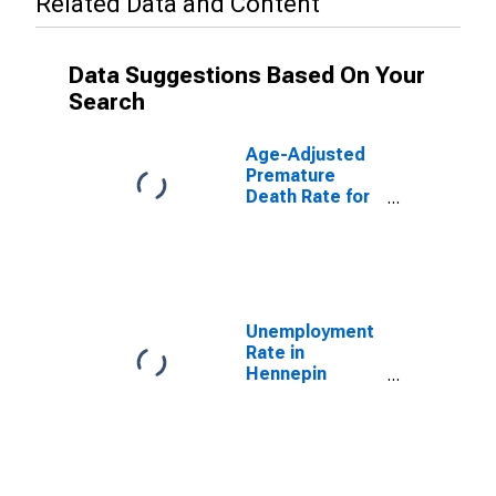
Related Data and Content
Data Suggestions Based On Your
Search
Age-Adjusted
Premature
Death Rate for
Hennepin
County, MN
Unemployment
Rate in
Hennepin
County, MN