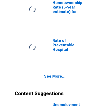
Homeownership
Rate (5-year
estimate) for
Hennepin
County, MN
Rate of
Preventable
Hospital
Admissions (5-
year estimate)
in Hennepin
County, MN
(DISCONTINUED)
See More...
Content Suggestions
Unemployment