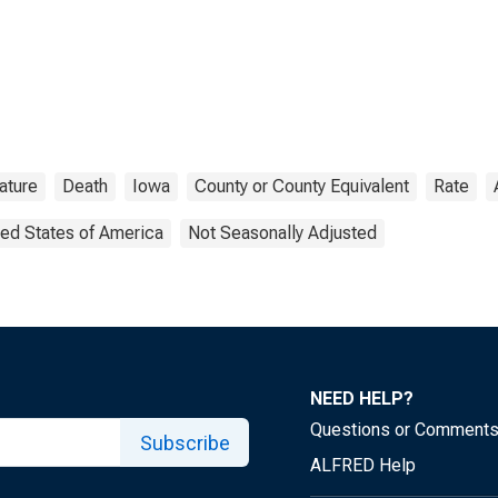
ature
Death
Iowa
County or County Equivalent
Rate
ted States of America
Not Seasonally Adjusted
NEED HELP?
Questions or Comment
Subscribe
ALFRED Help