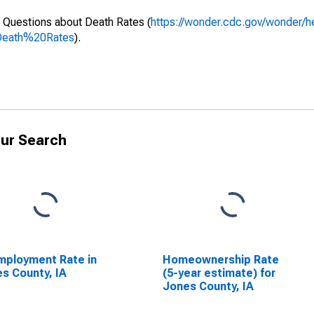
 Questions about Death Rates (
https://wonder.cdc.gov/wonder/
Death%20Rates
).
ur Search
ployment Rate in
Homeownership Rate
s County, IA
(5-year estimate) for
Jones County, IA