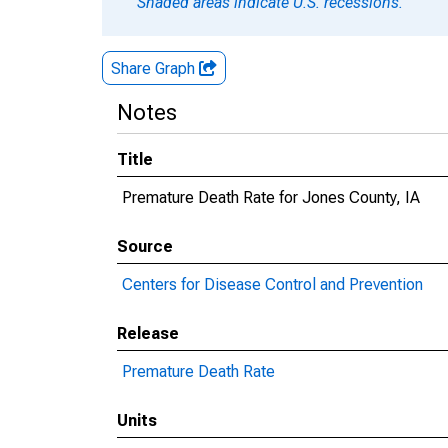
Shaded areas indicate U.S. recessions.
Share Graph
Notes
Title
Premature Death Rate for Jones County, IA
Source
Centers for Disease Control and Prevention
Release
Premature Death Rate
Units