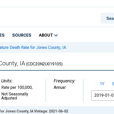
ES
SOURCES
ABOUT
ture Death Rate for Jones County, IA
County, IA
(CDC20N2U019105)
Units:
Frequency:
1Y
Rate per 100,000
,
Annual
From
Not Seasonally
Adjusted
or Jones County, IA Vintage: 2021-06-02