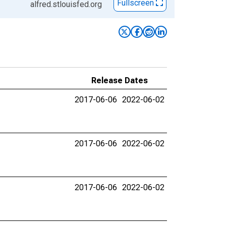
Fullscreen
alfred.stlouisfed.org
Release Dates
2017-06-06
2022-06-02
2017-06-06
2022-06-02
2017-06-06
2022-06-02