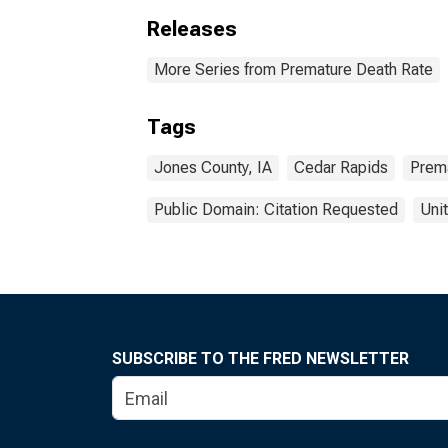
Releases
More Series from Premature Death Rate
Tags
Jones County, IA
Cedar Rapids
Prem
Public Domain: Citation Requested
Uni
SUBSCRIBE TO THE FRED NEWSLETTER