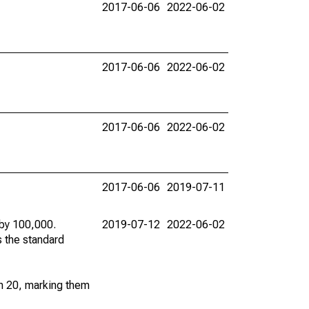
2017-06-06
2022-06-02
2017-06-06
2022-06-02
2017-06-06
2022-06-02
2017-06-06
2019-07-11
 by 100,000.
2019-07-12
2022-06-02
s the standard
an 20, marking them