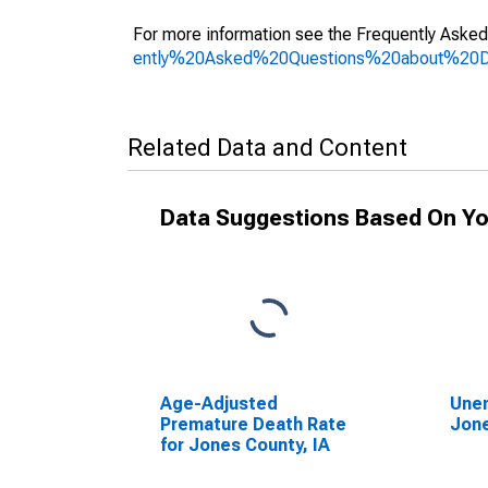
For more information see the Frequently Asked
ently%20Asked%20Questions%20about%20
Related Data and Content
Data Suggestions Based On Yo
Age-Adjusted
Unem
Premature Death Rate
Jone
for Jones County, IA