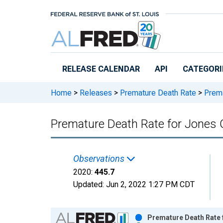
Skip to main content
RELEASE CALENDAR
API
CATEGORI
Home
>
Releases
>
Premature Death Rate
>
Prema
Premature Death Rate for Jones 
Observations
2020:
445.7
Updated:
Jun 2, 2022
1:27 PM CDT
Chart
Premature Death Rate f