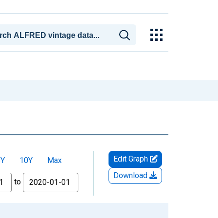
Edit Graph
5Y
10Y
Max
Download
to