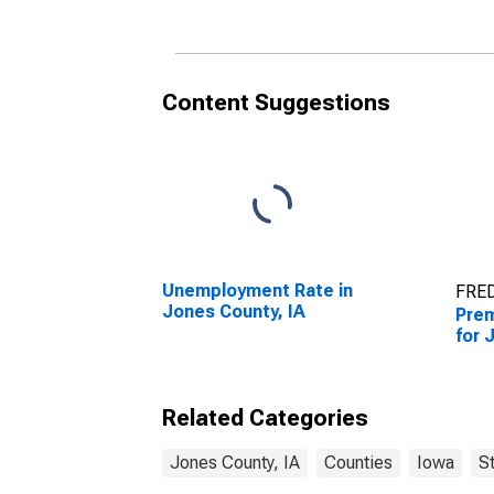
Content Suggestions
Unemployment Rate in
FRED
Jones County, IA
Prem
for 
Related Categories
Jones County, IA
Counties
Iowa
S