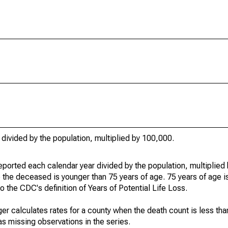
 divided by the population, multiplied by 100,000.
eported each calendar year divided by the population, multiplied
 the deceased is younger than 75 years of age. 75 years of age i
 the CDC's definition of Years of Potential Life Loss.
ger calculates rates for a county when the death count is less th
s missing observations in the series.