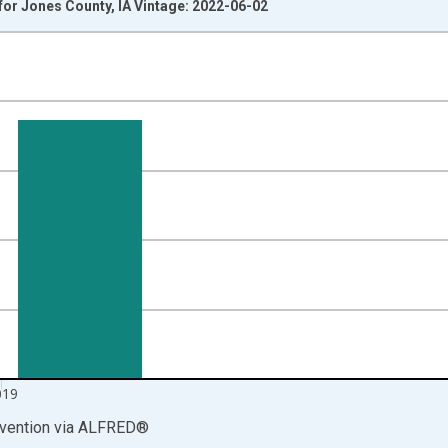
or Jones County, IA Vintage: 2022-06-02
nges from 1999-01-01 1:00:00 to 2020-01-01 1:00:00.
00 and yAxisRight.
019
vention
via
ALFRED
®