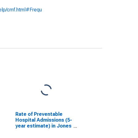
help/cmf.html#Frequ
Rate of Preventable
Hospital Admissions (5-
year estimate) in Jones
County, IA
(DISCONTINUED)