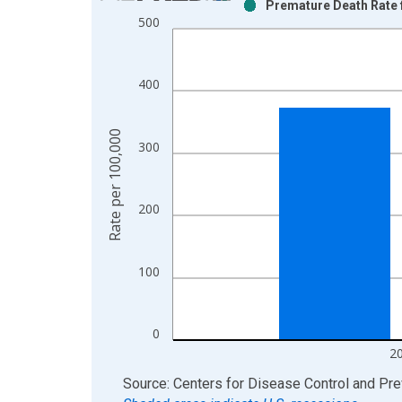
Premature Death Rate f
Bar chart with 2 data series.
500
View as data table, Chart
The chart has 1 X axis displaying xAxis. Data ra
The chart has 2 Y axes displaying Rate per 100,0
400
Rate per 100,000
300
200
100
0
2
End of interactive chart.
Source: Centers for Disease Control and Pre