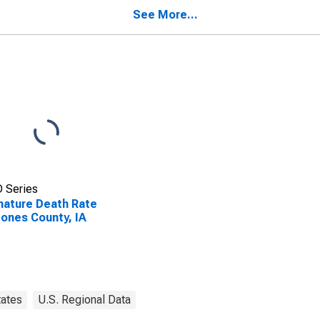
See More...
 Series
ature Death Rate
Jones County, IA
tates
U.S. Regional Data