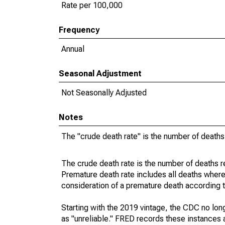
Rate per 100,000
Frequency
Annual
Seasonal Adjustment
Not Seasonally Adjusted
Notes
The "crude death rate" is the number of deaths
The crude death rate is the number of deaths r
Premature death rate includes all deaths where
consideration of a premature death according to
Starting with the 2019 vintage, the CDC no lon
as "unreliable." FRED records these instances a