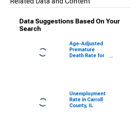
Related Data and Content
Data Suggestions Based On Your
Search
Age-Adjusted
Premature
Death Rate for
Carroll County,
IL
Unemployment
Rate in Carroll
County, IL