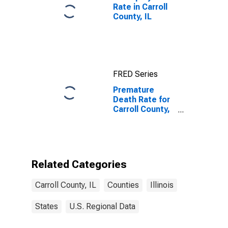
Rate in Carroll
County, IL
FRED Series
Premature
Death Rate for
Carroll County,
IL
Related Categories
Carroll County, IL
Counties
Illinois
States
U.S. Regional Data