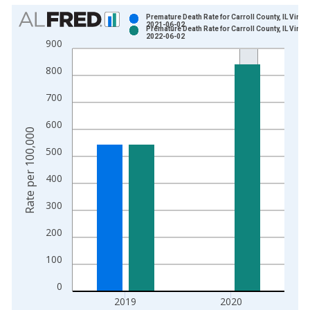
Chart
Premature Death Rate for Carroll County, IL Vinta
2021-06-02
Premature Death Rate for Carroll County, IL Vinta
Bar chart with 2 data series.
2022-06-02
900
View as data table, Chart
800
The chart has 1 X axis displaying xAxis. Data ranges from 1
The chart has 2 Y axes displaying Rate per 100,000 and yAxis
700
600
Rate per 100,000
500
400
300
200
100
0
2019
2020