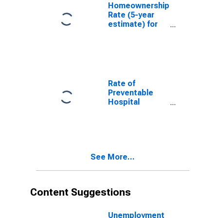
Homeownership
Rate (5-year
estimate) for
Carroll County,
IL
Rate of
Preventable
Hospital
Admissions (5-
year estimate)
in Carroll
County, IL
(DISCONTINUED)
See More...
Content Suggestions
Unemployment