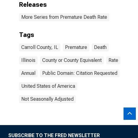
Releases
More Series from Premature Death Rate
Tags
Carroll County, IL
Premature
Death
Illinois
County or County Equivalent
Rate
Annual
Public Domain: Citation Requested
United States of America
Not Seasonally Adjusted
SUBSCRIBE TO THE FRED NEWSLETTER