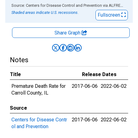
End of interactive chart.
Source: Centers for Disease Control and Prevention
via
ALFRED
®
Shaded areas indicate U.S. recessions.
Fullscreen
Share Graph
Notes
Title
Release Dates
Premature Death Rate for
2017-06-06
2022-06-02
Carroll County, IL
Source
Centers for Disease Contr
2017-06-06
2022-06-02
ol and Prevention