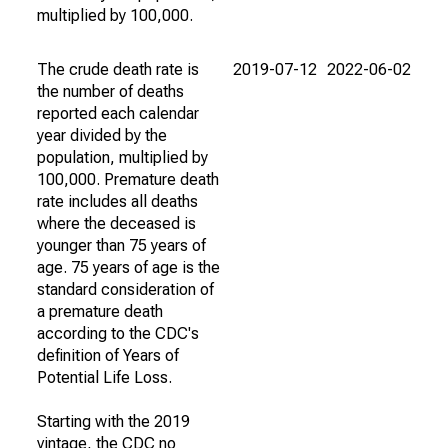
multiplied by 100,000.
The crude death rate is
2019-07-12
2022-06-02
the number of deaths
reported each calendar
year divided by the
population, multiplied by
100,000. Premature death
rate includes all deaths
where the deceased is
younger than 75 years of
age. 75 years of age is the
standard consideration of
a premature death
according to the CDC's
definition of Years of
Potential Life Loss.
Starting with the 2019
vintage, the CDC no