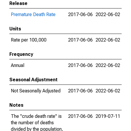
Release
Premature Death Rate
2017-06-06
2022-06-02
Units
Rate per 100,000
2017-06-06
2022-06-02
Frequency
Annual
2017-06-06
2022-06-02
Seasonal Adjustment
Not Seasonally Adjusted
2017-06-06
2022-06-02
Notes
The "crude death rate" is
2017-06-06
2019-07-11
the number of deaths
divided by the population,