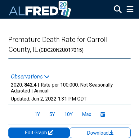
Skip to main content
Premature Death Rate for Carroll
County, IL
(CDC20N2U017015)
Observations
2020:
842.4
| Rate per 100,000, Not Seasonally
Adjusted |
Annual
Updated:
Jun 2, 2022
1:31 PM CDT
1Y
5Y
10Y
Max
Edit Graph
Download