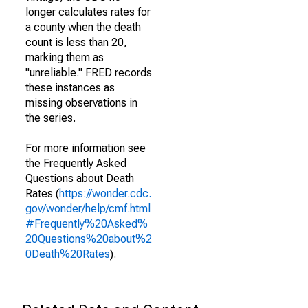
longer calculates rates for
a county when the death
count is less than 20,
marking them as
"unreliable." FRED records
these instances as
missing observations in
the series.
For more information see
the Frequently Asked
Questions about Death
Rates (
https://wonder.cdc.
gov/wonder/help/cmf.html
#Frequently%20Asked%
20Questions%20about%2
0Death%20Rates
).