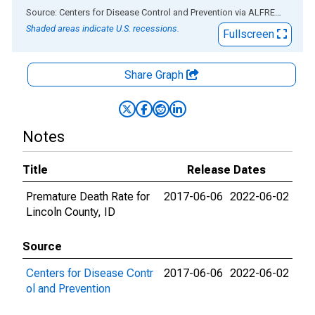
End of interactive chart.
Source: Centers for Disease Control and Prevention
via
ALFRED
®
Shaded areas indicate U.S. recessions.
Fullscreen
Share Graph
Notes
Title
Release Dates
Premature Death Rate for
2017-06-06
2022-06-02
Lincoln County, ID
Source
Centers for Disease Contr
2017-06-06
2022-06-02
ol and Prevention