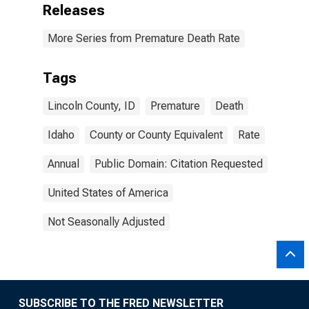
Releases
More Series from Premature Death Rate
Tags
Lincoln County, ID
Premature
Death
Idaho
County or County Equivalent
Rate
Annual
Public Domain: Citation Requested
United States of America
Not Seasonally Adjusted
SUBSCRIBE TO THE FRED NEWSLETTER