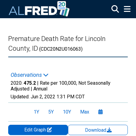
Skip to main content
Premature Death Rate for Lincoln
County, ID
(CDC20N2U016063)
Observations
2020:
475.2
| Rate per 100,000, Not Seasonally
Adjusted |
Annual
Updated:
Jun 2, 2022
1:31 PM CDT
1Y
5Y
10Y
Max
Edit Graph
Download