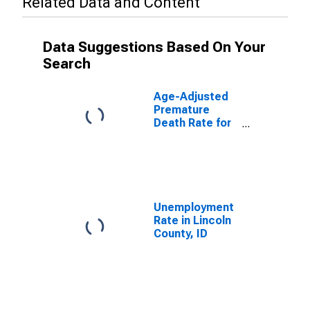
Related Data and Content
Data Suggestions Based On Your
Search
Age-Adjusted
Premature
Death Rate for
Lincoln County,
ID
Unemployment
Rate in Lincoln
County, ID