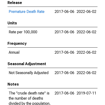
Release
Premature Death Rate
2017-06-06
2022-06-02
Units
Rate per 100,000
2017-06-06
2022-06-02
Frequency
Annual
2017-06-06
2022-06-02
Seasonal Adjustment
Not Seasonally Adjusted
2017-06-06
2022-06-02
Notes
The "crude death rate" is
2017-06-06
2019-07-11
the number of deaths
divided by the population,