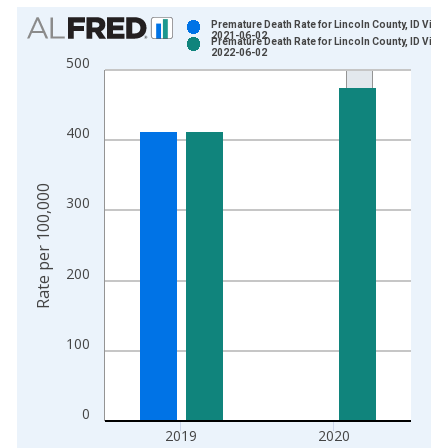
Chart
Premature Death Rate for Lincoln County, ID Vinta
2021-06-02
Premature Death Rate for Lincoln County, ID Vinta
Bar chart with 2 data series.
2022-06-02
500
View as data table, Chart
The chart has 1 X axis displaying xAxis. Data ranges from 2
The chart has 2 Y axes displaying Rate per 100,000 and yAxis
400
Rate per 100,000
300
200
100
0
2019
2020