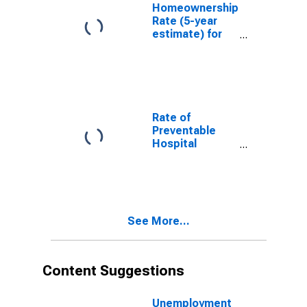
Homeownership
Rate (5-year
estimate) for
Lincoln County,
ID
Rate of
Preventable
Hospital
Admissions (5-
year estimate)
in Lincoln
County, ID
(DISCONTINUED)
See More...
Content Suggestions
Unemployment