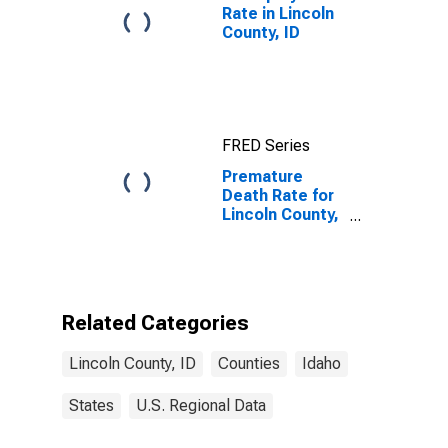
Rate in Lincoln
County, ID
FRED Series
Premature
Death Rate for
Lincoln County,
ID
Related Categories
Lincoln County, ID
Counties
Idaho
States
U.S. Regional Data