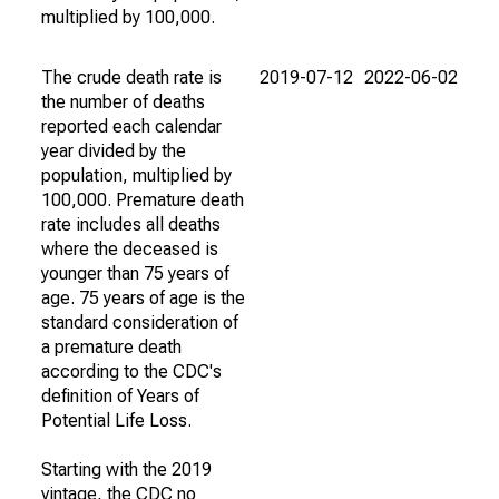
multiplied by 100,000.
The crude death rate is
2019-07-12
2022-06-02
the number of deaths
reported each calendar
year divided by the
population, multiplied by
100,000. Premature death
rate includes all deaths
where the deceased is
younger than 75 years of
age. 75 years of age is the
standard consideration of
a premature death
according to the CDC's
definition of Years of
Potential Life Loss.
Starting with the 2019
vintage, the CDC no