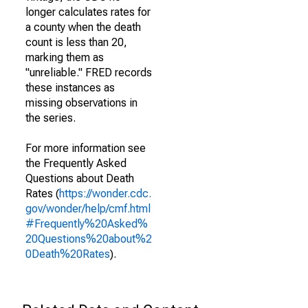
longer calculates rates for
a county when the death
count is less than 20,
marking them as
"unreliable." FRED records
these instances as
missing observations in
the series.
For more information see
the Frequently Asked
Questions about Death
Rates (
https://wonder.cdc.
gov/wonder/help/cmf.html
#Frequently%20Asked%
20Questions%20about%2
0Death%20Rates
).