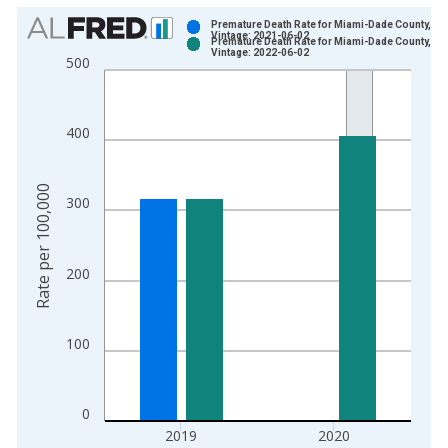
Chart
Premature Death Rate for Miami-Dade County, FL
Vintage: 2021-06-02
Premature Death Rate for Miami-Dade County, FL
Bar chart with 2 data series.
Vintage: 2022-06-02
500
View as data table, Chart
The chart has 1 X axis displaying xAxis. Data ranges from 1
The chart has 2 Y axes displaying Rate per 100,000 and yAxis
400
Rate per 100,000
300
200
100
0
2019
2020