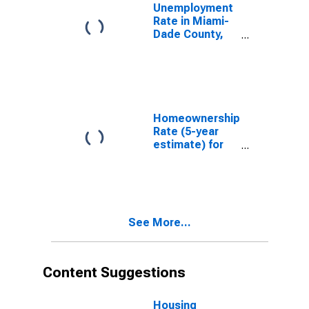
Unemployment
Rate in Miami-
Dade County,
FL
Homeownership
Rate (5-year
estimate) for
Miami-Dade
County, FL
See More...
Content Suggestions
Housing