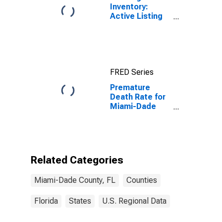
Inventory:
Active Listing
Count in Miami-
Dade County,
FL
FRED Series
Premature
Death Rate for
Miami-Dade
County, FL
Related Categories
Miami-Dade County, FL
Counties
Florida
States
U.S. Regional Data