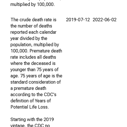
multiplied by 100,000.
The crude death rate is
2019-07-12
2022-06-02
the number of deaths
reported each calendar
year divided by the
population, multiplied by
100,000. Premature death
rate includes all deaths
where the deceased is
younger than 75 years of
age. 75 years of age is the
standard consideration of
a premature death
according to the CDC's
definition of Years of
Potential Life Loss.
Starting with the 2019
vintage, the CDC no