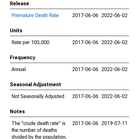
Release
Premature Death Rate
2017-06-06
2022-06-02
Units
Rate per 100,000
2017-06-06
2022-06-02
Frequency
Annual
2017-06-06
2022-06-02
Seasonal Adjustment
Not Seasonally Adjusted
2017-06-06
2022-06-02
Notes
The "crude death rate" is
2017-06-06
2019-07-11
the number of deaths
divided by the population,