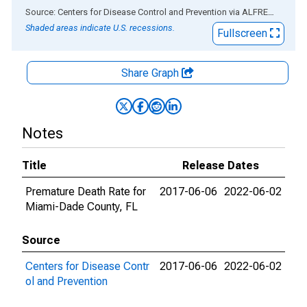
End of interactive chart.
Source: Centers for Disease Control and Prevention
via
ALFRED
®
Shaded areas indicate U.S. recessions.
Fullscreen
Share Graph
Notes
Title
Release Dates
Premature Death Rate for
2017-06-06
2022-06-02
Miami-Dade County, FL
Source
Centers for Disease Contr
2017-06-06
2022-06-02
ol and Prevention