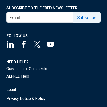
SUBSCRIBE TO THE FRED NEWSLETTER
Subscribe
FOLLOW US
NEED HELP?
Questions or Comments
ALFRED Help
Legal
Privacy Notice & Policy