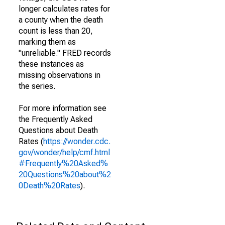
longer calculates rates for
a county when the death
count is less than 20,
marking them as
"unreliable." FRED records
these instances as
missing observations in
the series.
For more information see
the Frequently Asked
Questions about Death
Rates (
https://wonder.cdc.
gov/wonder/help/cmf.html
#Frequently%20Asked%
20Questions%20about%2
0Death%20Rates
).