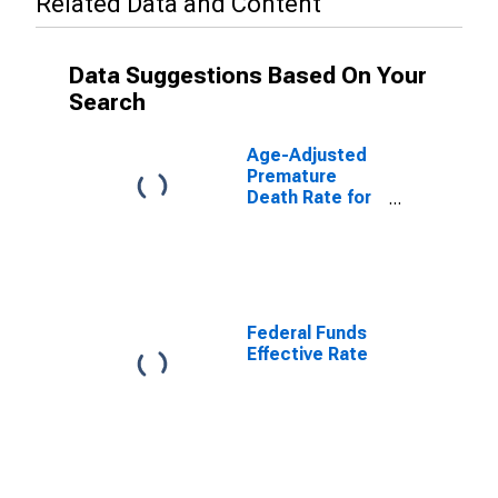
Related Data and Content
Data Suggestions Based On Your
Search
Age-Adjusted
Premature
Death Rate for
Miami-Dade
County, FL
Federal Funds
Effective Rate