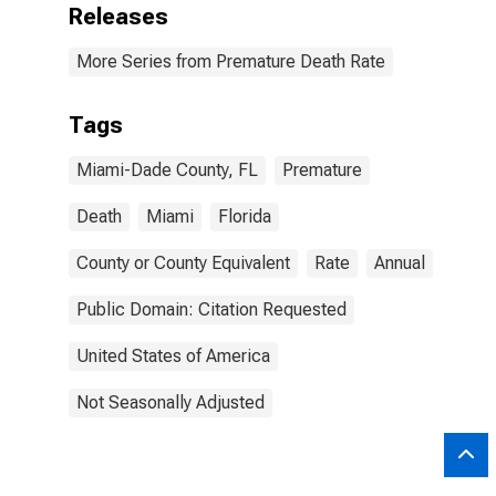
Releases
More Series from Premature Death Rate
Tags
Miami-Dade County, FL
Premature
Death
Miami
Florida
County or County Equivalent
Rate
Annual
Public Domain: Citation Requested
United States of America
Not Seasonally Adjusted