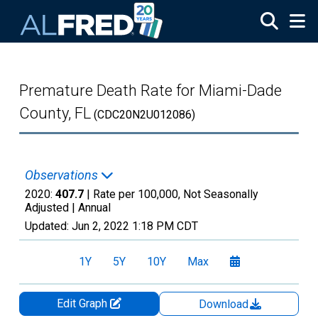
Skip to main content
Premature Death Rate for Miami-Dade
County, FL
(CDC20N2U012086)
Observations
2020:
407.7
| Rate per 100,000, Not Seasonally
Adjusted |
Annual
Updated:
Jun 2, 2022
1:18 PM CDT
1Y
5Y
10Y
Max
Edit Graph
Download