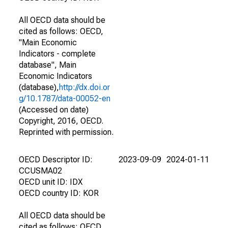
All OECD data should be
cited as follows: OECD,
"Main Economic
Indicators - complete
database", Main
Economic Indicators
(database),
http://dx.doi.or
g/10.1787/data-00052-en
(Accessed on date)
Copyright, 2016, OECD.
Reprinted with permission.
OECD Descriptor ID:
2023-09-09
2024-01-11
CCUSMA02
OECD unit ID: IDX
OECD country ID: KOR
All OECD data should be
cited as follows: OECD,