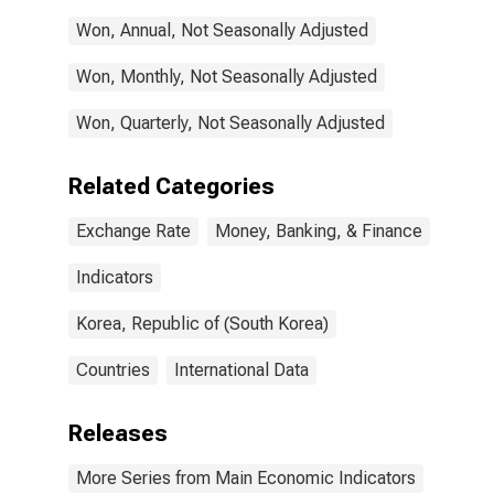
Won, Annual, Not Seasonally Adjusted
Won, Monthly, Not Seasonally Adjusted
Won, Quarterly, Not Seasonally Adjusted
Related Categories
Exchange Rate
Money, Banking, & Finance
Indicators
Korea, Republic of (South Korea)
Countries
International Data
Releases
More Series from Main Economic Indicators