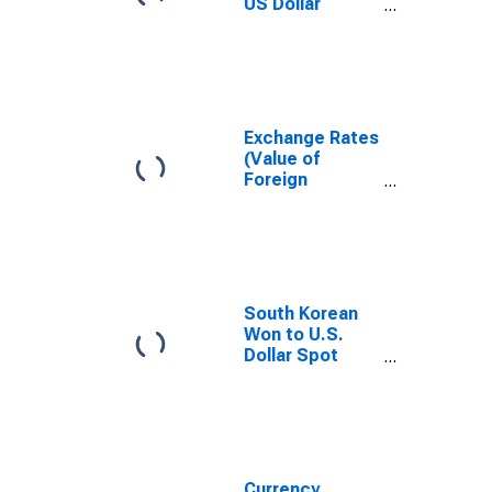
US Dollar
Exchange Rate:
Spot, End of
Period: USD:
National
Currency for
Korea
Exchange Rates
(Value of
Foreign
Currency
Relative to U.S.
Dollar) in the
Republic of
Korea (South
Korea)
South Korean
(DISCONTINUED)
Won to U.S.
Dollar Spot
Exchange Rate
Currency