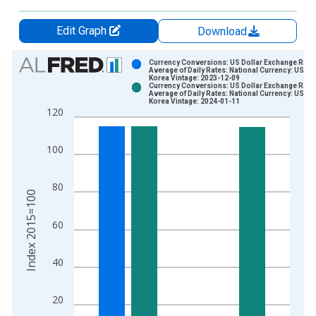
Edit Graph
Download
Chart
Currency Conversions: US Dollar Exchange Rate:
Average of Daily Rates: National Currency: USD f
Korea Vintage: 2023-12-09
Bar chart with 2 data series.
Currency Conversions: US Dollar Exchange Rate:
Average of Daily Rates: National Currency: USD f
View as data table, Chart
Korea Vintage: 2024-01-11
120
The chart has 1 X axis displaying xAxis. Data ranges from 1
The chart has 2 Y axes displaying Index 2015=100 and yAxisR
100
80
Index 2015=100
60
40
20