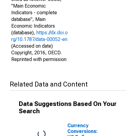
"Main Economic
Indicators - complete
database", Main
Economic Indicators
(database),
https://dx.doi.o
rg/10.1787/data-00052-en
(Accessed on date)
Copyright, 2016, OECD.
Reprinted with permission
Related Data and Content
Data Suggestions Based On Your
Search
Currency
Conversions: