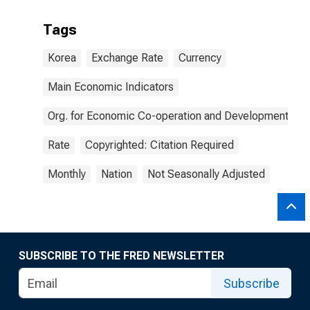
Tags
Korea
Exchange Rate
Currency
Main Economic Indicators
Org. for Economic Co-operation and Development
Rate
Copyrighted: Citation Required
Monthly
Nation
Not Seasonally Adjusted
SUBSCRIBE TO THE FRED NEWSLETTER
Subscribe