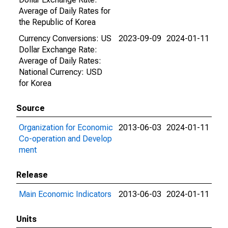
Average of Daily Rates for
the Republic of Korea
Currency Conversions: US
2023-09-09
2024-01-11
Dollar Exchange Rate:
Average of Daily Rates:
National Currency: USD
for Korea
Source
Organization for Economic
2013-06-03
2024-01-11
Co-operation and Develop
ment
Release
Main Economic Indicators
2013-06-03
2024-01-11
Units