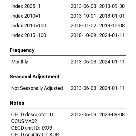
Index 2005=1
2013-06-03
2013-09-30
Index 2010=1
2013-10-01
2018-01-01
Index 2010=100
2018-01-02
2018-10-08
Index 2015=100
2018-10-09
2024-01-11
Frequency
Monthly
2013-06-03
2024-01-11
Seasonal Adjustment
Not Seasonally Adjusted
2013-06-03
2024-01-11
Notes
OECD descriptor ID:
2013-06-03
2023-09-08
CCUSMA02
OECD unit ID: IXOB
OECD country ID: KOR