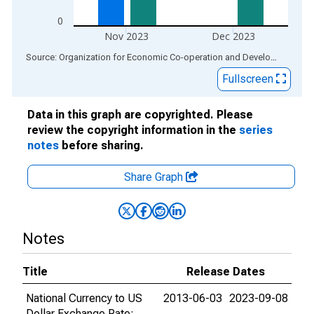
0
Nov 2023
Dec 2023
End of interactive chart.
Source: Organization for Economic Co-operation and Development
via
Fullscreen
Data in this graph are copyrighted. Please
review the copyright information in the
series
notes
before sharing.
Share Graph
Notes
Title
Release Dates
National Currency to US
2013-06-03
2023-09-08
Dollar Exchange Rate: