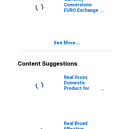
Conversions:
EURO Exchange
Rate: Spot, End
of Period: EUR:
National
Currency for
United States
See More...
Content Suggestions
Real Gross
Domestic
Product for
Republic of
Korea
Real Broad
Effective