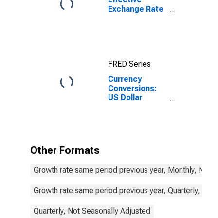
Exchange Rate
for United
States
FRED Series
Currency
Conversions:
US Dollar
Exchange Rate:
Average of
Daily Rates:
National
Currency: USD
Other Formats
for Korea
Growth rate same period previous year, Monthly, Not 
Growth rate same period previous year, Quarterly, Not
Quarterly, Not Seasonally Adjusted