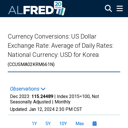
Skip to main content
Currency Conversions: US Dollar
Exchange Rate: Average of Daily Rates:
National Currency: USD for Korea
(CCUSMA02KRM661N)
Observations
Dec 2023:
115.24489
| Index 2015=100, Not
Seasonally Adjusted |
Monthly
Updated:
Jan 12, 2024
2:30 PM CST
1Y
5Y
10Y
Max