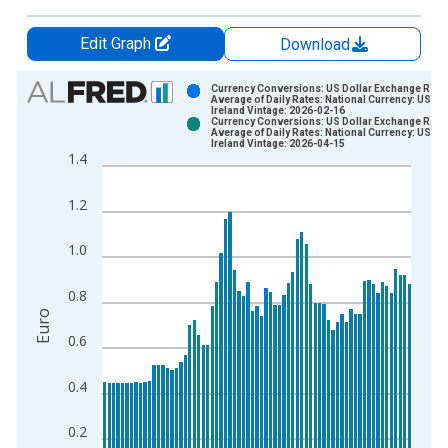
Edit Graph
Download
Chart
Currency Conversions: US Dollar Exchange Rate:
Average of Daily Rates: National Currency: USD f
Ireland Vintage: 2026-02-16
Bar chart with 2 data series.
Currency Conversions: US Dollar Exchange Rate:
Average of Daily Rates: National Currency: USD f
View as data table, Chart
Ireland Vintage: 2026-04-15
1.4
The chart has 1 X axis displaying xAxis. Data ranges from 1
The chart has 2 Y axes displaying Euro and yAxisRight.
1.2
1.0
0.8
Euro
0.6
0.4
0.2