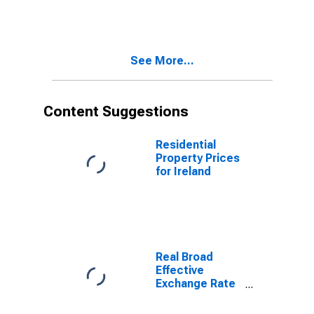
States
See More...
Content Suggestions
Residential
Property Prices
for Ireland
Real Broad
Effective
Exchange Rate
for United
States