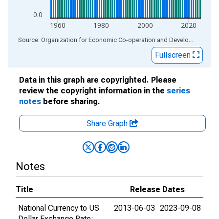
0.0
1960
1980
2000
2020
End of interactive chart.
Source: Organization for Economic Co-operation and Development
via
Fullscreen
Data in this graph are copyrighted. Please
review the copyright information in the
series
notes
before sharing.
Share Graph
Notes
Title
Release Dates
National Currency to US
2013-06-03
2023-09-08
Dollar Exchange Rate: