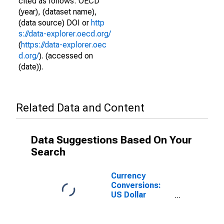
cited as follows: OECD
(year), (dataset name),
(data source) DOI or
http
s://data-explorer.oecd.org/
(
https://data-explorer.oec
d.org/
). (accessed on
(date)).
Related Data and Content
Data Suggestions Based On Your
Search
Currency
Conversions:
US Dollar
Exchange Rate:
Spot, End of
Period: USD: