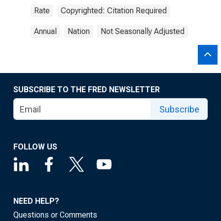
Rate
Copyrighted: Citation Required
Annual
Nation
Not Seasonally Adjusted
SUBSCRIBE TO THE FRED NEWSLETTER
Subscribe
FOLLOW US
NEED HELP?
Questions or Comments