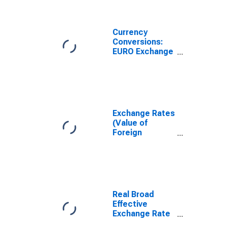
National
Currency for
Ireland
Currency
Conversions:
EURO Exchange
Rate: Spot, End
of Period: EUR:
National
Currency for
United States
Exchange Rates
(Value of
Foreign
Currency
Relative to U.S.
Dollar) in the
United States
(DISCONTINUED)
Real Broad
Effective
Exchange Rate
for United