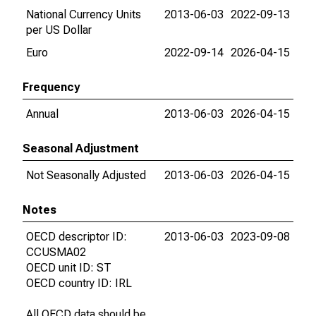
National Currency Units
2013-06-03
2022-09-13
per US Dollar
Euro
2022-09-14
2026-04-15
Frequency
Annual
2013-06-03
2026-04-15
Seasonal Adjustment
Not Seasonally Adjusted
2013-06-03
2026-04-15
Notes
OECD descriptor ID:
2013-06-03
2023-09-08
CCUSMA02
OECD unit ID: ST
OECD country ID: IRL
All OECD data should be