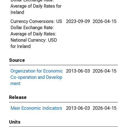
Average of Daily Rates for
Ireland
Currency Conversions: US
2023-09-09
2026-04-15
Dollar Exchange Rate:
Average of Daily Rates:
National Currency: USD
for Ireland
Source
Organization for Economic
2013-06-03
2026-04-15
Co-operation and Develop
ment
Release
Main Economic Indicators
2013-06-03
2026-04-15
Units