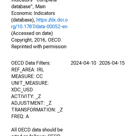
database", Main
Economic Indicators
(database),
https://dx.doi.o
rg/10.1787/data-00052-en
(Accessed on date)
Copyright, 2016, OECD.
Reprinted with permission
OECD Data Filters:
2024-04-10
2026-04-15
REF_AREA: IRL
MEASURE: CC
UNIT_MEASURE:
XDC_USD
ACTIVITY: _Z
ADJUSTMENT: _Z
TRANSFORMATION: _Z
FREQ: A
All OECD data should be