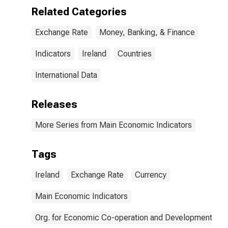
Related Categories
Exchange Rate
Money, Banking, & Finance
Indicators
Ireland
Countries
International Data
Releases
More Series from Main Economic Indicators
Tags
Ireland
Exchange Rate
Currency
Main Economic Indicators
Org. for Economic Co-operation and Development