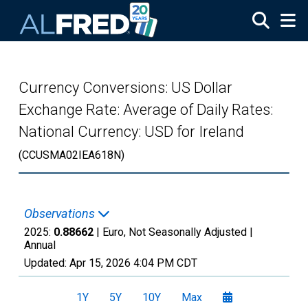
Skip to main content
Currency Conversions: US Dollar
Exchange Rate: Average of Daily Rates:
National Currency: USD for Ireland
(CCUSMA02IEA618N)
Observations
2025:
0.88662
| Euro, Not Seasonally Adjusted |
Annual
Updated:
Apr 15, 2026
4:04 PM CDT
1Y
5Y
10Y
Max