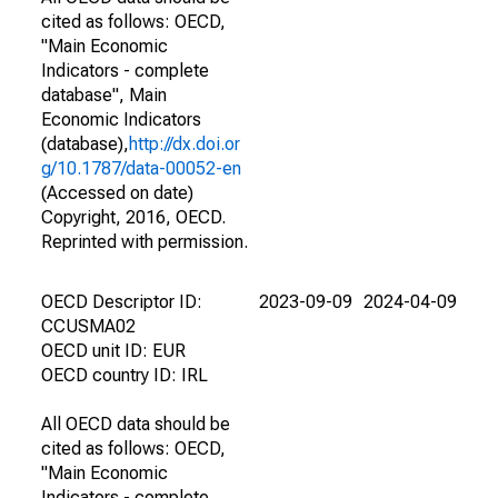
cited as follows: OECD,
"Main Economic
Indicators - complete
database", Main
Economic Indicators
(database),
http://dx.doi.or
g/10.1787/data-00052-en
(Accessed on date)
Copyright, 2016, OECD.
Reprinted with permission.
OECD Descriptor ID:
2023-09-09
2024-04-09
CCUSMA02
OECD unit ID: EUR
OECD country ID: IRL
All OECD data should be
cited as follows: OECD,
"Main Economic
Indicators - complete