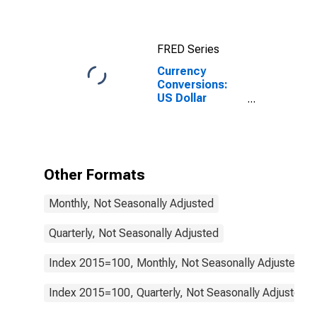
FRED Series
Currency
Conversions:
US Dollar
Exchange Rate:
Average of
Daily Rates:
National
Currency: USD
Other Formats
for Ireland
Monthly, Not Seasonally Adjusted
Quarterly, Not Seasonally Adjusted
Index 2015=100, Monthly, Not Seasonally Adjusted
Index 2015=100, Quarterly, Not Seasonally Adjusted