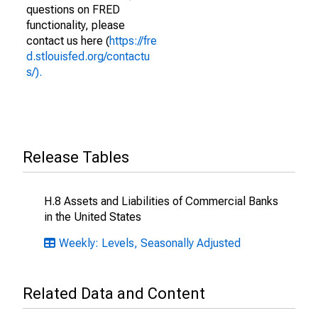
questions on FRED
functionality, please
contact us here (
https://fre
d.stlouisfed.org/contactu
s/).
Release Tables
H.8 Assets and Liabilities of Commercial Banks
in the United States
Weekly: Levels, Seasonally Adjusted
Related Data and Content