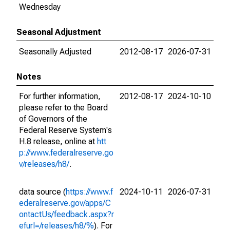
Wednesday
Seasonal Adjustment
Seasonally Adjusted
2012-08-17
2026-07-31
Notes
For further information,
2012-08-17
2024-10-10
please refer to the Board
of Governors of the
Federal Reserve System's
H.8 release, online at
htt
p://www.federalreserve.go
v/releases/h8/
.
data source (
https://www.f
2024-10-11
2026-07-31
ederalreserve.gov/apps/C
ontactUs/feedback.aspx?r
efurl=/releases/h8/%
). For