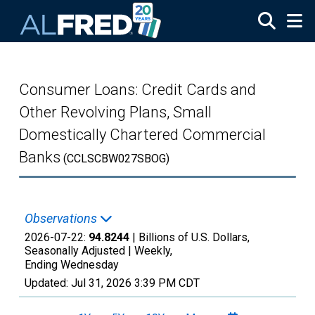
Skip to main content
Consumer Loans: Credit Cards and
Other Revolving Plans, Small
Domestically Chartered Commercial
Banks
(CCLSCBW027SBOG)
Observations
2026-07-22:
94.8244
| Billions of U.S. Dollars,
Seasonally Adjusted |
Weekly,
Ending Wednesday
Updated:
Jul 31, 2026
3:39 PM CDT