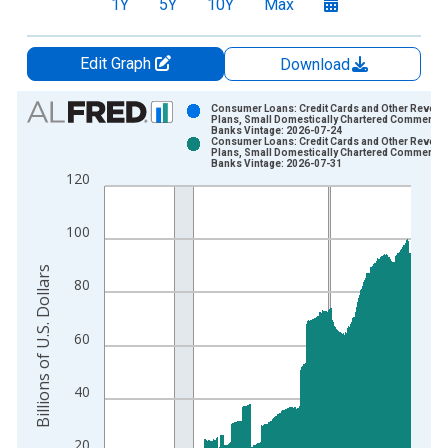
1Y
5Y
10Y
Max
Edit Graph
Download
Chart
Consumer Loans: Credit Cards and Other Revolv
Plans, Small Domestically Chartered Commercia
Banks Vintage: 2026-07-24
Bar chart with 2 data series.
Consumer Loans: Credit Cards and Other Revolv
Plans, Small Domestically Chartered Commercia
View as data table, Chart
Banks Vintage: 2026-07-31
120
The chart has 1 X axis displaying xAxis. Data ranges from 2
The chart has 2 Y axes displaying Billions of U.S. Dollars and 
100
Billions of U.S. Dollars
80
60
40
20