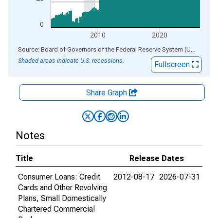
0
2010
2020
End of interactive chart.
Source: Board of Governors of the Federal Reserve System (US)
via
AL
Shaded areas indicate U.S. recessions.
Fullscreen
Share Graph
Notes
Title
Release Dates
Consumer Loans: Credit
2012-08-17
2026-07-31
Cards and Other Revolving
Plans, Small Domestically
Chartered Commercial