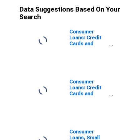
Data Suggestions Based On Your
Search
Consumer
Loans: Credit
Cards and
Other Revolving
Plans, Large
Domestically
Chartered
Commercial
Banks
Consumer
Loans: Credit
Cards and
Other Revolving
Plans,
Domestically
Chartered
Commercial
Banks
Consumer
Loans, Small