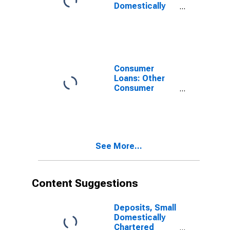
Domestically
Chartered
Commercial
Banks
Consumer
Loans: Other
Consumer
Loans:
Automobile
Loans, Small
Domestically
Chartered
See More...
Commercial
Banks
Content Suggestions
Deposits, Small
Domestically
Chartered