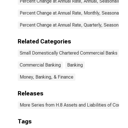
Percent Change at Annual Rate, Annual, Seasonally Ad
Percent Change at Annual Rate, Monthly, Seasonally A
Percent Change at Annual Rate, Quarterly, Seasonally 
Related Categories
Small Domestically Chartered Commercial Banks
Commercial Banking
Banking
Money, Banking, & Finance
Releases
More Series from H.8 Assets and Liabilities of Commer
Tags