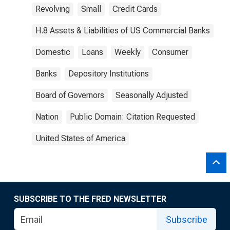
Revolving
Small
Credit Cards
H.8 Assets & Liabilities of US Commercial Banks
Domestic
Loans
Weekly
Consumer
Banks
Depository Institutions
Board of Governors
Seasonally Adjusted
Nation
Public Domain: Citation Requested
United States of America
SUBSCRIBE TO THE FRED NEWSLETTER
Subscribe