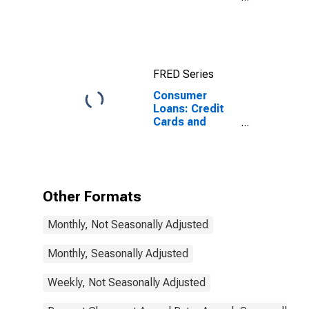
Commercial
Banks
FRED Series
Consumer
Loans: Credit
Cards and
Other Revolving
Plans, Small
Domestically
Chartered
Commercial
Other Formats
Banks
Monthly, Not Seasonally Adjusted
Monthly, Seasonally Adjusted
Weekly, Not Seasonally Adjusted