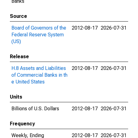
Banks
Source
Board of Governors of the
2012-08-17
2026-07-31
Federal Reserve System
(US)
Release
H.8 Assets and Liabilities
2012-08-17
2026-07-31
of Commercial Banks in th
e United States
Units
Billions of U.S. Dollars
2012-08-17
2026-07-31
Frequency
Weekly, Ending
2012-08-17
2026-07-31