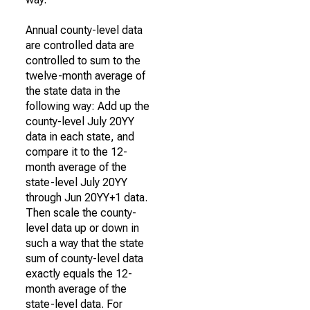
Annual county-level data
are controlled data are
controlled to sum to the
twelve-month average of
the state data in the
following way: Add up the
county-level July 20YY
data in each state, and
compare it to the 12-
month average of the
state-level July 20YY
through Jun 20YY+1 data.
Then scale the county-
level data up or down in
such a way that the state
sum of county-level data
exactly equals the 12-
month average of the
state-level data. For