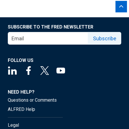
SUBSCRIBE TO THE FRED NEWSLETTER
Subscribe
FOLLOW US
NEED HELP?
Questions or Comments
ALFRED Help
Legal