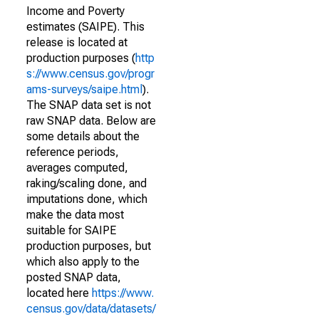
Income and Poverty
estimates (SAIPE). This
release is located at
production purposes (
http
s://www.census.gov/progr
ams-surveys/saipe.html
).
The SNAP data set is not
raw SNAP data. Below are
some details about the
reference periods,
averages computed,
raking/scaling done, and
imputations done, which
make the data most
suitable for SAIPE
production purposes, but
which also apply to the
posted SNAP data,
located here
https://www.
census.gov/data/datasets/