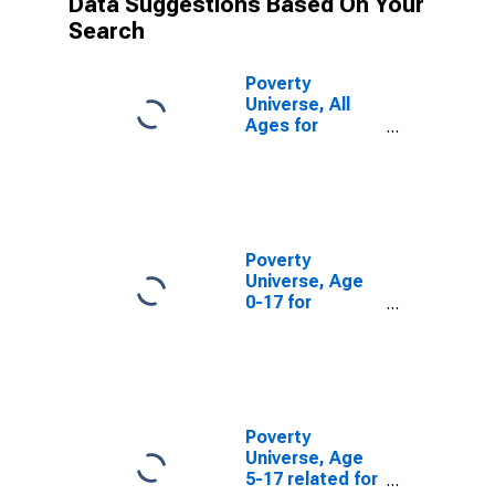
Data Suggestions Based On Your
Search
Poverty
Universe, All
Ages for
Monroe County,
WI
Poverty
Universe, Age
0-17 for
Monroe County,
WI
Poverty
Universe, Age
5-17 related for