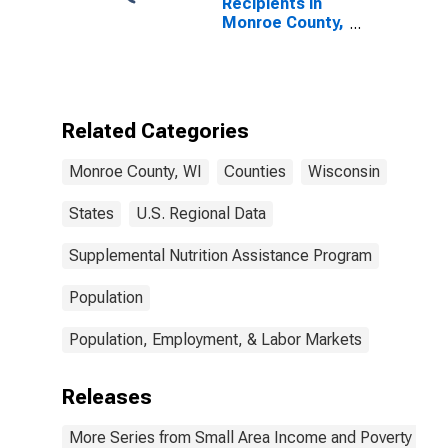
Recipients in
Monroe County,
WI
Related Categories
Monroe County, WI
Counties
Wisconsin
States
U.S. Regional Data
Supplemental Nutrition Assistance Program
Population
Population, Employment, & Labor Markets
Releases
More Series from Small Area Income and Poverty Esti