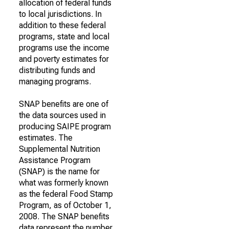
allocation of federal funds
to local jurisdictions. In
addition to these federal
programs, state and local
programs use the income
and poverty estimates for
distributing funds and
managing programs.
SNAP benefits are one of
the data sources used in
producing SAIPE program
estimates. The
Supplemental Nutrition
Assistance Program
(SNAP) is the name for
what was formerly known
as the federal Food Stamp
Program, as of October 1,
2008. The SNAP benefits
data represent the number