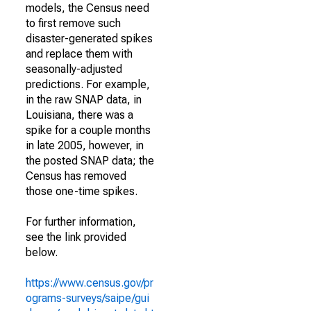
models, the Census need
to first remove such
disaster-generated spikes
and replace them with
seasonally-adjusted
predictions. For example,
in the raw SNAP data, in
Louisiana, there was a
spike for a couple months
in late 2005, however, in
the posted SNAP data; the
Census has removed
those one-time spikes.
For further information,
see the link provided
below.
https://www.census.gov/pr
ograms-surveys/saipe/gui