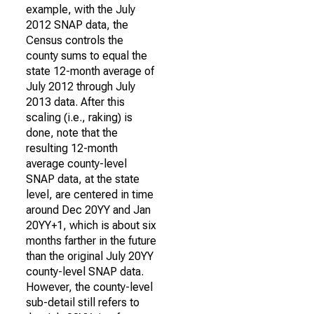
example, with the July
2012 SNAP data, the
Census controls the
county sums to equal the
state 12-month average of
July 2012 through July
2013 data. After this
scaling (i.e., raking) is
done, note that the
resulting 12-month
average county-level
SNAP data, at the state
level, are centered in time
around Dec 20YY and Jan
20YY+1, which is about six
months farther in the future
than the original July 20YY
county-level SNAP data.
However, the county-level
sub-detail still refers to