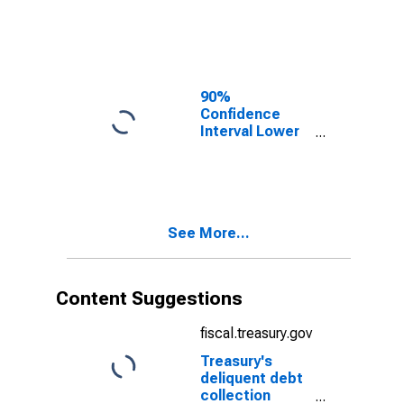
Monroe County,
WI
90%
Confidence
Interval Lower
Bound of
Estimate of
Median
Household
Income for
See More...
Monroe County,
WI
Content Suggestions
fiscal.treasury.gov
Treasury's
deliquent debt
collection