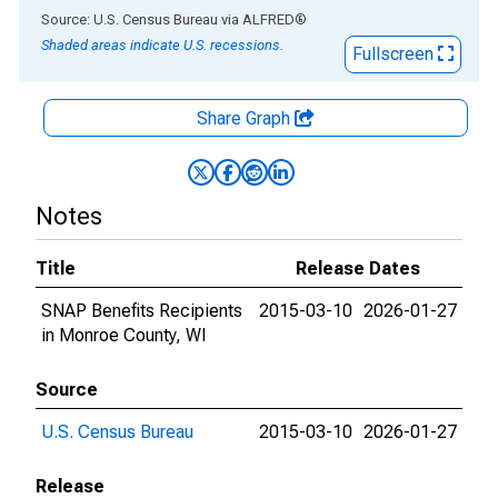
End of interactive chart.
Source: U.S. Census Bureau
via
ALFRED
®
Shaded areas indicate U.S. recessions.
Fullscreen
Share Graph
Notes
Title
Release Dates
SNAP Benefits Recipients
2015-03-10
2026-01-27
in Monroe County, WI
Source
U.S. Census Bureau
2015-03-10
2026-01-27
Release