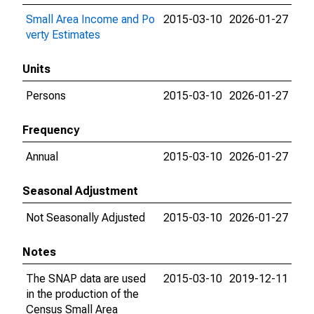
Small Area Income and Po
2015-03-10
2026-01-27
verty Estimates
Units
Persons
2015-03-10
2026-01-27
Frequency
Annual
2015-03-10
2026-01-27
Seasonal Adjustment
Not Seasonally Adjusted
2015-03-10
2026-01-27
Notes
The SNAP data are used
2015-03-10
2019-12-11
in the production of the
Census Small Area