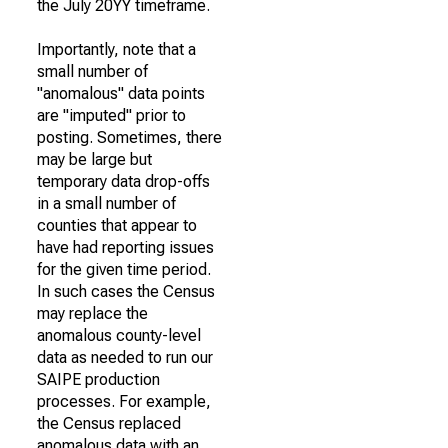
the July 20YY timeframe.
Importantly, note that a
small number of
"anomalous" data points
are "imputed" prior to
posting. Sometimes, there
may be large but
temporary data drop-offs
in a small number of
counties that appear to
have had reporting issues
for the given time period.
In such cases the Census
may replace the
anomalous county-level
data as needed to run our
SAIPE production
processes. For example,
the Census replaced
anomalous data with an