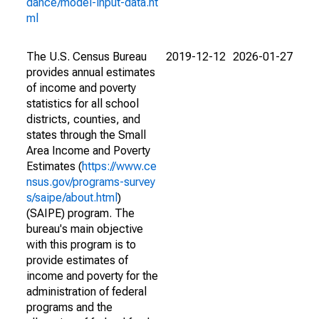
dance/model-input-data.ht
ml
The U.S. Census Bureau
2019-12-12
2026-01-27
provides annual estimates
of income and poverty
statistics for all school
districts, counties, and
states through the Small
Area Income and Poverty
Estimates (
https://www.ce
nsus.gov/programs-survey
s/saipe/about.html
)
(SAIPE) program. The
bureau's main objective
with this program is to
provide estimates of
income and poverty for the
administration of federal
programs and the