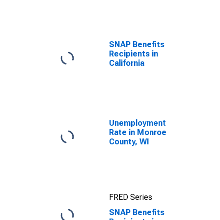
efforts through
TOP
SNAP Benefits
Recipients in
California
Unemployment
Rate in Monroe
County, WI
FRED Series
SNAP Benefits