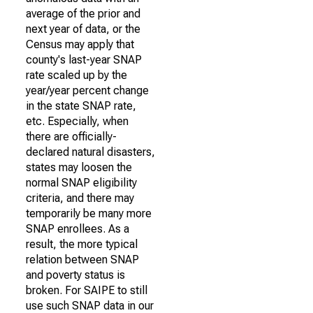
average of the prior and
next year of data, or the
Census may apply that
county's last-year SNAP
rate scaled up by the
year/year percent change
in the state SNAP rate,
etc. Especially, when
there are officially-
declared natural disasters,
states may loosen the
normal SNAP eligibility
criteria, and there may
temporarily be many more
SNAP enrollees. As a
result, the more typical
relation between SNAP
and poverty status is
broken. For SAIPE to still
use such SNAP data in our