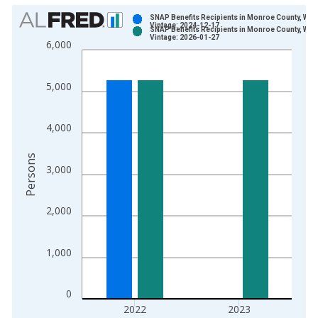
Chart
SNAP Benefits Recipients in Monroe County, WI
Vintage: 2024-12-17
SNAP Benefits Recipients in Monroe County, WI
Bar chart with 2 data series.
Vintage: 2026-01-27
6,000
View as data table, Chart
The chart has 1 X axis displaying xAxis. Data ranges from 1
5,000
The chart has 2 Y axes displaying Persons and yAxisRight.
4,000
Persons
3,000
2,000
1,000
0
2022
2023