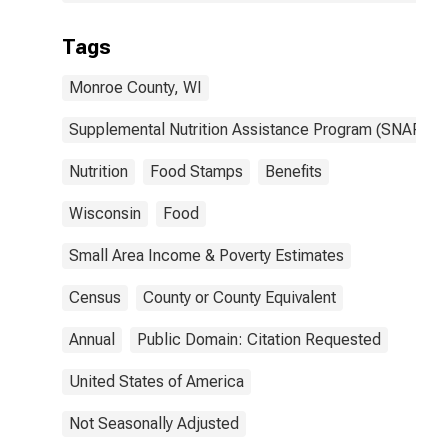
Tags
Monroe County, WI
Supplemental Nutrition Assistance Program (SNAP)
Nutrition
Food Stamps
Benefits
Wisconsin
Food
Small Area Income & Poverty Estimates
Census
County or County Equivalent
Annual
Public Domain: Citation Requested
United States of America
Not Seasonally Adjusted