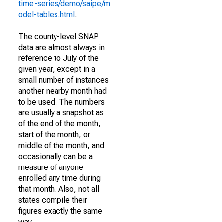
time-series/demo/saipe/m
odel-tables.html
.
The county-level SNAP
data are almost always in
reference to July of the
given year, except in a
small number of instances
another nearby month had
to be used. The numbers
are usually a snapshot as
of the end of the month,
start of the month, or
middle of the month, and
occasionally can be a
measure of anyone
enrolled any time during
that month. Also, not all
states compile their
figures exactly the same
way.