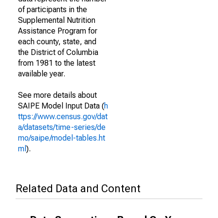
of participants in the
Supplemental Nutrition
Assistance Program for
each county, state, and
the District of Columbia
from 1981 to the latest
available year.
See more details about
SAIPE Model Input Data (
h
ttps://www.census.gov/dat
a/datasets/time-series/de
mo/saipe/model-tables.ht
ml
).
Related Data and Content