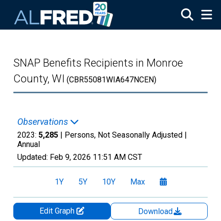
Skip to main content
SNAP Benefits Recipients in Monroe
County, WI
(CBR55081WIA647NCEN)
Observations
2023:
5,285
| Persons, Not Seasonally Adjusted |
Annual
Updated:
Feb 9, 2026
11:51 AM CST
1Y
5Y
10Y
Max
Edit Graph
Download