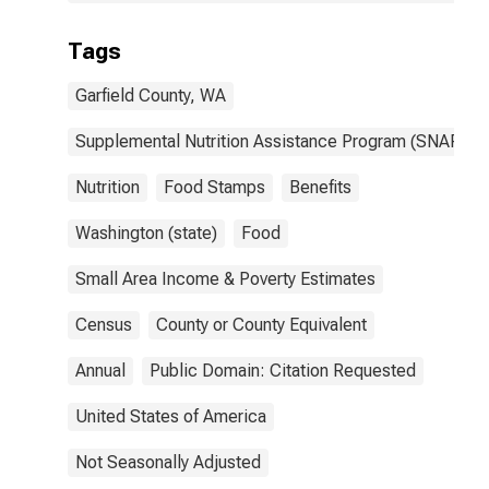
Tags
Garfield County, WA
Supplemental Nutrition Assistance Program (SNAP)
Nutrition
Food Stamps
Benefits
Washington (state)
Food
Small Area Income & Poverty Estimates
Census
County or County Equivalent
Annual
Public Domain: Citation Requested
United States of America
Not Seasonally Adjusted