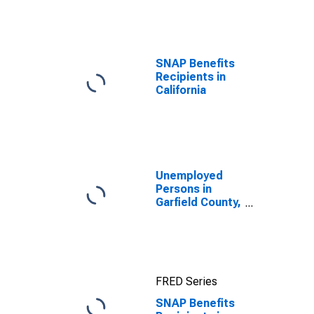
efforts through
TOP
SNAP Benefits
Recipients in
California
Unemployed
Persons in
Garfield County,
WA
FRED Series
SNAP Benefits