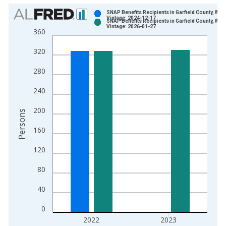
Chart
SNAP Benefits Recipients in Garfield County, WA
Vintage: 2024-12-17
SNAP Benefits Recipients in Garfield County, WA
Bar chart with 2 data series.
Vintage: 2026-01-27
360
View as data table, Chart
320
The chart has 1 X axis displaying xAxis. Data ranges from 1
The chart has 2 Y axes displaying Persons and yAxisRight.
280
240
200
Persons
160
120
80
40
0
2022
2023