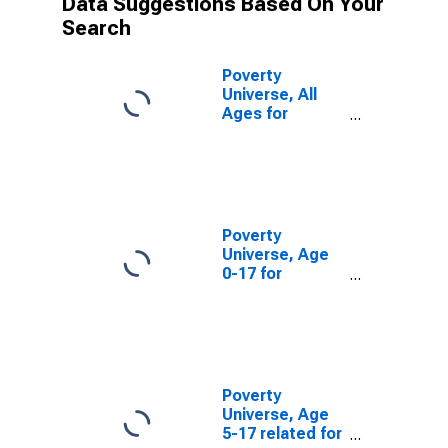
Data Suggestions Based On Your
Search
Poverty
Universe, All
Ages for
Garfield County,
WA
Poverty
Universe, Age
0-17 for
Garfield County,
WA
Poverty
Universe, Age
5-17 related for