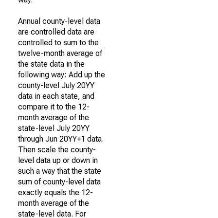
Annual county-level data
are controlled data are
controlled to sum to the
twelve-month average of
the state data in the
following way: Add up the
county-level July 20YY
data in each state, and
compare it to the 12-
month average of the
state-level July 20YY
through Jun 20YY+1 data.
Then scale the county-
level data up or down in
such a way that the state
sum of county-level data
exactly equals the 12-
month average of the
state-level data. For