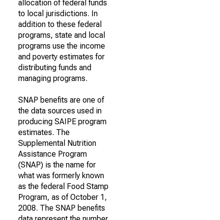
allocation of federal funds
to local jurisdictions. In
addition to these federal
programs, state and local
programs use the income
and poverty estimates for
distributing funds and
managing programs.
SNAP benefits are one of
the data sources used in
producing SAIPE program
estimates. The
Supplemental Nutrition
Assistance Program
(SNAP) is the name for
what was formerly known
as the federal Food Stamp
Program, as of October 1,
2008. The SNAP benefits
data represent the number