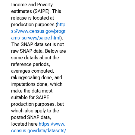
Income and Poverty
estimates (SAIPE). This
release is located at
production purposes (
http
s://www.census.gov/progr
ams-surveys/saipe.html
).
The SNAP data set is not
raw SNAP data. Below are
some details about the
reference periods,
averages computed,
raking/scaling done, and
imputations done, which
make the data most
suitable for SAIPE
production purposes, but
which also apply to the
posted SNAP data,
located here
https://www.
census.gov/data/datasets/