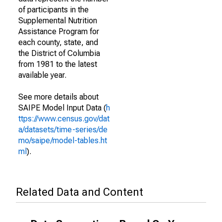
of participants in the
Supplemental Nutrition
Assistance Program for
each county, state, and
the District of Columbia
from 1981 to the latest
available year.
See more details about
SAIPE Model Input Data (
h
ttps://www.census.gov/dat
a/datasets/time-series/de
mo/saipe/model-tables.ht
ml
).
Related Data and Content