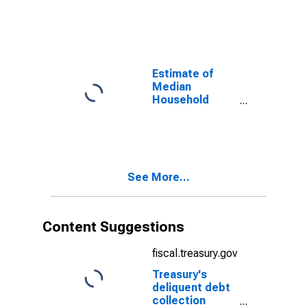
Garfield County,
WA
Estimate of
Median
Household
Income for
Garfield County,
WA
See More...
Content Suggestions
fiscal.treasury.gov
Treasury's
deliquent debt
collection