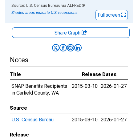
End of interactive chart.
Source: U.S. Census Bureau
via
ALFRED
®
Shaded areas indicate U.S. recessions.
Fullscreen
Share Graph
Notes
Title
Release Dates
SNAP Benefits Recipients
2015-03-10
2026-01-27
in Garfield County, WA
Source
U.S. Census Bureau
2015-03-10
2026-01-27
Release