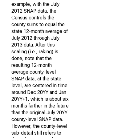
example, with the July
2012 SNAP data, the
Census controls the
county sums to equal the
state 12-month average of
July 2012 through July
2013 data. After this
scaling (i.e., raking) is
done, note that the
resulting 12-month
average county-level
SNAP data, at the state
level, are centered in time
around Dec 20YY and Jan
20YY+1, which is about six
months farther in the future
than the original July 20YY
county-level SNAP data.
However, the county-level
sub-detail still refers to