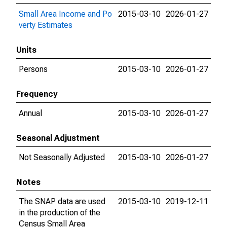
Small Area Income and Po
2015-03-10
2026-01-27
verty Estimates
Units
Persons
2015-03-10
2026-01-27
Frequency
Annual
2015-03-10
2026-01-27
Seasonal Adjustment
Not Seasonally Adjusted
2015-03-10
2026-01-27
Notes
The SNAP data are used
2015-03-10
2019-12-11
in the production of the
Census Small Area