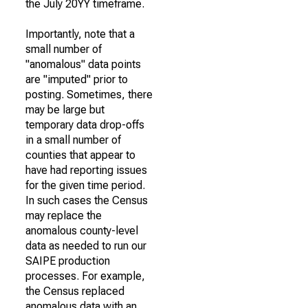
the July 20YY timeframe.
Importantly, note that a
small number of
"anomalous" data points
are "imputed" prior to
posting. Sometimes, there
may be large but
temporary data drop-offs
in a small number of
counties that appear to
have had reporting issues
for the given time period.
In such cases the Census
may replace the
anomalous county-level
data as needed to run our
SAIPE production
processes. For example,
the Census replaced
anomalous data with an