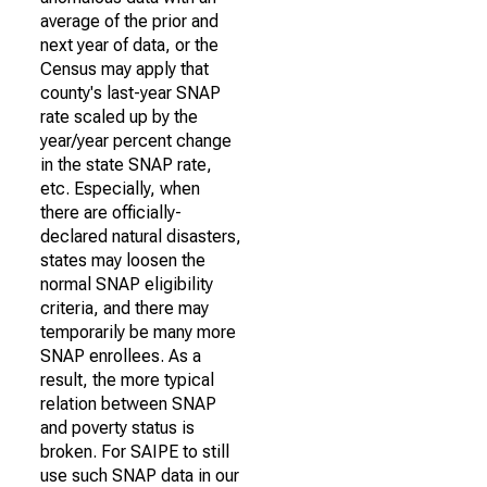
average of the prior and
next year of data, or the
Census may apply that
county's last-year SNAP
rate scaled up by the
year/year percent change
in the state SNAP rate,
etc. Especially, when
there are officially-
declared natural disasters,
states may loosen the
normal SNAP eligibility
criteria, and there may
temporarily be many more
SNAP enrollees. As a
result, the more typical
relation between SNAP
and poverty status is
broken. For SAIPE to still
use such SNAP data in our