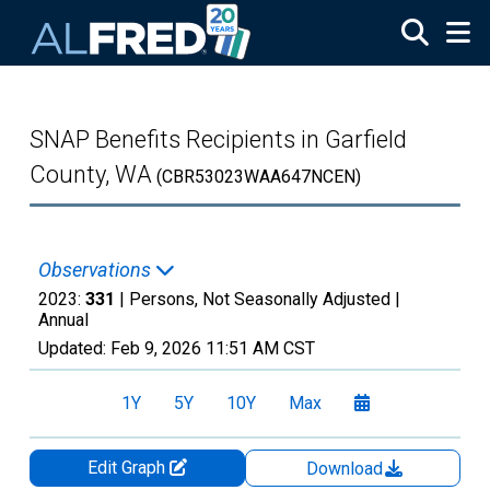
Skip to main content
SNAP Benefits Recipients in Garfield
County, WA
(CBR53023WAA647NCEN)
Observations
2023:
331
| Persons, Not Seasonally Adjusted |
Annual
Updated:
Feb 9, 2026
11:51 AM CST
1Y
5Y
10Y
Max
Edit Graph
Download