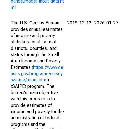
dance/model-input-data.ht
ml
The U.S. Census Bureau
2019-12-12
2026-01-27
provides annual estimates
of income and poverty
statistics for all school
districts, counties, and
states through the Small
Area Income and Poverty
Estimates (
https://www.ce
nsus.gov/programs-survey
s/saipe/about.html
)
(SAIPE) program. The
bureau's main objective
with this program is to
provide estimates of
income and poverty for the
administration of federal
programs and the