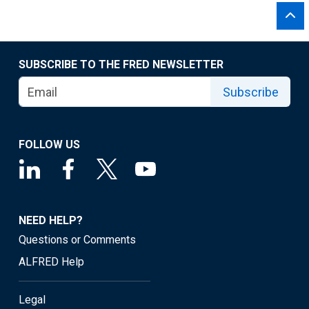
SUBSCRIBE TO THE FRED NEWSLETTER
Subscribe
FOLLOW US
NEED HELP?
Questions or Comments
ALFRED Help
Legal