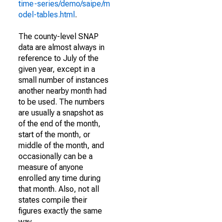
time-series/demo/saipe/m
odel-tables.html
.
The county-level SNAP
data are almost always in
reference to July of the
given year, except in a
small number of instances
another nearby month had
to be used. The numbers
are usually a snapshot as
of the end of the month,
start of the month, or
middle of the month, and
occasionally can be a
measure of anyone
enrolled any time during
that month. Also, not all
states compile their
figures exactly the same
way.