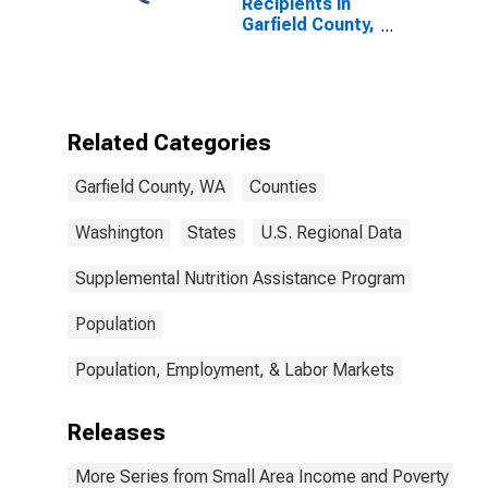
Recipients in
Garfield County,
WA
Related Categories
Garfield County, WA
Counties
Washington
States
U.S. Regional Data
Supplemental Nutrition Assistance Program
Population
Population, Employment, & Labor Markets
Releases
More Series from Small Area Income and Poverty Esti