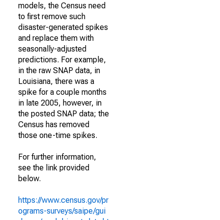
models, the Census need
to first remove such
disaster-generated spikes
and replace them with
seasonally-adjusted
predictions. For example,
in the raw SNAP data, in
Louisiana, there was a
spike for a couple months
in late 2005, however, in
the posted SNAP data; the
Census has removed
those one-time spikes.
For further information,
see the link provided
below.
https://www.census.gov/pr
ograms-surveys/saipe/gui