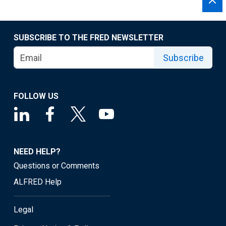
SUBSCRIBE TO THE FRED NEWSLETTER
Subscribe
FOLLOW US
NEED HELP?
Questions or Comments
ALFRED Help
Legal