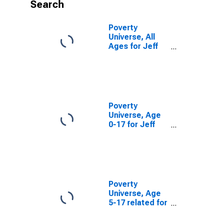
Search
Poverty
Universe, All
Ages for Jeff
Davis County,
TX
Poverty
Universe, Age
0-17 for Jeff
Davis County,
TX
Poverty
Universe, Age
5-17 related for
Jeff Davis