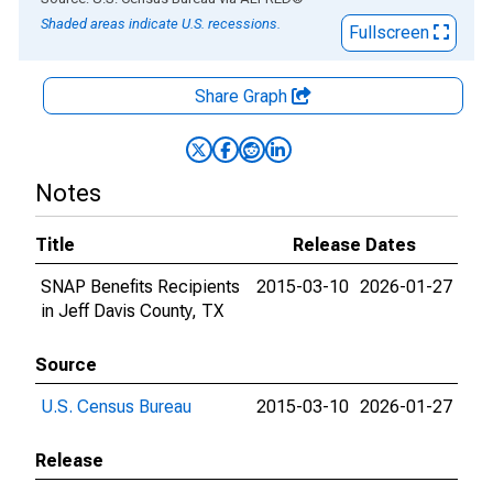
Shaded areas indicate U.S. recessions.
Fullscreen
Share Graph
Notes
Title
Release Dates
SNAP Benefits Recipients
2015-03-10
2026-01-27
in Jeff Davis County, TX
Source
U.S. Census Bureau
2015-03-10
2026-01-27
Release