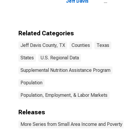
Jeff Davis
County, TX
Related Categories
Jeff Davis County, TX
Counties
Texas
States
U.S. Regional Data
Supplemental Nutrition Assistance Program
Population
Population, Employment, & Labor Markets
Releases
More Series from Small Area Income and Poverty Esti