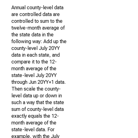
Annual county-level data
are controlled data are
controlled to sum to the
twelve-month average of
the state data in the
following way: Add up the
county-level July 20YY
data in each state, and
compare it to the 12-
month average of the
state-level July 20YY
through Jun 20YY+1 data.
Then scale the county-
level data up or down in
such a way that the state
sum of county-level data
exactly equals the 12-
month average of the
state-level data. For
example, with the July