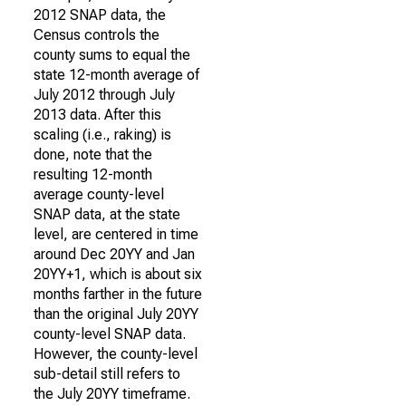
2012 SNAP data, the
Census controls the
county sums to equal the
state 12-month average of
July 2012 through July
2013 data. After this
scaling (i.e., raking) is
done, note that the
resulting 12-month
average county-level
SNAP data, at the state
level, are centered in time
around Dec 20YY and Jan
20YY+1, which is about six
months farther in the future
than the original July 20YY
county-level SNAP data.
However, the county-level
sub-detail still refers to
the July 20YY timeframe.