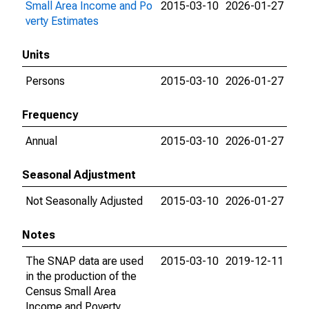
Small Area Income and Po
2015-03-10
2026-01-27
verty Estimates
Units
Persons
2015-03-10
2026-01-27
Frequency
Annual
2015-03-10
2026-01-27
Seasonal Adjustment
Not Seasonally Adjusted
2015-03-10
2026-01-27
Notes
The SNAP data are used
2015-03-10
2019-12-11
in the production of the
Census Small Area
Income and Poverty