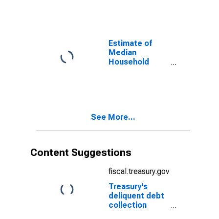
County, TX
Estimate of
Median
Household
Income for Jeff
Davis County,
TX
See More...
Content Suggestions
fiscal.treasury.gov
Treasury's
deliquent debt
collection
efforts through