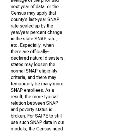
average of the prior and
next year of data, or the
Census may apply that
county's last-year SNAP
rate scaled up by the
year/year percent change
in the state SNAP rate,
etc. Especially, when
there are officially-
declared natural disasters,
states may loosen the
normal SNAP eligibility
criteria, and there may
temporarily be many more
SNAP enrollees. As a
result, the more typical
relation between SNAP
and poverty status is
broken. For SAIPE to still
use such SNAP data in our
models, the Census need