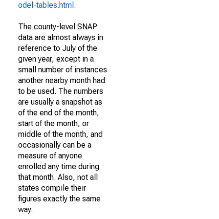
odel-tables.html
.
The county-level SNAP
data are almost always in
reference to July of the
given year, except in a
small number of instances
another nearby month had
to be used. The numbers
are usually a snapshot as
of the end of the month,
start of the month, or
middle of the month, and
occasionally can be a
measure of anyone
enrolled any time during
that month. Also, not all
states compile their
figures exactly the same
way.