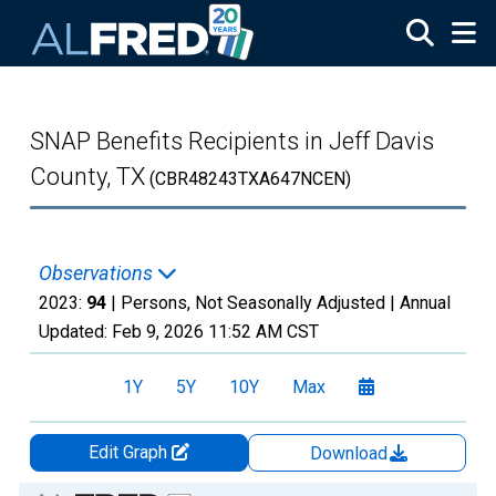
Skip to main content
SNAP Benefits Recipients in Jeff Davis
County, TX
(CBR48243TXA647NCEN)
Observations
2023:
94
| Persons, Not Seasonally Adjusted |
Annual
Updated:
Feb 9, 2026
11:52 AM CST
1Y
5Y
10Y
Max
Edit Graph
Download
Chart