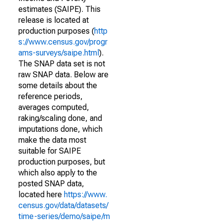
estimates (SAIPE). This
release is located at
production purposes (
http
s://www.census.gov/progr
ams-surveys/saipe.html
).
The SNAP data set is not
raw SNAP data. Below are
some details about the
reference periods,
averages computed,
raking/scaling done, and
imputations done, which
make the data most
suitable for SAIPE
production purposes, but
which also apply to the
posted SNAP data,
located here
https://www.
census.gov/data/datasets/
time-series/demo/saipe/m