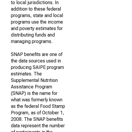
to local jurisdictions. In
addition to these federal
programs, state and local
programs use the income
and poverty estimates for
distributing funds and
managing programs.
SNAP benefits are one of
the data sources used in
producing SAIPE program
estimates. The
Supplemental Nutrition
Assistance Program
(SNAP) is the name for
what was formerly known
as the federal Food Stamp
Program, as of October 1,
2008. The SNAP benefits
data represent the number