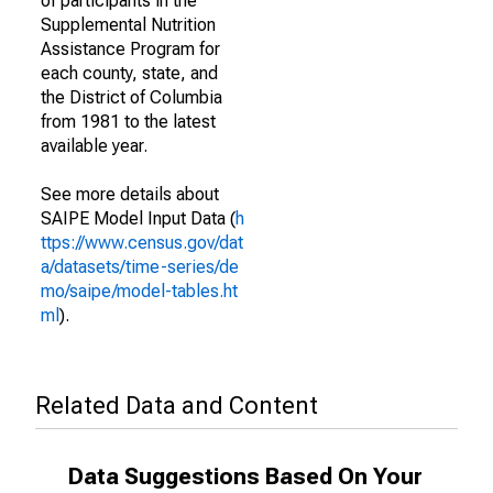
of participants in the
Supplemental Nutrition
Assistance Program for
each county, state, and
the District of Columbia
from 1981 to the latest
available year.
See more details about
SAIPE Model Input Data (
h
ttps://www.census.gov/dat
a/datasets/time-series/de
mo/saipe/model-tables.ht
ml
).
Related Data and Content
Data Suggestions Based On Your