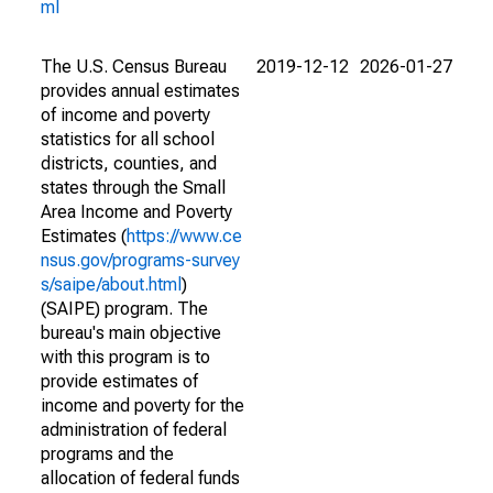
ml
The U.S. Census Bureau
2019-12-12
2026-01-27
provides annual estimates
of income and poverty
statistics for all school
districts, counties, and
states through the Small
Area Income and Poverty
Estimates (
https://www.ce
nsus.gov/programs-survey
s/saipe/about.html
)
(SAIPE) program. The
bureau's main objective
with this program is to
provide estimates of
income and poverty for the
administration of federal
programs and the
allocation of federal funds