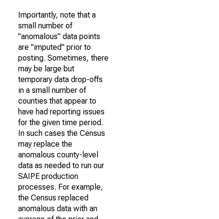
Importantly, note that a
small number of
"anomalous" data points
are "imputed" prior to
posting. Sometimes, there
may be large but
temporary data drop-offs
in a small number of
counties that appear to
have had reporting issues
for the given time period.
In such cases the Census
may replace the
anomalous county-level
data as needed to run our
SAIPE production
processes. For example,
the Census replaced
anomalous data with an