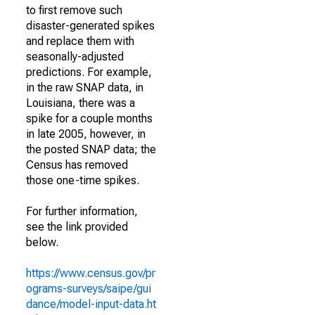
to first remove such
disaster-generated spikes
and replace them with
seasonally-adjusted
predictions. For example,
in the raw SNAP data, in
Louisiana, there was a
spike for a couple months
in late 2005, however, in
the posted SNAP data; the
Census has removed
those one-time spikes.
For further information,
see the link provided
below.
https://www.census.gov/pr
ograms-surveys/saipe/gui
dance/model-input-data.ht