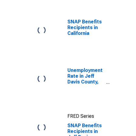
TOP
SNAP Benefits
Recipients in
California
Unemployment
Rate in Jeff
Davis County,
TX
FRED Series
SNAP Benefits
Recipients in