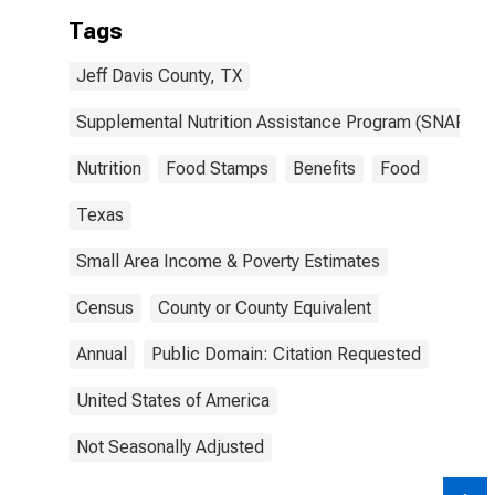
Tags
Jeff Davis County, TX
Supplemental Nutrition Assistance Program (SNAP)
Nutrition
Food Stamps
Benefits
Food
Texas
Small Area Income & Poverty Estimates
Census
County or County Equivalent
Annual
Public Domain: Citation Requested
United States of America
Not Seasonally Adjusted