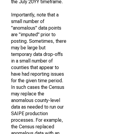
the July 20YY timeframe.
Importantly, note that a
small number of
"anomalous" data points
are "imputed" prior to
posting. Sometimes, there
may be large but
temporary data drop-offs
in a small number of
counties that appear to
have had reporting issues
for the given time period.
In such cases the Census
may replace the
anomalous county-level
data as needed to run our
SAIPE production
processes. For example,
the Census replaced
anomalous data with an