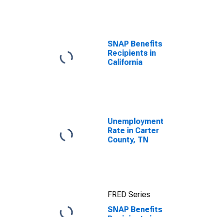
efforts through
TOP
SNAP Benefits
Recipients in
California
Unemployment
Rate in Carter
County, TN
FRED Series
SNAP Benefits