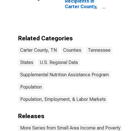
Recipients in
Carter County,
TN
Related Categories
Carter County, TN
Counties
Tennessee
States
U.S. Regional Data
Supplemental Nutrition Assistance Program
Population
Population, Employment, & Labor Markets
Releases
More Series from Small Area Income and Poverty Esti