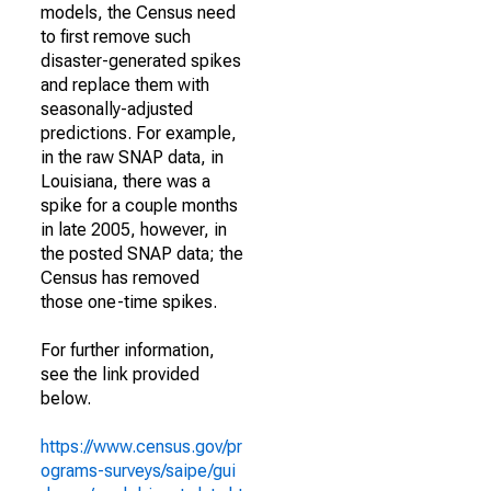
models, the Census need
to first remove such
disaster-generated spikes
and replace them with
seasonally-adjusted
predictions. For example,
in the raw SNAP data, in
Louisiana, there was a
spike for a couple months
in late 2005, however, in
the posted SNAP data; the
Census has removed
those one-time spikes.
For further information,
see the link provided
below.
https://www.census.gov/pr
ograms-surveys/saipe/gui