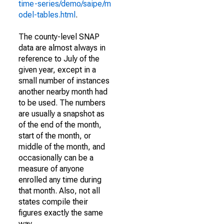
time-series/demo/saipe/m
odel-tables.html
.
The county-level SNAP
data are almost always in
reference to July of the
given year, except in a
small number of instances
another nearby month had
to be used. The numbers
are usually a snapshot as
of the end of the month,
start of the month, or
middle of the month, and
occasionally can be a
measure of anyone
enrolled any time during
that month. Also, not all
states compile their
figures exactly the same
way.