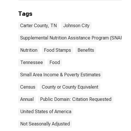
Tags
Carter County, TN
Johnson City
Supplemental Nutrition Assistance Program (SNAP)
Nutrition
Food Stamps
Benefits
Tennessee
Food
Small Area Income & Poverty Estimates
Census
County or County Equivalent
Annual
Public Domain: Citation Requested
United States of America
Not Seasonally Adjusted