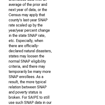
average of the prior and
next year of data, or the
Census may apply that
county's last-year SNAP
rate scaled up by the
year/year percent change
in the state SNAP rate,
etc. Especially, when
there are officially-
declared natural disasters,
states may loosen the
normal SNAP eligibility
criteria, and there may
temporarily be many more
SNAP enrollees. As a
result, the more typical
relation between SNAP
and poverty status is
broken. For SAIPE to still
use such SNAP data in our