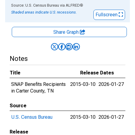
End of interactive chart.
Source: U.S. Census Bureau
via
ALFRED
®
Shaded areas indicate U.S. recessions.
Fullscreen
Share Graph
Notes
Title
Release Dates
SNAP Benefits Recipients
2015-03-10
2026-01-27
in Carter County, TN
Source
U.S. Census Bureau
2015-03-10
2026-01-27
Release