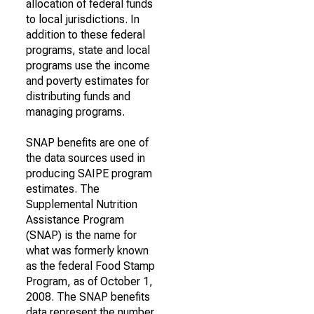
allocation of federal funds
to local jurisdictions. In
addition to these federal
programs, state and local
programs use the income
and poverty estimates for
distributing funds and
managing programs.
SNAP benefits are one of
the data sources used in
producing SAIPE program
estimates. The
Supplemental Nutrition
Assistance Program
(SNAP) is the name for
what was formerly known
as the federal Food Stamp
Program, as of October 1,
2008. The SNAP benefits
data represent the number