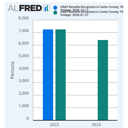
Chart
SNAP Benefits Recipients in Carter County, TN
Vintage: 2024-12-17
SNAP Benefits Recipients in Carter County, TN
Bar chart with 2 data series.
Vintage: 2026-01-27
8,000
View as data table, Chart
The chart has 1 X axis displaying xAxis. Data ranges from 1
7,000
The chart has 2 Y axes displaying Persons and yAxisRight.
6,000
5,000
Persons
4,000
3,000
2,000
1,000
0
2022
2023