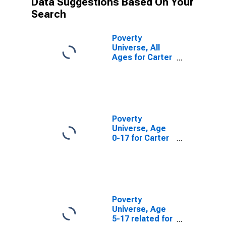
Data Suggestions Based On Your
Search
Poverty
Universe, All
Ages for Carter
County, TN
Poverty
Universe, Age
0-17 for Carter
County, TN
Poverty
Universe, Age
5-17 related for