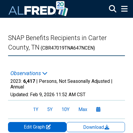
Skip to main content
SNAP Benefits Recipients in Carter
County, TN
(CBR47019TNA647NCEN)
Observations
2023:
6,417
| Persons, Not Seasonally Adjusted |
Annual
Updated:
Feb 9, 2026
11:52 AM CST
1Y
5Y
10Y
Max
Edit Graph
Download