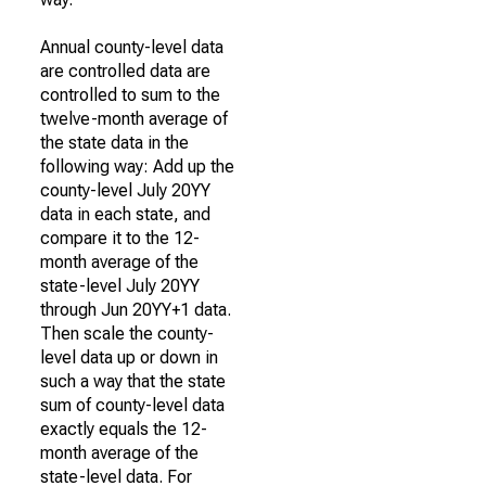
Annual county-level data
are controlled data are
controlled to sum to the
twelve-month average of
the state data in the
following way: Add up the
county-level July 20YY
data in each state, and
compare it to the 12-
month average of the
state-level July 20YY
through Jun 20YY+1 data.
Then scale the county-
level data up or down in
such a way that the state
sum of county-level data
exactly equals the 12-
month average of the
state-level data. For