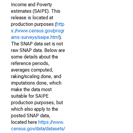
Income and Poverty
estimates (SAIPE). This
release is located at
production purposes (
http
s://www.census.gov/progr
ams-surveys/saipe.html
).
The SNAP data set is not
raw SNAP data. Below are
some details about the
reference periods,
averages computed,
raking/scaling done, and
imputations done, which
make the data most
suitable for SAIPE
production purposes, but
which also apply to the
posted SNAP data,
located here
https://www.
census.gov/data/datasets/