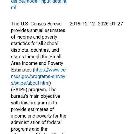
dance/model-input-data.ht
ml
The U.S. Census Bureau
2019-12-12
2026-01-27
provides annual estimates
of income and poverty
statistics for all school
districts, counties, and
states through the Small
Area Income and Poverty
Estimates (
https://www.ce
nsus.gov/programs-survey
s/saipe/about.html
)
(SAIPE) program. The
bureau's main objective
with this program is to
provide estimates of
income and poverty for the
administration of federal
programs and the