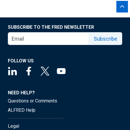
SUBSCRIBE TO THE FRED NEWSLETTER
Subscribe
FOLLOW US
NEED HELP?
Questions or Comments
ALFRED Help
Legal