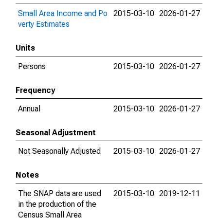
Small Area Income and Po
2015-03-10
2026-01-27
verty Estimates
Units
Persons
2015-03-10
2026-01-27
Frequency
Annual
2015-03-10
2026-01-27
Seasonal Adjustment
Not Seasonally Adjusted
2015-03-10
2026-01-27
Notes
The SNAP data are used
2015-03-10
2019-12-11
in the production of the
Census Small Area