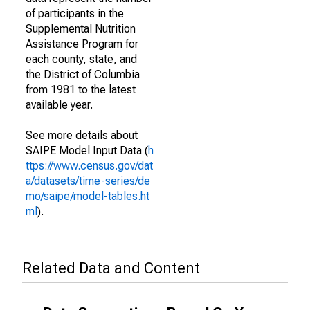
of participants in the
Supplemental Nutrition
Assistance Program for
each county, state, and
the District of Columbia
from 1981 to the latest
available year.
See more details about
SAIPE Model Input Data (
h
ttps://www.census.gov/dat
a/datasets/time-series/de
mo/saipe/model-tables.ht
ml
).
Related Data and Content