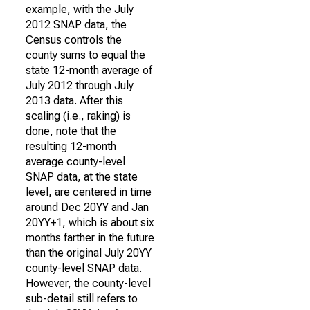
example, with the July
2012 SNAP data, the
Census controls the
county sums to equal the
state 12-month average of
July 2012 through July
2013 data. After this
scaling (i.e., raking) is
done, note that the
resulting 12-month
average county-level
SNAP data, at the state
level, are centered in time
around Dec 20YY and Jan
20YY+1, which is about six
months farther in the future
than the original July 20YY
county-level SNAP data.
However, the county-level
sub-detail still refers to