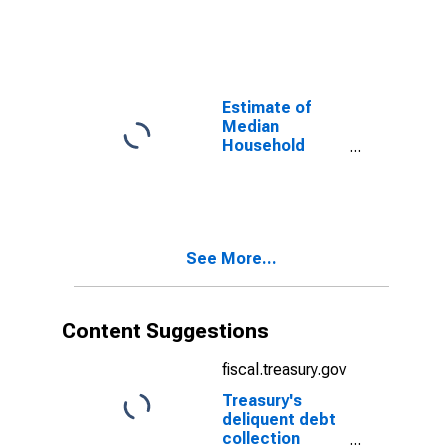
Carter County,
TN
Estimate of
Median
Household
Income for
Carter County,
TN
See More...
Content Suggestions
fiscal.treasury.gov
Treasury's
deliquent debt
collection