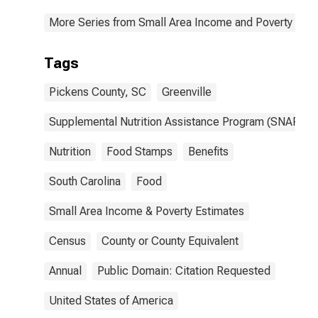
More Series from Small Area Income and Poverty Esti
Tags
Pickens County, SC
Greenville
Supplemental Nutrition Assistance Program (SNAP)
Nutrition
Food Stamps
Benefits
South Carolina
Food
Small Area Income & Poverty Estimates
Census
County or County Equivalent
Annual
Public Domain: Citation Requested
United States of America