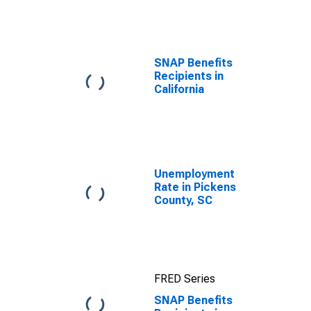
efforts through
TOP
SNAP Benefits
Recipients in
California
Unemployment
Rate in Pickens
County, SC
FRED Series
SNAP Benefits