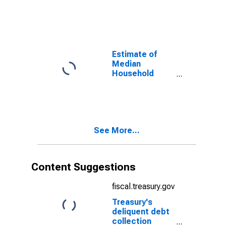
Pickens County,
SC
Estimate of
Median
Household
Income for
Pickens County,
SC
See More...
Content Suggestions
fiscal.treasury.gov
Treasury's
deliquent debt
collection