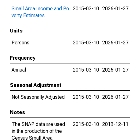
Small Area Income and Po
2015-03-10
2026-01-27
verty Estimates
Units
Persons
2015-03-10
2026-01-27
Frequency
Annual
2015-03-10
2026-01-27
Seasonal Adjustment
Not Seasonally Adjusted
2015-03-10
2026-01-27
Notes
The SNAP data are used
2015-03-10
2019-12-11
in the production of the
Census Small Area