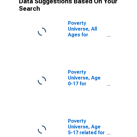
Data Suggestions Based On Your
Search
Poverty
Universe, All
Ages for
Pickens County,
SC
Poverty
Universe, Age
0-17 for
Pickens County,
SC
Poverty
Universe, Age
5-17 related for