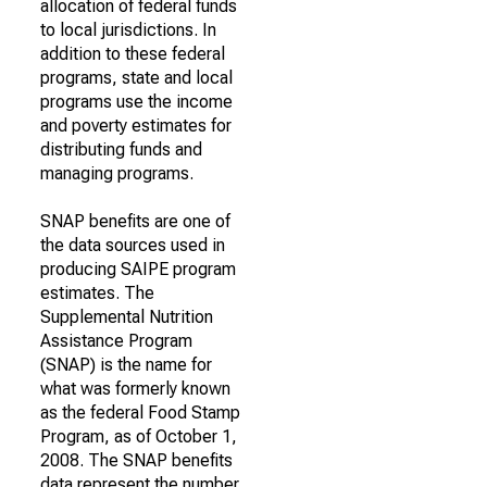
allocation of federal funds
to local jurisdictions. In
addition to these federal
programs, state and local
programs use the income
and poverty estimates for
distributing funds and
managing programs.
SNAP benefits are one of
the data sources used in
producing SAIPE program
estimates. The
Supplemental Nutrition
Assistance Program
(SNAP) is the name for
what was formerly known
as the federal Food Stamp
Program, as of October 1,
2008. The SNAP benefits
data represent the number