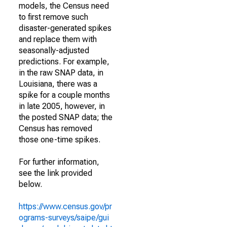
models, the Census need
to first remove such
disaster-generated spikes
and replace them with
seasonally-adjusted
predictions. For example,
in the raw SNAP data, in
Louisiana, there was a
spike for a couple months
in late 2005, however, in
the posted SNAP data; the
Census has removed
those one-time spikes.
For further information,
see the link provided
below.
https://www.census.gov/pr
ograms-surveys/saipe/gui