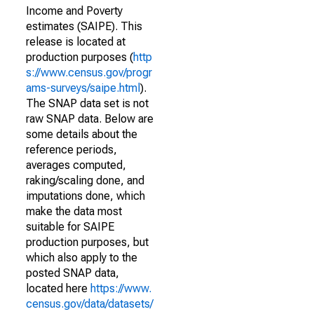
Income and Poverty
estimates (SAIPE). This
release is located at
production purposes (
http
s://www.census.gov/progr
ams-surveys/saipe.html
).
The SNAP data set is not
raw SNAP data. Below are
some details about the
reference periods,
averages computed,
raking/scaling done, and
imputations done, which
make the data most
suitable for SAIPE
production purposes, but
which also apply to the
posted SNAP data,
located here
https://www.
census.gov/data/datasets/