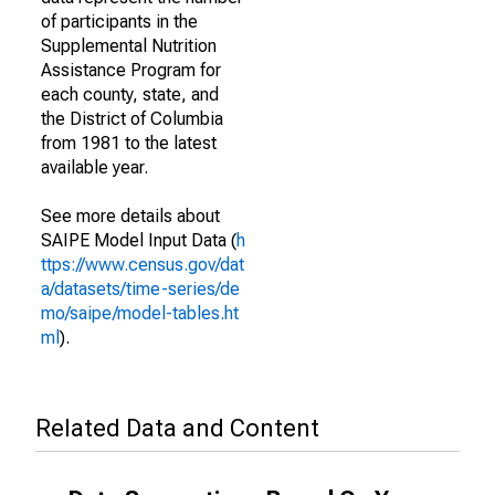
of participants in the
Supplemental Nutrition
Assistance Program for
each county, state, and
the District of Columbia
from 1981 to the latest
available year.
See more details about
SAIPE Model Input Data (
h
ttps://www.census.gov/dat
a/datasets/time-series/de
mo/saipe/model-tables.ht
ml
).
Related Data and Content