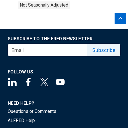
Not Seasonally Adjusted
SUBSCRIBE TO THE FRED NEWSLETTER
Subscribe
FOLLOW US
NEED HELP?
Questions or Comments
ALFRED Help