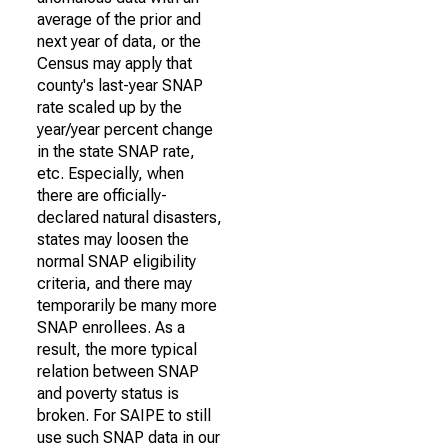
average of the prior and
next year of data, or the
Census may apply that
county's last-year SNAP
rate scaled up by the
year/year percent change
in the state SNAP rate,
etc. Especially, when
there are officially-
declared natural disasters,
states may loosen the
normal SNAP eligibility
criteria, and there may
temporarily be many more
SNAP enrollees. As a
result, the more typical
relation between SNAP
and poverty status is
broken. For SAIPE to still
use such SNAP data in our