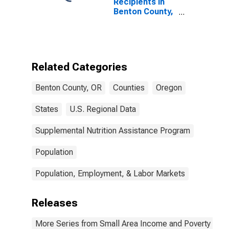
Recipients in
Benton County,
OR
Related Categories
Benton County, OR
Counties
Oregon
States
U.S. Regional Data
Supplemental Nutrition Assistance Program
Population
Population, Employment, & Labor Markets
Releases
More Series from Small Area Income and Poverty Esti