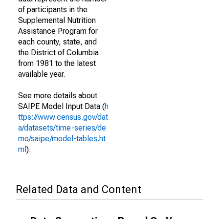
of participants in the
Supplemental Nutrition
Assistance Program for
each county, state, and
the District of Columbia
from 1981 to the latest
available year.
See more details about
SAIPE Model Input Data (
h
ttps://www.census.gov/dat
a/datasets/time-series/de
mo/saipe/model-tables.ht
ml
).
Related Data and Content