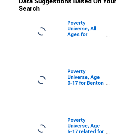
Data Suggestions Based On Your
Search
Poverty
Universe, All
Ages for
Benton County,
OR
Poverty
Universe, Age
0-17 for Benton
County, OR
Poverty
Universe, Age
5-17 related for