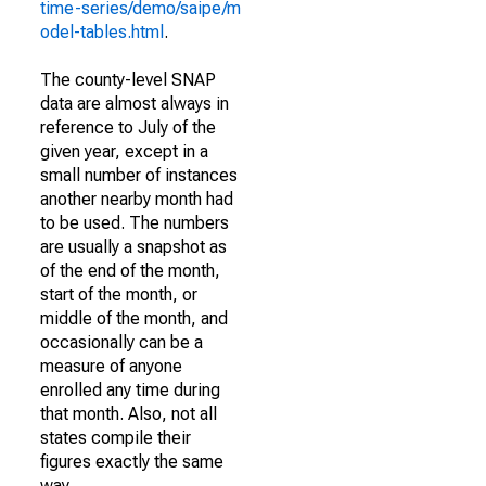
time-series/demo/saipe/m
odel-tables.html
.
The county-level SNAP
data are almost always in
reference to July of the
given year, except in a
small number of instances
another nearby month had
to be used. The numbers
are usually a snapshot as
of the end of the month,
start of the month, or
middle of the month, and
occasionally can be a
measure of anyone
enrolled any time during
that month. Also, not all
states compile their
figures exactly the same
way.