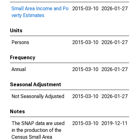
Small Area Income and Po
2015-03-10
2026-01-27
verty Estimates
Units
Persons
2015-03-10
2026-01-27
Frequency
Annual
2015-03-10
2026-01-27
Seasonal Adjustment
Not Seasonally Adjusted
2015-03-10
2026-01-27
Notes
The SNAP data are used
2015-03-10
2019-12-11
in the production of the
Census Small Area