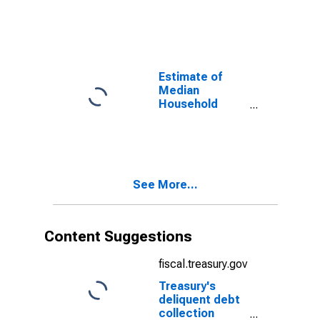
Benton County,
OR
Estimate of
Median
Household
Income for
Benton County,
OR
See More...
Content Suggestions
fiscal.treasury.gov
Treasury's
deliquent debt
collection