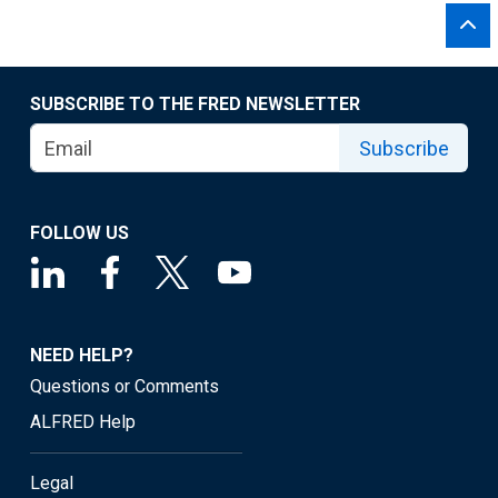
SUBSCRIBE TO THE FRED NEWSLETTER
Subscribe
FOLLOW US
NEED HELP?
Questions or Comments
ALFRED Help
Legal