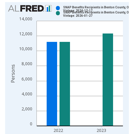
Chart
SNAP Benefits Recipients in Benton County, OR
Vintage: 2024-12-17
SNAP Benefits Recipients in Benton County, OR
Bar chart with 2 data series.
Vintage: 2026-01-27
14,000
View as data table, Chart
The chart has 1 X axis displaying xAxis. Data ranges from 1
12,000
The chart has 2 Y axes displaying Persons and yAxisRight.
10,000
8,000
Persons
6,000
4,000
2,000
0
2022
2023