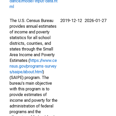
dance/model-input-data.ht
ml
The U.S. Census Bureau
2019-12-12
2026-01-27
provides annual estimates
of income and poverty
statistics for all school
districts, counties, and
states through the Small
Area Income and Poverty
Estimates (
https://www.ce
nsus.gov/programs-survey
s/saipe/about.html
)
(SAIPE) program. The
bureau's main objective
with this program is to
provide estimates of
income and poverty for the
administration of federal
programs and the