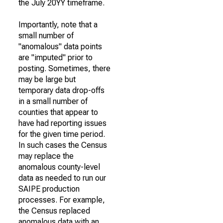
the July 20YY timeframe.
Importantly, note that a
small number of
"anomalous" data points
are "imputed" prior to
posting. Sometimes, there
may be large but
temporary data drop-offs
in a small number of
counties that appear to
have had reporting issues
for the given time period.
In such cases the Census
may replace the
anomalous county-level
data as needed to run our
SAIPE production
processes. For example,
the Census replaced
anomalous data with an