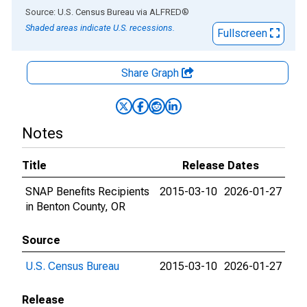
End of interactive chart.
Source: U.S. Census Bureau
via
ALFRED
®
Shaded areas indicate U.S. recessions.
Fullscreen
Share Graph
Notes
Title
Release Dates
SNAP Benefits Recipients
2015-03-10
2026-01-27
in Benton County, OR
Source
U.S. Census Bureau
2015-03-10
2026-01-27
Release