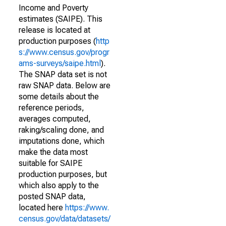
Income and Poverty
estimates (SAIPE). This
release is located at
production purposes (
http
s://www.census.gov/progr
ams-surveys/saipe.html
).
The SNAP data set is not
raw SNAP data. Below are
some details about the
reference periods,
averages computed,
raking/scaling done, and
imputations done, which
make the data most
suitable for SAIPE
production purposes, but
which also apply to the
posted SNAP data,
located here
https://www.
census.gov/data/datasets/