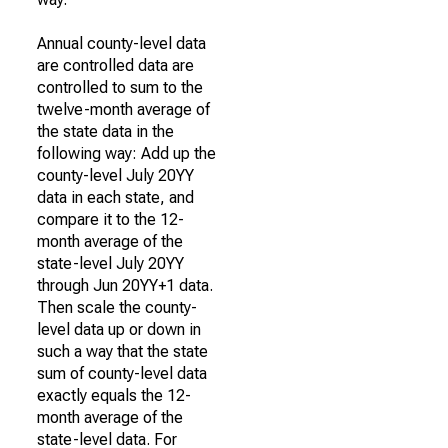
Annual county-level data
are controlled data are
controlled to sum to the
twelve-month average of
the state data in the
following way: Add up the
county-level July 20YY
data in each state, and
compare it to the 12-
month average of the
state-level July 20YY
through Jun 20YY+1 data.
Then scale the county-
level data up or down in
such a way that the state
sum of county-level data
exactly equals the 12-
month average of the
state-level data. For