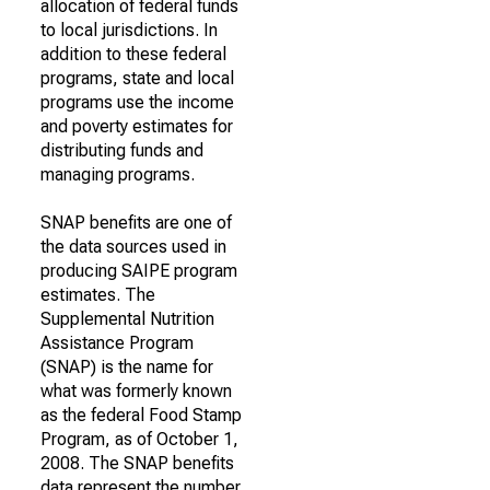
allocation of federal funds
to local jurisdictions. In
addition to these federal
programs, state and local
programs use the income
and poverty estimates for
distributing funds and
managing programs.
SNAP benefits are one of
the data sources used in
producing SAIPE program
estimates. The
Supplemental Nutrition
Assistance Program
(SNAP) is the name for
what was formerly known
as the federal Food Stamp
Program, as of October 1,
2008. The SNAP benefits
data represent the number