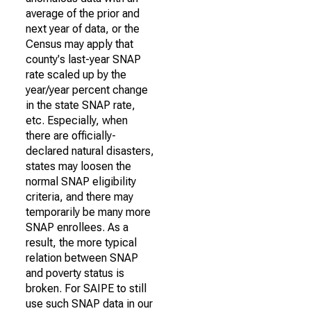
average of the prior and
next year of data, or the
Census may apply that
county's last-year SNAP
rate scaled up by the
year/year percent change
in the state SNAP rate,
etc. Especially, when
there are officially-
declared natural disasters,
states may loosen the
normal SNAP eligibility
criteria, and there may
temporarily be many more
SNAP enrollees. As a
result, the more typical
relation between SNAP
and poverty status is
broken. For SAIPE to still
use such SNAP data in our