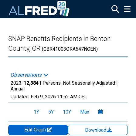
Skip to main content
SNAP Benefits Recipients in Benton
County, OR
(CBR41003ORA647NCEN)
Observations
2023:
12,384
| Persons, Not Seasonally Adjusted |
Annual
Updated:
Feb 9, 2026
11:52 AM CST
1Y
5Y
10Y
Max
Edit Graph
Download