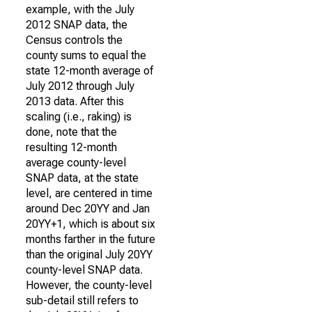
example, with the July
2012 SNAP data, the
Census controls the
county sums to equal the
state 12-month average of
July 2012 through July
2013 data. After this
scaling (i.e., raking) is
done, note that the
resulting 12-month
average county-level
SNAP data, at the state
level, are centered in time
around Dec 20YY and Jan
20YY+1, which is about six
months farther in the future
than the original July 20YY
county-level SNAP data.
However, the county-level
sub-detail still refers to