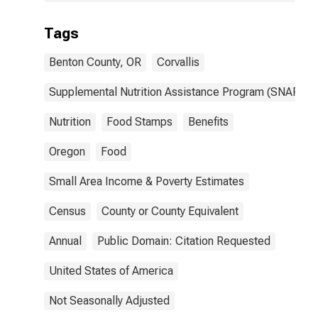
Tags
Benton County, OR
Corvallis
Supplemental Nutrition Assistance Program (SNAP)
Nutrition
Food Stamps
Benefits
Oregon
Food
Small Area Income & Poverty Estimates
Census
County or County Equivalent
Annual
Public Domain: Citation Requested
United States of America
Not Seasonally Adjusted