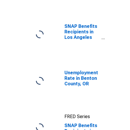
efforts through
TOP
SNAP Benefits
Recipients in
Los Angeles
County, CA
Unemployment
Rate in Benton
County, OR
FRED Series
SNAP Benefits