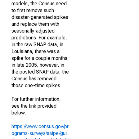
models, the Census need
to first remove such
disaster-generated spikes
and replace them with
seasonally-adjusted
predictions. For example,
in the raw SNAP data, in
Louisiana, there was a
spike for a couple months
in late 2005, however, in
the posted SNAP data; the
Census has removed
those one-time spikes.
For further information,
see the link provided
below.
https://www.census.gov/pr
ograms-surveys/saipe/gui