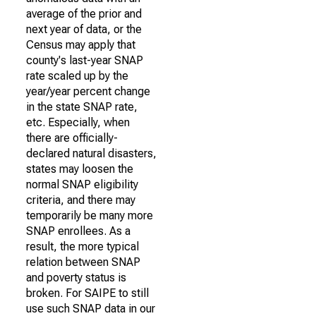
average of the prior and
next year of data, or the
Census may apply that
county's last-year SNAP
rate scaled up by the
year/year percent change
in the state SNAP rate,
etc. Especially, when
there are officially-
declared natural disasters,
states may loosen the
normal SNAP eligibility
criteria, and there may
temporarily be many more
SNAP enrollees. As a
result, the more typical
relation between SNAP
and poverty status is
broken. For SAIPE to still
use such SNAP data in our