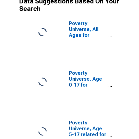
Data Suggestions Based On Your
Search
Poverty
Universe, All
Ages for
Monmouth
County, NJ
Poverty
Universe, Age
0-17 for
Monmouth
County, NJ
Poverty
Universe, Age
5-17 related for