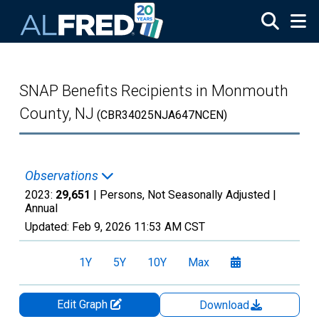
Skip to main content
SNAP Benefits Recipients in Monmouth
County, NJ
(CBR34025NJA647NCEN)
Observations
2023:
29,651
| Persons, Not Seasonally Adjusted |
Annual
Updated:
Feb 9, 2026
11:53 AM CST
1Y
5Y
10Y
Max
Edit Graph
Download