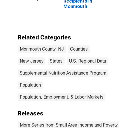
Recipients in
Monmouth
County, NJ
Related Categories
Monmouth County, NJ
Counties
New Jersey
States
U.S. Regional Data
Supplemental Nutrition Assistance Program
Population
Population, Employment, & Labor Markets
Releases
More Series from Small Area Income and Poverty Esti