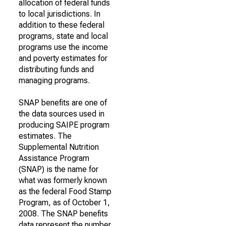
allocation of federal funds
to local jurisdictions. In
addition to these federal
programs, state and local
programs use the income
and poverty estimates for
distributing funds and
managing programs.
SNAP benefits are one of
the data sources used in
producing SAIPE program
estimates. The
Supplemental Nutrition
Assistance Program
(SNAP) is the name for
what was formerly known
as the federal Food Stamp
Program, as of October 1,
2008. The SNAP benefits
data represent the number