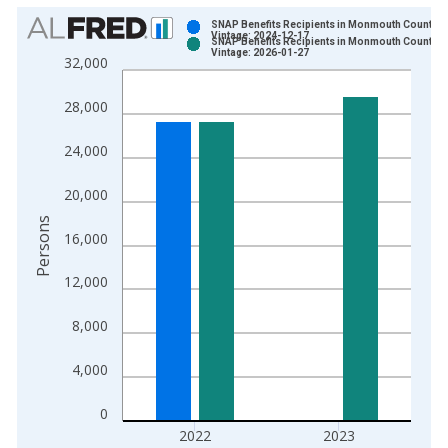
Chart
SNAP Benefits Recipients in Monmouth County, 
Vintage: 2024-12-17
SNAP Benefits Recipients in Monmouth County, 
Bar chart with 2 data series.
Vintage: 2026-01-27
32,000
View as data table, Chart
The chart has 1 X axis displaying xAxis. Data ranges from 1
28,000
The chart has 2 Y axes displaying Persons and yAxisRight.
24,000
20,000
Persons
16,000
12,000
8,000
4,000
0
2022
2023