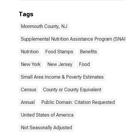
Tags
Monmouth County, NJ
Supplemental Nutrition Assistance Program (SNAP)
Nutrition
Food Stamps
Benefits
New York
New Jersey
Food
Small Area Income & Poverty Estimates
Census
County or County Equivalent
Annual
Public Domain: Citation Requested
United States of America
Not Seasonally Adjusted