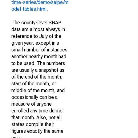
time-series/demo/saipe/m
odel-tables.html
.
The county-level SNAP
data are almost always in
reference to July of the
given year, except in a
small number of instances
another nearby month had
to be used. The numbers
are usually a snapshot as
of the end of the month,
start of the month, or
middle of the month, and
occasionally can be a
measure of anyone
enrolled any time during
that month. Also, not all
states compile their
figures exactly the same
way.