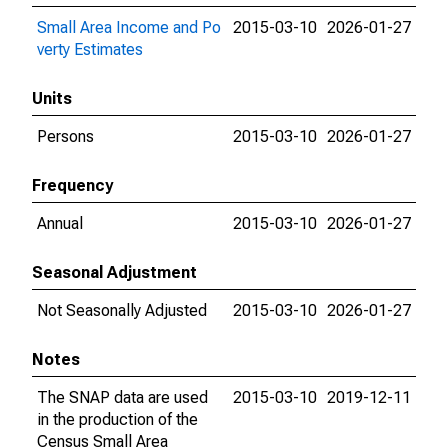
Small Area Income and Po
2015-03-10
2026-01-27
verty Estimates
Units
Persons
2015-03-10
2026-01-27
Frequency
Annual
2015-03-10
2026-01-27
Seasonal Adjustment
Not Seasonally Adjusted
2015-03-10
2026-01-27
Notes
The SNAP data are used
2015-03-10
2019-12-11
in the production of the
Census Small Area