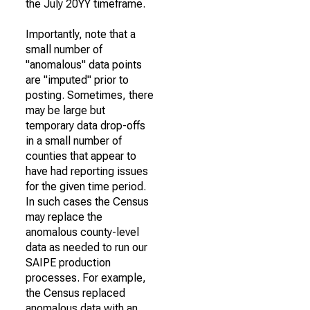
the July 20YY timeframe.
Importantly, note that a
small number of
"anomalous" data points
are "imputed" prior to
posting. Sometimes, there
may be large but
temporary data drop-offs
in a small number of
counties that appear to
have had reporting issues
for the given time period.
In such cases the Census
may replace the
anomalous county-level
data as needed to run our
SAIPE production
processes. For example,
the Census replaced
anomalous data with an