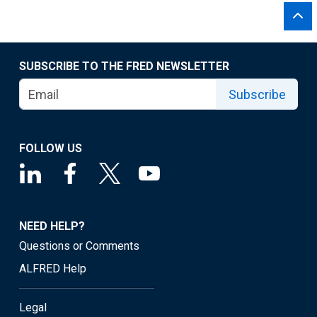
SUBSCRIBE TO THE FRED NEWSLETTER
Subscribe
FOLLOW US
NEED HELP?
Questions or Comments
ALFRED Help
Legal