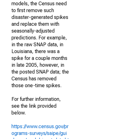
models, the Census need
to first remove such
disaster-generated spikes
and replace them with
seasonally-adjusted
predictions. For example,
in the raw SNAP data, in
Louisiana, there was a
spike for a couple months
in late 2005, however, in
the posted SNAP data; the
Census has removed
those one-time spikes.
For further information,
see the link provided
below.
https://www.census.gov/pr
ograms-surveys/saipe/gui