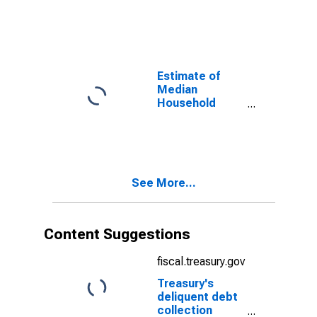
Monmouth
County, NJ
Estimate of
Median
Household
Income for
Monmouth
County, NJ
See More...
Content Suggestions
fiscal.treasury.gov
Treasury's
deliquent debt
collection