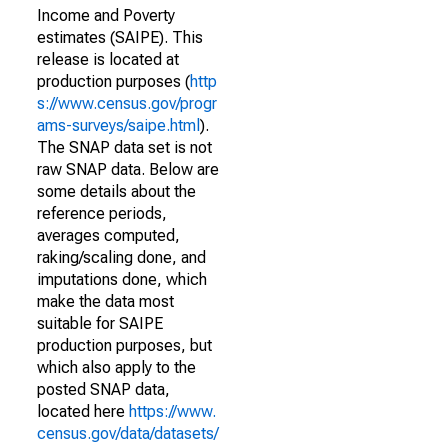
Income and Poverty
estimates (SAIPE). This
release is located at
production purposes (
http
s://www.census.gov/progr
ams-surveys/saipe.html
).
The SNAP data set is not
raw SNAP data. Below are
some details about the
reference periods,
averages computed,
raking/scaling done, and
imputations done, which
make the data most
suitable for SAIPE
production purposes, but
which also apply to the
posted SNAP data,
located here
https://www.
census.gov/data/datasets/