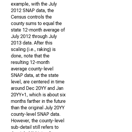
example, with the July
2012 SNAP data, the
Census controls the
county sums to equal the
state 12-month average of
July 2012 through July
2013 data. After this
scaling (i.e., raking) is
done, note that the
resulting 12-month
average county-level
SNAP data, at the state
level, are centered in time
around Dec 20YY and Jan
20YY+1, which is about six
months farther in the future
than the original July 20YY
county-level SNAP data.
However, the county-level
sub-detail still refers to