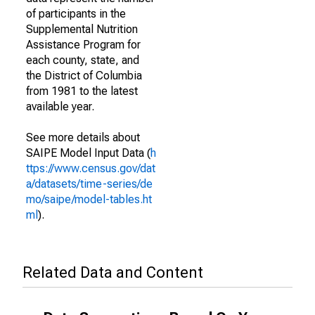
of participants in the
Supplemental Nutrition
Assistance Program for
each county, state, and
the District of Columbia
from 1981 to the latest
available year.
See more details about
SAIPE Model Input Data (
h
ttps://www.census.gov/dat
a/datasets/time-series/de
mo/saipe/model-tables.ht
ml
).
Related Data and Content