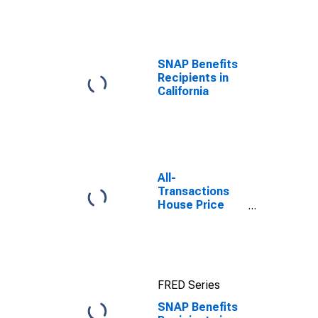
efforts through
TOP
SNAP Benefits
Recipients in
California
All-
Transactions
House Price
Index for
Monmouth
County, NJ
FRED Series
SNAP Benefits