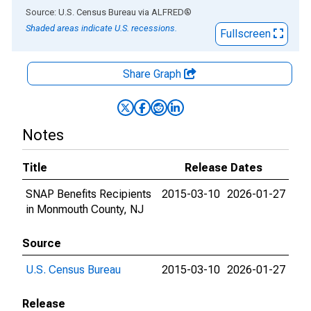
End of interactive chart.
Source: U.S. Census Bureau
via
ALFRED
®
Shaded areas indicate U.S. recessions.
Fullscreen
Share Graph
Notes
Title
Release Dates
SNAP Benefits Recipients
2015-03-10
2026-01-27
in Monmouth County, NJ
Source
U.S. Census Bureau
2015-03-10
2026-01-27
Release