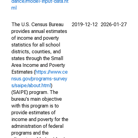
dance/model-input-data.ht
ml
The U.S. Census Bureau
2019-12-12
2026-01-27
provides annual estimates
of income and poverty
statistics for all school
districts, counties, and
states through the Small
Area Income and Poverty
Estimates (
https://www.ce
nsus.gov/programs-survey
s/saipe/about.html
)
(SAIPE) program. The
bureau's main objective
with this program is to
provide estimates of
income and poverty for the
administration of federal
programs and the