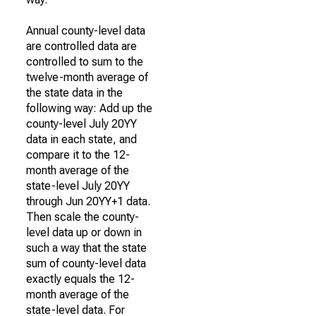
Annual county-level data
are controlled data are
controlled to sum to the
twelve-month average of
the state data in the
following way: Add up the
county-level July 20YY
data in each state, and
compare it to the 12-
month average of the
state-level July 20YY
through Jun 20YY+1 data.
Then scale the county-
level data up or down in
such a way that the state
sum of county-level data
exactly equals the 12-
month average of the
state-level data. For