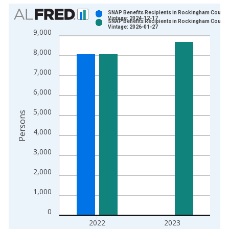
Chart
SNAP Benefits Recipients in Rockingham County
Vintage: 2024-12-17
SNAP Benefits Recipients in Rockingham County
Bar chart with 2 data series.
Vintage: 2026-01-27
9,000
View as data table, Chart
8,000
The chart has 1 X axis displaying xAxis. Data ranges from 1
The chart has 2 Y axes displaying Persons and yAxisRight.
7,000
6,000
5,000
Persons
4,000
3,000
2,000
1,000
0
2022
2023