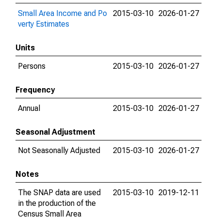
Small Area Income and Po
2015-03-10
2026-01-27
verty Estimates
Units
Persons
2015-03-10
2026-01-27
Frequency
Annual
2015-03-10
2026-01-27
Seasonal Adjustment
Not Seasonally Adjusted
2015-03-10
2026-01-27
Notes
The SNAP data are used
2015-03-10
2019-12-11
in the production of the
Census Small Area