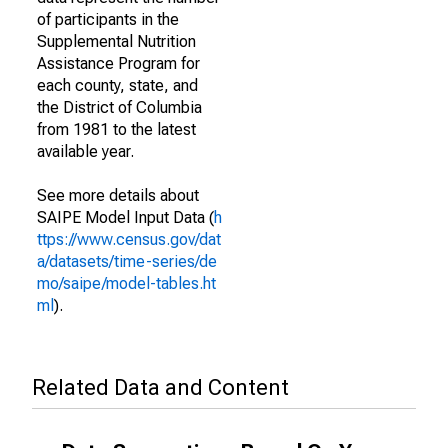
of participants in the
Supplemental Nutrition
Assistance Program for
each county, state, and
the District of Columbia
from 1981 to the latest
available year.
See more details about
SAIPE Model Input Data (
h
ttps://www.census.gov/dat
a/datasets/time-series/de
mo/saipe/model-tables.ht
ml
).
Related Data and Content