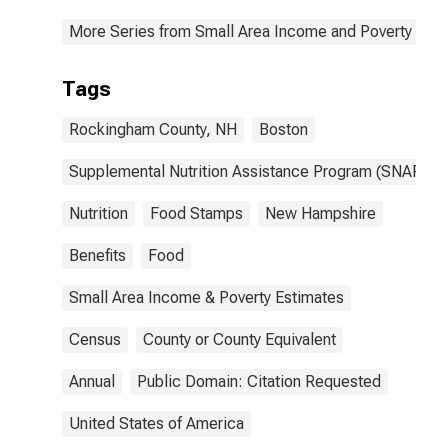
More Series from Small Area Income and Poverty Esti
Tags
Rockingham County, NH
Boston
Supplemental Nutrition Assistance Program (SNAP)
Nutrition
Food Stamps
New Hampshire
Benefits
Food
Small Area Income & Poverty Estimates
Census
County or County Equivalent
Annual
Public Domain: Citation Requested
United States of America