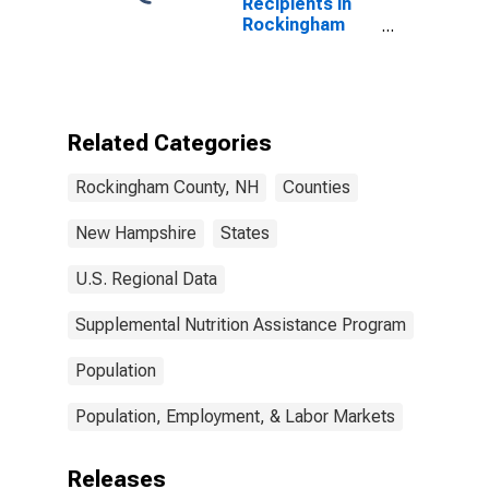
Recipients in
Rockingham
County, NH
Related Categories
Rockingham County, NH
Counties
New Hampshire
States
U.S. Regional Data
Supplemental Nutrition Assistance Program
Population
Population, Employment, & Labor Markets
Releases