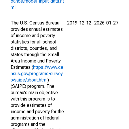
dance/model-input-data.ht
ml
The U.S. Census Bureau
2019-12-12
2026-01-27
provides annual estimates
of income and poverty
statistics for all school
districts, counties, and
states through the Small
Area Income and Poverty
Estimates (
https://www.ce
nsus.gov/programs-survey
s/saipe/about.html
)
(SAIPE) program. The
bureau's main objective
with this program is to
provide estimates of
income and poverty for the
administration of federal
programs and the