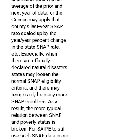
average of the prior and
next year of data, or the
Census may apply that
county's last-year SNAP
rate scaled up by the
year/year percent change
in the state SNAP rate,
etc. Especially, when
there are officially-
declared natural disasters,
states may loosen the
normal SNAP eligibility
criteria, and there may
temporarily be many more
SNAP enrollees. As a
result, the more typical
relation between SNAP
and poverty status is
broken. For SAIPE to still
use such SNAP data in our