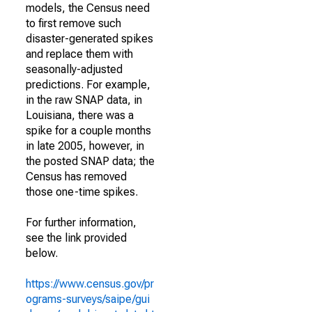
models, the Census need
to first remove such
disaster-generated spikes
and replace them with
seasonally-adjusted
predictions. For example,
in the raw SNAP data, in
Louisiana, there was a
spike for a couple months
in late 2005, however, in
the posted SNAP data; the
Census has removed
those one-time spikes.
For further information,
see the link provided
below.
https://www.census.gov/pr
ograms-surveys/saipe/gui