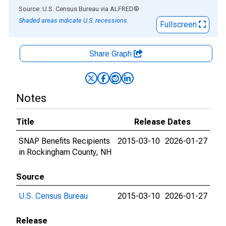
End of interactive chart.
Source: U.S. Census Bureau
via
ALFRED
®
Shaded areas indicate U.S. recessions.
Fullscreen
Share Graph
Notes
Title
Release Dates
SNAP Benefits Recipients
2015-03-10
2026-01-27
in Rockingham County, NH
Source
U.S. Census Bureau
2015-03-10
2026-01-27
Release