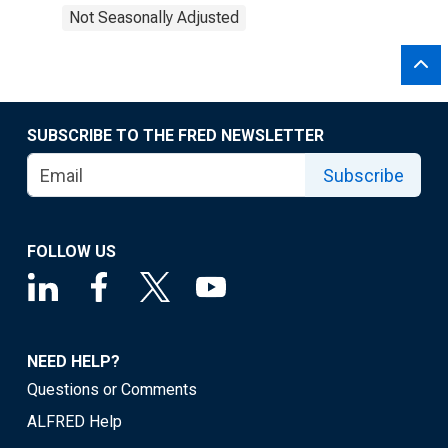
Not Seasonally Adjusted
SUBSCRIBE TO THE FRED NEWSLETTER
Subscribe
FOLLOW US
NEED HELP?
Questions or Comments
ALFRED Help