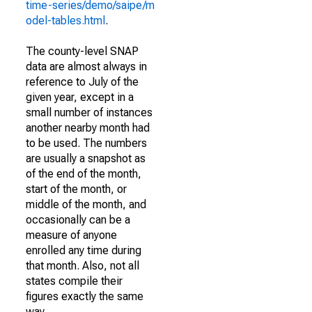
time-series/demo/saipe/m
odel-tables.html
.
The county-level SNAP
data are almost always in
reference to July of the
given year, except in a
small number of instances
another nearby month had
to be used. The numbers
are usually a snapshot as
of the end of the month,
start of the month, or
middle of the month, and
occasionally can be a
measure of anyone
enrolled any time during
that month. Also, not all
states compile their
figures exactly the same
way.