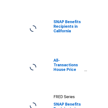
efforts through
TOP
SNAP Benefits
Recipients in
California
All-
Transactions
House Price
Index for
Rockingham
County, NH
FRED Series
SNAP Benefits