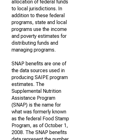
allocation of federal funds
to local jurisdictions. In
addition to these federal
programs, state and local
programs use the income
and poverty estimates for
distributing funds and
managing programs.
SNAP benefits are one of
the data sources used in
producing SAIPE program
estimates. The
Supplemental Nutrition
Assistance Program
(SNAP) is the name for
what was formerly known
as the federal Food Stamp
Program, as of October 1,
2008. The SNAP benefits
data represent the number