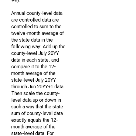
Annual county-level data
are controlled data are
controlled to sum to the
twelve-month average of
the state data in the
following way: Add up the
county-level July 20YY
data in each state, and
compare it to the 12-
month average of the
state-level July 20YY
through Jun 20YY+1 data.
Then scale the county-
level data up or down in
such a way that the state
sum of county-level data
exactly equals the 12-
month average of the
state-level data. For