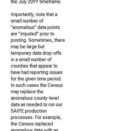
the July 20YY timeframe.
Importantly, note that a
small number of
"anomalous" data points
are "imputed" prior to
posting. Sometimes, there
may be large but
temporary data drop-offs
in a small number of
counties that appear to
have had reporting issues
for the given time period.
In such cases the Census
may replace the
anomalous county-level
data as needed to run our
SAIPE production
processes. For example,
the Census replaced
anomalous data with an