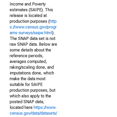
Income and Poverty
estimates (SAIPE). This
release is located at
production purposes (
http
s://www.census.gov/progr
ams-surveys/saipe.html
).
The SNAP data set is not
raw SNAP data. Below are
some details about the
reference periods,
averages computed,
raking/scaling done, and
imputations done, which
make the data most
suitable for SAIPE
production purposes, but
which also apply to the
posted SNAP data,
located here
https://www.
census.gov/data/datasets/