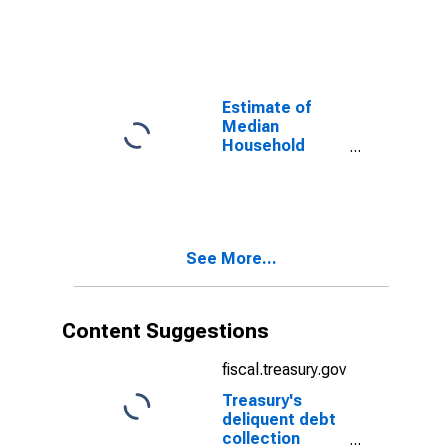
Rockingham
County, NH
Estimate of
Median
Household
Income for
Rockingham
County, NH
See More...
Content Suggestions
fiscal.treasury.gov
Treasury's
deliquent debt
collection