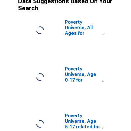
Data Suggestions Based On Your
Search
Poverty
Universe, All
Ages for
Rockingham
County, NH
Poverty
Universe, Age
0-17 for
Rockingham
County, NH
Poverty
Universe, Age
5-17 related for