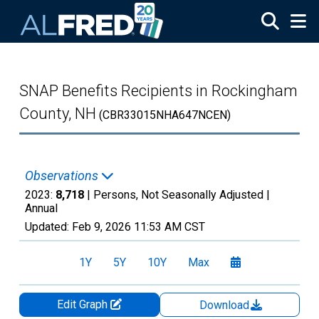
Skip to main content
SNAP Benefits Recipients in Rockingham
County, NH
(CBR33015NHA647NCEN)
Observations
2023:
8,718
| Persons, Not Seasonally Adjusted |
Annual
Updated:
Feb 9, 2026
11:53 AM CST
1Y
5Y
10Y
Max
Edit Graph
Download