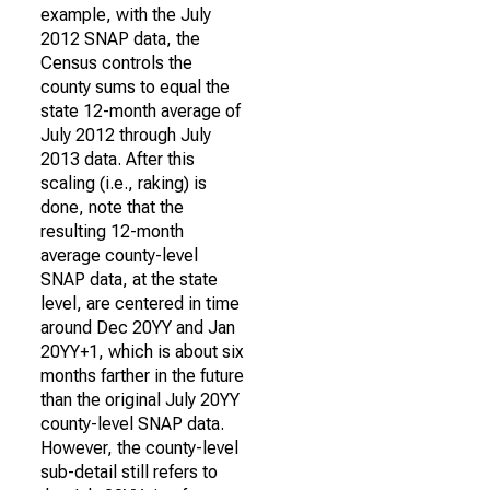
example, with the July
2012 SNAP data, the
Census controls the
county sums to equal the
state 12-month average of
July 2012 through July
2013 data. After this
scaling (i.e., raking) is
done, note that the
resulting 12-month
average county-level
SNAP data, at the state
level, are centered in time
around Dec 20YY and Jan
20YY+1, which is about six
months farther in the future
than the original July 20YY
county-level SNAP data.
However, the county-level
sub-detail still refers to