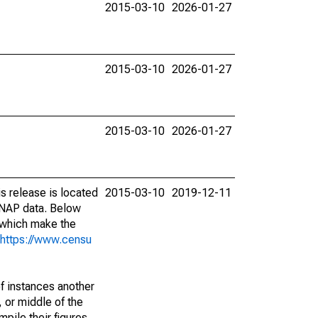
2015-03-10
2026-01-27
2015-03-10
2026-01-27
2015-03-10
2026-01-27
s release is located
2015-03-10
2019-12-11
SNAP data. Below
 which make the
https://www.censu
of instances another
 or middle of the
pile their figures