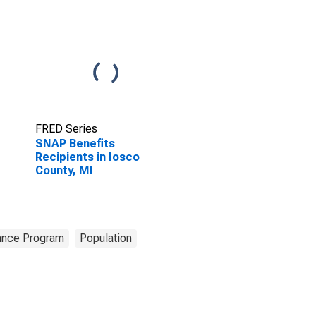
FRED Series
SNAP Benefits
Recipients in Iosco
County, MI
tance Program
Population