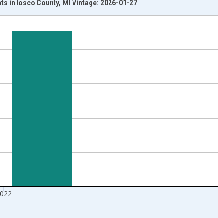
ts in Iosco County, MI Vintage: 2026-01-27
nges from 1989-01-01 1:00:00 to 2023-01-01 1:00:00.
xisRight.
022