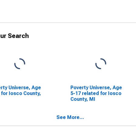
ur Search
rty Universe, Age
Poverty Universe, Age
 for Iosco County,
5-17 related for Iosco
County, MI
See More...