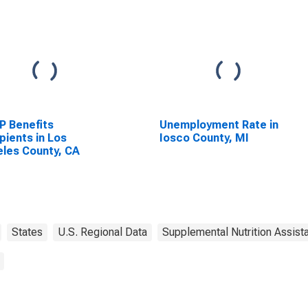
P Benefits
Unemployment Rate in
pients in Los
Iosco County, MI
les County, CA
States
U.S. Regional Data
Supplemental Nutrition Assis