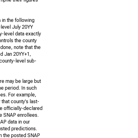
 in the following
-level July 20YY
y-level data exactly
ntrols the county
 done, note that the
and Jan 20YY+1,
 county-level sub-
ere may be large but
me period. In such
ses. For example,
that county's last-
 officially-declared
re SNAP enrollees.
NAP data in our
sted predictions.
 in the posted SNAP