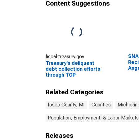
Content Suggestions
SNA
fiscal.treasury.gov
Reci
Treasury's deliquent
Ange
debt collection efforts
through TOP
Related Categories
Iosco County, MI
Counties
Michigan
Population, Employment, & Labor Markets
Releases