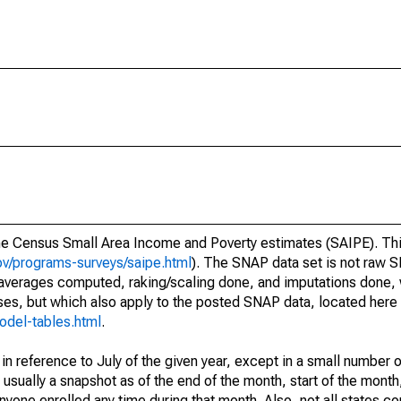
he Census Small Area Income and Poverty estimates (SAIPE). Thi
v/programs-surveys/saipe.html
). The SNAP data set is not raw 
 averages computed, raking/scaling done, and imputations done,
ses, but which also apply to the posted SNAP data, located here
odel-tables.html
.
n reference to July of the given year, except in a small number 
sually a snapshot as of the end of the month, start of the month,
one enrolled any time during that month. Also, not all states com