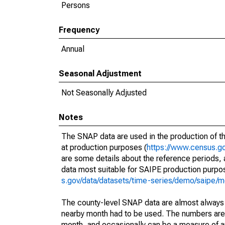
Persons
Frequency
Annual
Seasonal Adjustment
Not Seasonally Adjusted
Notes
The SNAP data are used in the production of t
at production purposes (
https://www.census.go
are some details about the reference periods,
data most suitable for SAIPE production purpo
s.gov/data/datasets/time-series/demo/saipe/m
The county-level SNAP data are almost always i
nearby month had to be used. The numbers are u
month, and occasionally can be a measure of any