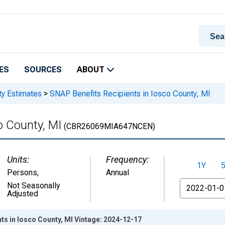
ES
SOURCES
ABOUT
ty Estimates
>
SNAP Benefits Recipients in Iosco County, MI
o County, MI
(CBR26069MIA647NCEN)
Units:
Frequency:
1Y
Persons
,
Annual
From
Not Seasonally
Adjusted
ts in Iosco County, MI Vintage: 2024-12-17