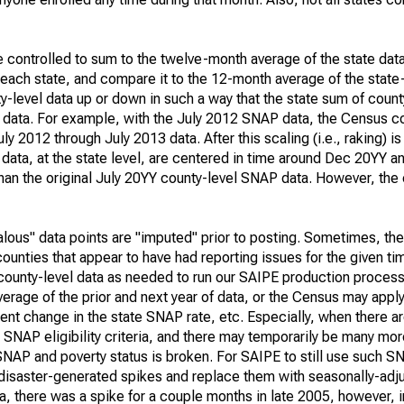
e controlled to sum to the twelve-month average of the state data
 each state, and compare it to the 12-month average of the state
-level data up or down in such a way that the state sum of count
l data. For example, with the July 2012 SNAP data, the Census co
 2012 through July 2013 data. After this scaling (i.e., raking) is
data, at the state level, are centered in time around Dec 20YY 
 than the original July 20YY county-level SNAP data. However, the
alous" data points are "imputed" prior to posting. Sometimes, th
ounties that appear to have had reporting issues for the given ti
ounty-level data as needed to run our SAIPE production proces
age of the prior and next year of data, or the Census may apply 
nt change in the state SNAP rate, etc. Especially, when there are
l SNAP eligibility criteria, and there may temporarily be many mo
SNAP and poverty status is broken. For SAIPE to still use such S
disaster-generated spikes and replace them with seasonally-adju
a, there was a spike for a couple months in late 2005, however,