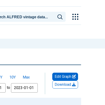
Edit Graph
5Y
10Y
Max
Download
to