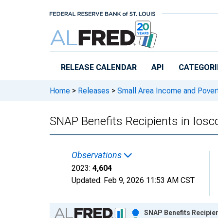
Skip to main content
RELEASE CALENDAR
API
CATEGORI
Home
>
Releases
>
Small Area Income and Pover
SNAP Benefits Recipients in Iosc
Observations
2023:
4,604
Updated:
Feb 9, 2026
11:53 AM CST
Chart
SNAP Benefits Recipien