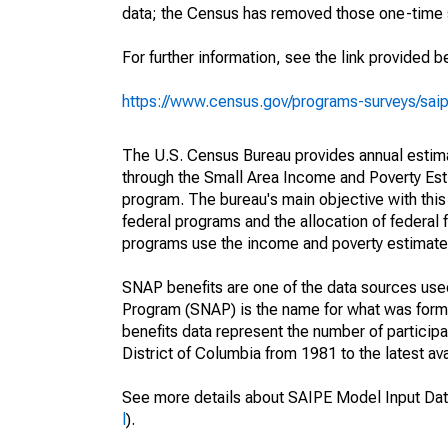
data; the Census has removed those one-time 
For further information, see the link provided b
https://www.census.gov/programs-surveys/sai
The U.S. Census Bureau provides annual estimate
through the Small Area Income and Poverty Est
program. The bureau's main objective with this
federal programs and the allocation of federal f
programs use the income and poverty estimates
SNAP benefits are one of the data sources us
Program (SNAP) is the name for what was form
benefits data represent the number of particip
District of Columbia from 1981 to the latest ava
See more details about SAIPE Model Input Dat
l
).