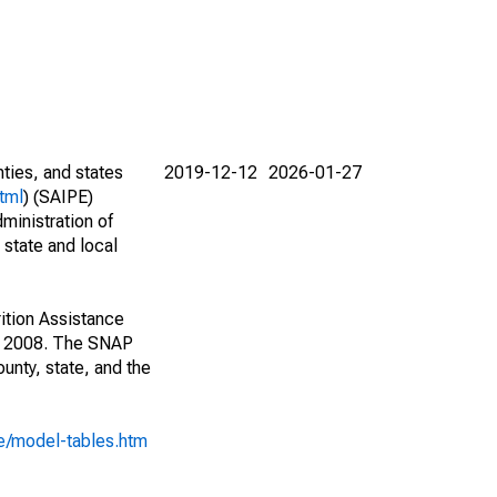
nties, and states
2019-12-12
2026-01-27
tml
) (SAIPE)
ministration of
 state and local
ition Assistance
1, 2008. The SNAP
unty, state, and the
e/model-tables.htm