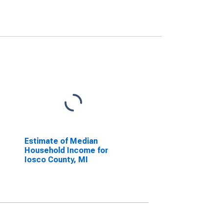
Estimate of Median
Household Income for
Iosco County, MI