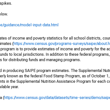
spikes.
elow.
pe/guidance/model-input-data.html
s of income and poverty statistics for all school districts, cou
imates (
https://www.census.gov/programs-surveys/saipe/about.h
 program is to provide estimates of income and poverty for the ad
unds to local jurisdictions. In addition to these federal programs,
 for distributing funds and managing programs.
ed in producing SAIPE program estimates. The Supplemental Nutr
erly known as the federal Food Stamp Program, as of October 
ants in the Supplemental Nutrition Assistance Program for each co
ilable year.
a (
https://www.census.gov/data/datasets/time-series/demo/saip