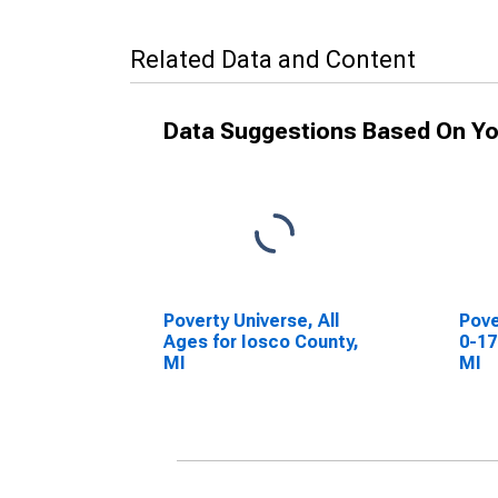
Related Data and Content
Data Suggestions Based On Yo
Poverty Universe, All
Pove
Ages for Iosco County,
0-17
MI
MI