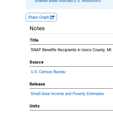
Shaded areas indicate U.S. recessions.
Share Graph
Notes
Title
SNAP Benefits Recipients in Iosco County, MI
Source
U.S. Census Bureau
Release
Small Area Income and Poverty Estimates
Units