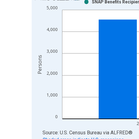
SNAP Benefits Recipien
Bar chart with 2 data series.
5,000
View as data table, Chart
The chart has 1 X axis displaying xAxis. Data ra
The chart has 2 Y axes displaying Persons and yA
4,000
3,000
Persons
2,000
1,000
0
2
End of interactive chart.
Source: U.S. Census Bureau
via
ALFRED
®