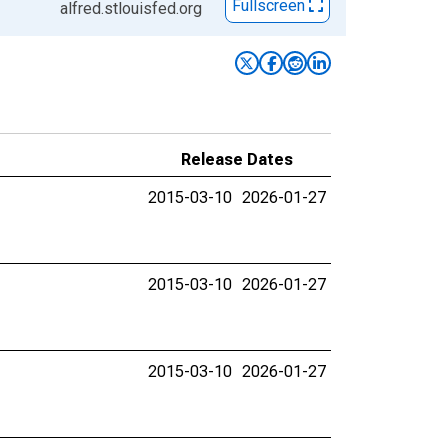
Fullscreen
alfred.stlouisfed.org
Release Dates
2015-03-10
2026-01-27
2015-03-10
2026-01-27
2015-03-10
2026-01-27