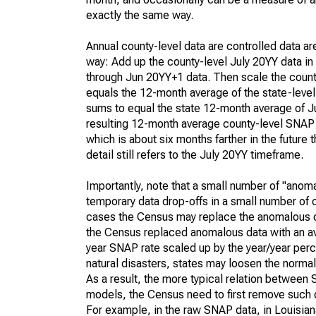
exactly the same way.
Annual county-level data are controlled data ar
way: Add up the county-level July 20YY data in
through Jun 20YY+1 data. Then scale the county
equals the 12-month average of the state-leve
sums to equal the state 12-month average of July
resulting 12-month average county-level SNAP 
which is about six months farther in the future
detail still refers to the July 20YY timeframe.
Importantly, note that a small number of "anom
temporary data drop-offs in a small number of c
cases the Census may replace the anomalous c
the Census replaced anomalous data with an aver
year SNAP rate scaled up by the year/year perce
natural disasters, states may loosen the norma
As a result, the more typical relation between 
models, the Census need to first remove such 
For example, in the raw SNAP data, in Louisian