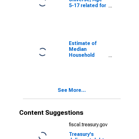
5-17 related for
Bartholomew
County, IN
Estimate of
Median
Household
Income for
Bartholomew
County, IN
See More...
Content Suggestions
fiscal.treasury.gov
Treasury's