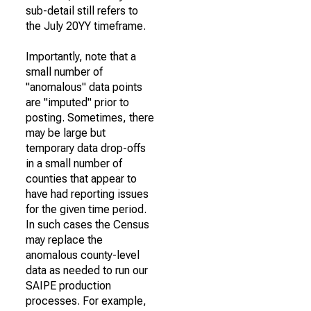
sub-detail still refers to
the July 20YY timeframe.
Importantly, note that a
small number of
"anomalous" data points
are "imputed" prior to
posting. Sometimes, there
may be large but
temporary data drop-offs
in a small number of
counties that appear to
have had reporting issues
for the given time period.
In such cases the Census
may replace the
anomalous county-level
data as needed to run our
SAIPE production
processes. For example,