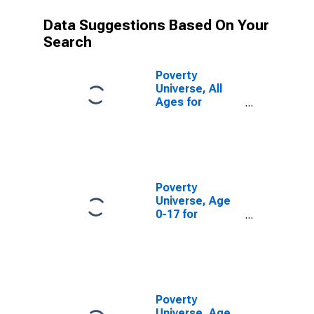
Data Suggestions Based On Your
Search
Poverty
Universe, All
Ages for
Bartholomew
County, IN
Poverty
Universe, Age
0-17 for
Bartholomew
County, IN
Poverty
Universe, Age