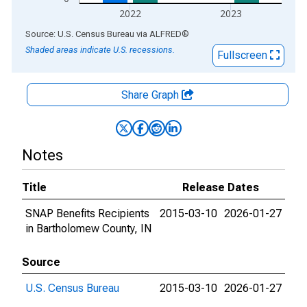
2022
2023
End of interactive chart.
Source: U.S. Census Bureau
via
ALFRED
®
Shaded areas indicate U.S. recessions.
Fullscreen
Share Graph
Notes
Title
Release Dates
SNAP Benefits Recipients
2015-03-10
2026-01-27
in Bartholomew County, IN
Source
U.S. Census Bureau
2015-03-10
2026-01-27