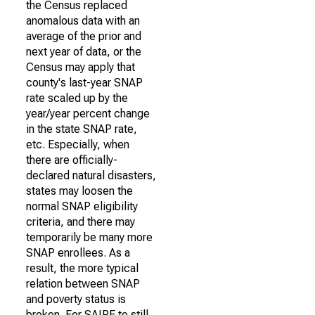
the Census replaced
anomalous data with an
average of the prior and
next year of data, or the
Census may apply that
county's last-year SNAP
rate scaled up by the
year/year percent change
in the state SNAP rate,
etc. Especially, when
there are officially-
declared natural disasters,
states may loosen the
normal SNAP eligibility
criteria, and there may
temporarily be many more
SNAP enrollees. As a
result, the more typical
relation between SNAP
and poverty status is
broken. For SAIPE to still