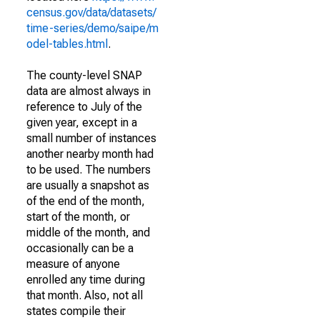
census.gov/data/datasets/
time-series/demo/saipe/m
odel-tables.html
.
The county-level SNAP
data are almost always in
reference to July of the
given year, except in a
small number of instances
another nearby month had
to be used. The numbers
are usually a snapshot as
of the end of the month,
start of the month, or
middle of the month, and
occasionally can be a
measure of anyone
enrolled any time during
that month. Also, not all
states compile their