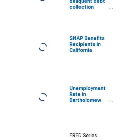
deliquent debt
collection
efforts through
TOP
SNAP Benefits
Recipients in
California
Unemployment
Rate in
Bartholomew
County, IN
FRED Series