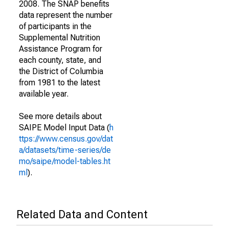
2008. The SNAP benefits
data represent the number
of participants in the
Supplemental Nutrition
Assistance Program for
each county, state, and
the District of Columbia
from 1981 to the latest
available year.
See more details about
SAIPE Model Input Data (
h
ttps://www.census.gov/dat
a/datasets/time-series/de
mo/saipe/model-tables.ht
ml
).
Related Data and Content