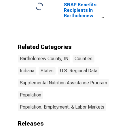
SNAP Benefits
Recipients in
Bartholomew
County, IN
Related Categories
Bartholomew County, IN
Counties
Indiana
States
U.S. Regional Data
Supplemental Nutrition Assistance Program
Population
Population, Employment, & Labor Markets
Releases