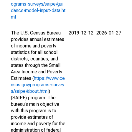
ograms-surveys/saipe/gui
dance/model-input-data.ht
ml
The U.S. Census Bureau
2019-12-12
2026-01-27
provides annual estimates
of income and poverty
statistics for all school
districts, counties, and
states through the Small
Area Income and Poverty
Estimates (
https://www.ce
nsus.gov/programs-survey
s/saipe/about.html
)
(SAIPE) program. The
bureau's main objective
with this program is to
provide estimates of
income and poverty for the
administration of federal