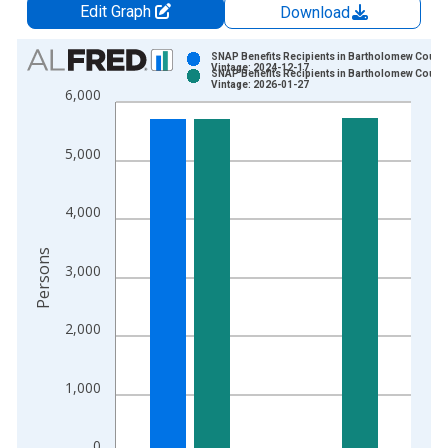
Edit Graph
Download
Chart
SNAP Benefits Recipients in Bartholomew County,
Vintage: 2024-12-17
SNAP Benefits Recipients in Bartholomew County,
Bar chart with 2 data series.
Vintage: 2026-01-27
6,000
View as data table, Chart
The chart has 1 X axis displaying xAxis. Data ranges from 1
5,000
The chart has 2 Y axes displaying Persons and yAxisRight.
4,000
Persons
3,000
2,000
1,000
0