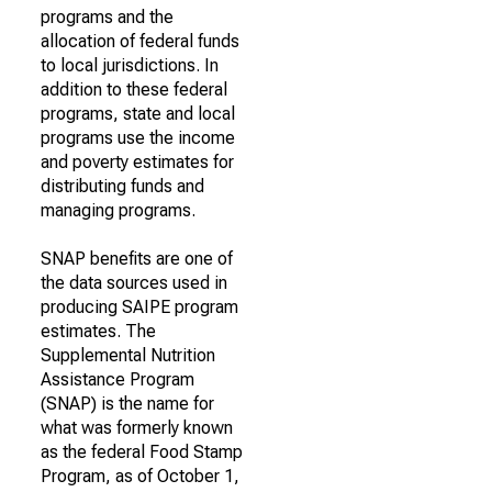
programs and the
allocation of federal funds
to local jurisdictions. In
addition to these federal
programs, state and local
programs use the income
and poverty estimates for
distributing funds and
managing programs.
SNAP benefits are one of
the data sources used in
producing SAIPE program
estimates. The
Supplemental Nutrition
Assistance Program
(SNAP) is the name for
what was formerly known
as the federal Food Stamp
Program, as of October 1,