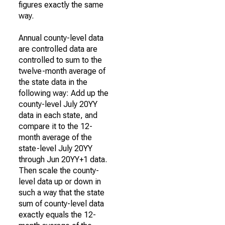
figures exactly the same
way.
Annual county-level data
are controlled data are
controlled to sum to the
twelve-month average of
the state data in the
following way: Add up the
county-level July 20YY
data in each state, and
compare it to the 12-
month average of the
state-level July 20YY
through Jun 20YY+1 data.
Then scale the county-
level data up or down in
such a way that the state
sum of county-level data
exactly equals the 12-