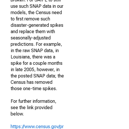
use such SNAP data in our
models, the Census need
to first remove such
disaster-generated spikes
and replace them with
seasonally-adjusted
predictions. For example,
in the raw SNAP data, in
Louisiana, there was a
spike for a couple months
in late 2005, however, in
the posted SNAP data; the
Census has removed
those one-time spikes.
For further information,
see the link provided
below.
https://www.census.gov/pr