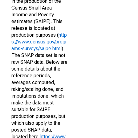
in the production of the
Census Small Area
Income and Poverty
estimates (SAIPE). This
release is located at
production purposes (
http
s://www.census.gov/progr
ams-surveys/saipe.html
).
The SNAP data set is not
raw SNAP data. Below are
some details about the
reference periods,
averages computed,
raking/scaling done, and
imputations done, which
make the data most
suitable for SAIPE
production purposes, but
which also apply to the
posted SNAP data,
located here
https://www.