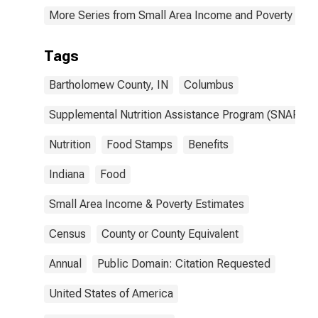
More Series from Small Area Income and Poverty Esti
Tags
Bartholomew County, IN
Columbus
Supplemental Nutrition Assistance Program (SNAP)
Nutrition
Food Stamps
Benefits
Indiana
Food
Small Area Income & Poverty Estimates
Census
County or County Equivalent
Annual
Public Domain: Citation Requested
United States of America