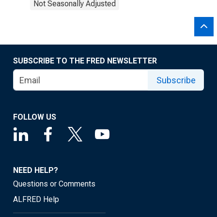
Not Seasonally Adjusted
SUBSCRIBE TO THE FRED NEWSLETTER
Subscribe
FOLLOW US
NEED HELP?
Questions or Comments
ALFRED Help