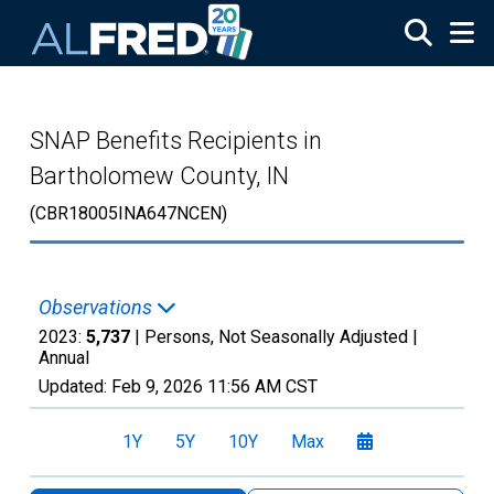
Skip to main content
SNAP Benefits Recipients in
Bartholomew County, IN
(CBR18005INA647NCEN)
Observations
2023:
5,737
| Persons, Not Seasonally Adjusted |
Annual
Updated:
Feb 9, 2026
11:56 AM CST
1Y
5Y
10Y
Max