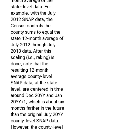
month average of the
state-level data. For
example, with the July
2012 SNAP data, the
Census controls the
county sums to equal the
state 12-month average of
July 2012 through July
2013 data. After this
scaling (i.e., raking) is
done, note that the
resulting 12-month
average county-level
SNAP data, at the state
level, are centered in time
around Dec 20YY and Jan
20YY+1, which is about six
months farther in the future
than the original July 20YY
county-level SNAP data.
However, the county-level