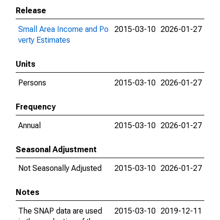
Release
Small Area Income and Po
2015-03-10
2026-01-27
verty Estimates
Units
Persons
2015-03-10
2026-01-27
Frequency
Annual
2015-03-10
2026-01-27
Seasonal Adjustment
Not Seasonally Adjusted
2015-03-10
2026-01-27
Notes
The SNAP data are used
2015-03-10
2019-12-11