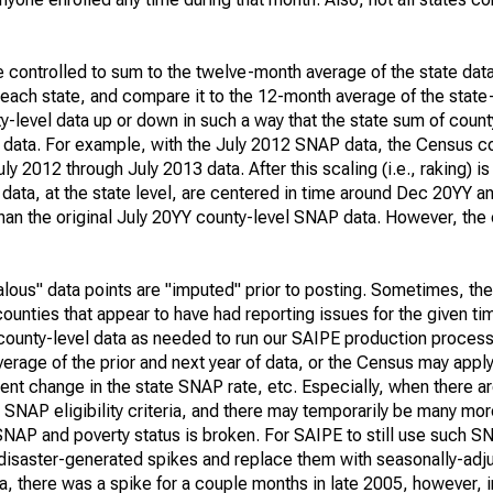
e controlled to sum to the twelve-month average of the state data
 each state, and compare it to the 12-month average of the state
-level data up or down in such a way that the state sum of count
l data. For example, with the July 2012 SNAP data, the Census co
 2012 through July 2013 data. After this scaling (i.e., raking) is
data, at the state level, are centered in time around Dec 20YY 
 than the original July 20YY county-level SNAP data. However, the
alous" data points are "imputed" prior to posting. Sometimes, th
ounties that appear to have had reporting issues for the given ti
ounty-level data as needed to run our SAIPE production proces
age of the prior and next year of data, or the Census may apply 
nt change in the state SNAP rate, etc. Especially, when there are
l SNAP eligibility criteria, and there may temporarily be many mo
SNAP and poverty status is broken. For SAIPE to still use such S
disaster-generated spikes and replace them with seasonally-adju
a, there was a spike for a couple months in late 2005, however,