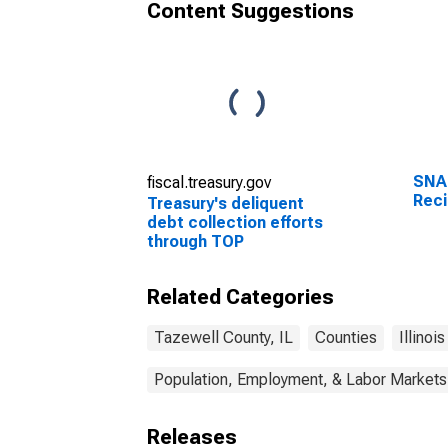
Content Suggestions
SNA
fiscal.treasury.gov
Reci
Treasury's deliquent
debt collection efforts
through TOP
Related Categories
Tazewell County, IL
Counties
Illinois
Population, Employment, & Labor Markets
Releases