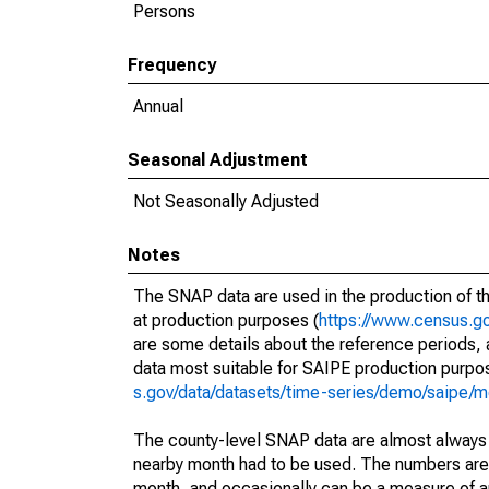
Persons
Frequency
Annual
Seasonal Adjustment
Not Seasonally Adjusted
Notes
The SNAP data are used in the production of t
at production purposes (
https://www.census.go
are some details about the reference periods,
data most suitable for SAIPE production purpo
s.gov/data/datasets/time-series/demo/saipe/m
The county-level SNAP data are almost always i
nearby month had to be used. The numbers are u
month, and occasionally can be a measure of any