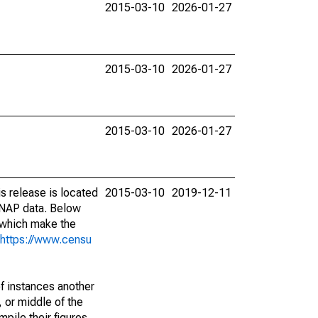
2015-03-10
2026-01-27
2015-03-10
2026-01-27
2015-03-10
2026-01-27
s release is located
2015-03-10
2019-12-11
SNAP data. Below
 which make the
https://www.censu
of instances another
 or middle of the
pile their figures