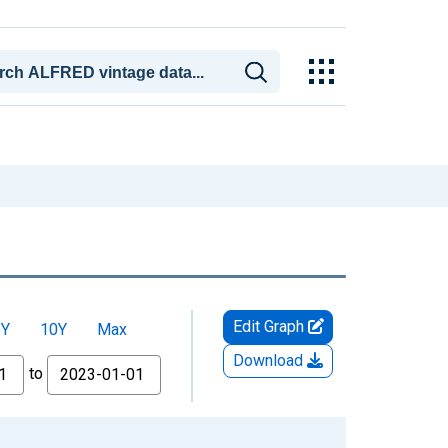
Edit Graph
5Y
10Y
Max
Download
to