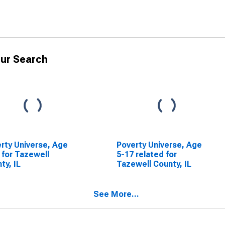
ur Search
rty Universe, Age
Poverty Universe, Age
 for Tazewell
5-17 related for
ty, IL
Tazewell County, IL
See More...