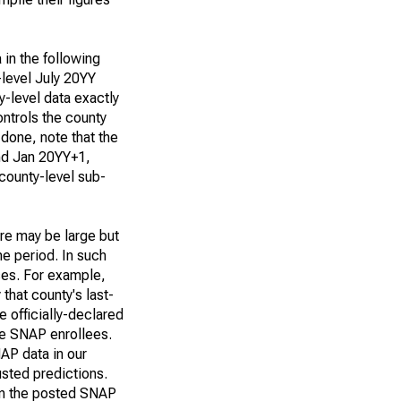
 in the following
-level July 20YY
y-level data exactly
ntrols the county
 done, note that the
and Jan 20YY+1,
 county-level sub-
ere may be large but
me period. In such
ses. For example,
that county's last-
 officially-declared
re SNAP enrollees.
NAP data in our
sted predictions.
 in the posted SNAP