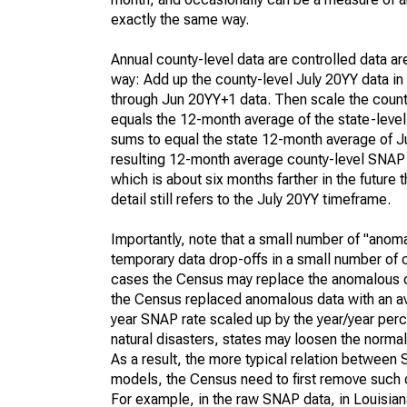
exactly the same way.
Annual county-level data are controlled data ar
way: Add up the county-level July 20YY data in
through Jun 20YY+1 data. Then scale the county
equals the 12-month average of the state-leve
sums to equal the state 12-month average of July
resulting 12-month average county-level SNAP 
which is about six months farther in the future
detail still refers to the July 20YY timeframe.
Importantly, note that a small number of "anom
temporary data drop-offs in a small number of c
cases the Census may replace the anomalous c
the Census replaced anomalous data with an aver
year SNAP rate scaled up by the year/year perce
natural disasters, states may loosen the norma
As a result, the more typical relation between 
models, the Census need to first remove such 
For example, in the raw SNAP data, in Louisian