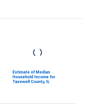
Estimate of Median
Household Income for
Tazewell County, IL