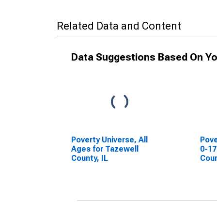
Related Data and Content
Data Suggestions Based On Yo
Poverty Universe, All
Pove
Ages for Tazewell
0-17
County, IL
Coun