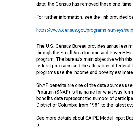
data; the Census has removed those one-time 
For further information, see the link provided b
https://www.census.gov/programs-surveys/sai
The U.S. Census Bureau provides annual estimate
through the Small Area Income and Poverty Est
program. The bureau's main objective with this
federal programs and the allocation of federal f
programs use the income and poverty estimates
SNAP benefits are one of the data sources us
Program (SNAP) is the name for what was form
benefits data represent the number of particip
District of Columbia from 1981 to the latest ava
See more details about SAIPE Model Input Dat
l
).