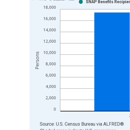
SNAP Benefits Recipien
Bar chart with 2 data series.
18,000
View as data table, Chart
16,000
The chart has 1 X axis displaying xAxis. Data ra
The chart has 2 Y axes displaying Persons and yA
14,000
12,000
10,000
Persons
8,000
6,000
4,000
2,000
0
End of interactive chart.
Source: U.S. Census Bureau
via
ALFRED
®