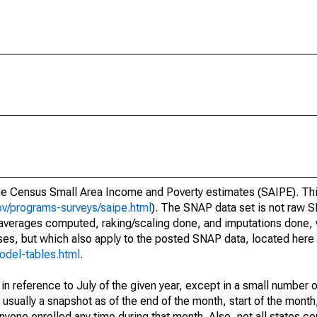
he Census Small Area Income and Poverty estimates (SAIPE). Thi
v/programs-surveys/saipe.html
). The SNAP data set is not raw 
 averages computed, raking/scaling done, and imputations done,
ses, but which also apply to the posted SNAP data, located here
odel-tables.html
.
n reference to July of the given year, except in a small number 
sually a snapshot as of the end of the month, start of the month,
one enrolled any time during that month. Also, not all states com