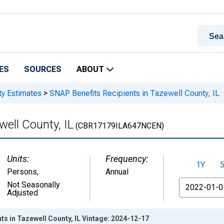
ES
SOURCES
ABOUT
ty Estimates
>
SNAP Benefits Recipients in Tazewell County, IL
well County, IL
(CBR17179ILA647NCEN)
Units:
Frequency:
1Y
Persons
,
Annual
From
Not Seasonally
Adjusted
ts in Tazewell County, IL Vintage: 2024-12-17