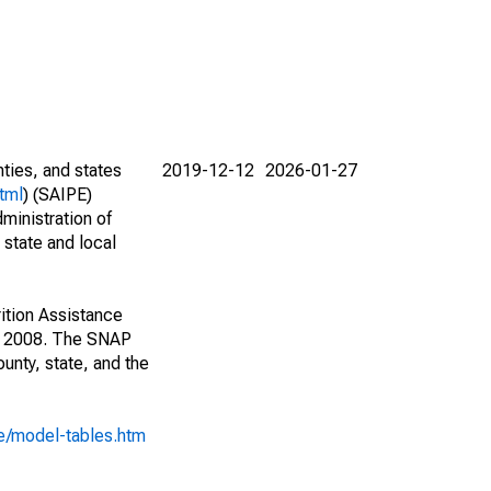
nties, and states
2019-12-12
2026-01-27
tml
) (SAIPE)
ministration of
 state and local
ition Assistance
1, 2008. The SNAP
unty, state, and the
e/model-tables.htm