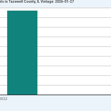
ts in Tazewell County, IL Vintage: 2026-01-27
nges from 1989-01-01 1:00:00 to 2023-01-01 1:00:00.
xisRight.
2022