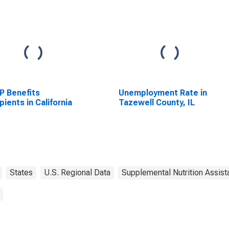
P Benefits
Unemployment Rate in
pients in California
Tazewell County, IL
States
U.S. Regional Data
Supplemental Nutrition Assis