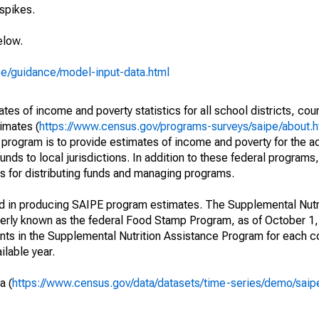
spikes.
elow.
pe/guidance/model-input-data.html
s of income and poverty statistics for all school districts, cou
imates (
https://www.census.gov/programs-surveys/saipe/about.h
 program is to provide estimates of income and poverty for the ad
unds to local jurisdictions. In addition to these federal programs,
 for distributing funds and managing programs.
ed in producing SAIPE program estimates. The Supplemental Nutr
erly known as the federal Food Stamp Program, as of October 
ants in the Supplemental Nutrition Assistance Program for each co
ilable year.
a (
https://www.census.gov/data/datasets/time-series/demo/saip