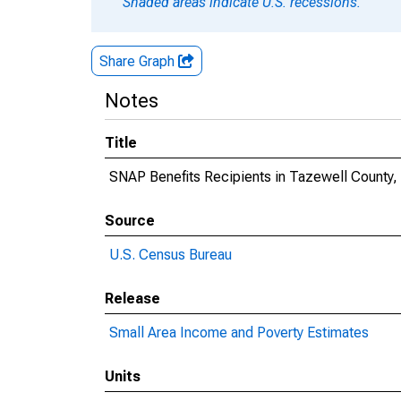
Shaded areas indicate U.S. recessions.
Share Graph
Notes
Title
SNAP Benefits Recipients in Tazewell County, 
Source
U.S. Census Bureau
Release
Small Area Income and Poverty Estimates
Units