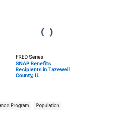
FRED Series
SNAP Benefits
Recipients in Tazewell
County, IL
tance Program
Population