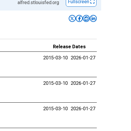
Fullscreen
alfred.stlouisfed.org
Release Dates
2015-03-10
2026-01-27
2015-03-10
2026-01-27
2015-03-10
2026-01-27