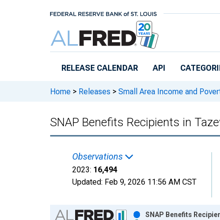
Skip to main content
RELEASE CALENDAR
API
CATEGORI
Home
>
Releases
>
Small Area Income and Pover
SNAP Benefits Recipients in Taze
Observations
2023:
16,494
Updated:
Feb 9, 2026
11:56 AM CST
Chart
SNAP Benefits Recipien