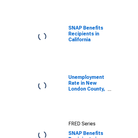
efforts through
TOP
SNAP Benefits
Recipients in
California
Unemployment
Rate in New
London County,
CT
FRED Series
SNAP Benefits