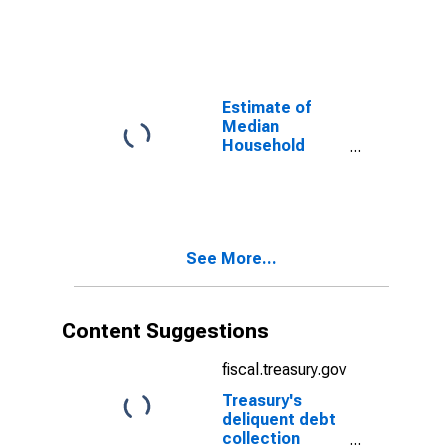
New London
County, CT
Estimate of
Median
Household
Income for New
London County,
CT
See More...
Content Suggestions
fiscal.treasury.gov
Treasury's
deliquent debt
collection