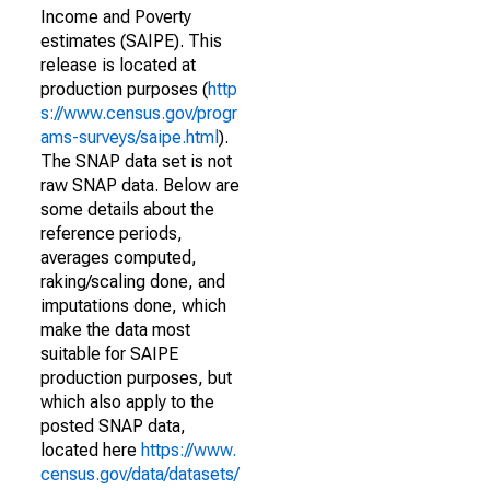
Income and Poverty
estimates (SAIPE). This
release is located at
production purposes (
http
s://www.census.gov/progr
ams-surveys/saipe.html
).
The SNAP data set is not
raw SNAP data. Below are
some details about the
reference periods,
averages computed,
raking/scaling done, and
imputations done, which
make the data most
suitable for SAIPE
production purposes, but
which also apply to the
posted SNAP data,
located here
https://www.
census.gov/data/datasets/