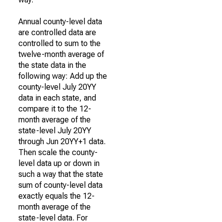
Annual county-level data
are controlled data are
controlled to sum to the
twelve-month average of
the state data in the
following way: Add up the
county-level July 20YY
data in each state, and
compare it to the 12-
month average of the
state-level July 20YY
through Jun 20YY+1 data.
Then scale the county-
level data up or down in
such a way that the state
sum of county-level data
exactly equals the 12-
month average of the
state-level data. For