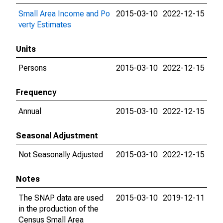
Small Area Income and Po
2015-03-10
2022-12-15
verty Estimates
Units
Persons
2015-03-10
2022-12-15
Frequency
Annual
2015-03-10
2022-12-15
Seasonal Adjustment
Not Seasonally Adjusted
2015-03-10
2022-12-15
Notes
The SNAP data are used
2015-03-10
2019-12-11
in the production of the
Census Small Area