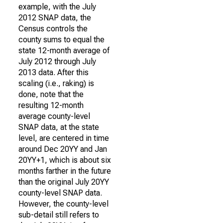
example, with the July
2012 SNAP data, the
Census controls the
county sums to equal the
state 12-month average of
July 2012 through July
2013 data. After this
scaling (i.e., raking) is
done, note that the
resulting 12-month
average county-level
SNAP data, at the state
level, are centered in time
around Dec 20YY and Jan
20YY+1, which is about six
months farther in the future
than the original July 20YY
county-level SNAP data.
However, the county-level
sub-detail still refers to