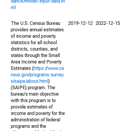
dance/model-input-data.ht
ml
The U.S. Census Bureau
2019-12-12
2022-12-15
provides annual estimates
of income and poverty
statistics for all school
districts, counties, and
states through the Small
Area Income and Poverty
Estimates (
https://www.ce
nsus.gov/programs-survey
s/saipe/about.html
)
(SAIPE) program. The
bureau's main objective
with this program is to
provide estimates of
income and poverty for the
administration of federal
programs and the