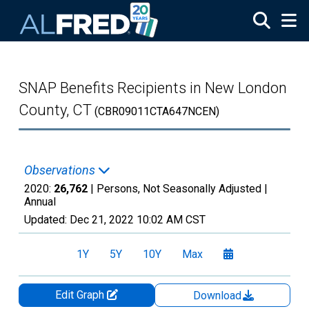
Skip to main content
SNAP Benefits Recipients in New London
County, CT
(CBR09011CTA647NCEN)
Observations
2020:
26,762
| Persons, Not Seasonally Adjusted |
Annual
Updated:
Dec 21, 2022
10:02 AM CST
1Y
5Y
10Y
Max
Edit Graph
Download