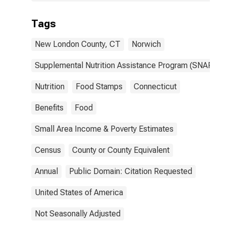
Tags
New London County, CT
Norwich
Supplemental Nutrition Assistance Program (SNAP)
Nutrition
Food Stamps
Connecticut
Benefits
Food
Small Area Income & Poverty Estimates
Census
County or County Equivalent
Annual
Public Domain: Citation Requested
United States of America
Not Seasonally Adjusted