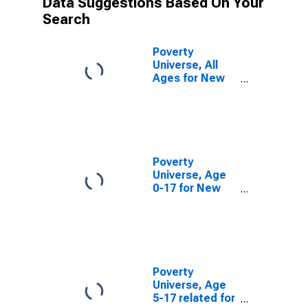
Data Suggestions Based On Your
Search
Poverty
Universe, All
Ages for New
London County,
CT
Poverty
Universe, Age
0-17 for New
London County,
CT
Poverty
Universe, Age
5-17 related for