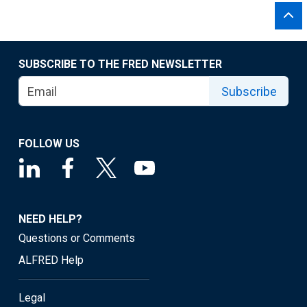
SUBSCRIBE TO THE FRED NEWSLETTER
Subscribe
FOLLOW US
NEED HELP?
Questions or Comments
ALFRED Help
Legal