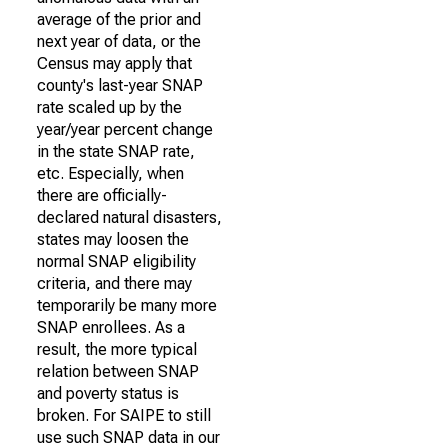
average of the prior and
next year of data, or the
Census may apply that
county's last-year SNAP
rate scaled up by the
year/year percent change
in the state SNAP rate,
etc. Especially, when
there are officially-
declared natural disasters,
states may loosen the
normal SNAP eligibility
criteria, and there may
temporarily be many more
SNAP enrollees. As a
result, the more typical
relation between SNAP
and poverty status is
broken. For SAIPE to still
use such SNAP data in our