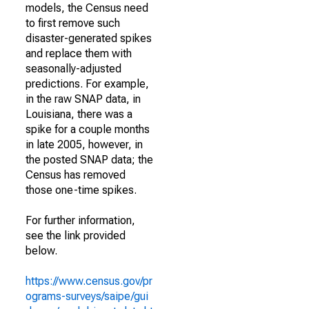
models, the Census need
to first remove such
disaster-generated spikes
and replace them with
seasonally-adjusted
predictions. For example,
in the raw SNAP data, in
Louisiana, there was a
spike for a couple months
in late 2005, however, in
the posted SNAP data; the
Census has removed
those one-time spikes.
For further information,
see the link provided
below.
https://www.census.gov/pr
ograms-surveys/saipe/gui