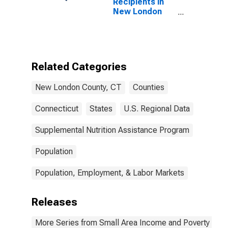
Recipients in
New London
County, CT
Related Categories
New London County, CT
Counties
Connecticut
States
U.S. Regional Data
Supplemental Nutrition Assistance Program
Population
Population, Employment, & Labor Markets
Releases
More Series from Small Area Income and Poverty Esti