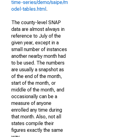
time-series/demo/saipe/m
odel-tables.html
.
The county-level SNAP
data are almost always in
reference to July of the
given year, except in a
small number of instances
another nearby month had
to be used. The numbers
are usually a snapshot as
of the end of the month,
start of the month, or
middle of the month, and
occasionally can be a
measure of anyone
enrolled any time during
that month. Also, not all
states compile their
figures exactly the same
way.