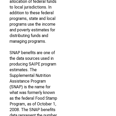
allocation of federal funds
to local jurisdictions. In
addition to these federal
programs, state and local
programs use the income
and poverty estimates for
distributing funds and
managing programs.
SNAP benefits are one of
the data sources used in
producing SAIPE program
estimates. The
Supplemental Nutrition
Assistance Program
(SNAP) is the name for
what was formerly known
as the federal Food Stamp
Program, as of October 1,
2008. The SNAP benefits
data represent the number