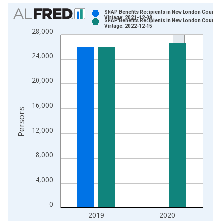
Chart
SNAP Benefits Recipients in New London County,
Vintage: 2021-12-08
SNAP Benefits Recipients in New London County,
Bar chart with 2 data series.
Vintage: 2022-12-15
28,000
View as data table, Chart
The chart has 1 X axis displaying xAxis. Data ranges from 1
24,000
The chart has 2 Y axes displaying Persons and yAxisRight.
20,000
16,000
Persons
12,000
8,000
4,000
0
2019
2020