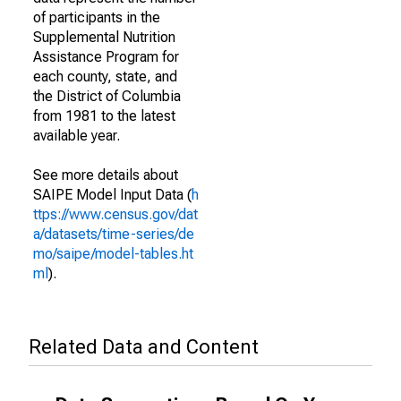
of participants in the
Supplemental Nutrition
Assistance Program for
each county, state, and
the District of Columbia
from 1981 to the latest
available year.
See more details about
SAIPE Model Input Data (
h
ttps://www.census.gov/dat
a/datasets/time-series/de
mo/saipe/model-tables.ht
ml
).
Related Data and Content