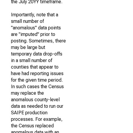
the July 20YY timeframe.
Importantly, note that a
small number of
"anomalous" data points
are "imputed" prior to
posting. Sometimes, there
may be large but
temporary data drop-offs
in a small number of
counties that appear to
have had reporting issues
for the given time period.
In such cases the Census
may replace the
anomalous county-level
data as needed to run our
SAIPE production
processes. For example,
the Census replaced
anomalous data with an