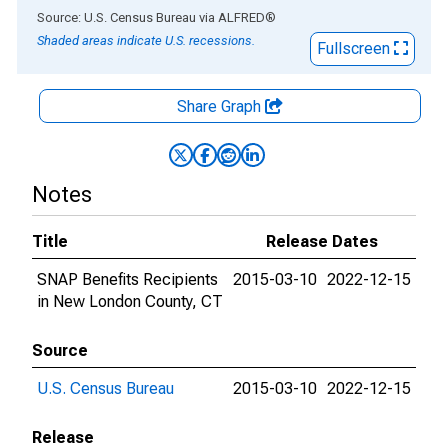
End of interactive chart.
Source: U.S. Census Bureau
via
ALFRED
®
Shaded areas indicate U.S. recessions.
Fullscreen
Share Graph
Notes
Title
Release Dates
SNAP Benefits Recipients
2015-03-10
2022-12-15
in New London County, CT
Source
U.S. Census Bureau
2015-03-10
2022-12-15
Release