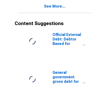
See More...
Content Suggestions
Official External
Debt: Debtor
Based for
Lesotho
General
government
gross debt for
Japan