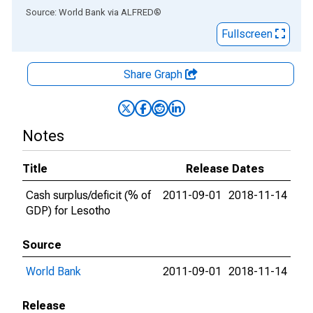
End of interactive chart.
Source: World Bank
via
ALFRED
®
Fullscreen
Share Graph
Notes
Title
Release Dates
Cash surplus/deficit (% of
2011-09-01
2018-11-14
GDP) for Lesotho
Source
World Bank
2011-09-01
2018-11-14
Release