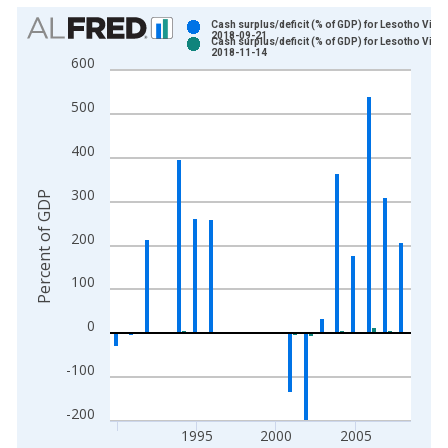
Chart
Cash surplus/deficit (% of GDP) for Lesotho Vinta
2018-09-21
Cash surplus/deficit (% of GDP) for Lesotho Vinta
Bar chart with 2 data series.
2018-11-14
600
View as data table, Chart
The chart has 1 X axis displaying xAxis. Data ranges from 1
500
The chart has 2 Y axes displaying Percent of GDP and yAxisRi
400
300
Percent of GDP
200
100
0
-100
-200
1995
2000
2005