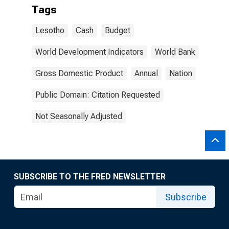
Tags
Lesotho
Cash
Budget
World Development Indicators
World Bank
Gross Domestic Product
Annual
Nation
Public Domain: Citation Requested
Not Seasonally Adjusted
SUBSCRIBE TO THE FRED NEWSLETTER
Subscribe