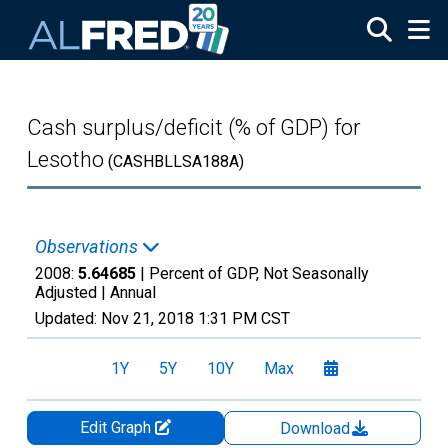
Skip to main content
Cash surplus/deficit (% of GDP) for
Lesotho
(CASHBLLSA188A)
Observations
2008:
5.64685
| Percent of GDP, Not Seasonally
Adjusted |
Annual
Updated:
Nov 21, 2018
1:31 PM CST
1Y
5Y
10Y
Max
Edit Graph
Download