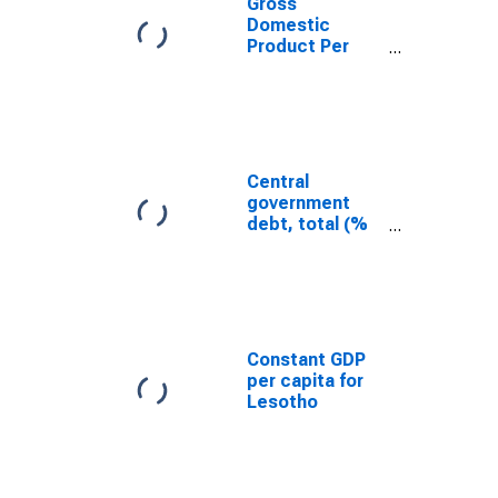
Gross
Domestic
Product Per
Capita for
Lesotho
Central
government
debt, total (%
of GDP) for
Lesotho
Constant GDP
per capita for
Lesotho