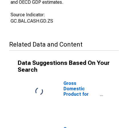
and OECD GDP estimates.
Source Indicator:
GC.BAL.CASH.GD.ZS
Related Data and Content
Data Suggestions Based On Your
Search
Gross
Domestic
Product for
Lesotho