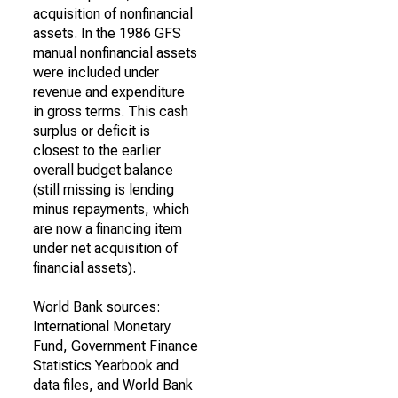
acquisition of nonfinancial
assets. In the 1986 GFS
manual nonfinancial assets
were included under
revenue and expenditure
in gross terms. This cash
surplus or deficit is
closest to the earlier
overall budget balance
(still missing is lending
minus repayments, which
are now a financing item
under net acquisition of
financial assets).
World Bank sources:
International Monetary
Fund, Government Finance
Statistics Yearbook and
data files, and World Bank