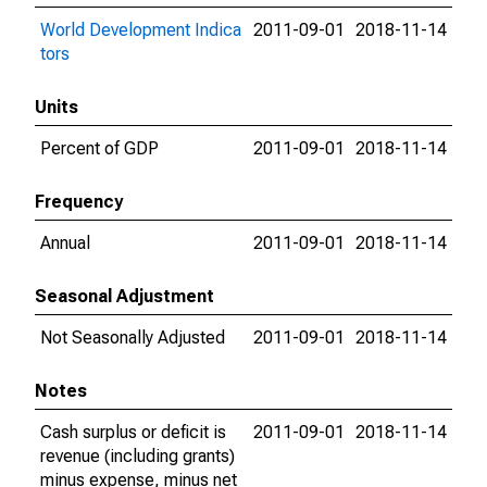
World Development Indica
2011-09-01
2018-11-14
tors
Units
Percent of GDP
2011-09-01
2018-11-14
Frequency
Annual
2011-09-01
2018-11-14
Seasonal Adjustment
Not Seasonally Adjusted
2011-09-01
2018-11-14
Notes
Cash surplus or deficit is
2011-09-01
2018-11-14
revenue (including grants)
minus expense, minus net