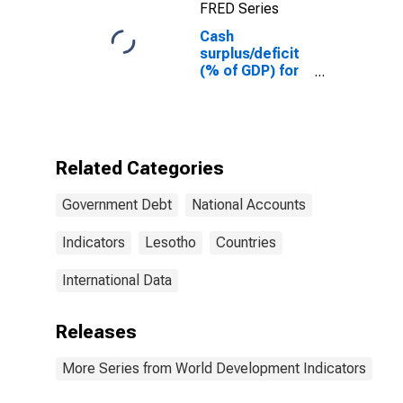
FRED Series
Cash
surplus/deficit
(% of GDP) for
Lesotho
Related Categories
Government Debt
National Accounts
Indicators
Lesotho
Countries
International Data
Releases
More Series from World Development Indicators