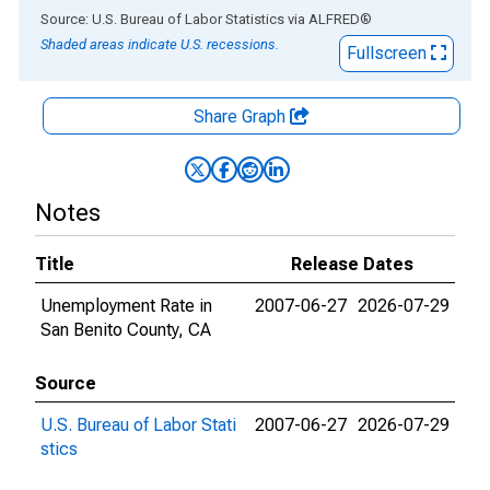
End of interactive chart.
Source: U.S. Bureau of Labor Statistics
via
ALFRED
®
Shaded areas indicate U.S. recessions.
Fullscreen
Share Graph
Notes
Title
Release Dates
Unemployment Rate in
2007-06-27
2026-07-29
San Benito County, CA
Source
U.S. Bureau of Labor Stati
2007-06-27
2026-07-29
stics