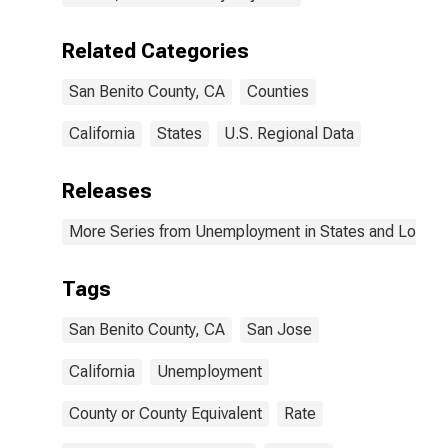
Related Categories
San Benito County, CA
Counties
California
States
U.S. Regional Data
Releases
More Series from Unemployment in States and Local Ar
Tags
San Benito County, CA
San Jose
California
Unemployment
County or County Equivalent
Rate