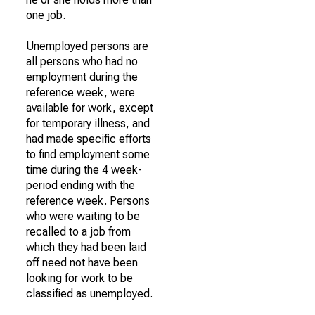
one job.
Unemployed persons are
all persons who had no
employment during the
reference week, were
available for work, except
for temporary illness, and
had made specific efforts
to find employment some
time during the 4 week-
period ending with the
reference week. Persons
who were waiting to be
recalled to a job from
which they had been laid
off need not have been
looking for work to be
classified as unemployed.