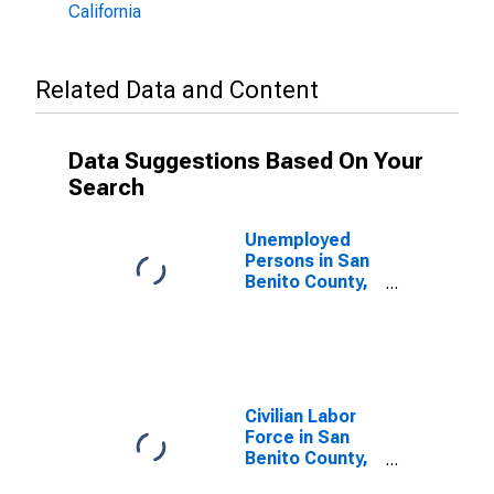
California
Related Data and Content
Data Suggestions Based On Your
Search
Unemployed
Persons in San
Benito County,
CA
Civilian Labor
Force in San
Benito County,
CA