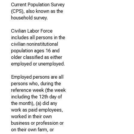
Current Population Survey
(CPS), also known as the
household survey.
Civilian Labor Force
includes all persons in the
civilian noninstitutional
population ages 16 and
older classified as either
employed or unemployed.
Employed persons are all
persons who, during the
reference week (the week
including the 12th day of
the month), (a) did any
work as paid employees,
worked in their own
business or profession or
on their own farm, or