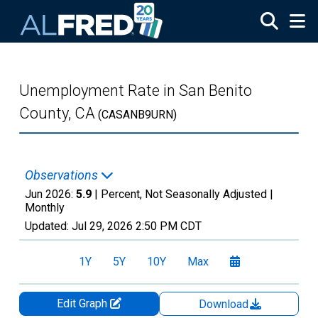
Skip to main content
Unemployment Rate in San Benito
County, CA
(CASANB9URN)
Observations
Jun 2026:
5.9
| Percent, Not Seasonally Adjusted |
Monthly
Updated:
Jul 29, 2026
2:50 PM CDT
1Y
5Y
10Y
Max
Edit Graph
Download