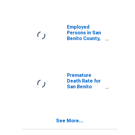
Employed
Persons in San
Benito County,
CA
Premature
Death Rate for
San Benito
County, CA
See More...