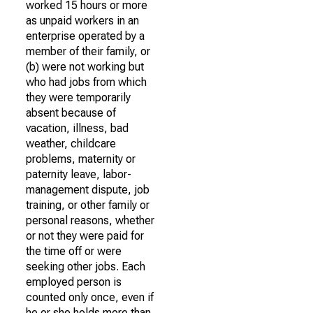
worked 15 hours or more
as unpaid workers in an
enterprise operated by a
member of their family, or
(b) were not working but
who had jobs from which
they were temporarily
absent because of
vacation, illness, bad
weather, childcare
problems, maternity or
paternity leave, labor-
management dispute, job
training, or other family or
personal reasons, whether
or not they were paid for
the time off or were
seeking other jobs. Each
employed person is
counted only once, even if
he or she holds more than