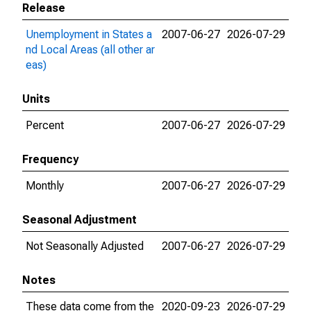
Release
Unemployment in States a
2007-06-27
2026-07-29
nd Local Areas (all other ar
eas)
Units
Percent
2007-06-27
2026-07-29
Frequency
Monthly
2007-06-27
2026-07-29
Seasonal Adjustment
Not Seasonally Adjusted
2007-06-27
2026-07-29
Notes
These data come from the
2020-09-23
2026-07-29