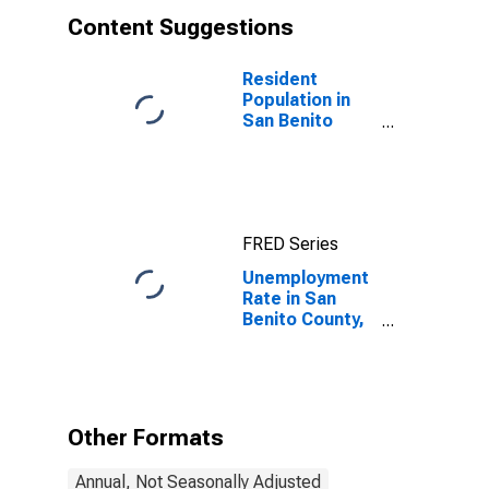
Content Suggestions
Resident
Population in
San Benito
County, CA
FRED Series
Unemployment
Rate in San
Benito County,
CA
Other Formats
Annual, Not Seasonally Adjusted