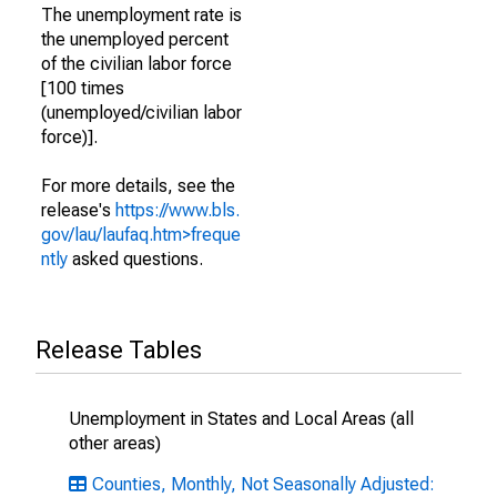
The unemployment rate is
the unemployed percent
of the civilian labor force
[100 times
(unemployed/civilian labor
force)].
For more details, see the
release's
https://www.bls.
gov/lau/laufaq.htm>freque
ntly
asked questions.
Release Tables
Unemployment in States and Local Areas (all
other areas)
Counties, Monthly, Not Seasonally Adjusted: