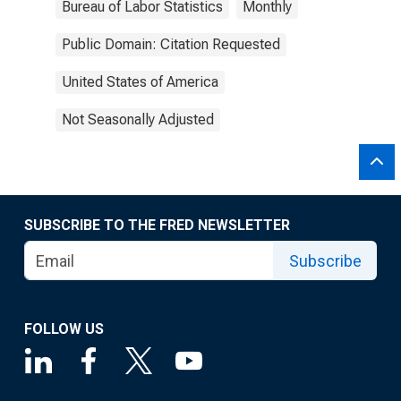
Bureau of Labor Statistics
Monthly
Public Domain: Citation Requested
United States of America
Not Seasonally Adjusted
SUBSCRIBE TO THE FRED NEWSLETTER
Subscribe
FOLLOW US