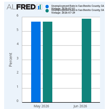
Chart
Unemployment Rate in San Benito County, CA
Vintage: 2026-07-01
Unemployment Rate in San Benito County, CA
Bar chart with 2 data series.
Vintage: 2026-07-29
6
View as data table, Chart
The chart has 1 X axis displaying xAxis. Data ranges from 1
5
The chart has 2 Y axes displaying Percent and yAxisRight.
4
Percent
3
2
1
0
May 2026
Jun 2026