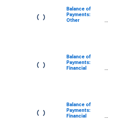
Balance of
Payments:
Other
Investment:
Assets (or Net
Acquisition of
Assets) for
Canada
Balance of
Payments:
Financial
Account:
Assets (or Net
Acquisition of
Assets) for
United States
Balance of
Payments:
Financial
Account:
Assets (or Net
Acquisition of