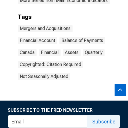
More Series from Main Economic Indicators
Tags
Mergers and Acquisitions
Financial Account
Balance of Payments
Canada
Financial
Assets
Quarterly
Copyrighted: Citation Required
Not Seasonally Adjusted
SUBSCRIBE TO THE FRED NEWSLETTER
Subscribe