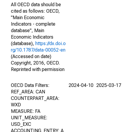
All OECD data should be
cited as follows: OECD,
"Main Economic
Indicators - complete
database", Main
Economic Indicators
(database),
https://dx.doi.o
rg/10.1787/data-00052-en
(Accessed on date)
Copyright, 2016, OECD.
Reprinted with permission
OECD Data Filters:
2024-04-10
2025-03-17
REF_AREA: CAN
COUNTERPART_AREA:
WXD
MEASURE: FA
UNIT_MEASURE:
USD_EXC
ACCOUNTING_ENTRY: A