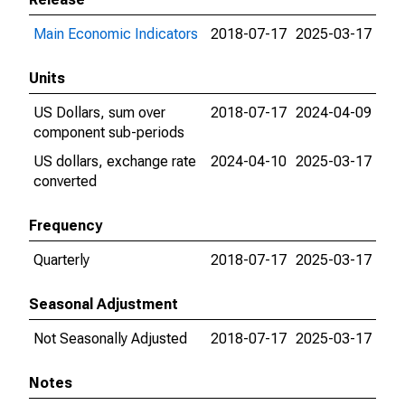
Main Economic Indicators
2018-07-17
2025-03-17
Units
US Dollars, sum over
2018-07-17
2024-04-09
component sub-periods
US dollars, exchange rate
2024-04-10
2025-03-17
converted
Frequency
Quarterly
2018-07-17
2025-03-17
Seasonal Adjustment
Not Seasonally Adjusted
2018-07-17
2025-03-17
Notes