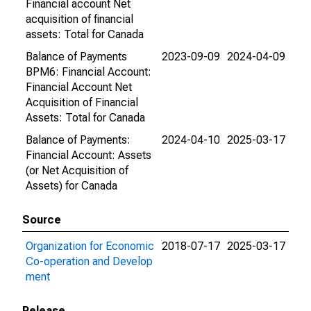
Financial account Net
acquisition of financial
assets: Total for Canada
Balance of Payments
2023-09-09
2024-04-09
BPM6: Financial Account:
Financial Account Net
Acquisition of Financial
Assets: Total for Canada
Balance of Payments:
2024-04-10
2025-03-17
Financial Account: Assets
(or Net Acquisition of
Assets) for Canada
Source
Organization for Economic
2018-07-17
2025-03-17
Co-operation and Develop
ment
Release