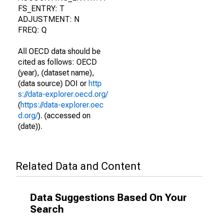
FS_ENTRY: T
ADJUSTMENT: N
FREQ: Q
All OECD data should be
cited as follows: OECD
(year), (dataset name),
(data source) DOI or
http
s://data-explorer.oecd.org/
(
https://data-explorer.oec
d.org/
). (accessed on
(date)).
Related Data and Content
Data Suggestions Based On Your
Search