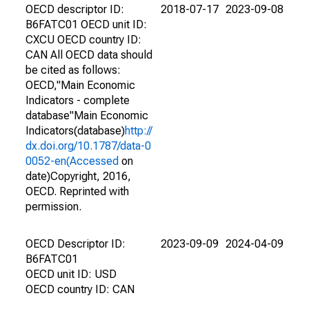
OECD descriptor ID:
2018-07-17
2023-09-08
B6FATC01 OECD unit ID:
CXCU OECD country ID:
CAN All OECD data should
be cited as follows:
OECD,"Main Economic
Indicators - complete
database"Main Economic
Indicators(database)
http://
dx.doi.org/10.1787/data-0
0052-en(Accessed
on
date)Copyright, 2016,
OECD. Reprinted with
permission.
OECD Descriptor ID:
2023-09-09
2024-04-09
B6FATC01
OECD unit ID: USD
OECD country ID: CAN