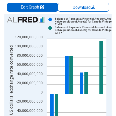
Edit Graph
Download
Chart
Balance of Payments: Financial Account: Assets 
Net Acquisition of Assets) for Canada Vintage: 2
01-15
Bar chart with 2 data series.
Balance of Payments: Financial Account: Assets 
Net Acquisition of Assets) for Canada Vintage: 2
View as data table, Chart
03-17
120,000,000,000
The chart has 1 X axis displaying xAxis. Data ranges from 1
The chart has 2 Y axes displaying US dollars, exchange rate c
100,000,000,000
US dollars, exchange rate converted
80,000,000,000
60,000,000,000
40,000,000,000
20,000,000,000
0
-20,000,000,000
-40,000,000,000