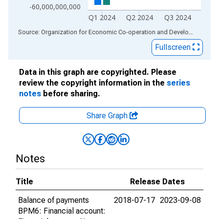
-60,000,000,000
Q1 2024
Q2 2024
Q3 2024
End of interactive chart.
Source: Organization for Economic Co-operation and Development
via
Fullscreen
Data in this graph are copyrighted. Please
review the copyright information in the
series
notes
before sharing.
Share Graph
Notes
Title
Release Dates
Balance of payments
2018-07-17
2023-09-08
BPM6: Financial account: