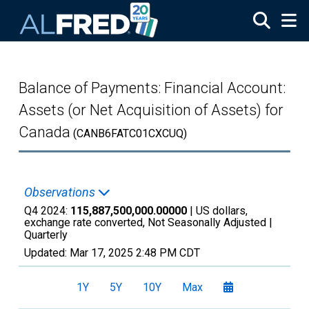
Skip to main content
Balance of Payments: Financial Account:
Assets (or Net Acquisition of Assets) for
Canada
(CANB6FATC01CXCUQ)
Observations
Q4 2024:
115,887,500,000.00000
| US dollars,
exchange rate converted, Not Seasonally Adjusted |
Quarterly
Updated:
Mar 17, 2025
2:48 PM CDT
1Y
5Y
10Y
Max