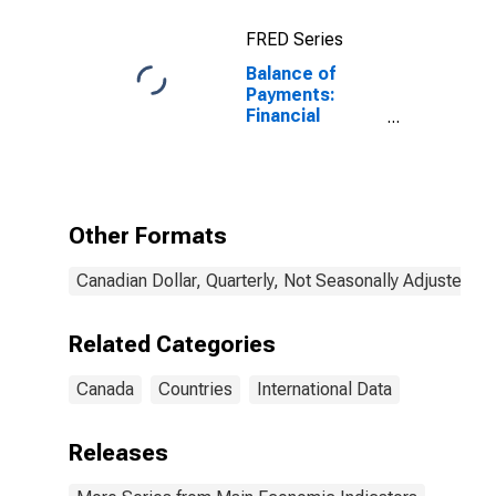
FRED Series
Balance of
Payments:
Financial
Account:
Assets (or Net
Acquisition of
Assets) for
Canada
Other Formats
Canadian Dollar, Quarterly, Not Seasonally Adjusted
Related Categories
Canada
Countries
International Data
Releases