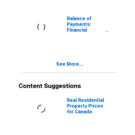
Assets) for
Australia
Balance of
Payments:
Financial
Account:
Assets (or Net
Acquisition of
Assets) for
Chile
See More...
Content Suggestions
Real Residential
Property Prices
for Canada