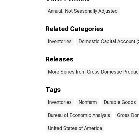
Annual, Not Seasonally Adjusted
Related Categories
Inventories
Domestic Capital Account (
Releases
More Series from Gross Domestic Produc
Tags
Inventories
Nonfarm
Durable Goods
Bureau of Economic Analysis
Gross Dom
United States of America