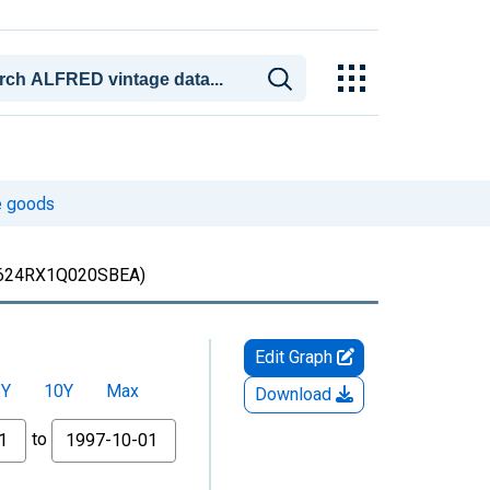
le goods
624RX1Q020SBEA)
Edit Graph
5Y
10Y
Max
Download
to