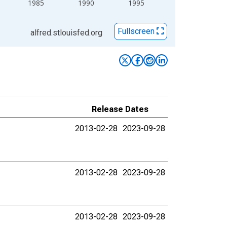
1985
1990
1995
Fullscreen
alfred.stlouisfed.org
Release Dates
2013-02-28
2023-09-28
2013-02-28
2023-09-28
2013-02-28
2023-09-28