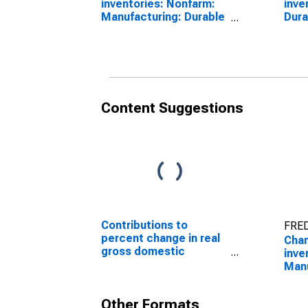
inventories: Nonfarm:
inve
Manufacturing: Durable
Dura
goods
Content Suggestions
Contributions to
FRED
percent change in real
Chan
gross domestic
inve
product: Gross private
Manu
domestic investment:
goo
Change in private
Other Formats
inventories