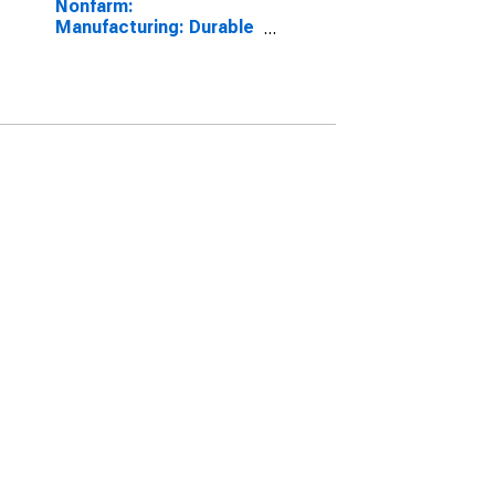
Nonfarm:
Manufacturing: Durable
goods