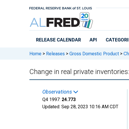
Skip to main content
RELEASE CALENDAR
API
CATEGORI
Home
>
Releases
>
Gross Domestic Product
>
Cha
Change in real private inventori
Observations
Q4 1997:
24.773
Updated:
Sep 28, 2023
10:16 AM CDT