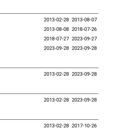
2013-02-28
2013-08-07
2013-08-08
2018-07-26
2018-07-27
2023-09-27
2023-09-28
2023-09-28
2013-02-28
2023-09-28
2013-02-28
2023-09-28
2013-02-28
2017-10-26