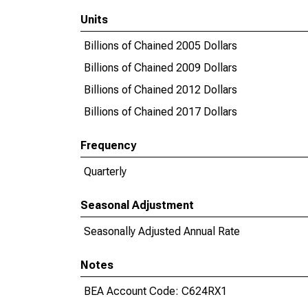
Units
Billions of Chained 2005 Dollars
Billions of Chained 2009 Dollars
Billions of Chained 2012 Dollars
Billions of Chained 2017 Dollars
Frequency
Quarterly
Seasonal Adjustment
Seasonally Adjusted Annual Rate
Notes
BEA Account Code: C624RX1