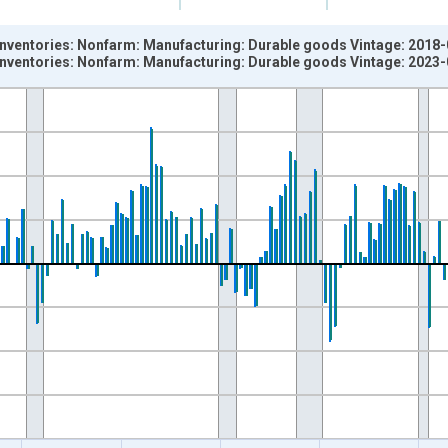
 inventories: Nonfarm: Manufacturing: Durable goods Vintage: 2018
 inventories: Nonfarm: Manufacturing: Durable goods Vintage: 2023
nges from 1947-01-01 1:00:00 to 1997-10-01 2:00:00.
ned 2012 Dollars , Billions of Chained 2017 Dollars and yAxisRigh