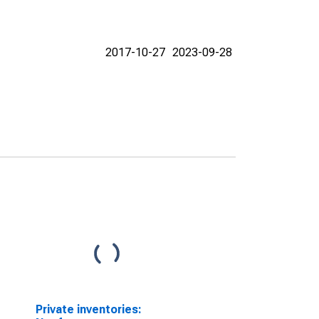
2017-10-27
2023-09-28
Private inventories: