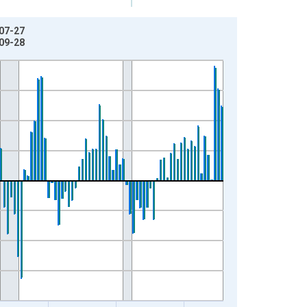
-07-27
-09-28
t.