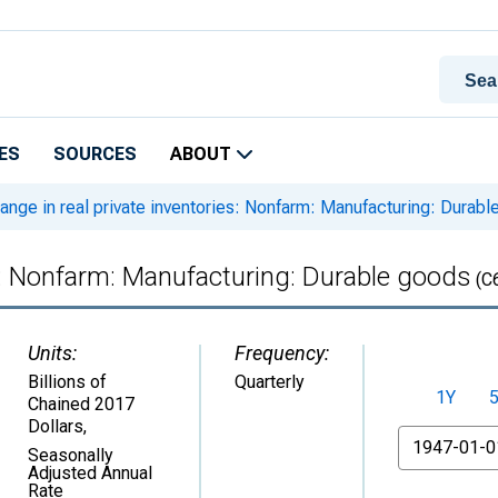
ES
SOURCES
ABOUT
nge in real private inventories: Nonfarm: Manufacturing: Durab
es: Nonfarm: Manufacturing: Durable goods
(C
Units:
Frequency:
Billions of
Quarterly
1Y
Chained 2017
Dollars
,
From
Seasonally
Adjusted Annual
Rate