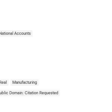
National Accounts
Real
Manufacturing
ublic Domain: Citation Requested