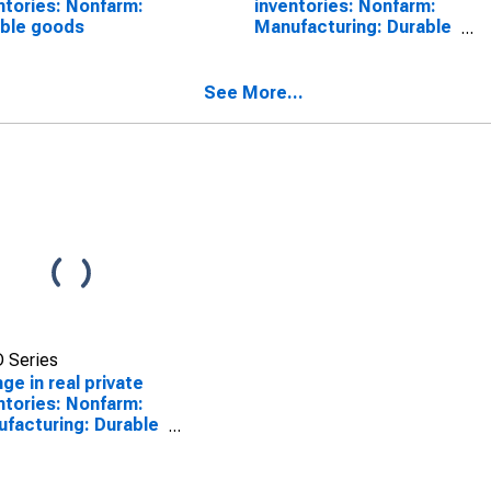
ntories: Nonfarm:
inventories: Nonfarm:
ble goods
Manufacturing: Durable
goods
See More...
 Series
ge in real private
ntories: Nonfarm:
facturing: Durable
ds