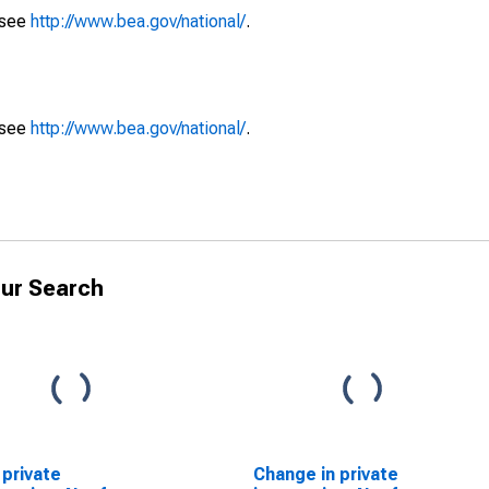
 see
http://www.bea.gov/national/
.
 see
http://www.bea.gov/national/
.
ur Search
 private
Change in private