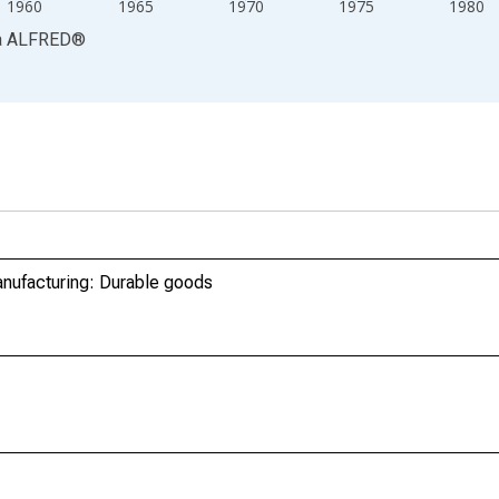
1960
1965
1970
1975
1980
a
ALFRED
®
anufacturing: Durable goods