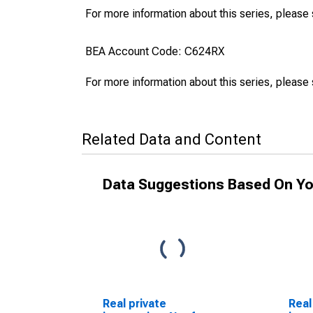
For more information about this series, please
BEA Account Code: C624RX
For more information about this series, please
Related Data and Content
Data Suggestions Based On Yo
Real private
Real