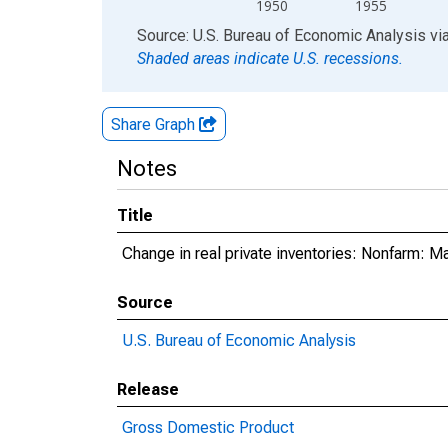
1950
1955
End of interactive chart.
Source: U.S. Bureau of Economic Analysis
vi
Shaded areas indicate U.S. recessions.
Share Graph
Notes
Title
Change in real private inventories: Nonfarm: M
Source
U.S. Bureau of Economic Analysis
Release
Gross Domestic Product