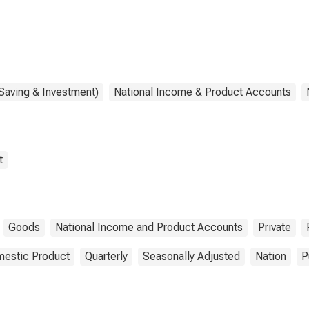
Saving & Investment)
National Income & Product Accounts
t
Goods
National Income and Product Accounts
Private
estic Product
Quarterly
Seasonally Adjusted
Nation
P