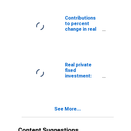
Residential:
Permanent site:
Single-family
Contributions
structures
to percent
change in real
private fixed
investment:
Residential:
Structures:
Permanent site:
Single family
Real private
fixed
investment:
Residential:
Structures:
Permanent site:
Multifamily
See More...
Content Suggestions