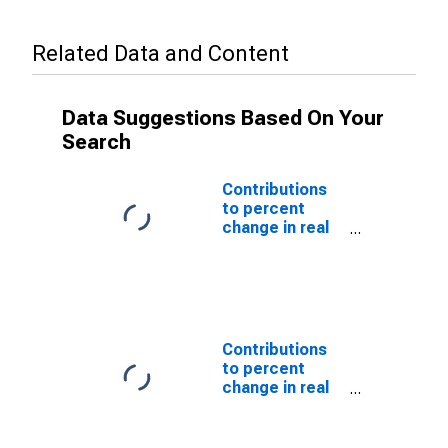
Related Data and Content
Data Suggestions Based On Your
Search
Contributions
to percent
change in real
private fixed
investment in
structures:
Residential:
Permanent site:
Multifamily
Contributions
structures
to percent
change in real
private fixed
investment in
structures: