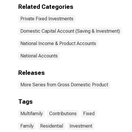
Related Categories
Private Fixed Investments
Domestic Capital Account (Saving & Investment)
National Income & Product Accounts
National Accounts
Releases
More Series from Gross Domestic Product
Tags
Multifamily
Contributions
Fixed
Family
Residential
Investment