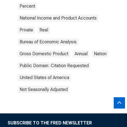
Percent
National Income and Product Accounts
Private
Real
Bureau of Economic Analysis
Gross Domestic Product
Annual
Nation
Public Domain: Citation Requested
United States of America
Not Seasonally Adjusted
SUBSCRIBE TO THE FRED NEWSLETTER