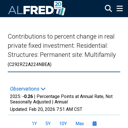
Skip to main content
Contributions to percent change in real
private fixed investment: Residential:
Structures: Permanent site: Multifamily
(C292RZ2A224NBEA)
Observations
2025:
-0.26
| Percentage Points at Annual Rate, Not
Seasonally Adjusted |
Annual
Updated:
Feb 20, 2026
7:51 AM CST
1Y
5Y
10Y
Max