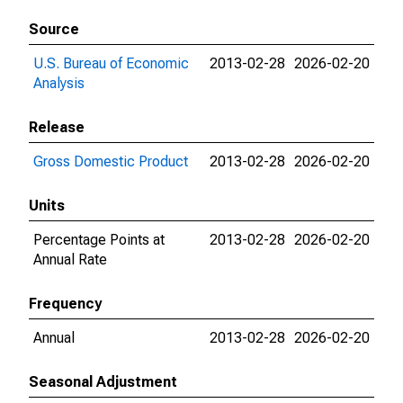
Source
U.S. Bureau of Economic
2013-02-28
2026-02-20
Analysis
Release
Gross Domestic Product
2013-02-28
2026-02-20
Units
Percentage Points at
2013-02-28
2026-02-20
Annual Rate
Frequency
Annual
2013-02-28
2026-02-20
Seasonal Adjustment