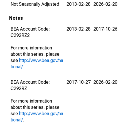
Not Seasonally Adjusted
2013-02-28
2026-02-20
Notes
BEA Account Code:
2013-02-28
2017-10-26
C292RZ2
For more information
about this series, please
see
http://www.bea.gov/na
tional/
.
BEA Account Code:
2017-10-27
2026-02-20
C292RZ
For more information
about this series, please
see
http://www.bea.gov/na
tional/
.