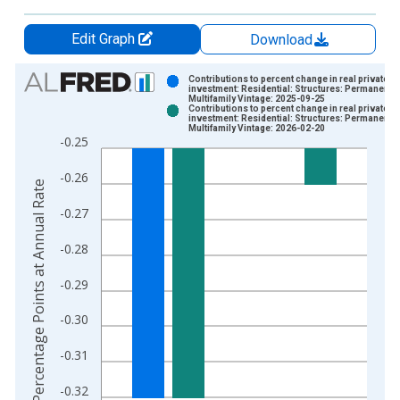
Edit Graph
Download
Chart
Contributions to percent change in real private fi
investment: Residential: Structures: Permanent si
Multifamily Vintage: 2025-09-25
Bar chart with 2 data series.
Contributions to percent change in real private fi
investment: Residential: Structures: Permanent si
View as data table, Chart
Multifamily Vintage: 2026-02-20
-0.25
The chart has 1 X axis displaying xAxis. Data ranges from 1
The chart has 2 Y axes displaying Percentage Points at Annual
-0.26
Percentage Points at Annual Rate
-0.27
-0.28
-0.29
-0.30
-0.31
-0.32