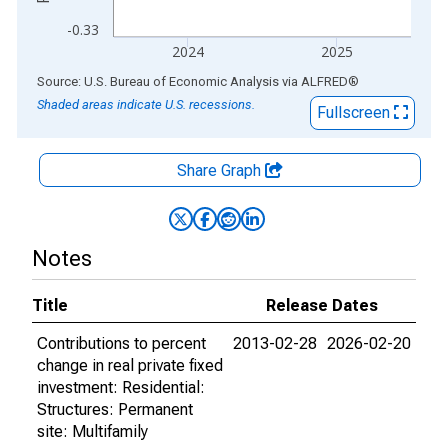
-0.33
2024
2025
End of interactive chart.
Source: U.S. Bureau of Economic Analysis
via
ALFRED
®
Shaded areas indicate U.S. recessions.
Fullscreen
Share Graph
Notes
Title
Release Dates
Contributions to percent
2013-02-28
2026-02-20
change in real private fixed
investment: Residential:
Structures: Permanent
site: Multifamily