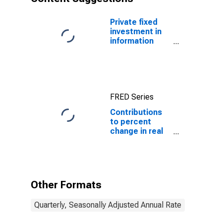
Private fixed
investment in
information
processing
equipment and
software
FRED Series
Contributions
to percent
change in real
private fixed
investment:
Residential:
Structures:
Permanent site:
Other Formats
Multifamily
Quarterly, Seasonally Adjusted Annual Rate